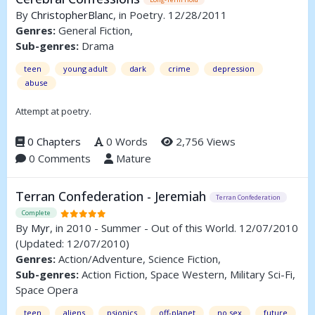
By
ChristopherBlanc
, in Poetry. 12/28/2011
Genres:
General Fiction,
Sub-genres:
Drama
teen
young adult
dark
crime
depression
abuse
Attempt at poetry.
0 Chapters
0 Words
2,756 Views
0 Comments
Mature
Terran Confederation - Jeremiah
Terran Confederation
Complete
By
Myr
, in 2010 - Summer - Out of this World. 12/07/2010
(Updated: 12/07/2010)
Genres:
Action/Adventure, Science Fiction,
Sub-genres:
Action Fiction, Space Western, Military Sci-Fi,
Space Opera
teen
aliens
psionics
off-planet
no sex
future