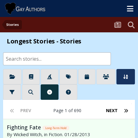
Stories
Longest Stories - Stories
PREV
Page 1 of 690
NEXT
Fighting Fate
Long-Term Hold
By
Wicked Witch
, in Fiction. 01/28/2013