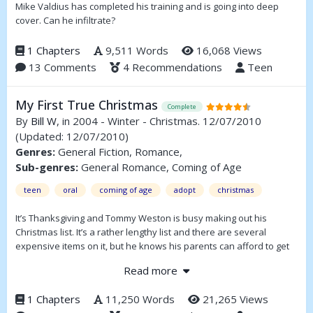
Mike Valdius has completed his training and is going into deep
cover. Can he infiltrate?
1 Chapters
9,511 Words
16,068 Views
13 Comments
4 Recommendations
Teen
My First True Christmas
Complete
By
Bill W
, in 2004 - Winter - Christmas. 12/07/2010
(Updated: 12/07/2010)
Genres:
General Fiction, Romance,
Sub-genres:
General Romance, Coming of Age
teen
oral
coming of age
adopt
christmas
It’s Thanksgiving and Tommy Weston is busy making out his
Christmas list. It’s a rather lengthy list and there are several
expensive items on it, but he knows his parents can afford to get
him these things. He’s an only child, somewhat spoiled and maybe
Read more
even a little greedy. He thinks the world revolves around him and
expects to get nearly everything he wants. That’s until he meets
1 Chapters
11,250 Words
21,265 Views
Jason and learns about his life.