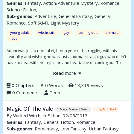
Genres:
Fantasy, Action/Adventure Mystery, Romance,
Science Fiction,
Sub-genres:
Adventure, General Fantasy, General
Romance, Soft Sci-Fi, Light Mystery
young adult
witchcraft
gay
coming out
animals
love
Adam was just a normal eighteen year old, struggling with his
sexuality and wishing he was just a normal straight guy who didn't
have to deal with the rejection and heartache of coming out. To
cope he has immersed himself in books and ignored his sexuality
Read more
as best as he can; however on his eighteenth birthday he gives
into temptation and then loses everything.
0 Chapters
0 Words
13,319 Views
0 Comments
Teen
Magic Of The Vale
1. Magic, Man and Metal
Long-Term Hold
By
Wicked Witch
, in Fiction. 02/05/2013
Genres:
Fantasy, General Fiction, Romance,
Sub-genres:
Romantasy, Low Fantasy, Urban Fantasy