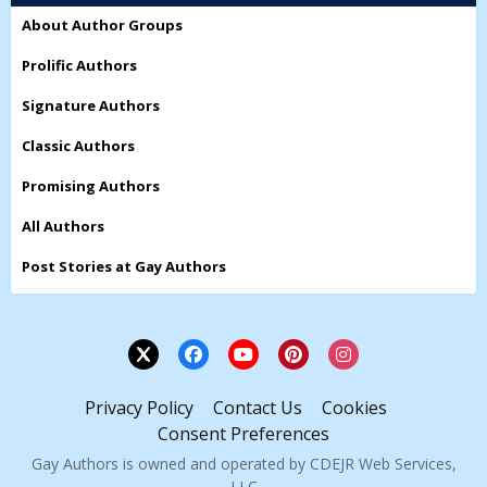
About Author Groups
Prolific Authors
Signature Authors
Classic Authors
Promising Authors
All Authors
Post Stories at Gay Authors
Privacy Policy
Contact Us
Cookies
Consent Preferences
Gay Authors is owned and operated by CDEJR Web Services,
LLC