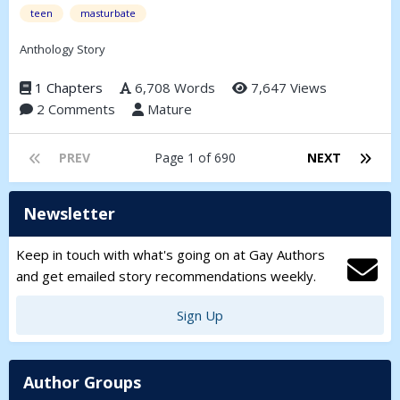
teen
masturbate
Anthology Story
1 Chapters
6,708 Words
7,647 Views
2 Comments
Mature
PREV
Page 1 of 690
NEXT
Newsletter
Keep in touch with what's going on at Gay Authors
and get emailed story recommendations weekly.
Sign Up
Author Groups