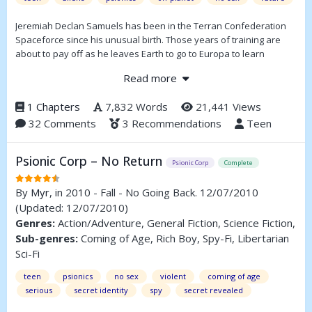
Jeremiah Declan Samuels has been in the Terran Confederation
Spaceforce since his unusual birth. Those years of training are
about to pay off as he leaves Earth to go to Europa to learn
Jumping.
Read more
1 Chapters
7,832 Words
21,441 Views
32 Comments
3 Recommendations
Teen
Psionic Corp – No Return
Psionic Corp
Complete
By
Myr
, in 2010 - Fall - No Going Back. 12/07/2010
(Updated: 12/07/2010)
Genres:
Action/Adventure, General Fiction, Science Fiction,
Sub-genres:
Coming of Age, Rich Boy, Spy-Fi, Libertarian
Sci-Fi
teen
psionics
no sex
violent
coming of age
serious
secret identity
spy
secret revealed