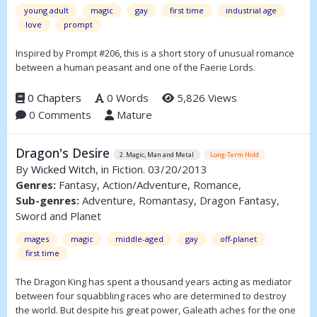
young adult
magic
gay
first time
industrial age
love
prompt
Inspired by Prompt #206, this is a short story of unusual romance
between a human peasant and one of the Faerie Lords.
0 Chapters
0 Words
5,826 Views
0 Comments
Mature
Dragon's Desire
2. Magic, Man and Metal
Long-Term Hold
By
Wicked Witch
, in Fiction. 03/20/2013
Genres:
Fantasy, Action/Adventure, Romance,
Sub-genres:
Adventure, Romantasy, Dragon Fantasy,
Sword and Planet
mages
magic
middle-aged
gay
off-planet
first time
The Dragon King has spent a thousand years acting as mediator
between four squabbling races who are determined to destroy
the world. But despite his great power, Galeath aches for the one