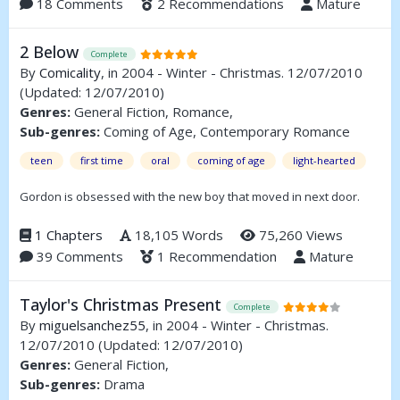
18 Comments
2 Recommendations
Mature
2 Below
Complete
By
Comicality
, in 2004 - Winter - Christmas. 12/07/2010
(Updated: 12/07/2010)
Genres:
General Fiction, Romance,
Sub-genres:
Coming of Age, Contemporary Romance
teen
first time
oral
coming of age
light-hearted
Gordon is obsessed with the new boy that moved in next door.
1 Chapters
18,105 Words
75,260 Views
39 Comments
1 Recommendation
Mature
Taylor's Christmas Present
Complete
By
miguelsanchez55
, in 2004 - Winter - Christmas.
12/07/2010
(Updated: 12/07/2010)
Genres:
General Fiction,
Sub-genres:
Drama