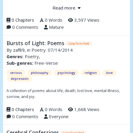
thing he can't buy with his riches; love.
Read more
0 Chapters
0 Words
3,597 Views
0 Comments
Mature
Bursts of Light: Poems
Long-Term Hold
By
zaf89
, in Poetry. 07/14/2014
Genres:
Poetry,
Sub-genres:
Free-Verse
serious
philosophy
psychology
religion
love
depression
A collection of poems about life, death, lost love, mental illness,
sorrow, and joy.
0 Chapters
0 Words
1,668 Views
0 Comments
Everyone
Cerebral Confessions
Long-Term Hold