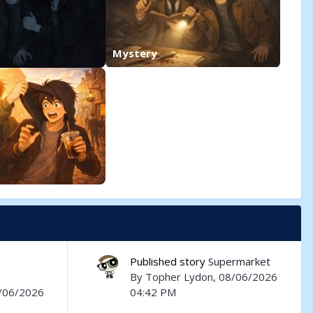
Mystery
Published story
Supermarket
By
Topher Lydon
, 08/06/2026
8/06/2026
04:42 PM