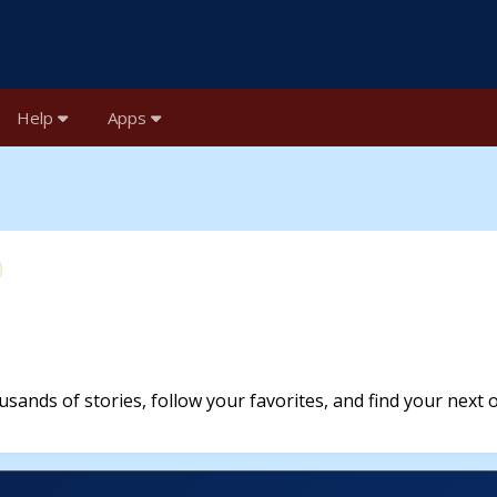
Help
Apps
sands of stories, follow your favorites, and find your next 