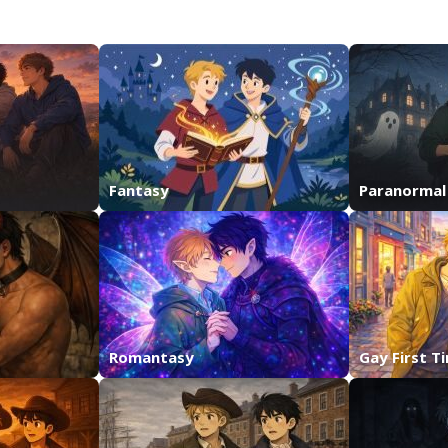
Fantasy
Paranormal
Romantasy
Gay First T