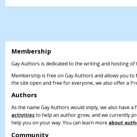
Membership
Gay Authors is dedicated to the writing and hosting of f
Membership is free on Gay Authors and allows you to fo
the site open and free for everyone, we also offer a
Pr
Authors
As the name Gay Authors would imply, we also have a 
activities
to help an author grow, and we currently p
help you on your way. You can learn more
about auth
Community