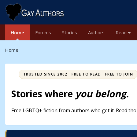
Home
Forums
Stories
Authors
Read
Home
TRUSTED SINCE 2002 · FREE TO READ · FREE TO JOIN
Stories where
you belong.
Free LGBTQ+ fiction from authors who get it. Read thou