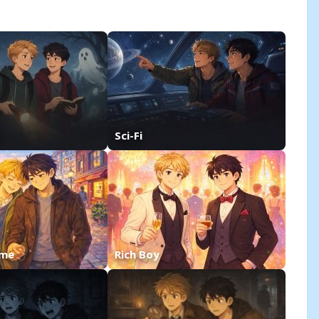
Sci-Fi
ime
Rich Boy