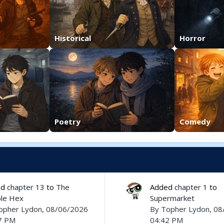
Historical
Horror
Poetry
Comedy
ed
chapter 13
to
The
Added
chapter 1
to
le Hex
Supermarket
opher Lydon
, 08/06/2026
By
Topher Lydon
, 0
7 PM
04:42 PM