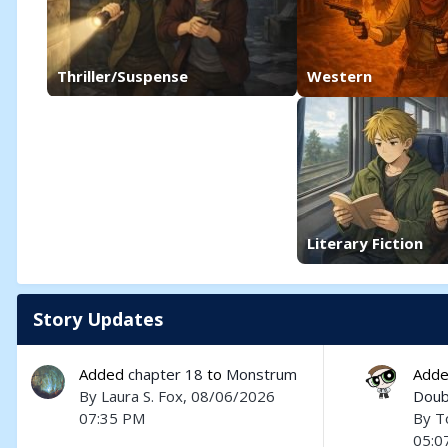
Thriller/Suspense
Western
Literary Fiction
Story Updates
Added
chapter 18
to
Monstrum
Add
By
Laura S. Fox
, 08/06/2026
Doub
07:35 PM
By
T
05:0