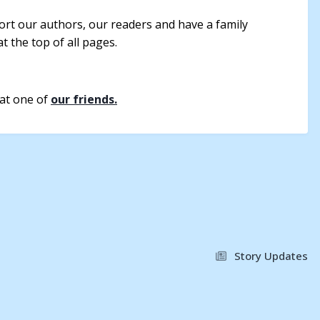
rt our authors, our readers and have a family
t the top of all pages.
 at one of
our friends.
Story Updates