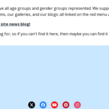
ve all age groups and gender groups represented. We suppo
s, our galleries, and our blogs: all linked on the red menu a
 site news blog!
 for, so if you can't find it here, then maybe you can find it