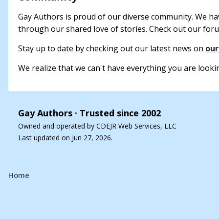
Gay Authors is proud of our diverse community. We ha
through our shared love of stories. Check out our forum
Stay up to date by checking out our latest news on
our
We realize that we can't have everything you are looking
Gay Authors ·
Trusted since 2002
Owned and operated by CDEJR Web Services, LLC
Last updated on Jun 27, 2026.
Home