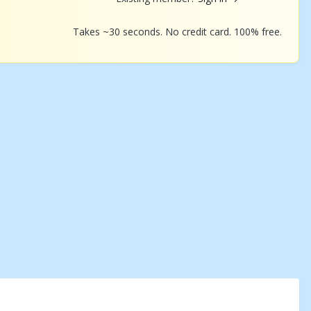
Takes ~30 seconds. No credit card. 100% free.