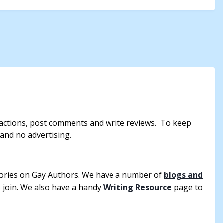
reactions, post comments and write reviews. To keep
 and no advertising.
tories on Gay Authors. We have a number of
blogs and
to join. We also have a handy
Writing Resource
page to