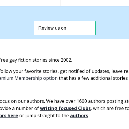
ree gay fiction stories since 2002.
llow your favorite stories, get notified of updates, leave 
emium Membership option
that has a few additional stories
focus on our authors. We have over 1600 authors posting s
rovide a number of
writing focused Clubs
, which are free 
ors here
or jump straight to the
authors