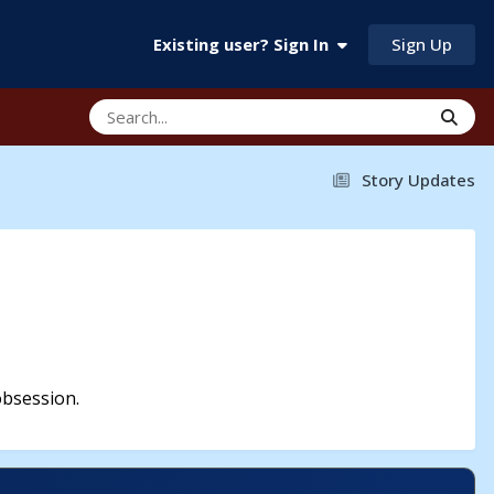
Sign Up
Existing user? Sign In
Story Updates
obsession.