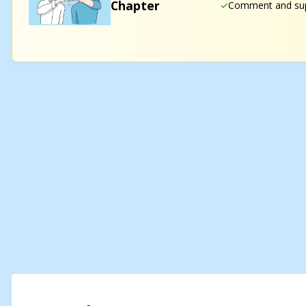
Chapter
Comment and sup