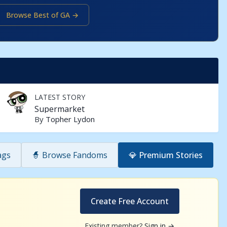
Browse Best of GA →
LATEST STORY
Supermarket
By
Topher Lydon
ags
🧙 Browse Fandoms
💎 Premium Stories
Create Free Account
Existing member?
Sign in →