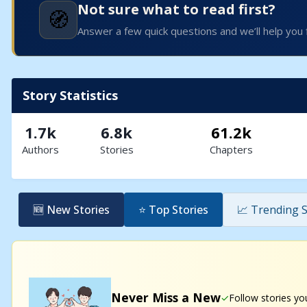
Not sure what to read first?
🧭
Answer a few quick questions and we’ll help you 
Story Statistics
1.7k
6.8k
61.2k
Authors
Stories
Chapters
🆕 New Stories
⭐ Top Stories
📈 Trending S
Never Miss a New
Follow stories yo