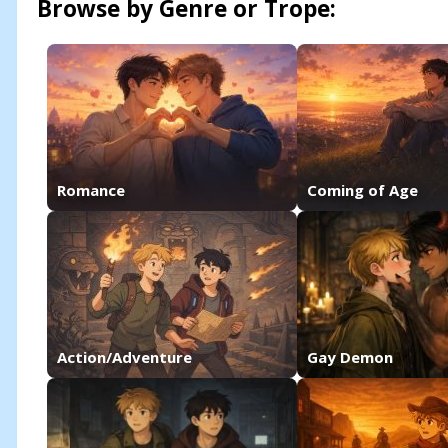
Browse by Genre or Trope:
Romance
Coming of Age
Action/Adventure
Gay Demon