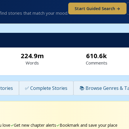
Start Guided Search →
find stories that match your mood.
224.9m
610.6k
Words
Comments
tories
✅ Complete Stories
📚 Browse Genres & T
u love
Get new chapter alerts
Bookmark and save your place