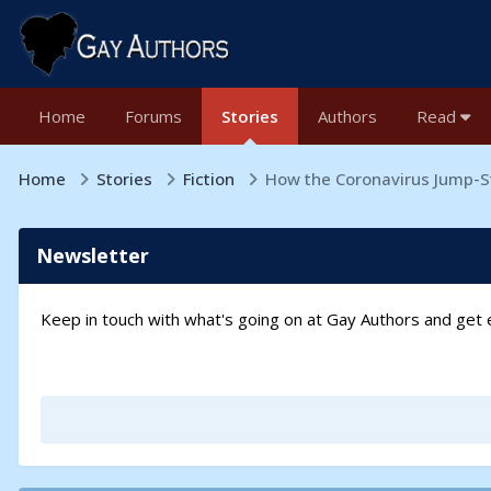
Home
Forums
Stories
Authors
Read
Home
Stories
Fiction
How the Coronavirus Jump-S
Newsletter
Keep in touch with what's going on at Gay Authors and ge