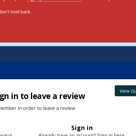
on’t hold back.
View Gu
gn in to leave a review
ember in order to leave a review
Sign in
 easy!
Already have an account? Sign in here.