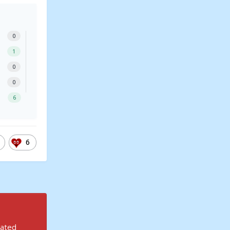
0
1
0
0
6
6
rated