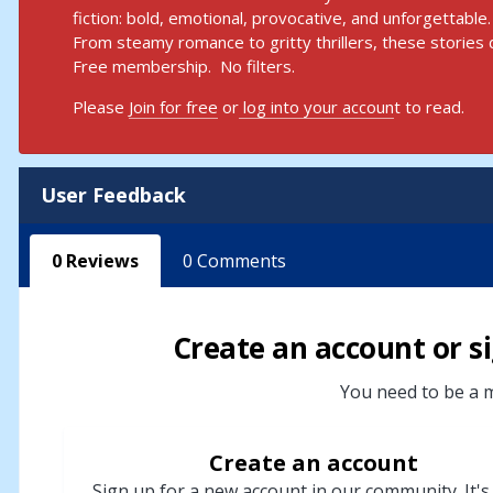
fiction: bold, emotional, provocative, and unforgettable.
From steamy romance to gritty thrillers, these stories d
Free membership. No filters.
Please
Join for free
or
log into your accoun
t to read.
User Feedback
0
Reviews
0
Comments
Create an account or si
You need to be a m
Create an account
Sign up for a new account in our community. It's