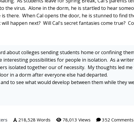
lating. As students leave for Spring Break, Cal's parents tel
to the virus. Alone in the dorm, he is startled to hear some
 is there. When Cal opens the door, he is stunned to find th
 will happen next? Will Cal's secret fantasies come true? 
rd about colleges sending students home or confining them
interesting possibilities for people in isolation. As a writer
gers isolated together our of necessity. My thoughts led me 
floor in a dorm after everyone else had departed.
d and to see what would develop between them while they w
ters
218,528 Words
78,013 Views
352 Comments