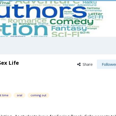
ex Life
Share
Followe
st time
oral
coming out