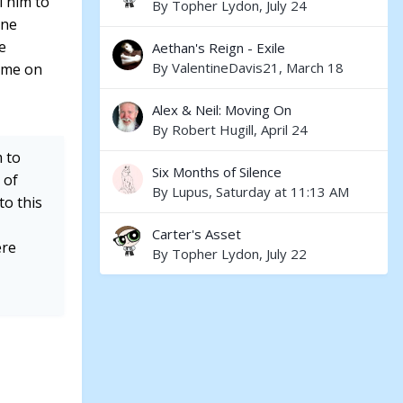
l him to
By
Topher Lydon
,
July 24
one
e
Aethan's Reign - Exile
By
ValentineDavis21
,
March 18
Come on
Alex & Neil: Moving On
By
Robert Hugill
,
April 24
 to
Six Months of Silence
 of
By
Lupus
,
Saturday at 11:13 AM
to this
Carter's Asset
ere
By
Topher Lydon
,
July 22