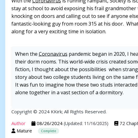
With the
Coronavirus
is running rampant, Society is iso
stay at school to avoid exposing his frail grandmother 
knocking on doors and calling out to see if anyone else
fantastic-looking guy from room 315 at his door. What
along for a very exciting time in isolation.
When the
Coronavirus
pandemic began in 2020, I hea
their dorm rooms. This world-wide crisis created some 
fiction, I thought about the possibilities when stran
story about two college students living on the same 
It was fun to imagine how these two studs interacte
alone together in a vast section of a dormitory.
Copyright © 2024 KKirk; All Rights Reserved.
Author
08/26/2024
72 Chap
(Updated: 11/16/2025)
Mature
Complete