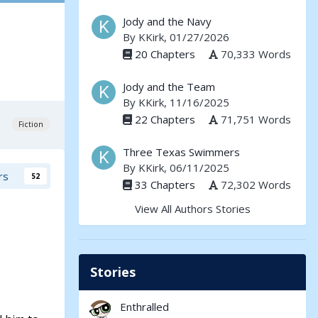
Jody and the Navy
By
KKirk
, 01/27/2026
20 Chapters
70,333 Words
Jody and the Team
By
KKirk
, 11/16/2025
22 Chapters
71,751 Words
Fiction
Three Texas Swimmers
By
KKirk
, 06/11/2025
rs
52
33 Chapters
72,302 Words
View All Authors Stories
Stories
Enthralled