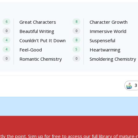
Great Characters
Character Growth
6
8
Beautiful Writing
Immersive World
0
0
Counldn't Put It Down
Suspenseful
4
8
Feel-Good
Heartwarming
4
5
Romantic Chemistry
Smoldering Chemistry
0
0
3
ly the point.
Sign up for free to access
our full library of mature-