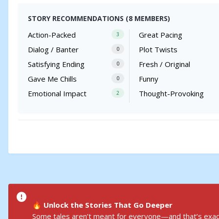
STORY RECOMMENDATIONS (8 MEMBERS)
Action-Packed
Great Pacing
3
Dialog / Banter
Plot Twists
0
Satisfying Ending
Fresh / Original
0
Gave Me Chills
Funny
0
Emotional Impact
Thought-Provoking
2
Unlock the Stories That Go Deeper
🔥
Some tales aren’t meant for everyone—and that’s exact