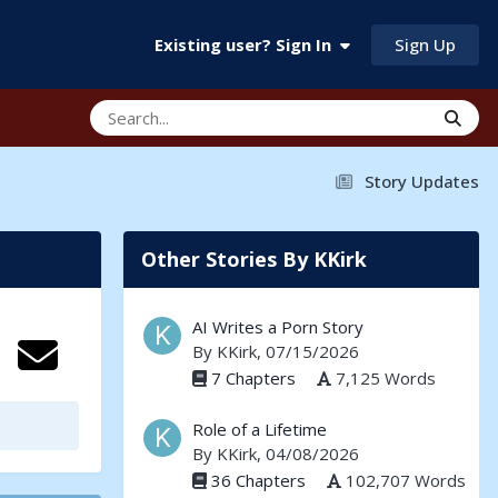
Sign Up
Existing user? Sign In
Story Updates
Other Stories By KKirk
AI Writes a Porn Story
By
KKirk
, 07/15/2026
7 Chapters
7,125 Words
Role of a Lifetime
By
KKirk
, 04/08/2026
36 Chapters
102,707 Words