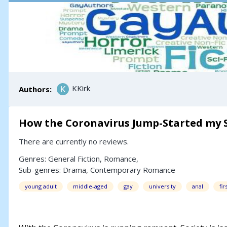
KKirk
Authors:
How the Coronavirus Jump-Started my S
There are currently no reviews.
Genres:
General Fiction
,
Romance
,
Sub-genres:
Drama
,
Contemporary Romance
young adult
middle-aged
gay
university
anal
fir