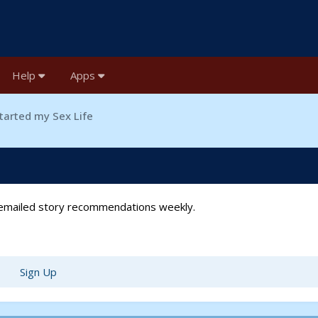
Help
Apps
tarted my Sex Life
t emailed story recommendations weekly.
Sign Up