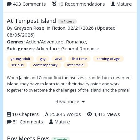
solve the case, now a personal nightmare, presents itself when
493 Comments
10 Recommendations
Mature
Marius Vassier, a local private eye known for his sharp instincts
and impeccable fashion, approaches him with a plan.
At Tempest Island
In Process
An unorthodox plan.
By
Grayson Rose
, in Fiction. 02/21/2026
(Updated:
08/05/2026)
(Full summary inside)
Genres:
Action/Adventure, Romance,
Sub-genres:
Adventure, General Romance
young adult
gay
anal
first time
coming of age
serious
contemporary
interracial
When Jamie and Connor find themselves stranded on a deserted
island, they have to learn to put their rivalry aside and work
together to overcome the challenges of the island and the primal
urges of being young, red-blooded American men. Hate, lust,
Read more
danger, and survival come together to forge a relationship that
just might save their young lives.
10 Chapters
25,845 Words
4,413 Views
51 Comments
Mature
Boy Meets Boys
Complete