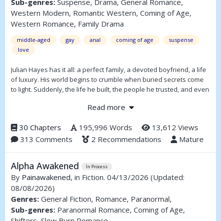
Sub-genres:
Suspense, Drama, General Romance,
Western Modern, Romantic Western, Coming of Age,
Western Romance, Family Drama
middle-aged
gay
anal
coming of age
suspense
love
Julian Hayes has it all: a perfect family, a devoted boyfriend, a life
of luxury. His world begins to crumble when buried secrets come
to light. Suddenly, the life he built, the people he trusted, and even
his own sense of self are thrown into chaos.
Read more
Julian finds himself torn and he must decide who he can trust—
and what he’s willing to fight for. In a house full of wealth, secrets,
30 Chapters
195,996 Words
13,612 Views
and lies, survival comes at the cost of everything he once believed
313 Comments
2 Recommendations
Mature
was real.
Alpha Awakened
In Process
By
Painawakened
, in Fiction. 04/13/2026
(Updated:
08/08/2026)
Genres:
General Fiction, Romance, Paranormal,
Sub-genres:
Paranormal Romance, Coming of Age,
Shifters, Slow Burn Romance