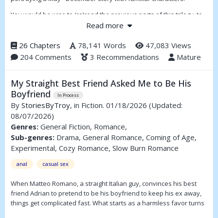
You would be wise to (re)read the previous parts of this trilogy, to
get reacquainted with the characters; some you will know, some
Read more
are new. Some references will hark back to previous writings, and
will make more sense. This story is told from perspectives, so
26 Chapters
78,141 Words
47,083 Views
called Points of View (POV).
204 Comments
3 Recommendations
Mature
My Straight Best Friend Asked Me to Be His
Boyfriend
In Process
By
StoriesByTroy
, in Fiction. 01/18/2026
(Updated:
08/07/2026)
Genres:
General Fiction, Romance,
Sub-genres:
Drama, General Romance, Coming of Age,
Experimental, Cozy Romance, Slow Burn Romance
anal
casual sex
When Matteo Romano, a straight Italian guy, convinces his best
friend Adrian to pretend to be his boyfriend to keep his ex away,
things get complicated fast. What starts as a harmless favor turns
into late nights, lingering touches, and the kind of tension neither