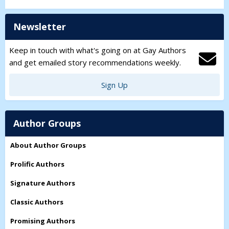
Newsletter
Keep in touch with what's going on at Gay Authors
and get emailed story recommendations weekly.
Sign Up
Author Groups
About Author Groups
Prolific Authors
Signature Authors
Classic Authors
Promising Authors