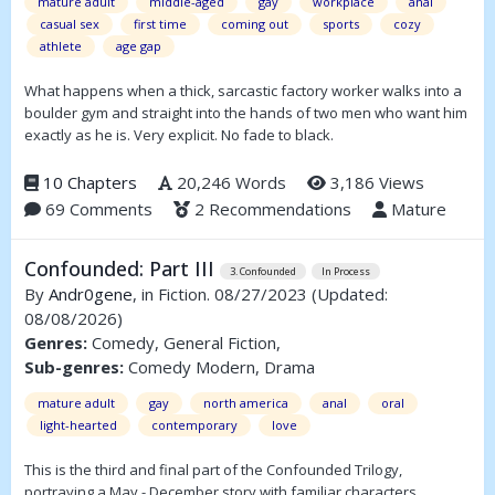
mature adult
middle-aged
gay
workplace
anal
casual sex
first time
coming out
sports
cozy
athlete
age gap
What happens when a thick, sarcastic factory worker walks into a
boulder gym and straight into the hands of two men who want him
exactly as he is. Very explicit. No fade to black.
10 Chapters
20,246 Words
3,186 Views
69 Comments
2 Recommendations
Mature
Confounded: Part III
3. Confounded
In Process
By
Andr0gene
, in Fiction. 08/27/2023
(Updated:
08/08/2026)
Genres:
Comedy, General Fiction,
Sub-genres:
Comedy Modern, Drama
mature adult
gay
north america
anal
oral
light-hearted
contemporary
love
This is the third and final part of the Confounded Trilogy,
portraying a May - December story with familiar characters.