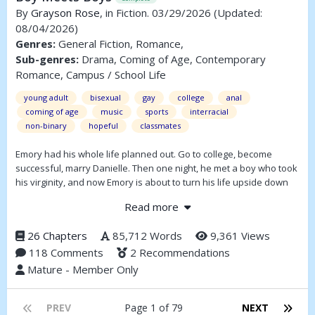
By
Grayson Rose
, in Fiction. 03/29/2026
(Updated:
08/04/2026)
Genres:
General Fiction, Romance,
Sub-genres:
Drama, Coming of Age, Contemporary
Romance, Campus / School Life
young adult
bisexual
gay
college
anal
coming of age
music
sports
interracial
non-binary
hopeful
classmates
Emory had his whole life planned out. Go to college, become
successful, marry Danielle. Then one night, he met a boy who took
his virginity, and now Emory is about to turn his life upside down
and follow the boy across the country. It's time for this boy to meet
Read more
other boys.
26 Chapters
85,712 Words
9,361 Views
118 Comments
2 Recommendations
Mature - Member Only
PREV
Page 1 of 79
NEXT