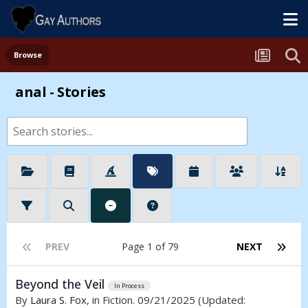
Browse
anal - Stories
PREV
Page 1 of 79
NEXT
Beyond the Veil
In Process
By
Laura S. Fox
, in Fiction. 09/21/2025
(Updated: