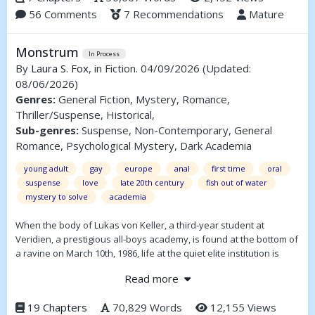
56 Comments
7 Recommendations
Mature
the biggest decision of his life.
Monstrum
In Process
By
Laura S. Fox
, in Fiction. 04/09/2026
(Updated:
08/06/2026)
Genres:
General Fiction, Mystery, Romance,
Thriller/Suspense, Historical,
Sub-genres:
Suspense, Non-Contemporary, General
Romance, Psychological Mystery, Dark Academia
young adult
gay
europe
anal
first time
oral
suspense
love
late 20th century
fish out of water
mystery to solve
academia
When the body of Lukas von Keller, a third-year student at
Veridien, a prestigious all-boys academy, is found at the bottom of
a ravine on March 10th, 1986, life at the quiet elite institution is
shaken to the core.
Read more
After months of investigation, authorities are ready to rule the
death a suicide. Detective Whitlock, however, is not. A chance to
19 Chapters
70,829 Words
12,155 Views