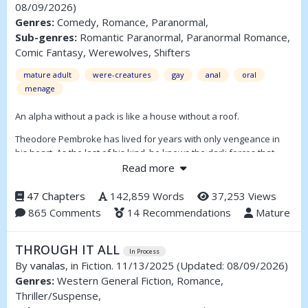
08/09/2026)
Genres:
Comedy, Romance, Paranormal,
Sub-genres:
Romantic Paranormal, Paranormal Romance,
Comic Fantasy, Werewolves, Shifters
mature adult
were-creatures
gay
anal
oral
menage
An alpha without a pack is like a house without a roof.
Theodore Pembroke has lived for years with only vengeance in
his heart. As the last of his kind, he knows the dark forces that
destroyed his pack will come for him one day—and when they do,
Read more
he’ll be ready.
47 Chapters
142,859 Words
37,253 Views
But even the best-laid plans will often go awry. The enemy he’s
865 Comments
14 Recommendations
Mature
been preparing for turns out to be an unexpected ally, and a
sudden and fragile spark of hope makes a mess of everything.
THROUGH IT ALL
(Full summary inside)
In Process
By
vanalas
, in Fiction. 11/13/2025
(Updated: 08/09/2026)
Genres:
Western General Fiction, Romance,
Thriller/Suspense,