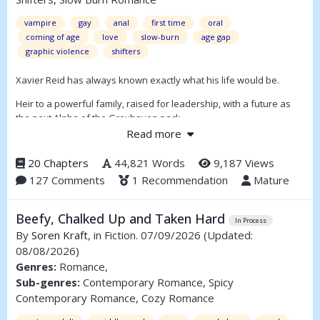
vampire
gay
anal
first time
oral
coming of age
love
slow-burn
age gap
graphic violence
shifters
Xavier Reid has always known exactly what his life would be.
Heir to a powerful family, raised for leadership, with a future as
the next Alpha of the Greyhaven pack.
Read more
Surrounded by loyal allies — including the vampires Aaron, Sade,
and Nathaniel — he has never questioned the world he is set to
20 Chapters
44,821 Words
9,187 Views
inherit.
127 Comments
1 Recommendation
Mature
But as Xavier steps into adulthood, cracks begin to form in the
future he was raised for.
Beefy, Chalked Up and Taken Hard
In Process
Book 2 of the Awakened series. Can be read as a standalone.
By
Soren Kraft
, in Fiction. 07/09/2026
(Updated:
08/08/2026)
Updates: 1–2 chapters per week. Approx. 25–30 chapters planned.
Genres:
Romance,
Sub-genres:
Contemporary Romance, Spicy
Contemporary Romance, Cozy Romance