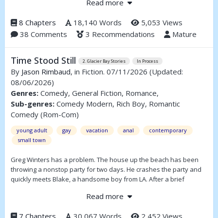
Read more
of them can keep pretending about.
8 Chapters
18,140 Words
5,053 Views
38 Comments
3 Recommendations
Mature
Time Stood Still
2. Glacier Bay Stories
In Process
By
Jason Rimbaud
, in Fiction. 07/11/2026
(Updated:
08/06/2026)
Genres:
Comedy, General Fiction, Romance,
Sub-genres:
Comedy Modern, Rich Boy, Romantic
Comedy (Rom-Com)
young adult
gay
vacation
anal
contemporary
small town
Greg Winters has a problem. The house up the beach has been
throwing a nonstop party for two days. He crashes the party and
quickly meets Blake, a handsome boy from LA. After a brief
encounter, Greg meets Justin, a mysterious dancer who captivates
Read more
his imagination. As both boys vie for Greg’s attention, lies and half-
truths threaten to destroy their budding romance. Who will he
7 Chapters
30,067 Words
2,452 Views
choose? By the time his vacation is over, Greg will have to make