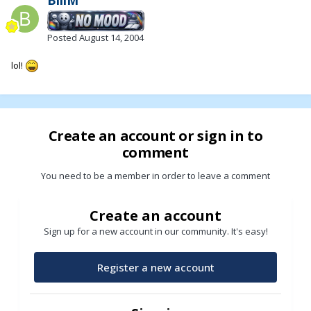
Posted
August 14, 2004
lol!
Create an account or sign in to
comment
You need to be a member in order to leave a comment
Create an account
Sign up for a new account in our community. It's easy!
Register a new account