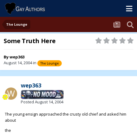
The Lounge
Some Truth Here
By
wep363
August 14, 2004
in
The Lounge
wep363
Posted
August 14, 2004
The young ensign approached the crusty old chief and asked him
about
the