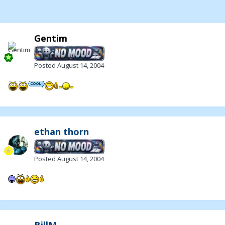
Gentim
Posted
August 14, 2004
ethan thorn
Posted
August 14, 2004
BillM