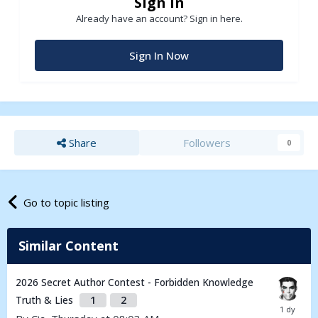
Sign in
Already have an account? Sign in here.
Sign In Now
Share
Followers
0
Go to topic listing
Similar Content
2026 Secret Author Contest - Forbidden Knowledge
Truth & Lies
1
2