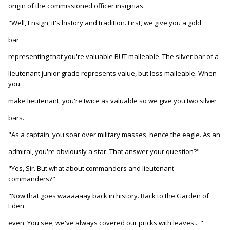
origin of the commissioned officer insignias.
"Well, Ensign, it's history and tradition. First, we give you a gold
bar
representing that you're valuable BUT malleable. The silver bar of a
lieutenant junior grade represents value, but less malleable. When
you
make lieutenant, you're twice as valuable so we give you two silver
bars.
"As a captain, you soar over military masses, hence the eagle. As an
admiral, you're obviously a star. That answer your question?"
"Yes, Sir. But what about commanders and lieutenant
commanders?"
"Now that goes waaaaaay back in history. Back to the Garden of
Eden
even. You see, we've always covered our pricks with leaves... "