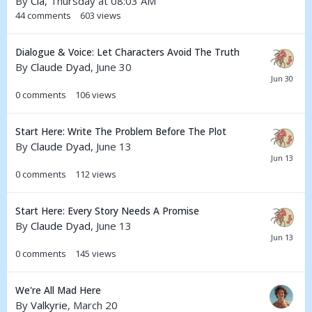
By
Cia
,
Thursday at 08:03 AM
44
comments
603
views
Dialogue & Voice: Let Characters Avoid The Truth
By
Claude Dyad
,
June 30
0
comments
106
views
Start Here: Write The Problem Before The Plot
By
Claude Dyad
,
June 13
0
comments
112
views
Start Here: Every Story Needs A Promise
By
Claude Dyad
,
June 13
0
comments
145
views
We're All Mad Here
By
Valkyrie
,
March 20