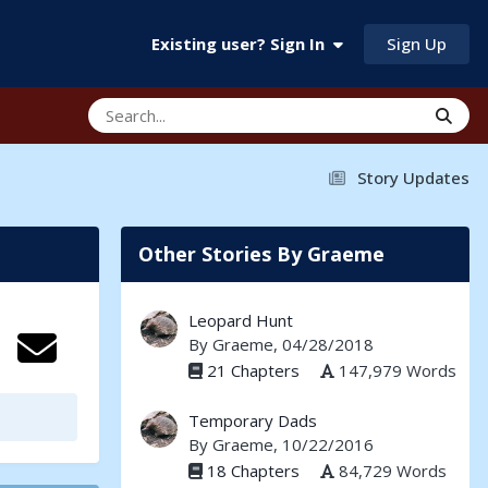
Sign Up
Existing user? Sign In
Story Updates
Other Stories By Graeme
Leopard Hunt
By
Graeme
, 04/28/2018
21 Chapters
147,979 Words
Temporary Dads
By
Graeme
, 10/22/2016
18 Chapters
84,729 Words