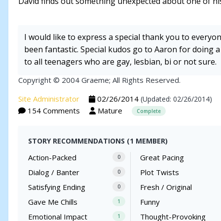
David finds out something unexpected about one of his
I would like to express a special thank you to everyo
been fantastic. Special kudos go to Aaron for doing a
to all teenagers who are gay, lesbian, bi or not sure.
Copyright © 2004 Graeme; All Rights Reserved.
Site Administrator
02/26/2014
(Updated: 02/26/2014)
154 Comments
Mature
Complete
STORY RECOMMENDATIONS (1 MEMBER)
Action-Packed
Great Pacing
0
Dialog / Banter
Plot Twists
0
Satisfying Ending
Fresh / Original
0
Gave Me Chills
Funny
1
Emotional Impact
Thought-Provoking
1