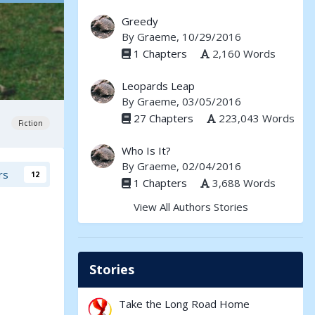
Greedy
By
Graeme
, 10/29/2016
1 Chapters
2,160 Words
Leopards Leap
By
Graeme
, 03/05/2016
27 Chapters
223,043 Words
Fiction
Who Is It?
By
Graeme
, 02/04/2016
rs
12
1 Chapters
3,688 Words
View All Authors Stories
Stories
Take the Long Road Home