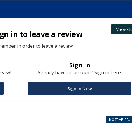
View Gu
gn in to leave a review
ember in order to leave a review
Sign in
 easy!
Already have an account? Sign in here.
Sign In Now
MOST HELPFUL