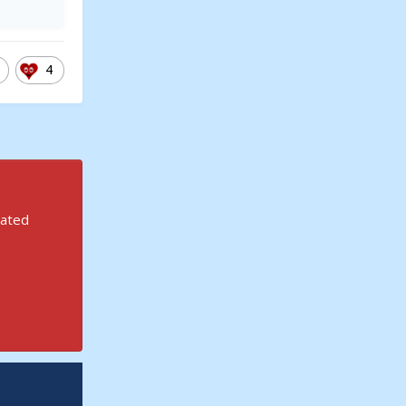
4
rated