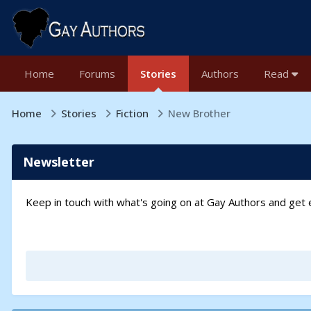
Home
Forums
Stories
Authors
Read
Home
Stories
Fiction
New Brother
Newsletter
Keep in touch with what's going on at Gay Authors and ge