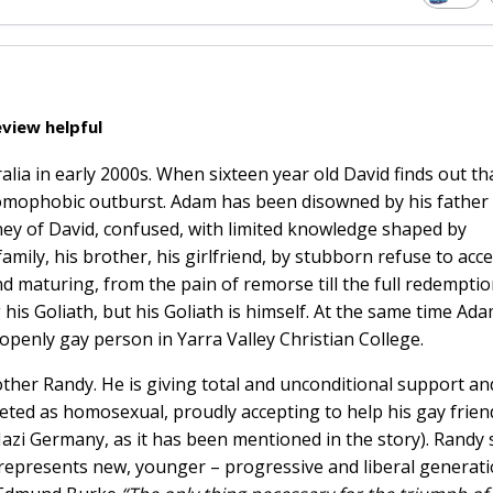
view helpful
alia in early 2000s. When sixteen year old David finds out th
ly homophobic outburst. Adam has been disowned by his father
rney of David, confused, with limited knowledge shaped by
family, his brother, his girlfriend, by stubborn refuse to acc
d maturing, from the pain of remorse till the full redemptio
g his Goliath, but his Goliath is himself. At the same time Ada
t openly gay person in Yarra Valley Christian College.
other Randy. He is giving total and unconditional support an
eted as homosexual, proudly accepting to help his gay frien
 Nazi Germany, as it has been mentioned in the story). Randy
 represents new, younger – progressive and liberal generati