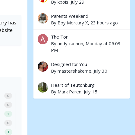
By
kbois
,
July 29
Parents Weekend
tory has
By
Boy Mercury X
,
23 hours ago
ebsite
The Tor
By
andy cannon
,
Monday at 06:03
PM
Designed for You
By
mastershakeme
,
July 30
Heart of Teutonburg
By
Mark Paren
,
July 15
0
0
1
0
1