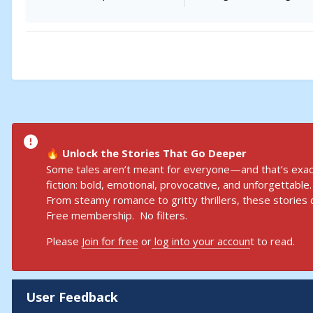
Unlock the Stories That Go Deeper
🔥
Some tales aren’t meant for everyone—and that’s exact
fiction: bold, emotional, provocative, and unforgettable.
From steamy romance to gritty thrillers, these stories d
Free membership. No filters.
Please
Join for free
or
log into your accoun
t to read.
User Feedback