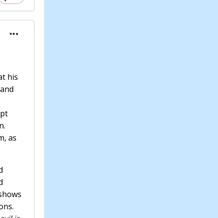
at his
 and
ept
n.
m, as
d
d
 shows
ons.