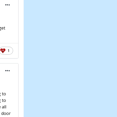
get
1
g to
g to
 all
e door