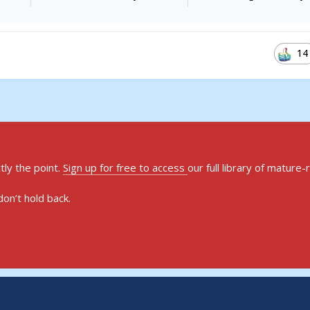
14
ly the point.
Sign up for free to access
our full library of mature-
on’t hold back.