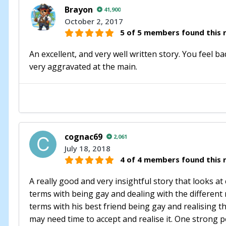
Brayon
41,900
October 2, 2017
5 of 5 members found this r
An excellent, and very well written story. You feel b
very aggravated at the main.
cognac69
2,061
July 18, 2018
4 of 4 members found this r
A really good and very insightful story that looks 
terms with being gay and dealing with the different 
terms with his best friend being gay and realising t
may need time to accept and realise it. One strong 