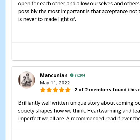
open for each other and allow ourselves and others
possibly the most important is that acceptance not tole
is never to made light of.
Mancunian
27,204
May 11, 2022
2 of 2 members found this r
Brilliantly well written unique story about coming ou
society shapes how we think. Heartwarming and tear
imperfect we all are. A recommended read if ever th