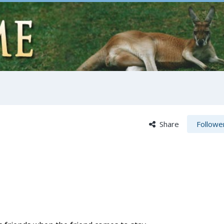
Share
Followe