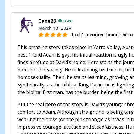
Cane23
31,499
March 13, 2024
1 of 1 member found this re
This amazing story takes place in Yarra Valley, Austr
best friend Adam is gay, his initial reaction is ug
finds a refuge at David’s home. Here starts the jou
homophobic society. He risks losing his friends, his 
homosexuality. Then, he starts learning, growing an
Symbolically, as the biblical King David, he is fightin
the biblical first man, has the burden being the firs
But the real hero of the story is David’s younger br
comfort to Adam. Although straight he is being targ
wearing the cross (or the pink triangle as it was in
impressive courage, attitude and steadfastness. He