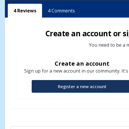
4
Reviews
4
Comments
Create an account or si
You need to be a m
Create an account
Sign up for a new account in our community. It's
Register a new account