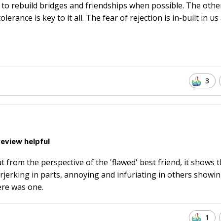
 to rebuild bridges and friendships when possible. The othe
rance is key to it all. The fear of rejection is in-built in us 
3
eview helpful
t from the perspective of the 'flawed' best friend, it shows 
jerking in parts, annoying and infuriating in others showi
ere was one.
1