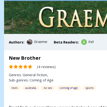
Graeme
Kel
Authors:
Beta Readers:
New Brother
(4 reviews)
Genres:
General Fiction
,
Sub-genres:
Coming of Age
teen
australia
no sex
coming of age
sports