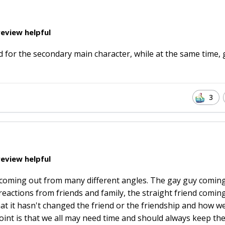
eview helpful
ad for the secondary main character, while at the same time, 
3
eview helpful
at coming out from many different angles. The gay guy comin
reactions from friends and family, the straight friend comin
hat it hasn't changed the friend or the friendship and how we
point is that we all may need time and should always keep th