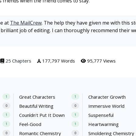
 friends when the friend comes to stay.
ne at
The MailCrew
. The help they have given me with this s
 brilliant job of editing. I can thoroughly recommend their w
25 Chapters
177,797 Words
95,777 Views
Great Characters
Character Growth
1
1
Beautiful Writing
Immersive World
0
0
Counldn't Put It Down
Suspenseful
1
1
Feel-Good
Heartwarming
1
1
Romantic Chemistry
Smoldering Chemistry
0
0