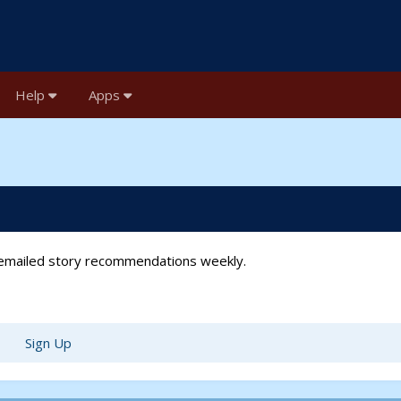
Help
Apps
t emailed story recommendations weekly.
Sign Up