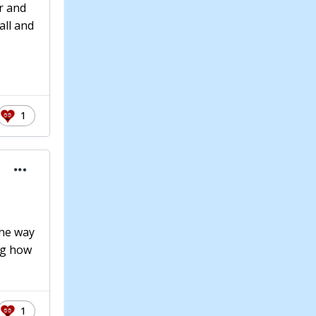
r and
all and
1
the way
ng how
1