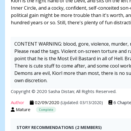
Kiorl is the right hand of the Devil, and sits on the lef
Inner Circle, and a cocky, confident, self-conceited son-o
political gain might be more trouble than it's worth, a
hundred years or so. Still, there's plenty of fun distra
CONTENT WARNING: blood, gore, violence, murder, 
Please read the tags. Violent on-screen torture and rap
point that he is the Most Evil Bastard in all of Hell. 
There is cute stuff to come after, and some cool world
Demons are evil, Kiorl more than most, there is no 
own discretion.
Copyright © 2020 Sasha Distan; All Rights Reserved.
Author
02/09/2020
6 Chapt
(Updated: 03/13/2020)
Mature
Complete
STORY RECOMMENDATIONS (2 MEMBERS)