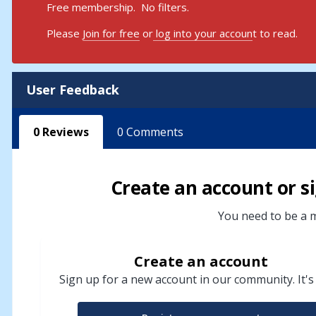
Free membership. No filters.
Please
Join for free
or
log into your accoun
t to read.
User Feedback
0
Reviews
0
Comments
Create an account or si
You need to be a m
Create an account
Sign up for a new account in our community. It's