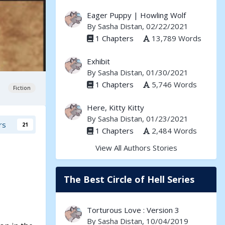
Eager Puppy | Howling Wolf
By
Sasha Distan
, 02/22/2021
1 Chapters
13,789 Words
Exhibit
By
Sasha Distan
, 01/30/2021
1 Chapters
5,746 Words
Fiction
Here, Kitty Kitty
By
Sasha Distan
, 01/23/2021
rs
21
1 Chapters
2,484 Words
View All Authors Stories
The Best Circle of Hell Series
Torturous Love : Version 3
By
Sasha Distan
, 10/04/2019