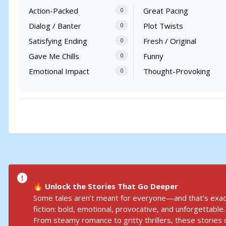
Action-Packed
Great Pacing
0
Dialog / Banter
Plot Twists
0
Satisfying Ending
Fresh / Original
0
Gave Me Chills
Funny
0
Emotional Impact
Thought-Provoking
0
Unlock the Stories That Go Deeper
🔥
Some tales aren’t meant for everyone—and that’s exact
fiction: bold, emotional, provocative, and unforgettable.
From steamy romance to gritty thrillers, these stories d