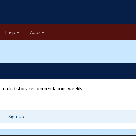
Help
Apps
t emailed story recommendations weekly.
Sign Up