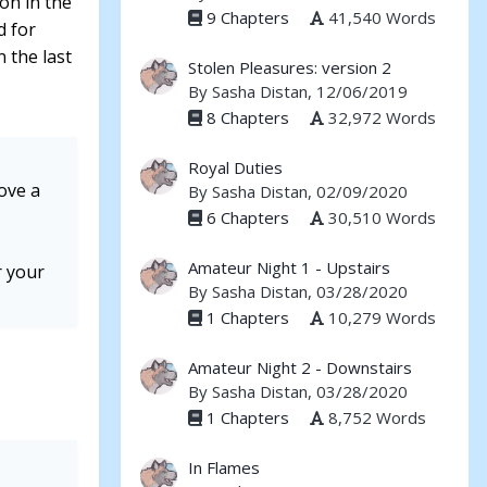
mon in the
9 Chapters
41,540 Words
d for
 the last
Stolen Pleasures: version 2
By
Sasha Distan
, 12/06/2019
8 Chapters
32,972 Words
Royal Duties
rove a
By
Sasha Distan
, 02/09/2020
6 Chapters
30,510 Words
Amateur Night 1 - Upstairs
r your
By
Sasha Distan
, 03/28/2020
1 Chapters
10,279 Words
Amateur Night 2 - Downstairs
By
Sasha Distan
, 03/28/2020
1 Chapters
8,752 Words
In Flames