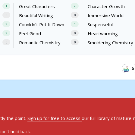
Great Characters
Character Growth
1
2
Beautiful Writing
Immersive World
0
0
Counldn't Put It Down
Suspenseful
2
1
Feel-Good
Heartwarming
2
0
Romantic Chemistry
Smoldering Chemistry
0
0
6
ly the point.
Sign up for free to access
our full library of mature-
on’t hold back.