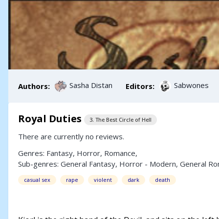
Sasha Distan
Sabwones
Authors:
Editors:
Royal Duties
3. The Best Circle of Hell
There are currently no reviews.
Genres:
Fantasy
,
Horror
,
Romance
,
Sub-genres:
General Fantasy
,
Horror - Modern
,
General R
casual sex
rape
violent
dark
death