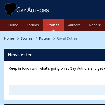
Home
Forums
Stories
Authors
Read
Home
Stories
Fiction
Royal Duties
Newsletter
Keep in touch with what's going on at Gay Authors and ge