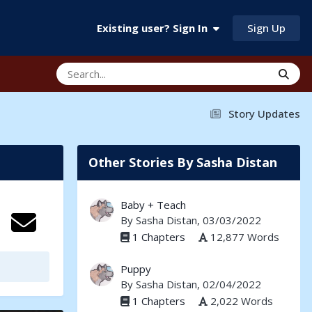
Sign Up
Existing user? Sign In
Story Updates
Other Stories By Sasha Distan
Baby + Teach
By
Sasha Distan
, 03/03/2022
1 Chapters
12,877 Words
Puppy
By
Sasha Distan
, 02/04/2022
1 Chapters
2,022 Words