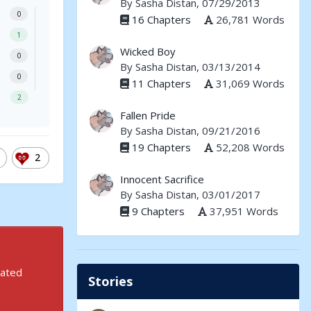
By
Sasha Distan
, 07/29/2013
0
16 Chapters
26,781 Words
1
Wicked Boy
0
By
Sasha Distan
, 03/13/2014
0
11 Chapters
31,069 Words
2
Fallen Pride
By
Sasha Distan
, 09/21/2016
19 Chapters
52,208 Words
2
Innocent Sacrifice
By
Sasha Distan
, 03/01/2017
9 Chapters
37,951 Words
rated
Stories