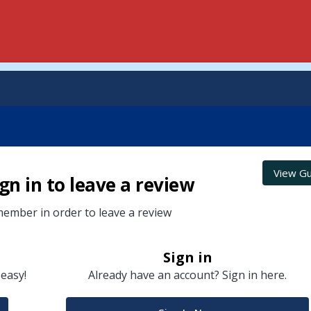
View Gu
gn in to leave a review
ember in order to leave a review
Sign in
 easy!
Already have an account? Sign in here.