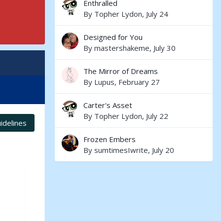
Enthralled
By
Topher Lydon
,
July 24
Designed for You
By
mastershakeme
,
July 30
The Mirror of Dreams
By
Lupus
,
February 27
Carter's Asset
By
Topher Lydon
,
July 22
idelines
Frozen Embers
By
sumtimesIwrite
,
July 20