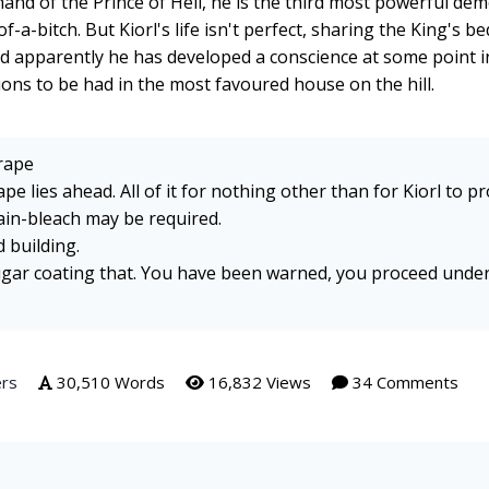
t hand of the Prince of Hell, he is the third most powerful de
f-a-bitch. But Kiorl's life isn't perfect, sharing the King's be
nd apparently he has developed a conscience at some point in
ctions to be had in the most favoured house on the hill.
rape
e lies ahead. All of it for nothing other than for Kiorl to p
Brain-bleach may be required.
 building.
sugar coating that. You have been warned, you proceed unde
ers
30,510 Words
16,832 Views
34 Comments