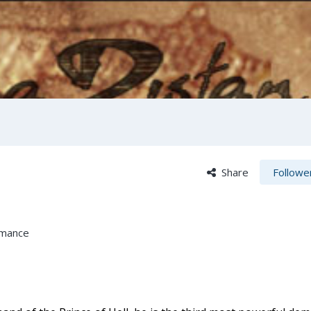
Share
Followe
omance