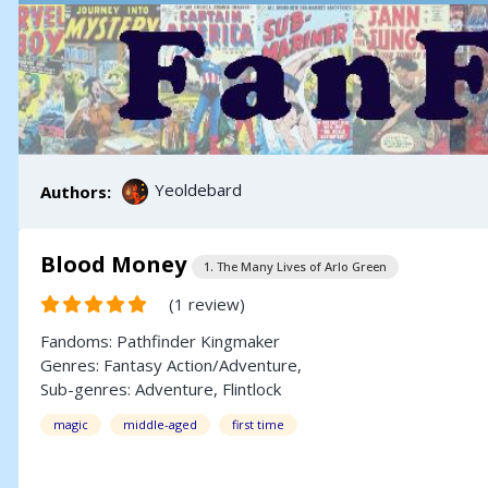
Yeoldebard
Authors:
Blood Money
1. The Many Lives of Arlo Green
(1 review)
Fandoms:
Pathfinder Kingmaker
Genres:
Fantasy
Action/Adventure
,
Sub-genres:
Adventure
,
Flintlock
magic
middle-aged
first time