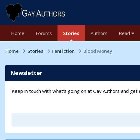
Home
Forums
Stories
Authors
Read
Home
Stories
FanFiction
Blood Money
Newsletter
Keep in touch with what's going on at Gay Authors and ge