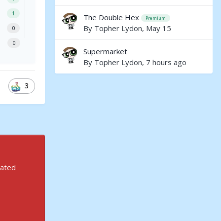
1
The Double Hex
Premium
By
Topher Lydon
,
May 15
0
0
Supermarket
By
Topher Lydon
,
7 hours ago
3
rated