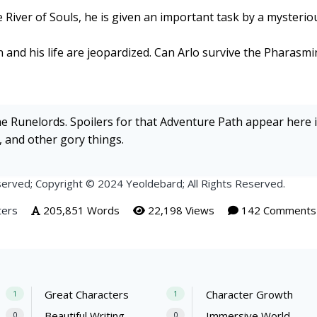
e River of Souls, he is given an important task by a mysteriou
n and his life are jeopardized. Can Arlo survive the Pharasm
the Runelords. Spoilers for that Adventure Path appear here in
n, and other gory things.
erved; Copyright © 2024 Yeoldebard; All Rights Reserved.
ters
205,851 Words
22,198 Views
142 Comments
Great Characters
Character Growth
1
1
Beautiful Writing
Immersive World
0
0