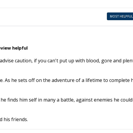
MOST HELPFUL
view helpful
advise caution, if you can't put up with blood, gore and plen
. As he sets off on the adventure of a lifetime to complete 
he finds him self in many a battle, against enemies he could
 his friends.