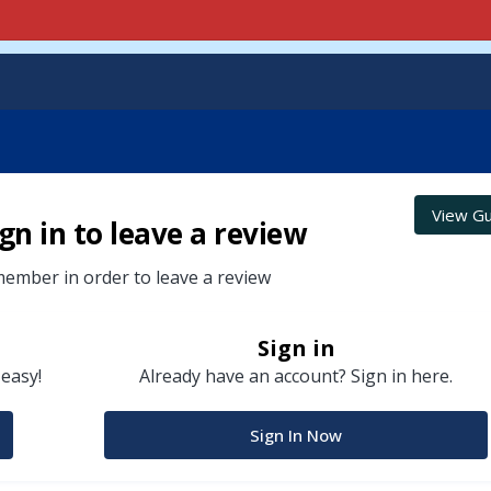
View Gu
gn in to leave a review
ember in order to leave a review
Sign in
 easy!
Already have an account? Sign in here.
Sign In Now