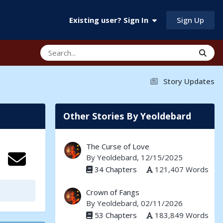
Sign Up
Existing user? Sign In
Story Updates
Other Stories By Yeoldebard
The Curse of Love
By
Yeoldebard
, 12/15/2025
34 Chapters
121,407 Words
Crown of Fangs
By
Yeoldebard
, 02/11/2026
53 Chapters
183,849 Words