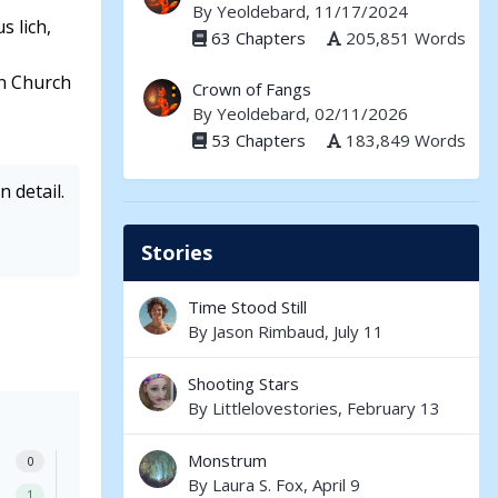
By
Yeoldebard
, 11/17/2024
s lich,
63 Chapters
205,851 Words
in Church
Crown of Fangs
By
Yeoldebard
, 02/11/2026
53 Chapters
183,849 Words
 detail.
Stories
Time Stood Still
By
Jason Rimbaud
,
July 11
Shooting Stars
By
Littlelovestories
,
February 13
Monstrum
0
By
Laura S. Fox
,
April 9
1