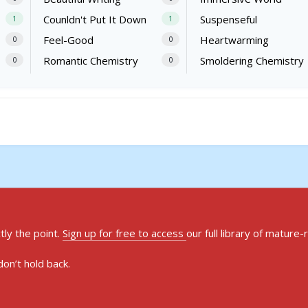
Counldn't Put It Down
Suspenseful
1
1
Feel-Good
Heartwarming
0
0
Romantic Chemistry
Smoldering Chemistry
0
0
ly the point.
Sign up for free to access
our full library of mature-
on’t hold back.