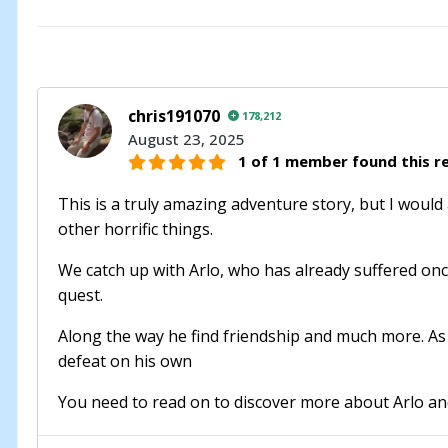
chris191070
178,212
August 23, 2025
1 of 1 member found this re
This is a truly amazing adventure story, but I would 
other horrific things.
We catch up with Arlo, who has already suffered once
quest.
Along the way he find friendship and much more. As 
defeat on his own
You need to read on to discover more about Arlo and