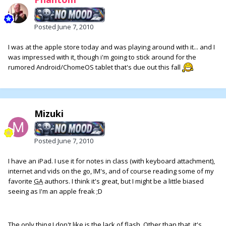
Posted
June 7, 2010
I was at the apple store today and was playing around with it... and I
was impressed with it, though i'm going to stick around for the
rumored Android/ChomeOS tablet that's due out this fall
Mizuki
Posted
June 7, 2010
I have an iPad. I use it for notes in class (with keyboard attachment),
internet and vids on the go, IM's, and of course reading some of my
favorite
GA
authors. I think it's great, but I might be a little biased
seeing as I'm an apple freak ;D
The only thing I don't like is the lack of flash. Other than that, it's