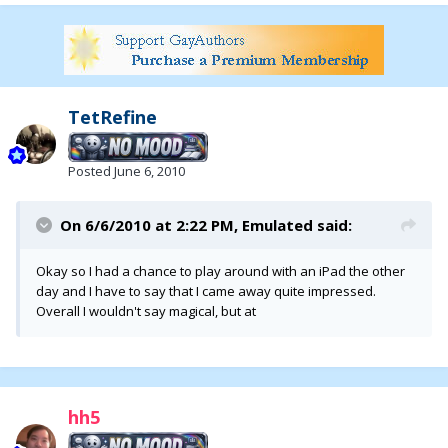
TetRefine
Posted
June 6, 2010
On 6/6/2010 at 2:22 PM, Emulated said:
Okay so I had a chance to play around with an iPad the other
day and I have to say that I came away quite impressed.
Overall I wouldn't say magical, but at
hh5