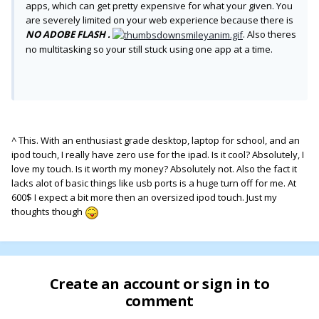
apps, which can get pretty expensive for what your given. You
are severely limited on your web experience because there is
NO ADOBE FLASH .
. Also theres
no multitasking so your still stuck using one app at a time.
^ This. With an enthusiast grade desktop, laptop for school, and an
ipod touch, I really have zero use for the ipad. Is it cool? Absolutely, I
love my touch. Is it worth my money? Absolutely not. Also the fact it
lacks alot of basic things like usb ports is a huge turn off for me. At
600$ I expect a bit more then an oversized ipod touch. Just my
thoughts though
Create an account or sign in to
comment