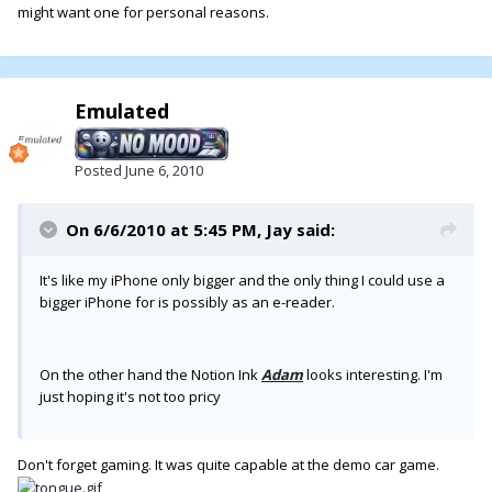
might want one for personal reasons.
Emulated
Posted
June 6, 2010
On 6/6/2010 at 5:45 PM, Jay said:
It's like my iPhone only bigger and the only thing I could use a
bigger iPhone for is possibly as an e-reader.
On the other hand the Notion Ink
Adam
looks interesting. I'm
just hoping it's not too pricy
Don't forget gaming. It was quite capable at the demo car game.