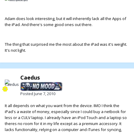
Adam does look interesting, but it will inherently lack all the Apps of
the iPad. And there's some good ones out there.
The thing that surprised me the most about the iPad was it's weight.
It's not light.
Caedus
Posted
June 7, 2010
It all depends on what you want from the device. IMO I think the
iPad's a waste of money, especially since I could buy a netbook for
less or a CULV laptop. I already have an iPod Touch and a laptop so
theres no room for it in my life except as a premium accessory. It
lacks functionality, relying on a computer and iTunes for syncing,