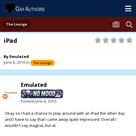
The Lounge
iPad
By
Emulated
June 6, 2010
in
The Lounge
Emulated
Posted
June 6, 2010
Okay so I had a chance to play around with an iPad the other day
and I have to say that I came away quite impressed. Overall I
wouldn't say magical, but at