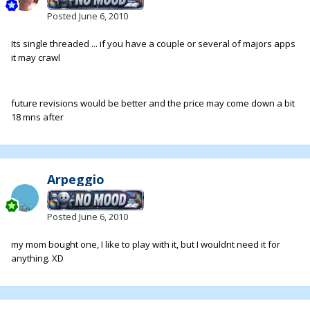
Posted
June 6, 2010
Its single threaded ... if you have a couple or several of majors apps
it may crawl
future revisions would be better and the price may come down a bit
18 mns after
Arpeggio
Posted
June 6, 2010
my mom bought one, I like to play with it, but I wouldnt need it for
anything. XD