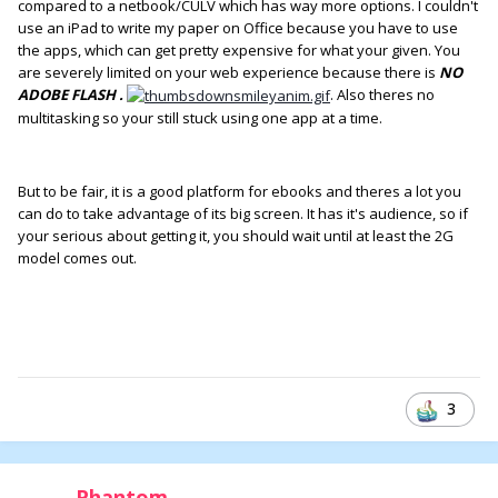
compared to a netbook/CULV which has way more options. I couldn't
use an iPad to write my paper on Office because you have to use
the apps, which can get pretty expensive for what your given. You
are severely limited on your web experience because there is
NO
ADOBE FLASH .
. Also theres no
multitasking so your still stuck using one app at a time.
But to be fair, it is a good platform for ebooks and theres a lot you
can do to take advantage of its big screen. It has it's audience, so if
your serious about getting it, you should wait until at least the 2G
model comes out.
3
Phantom