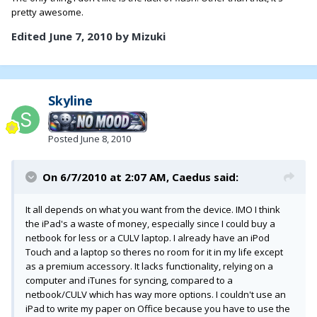
pretty awesome.
Edited
June 7, 2010
by Mizuki
Skyline
Posted
June 8, 2010
On 6/7/2010 at 2:07 AM, Caedus said:
It all depends on what you want from the device. IMO I think
the iPad's a waste of money, especially since I could buy a
netbook for less or a CULV laptop. I already have an iPod
Touch and a laptop so theres no room for it in my life except
as a premium accessory. It lacks functionality, relying on a
computer and iTunes for syncing, compared to a
netbook/CULV which has way more options. I couldn't use an
iPad to write my paper on Office because you have to use the