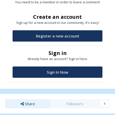
You need to be a member in order to leave a comment
Create an account
Sign up for a new account in our community. It's easy!
Register a new account
Sign in
Already have an account? Sign in here.
Sign In Now
Share
Followers
0