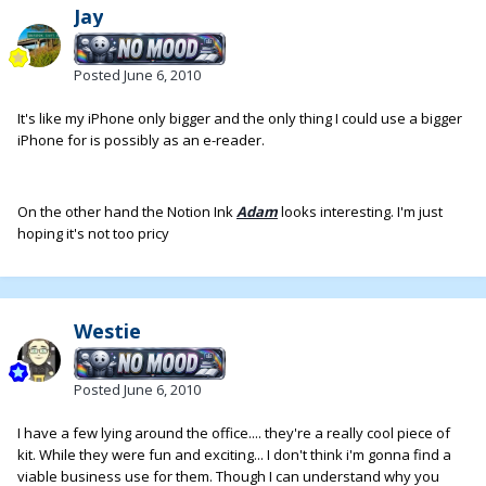
Jay
Posted
June 6, 2010
It's like my iPhone only bigger and the only thing I could use a bigger
iPhone for is possibly as an e-reader.
On the other hand the Notion Ink
Adam
looks interesting. I'm just
hoping it's not too pricy
Westie
Posted
June 6, 2010
I have a few lying around the office.... they're a really cool piece of
kit. While they were fun and exciting... I don't think i'm gonna find a
viable business use for them. Though I can understand why you