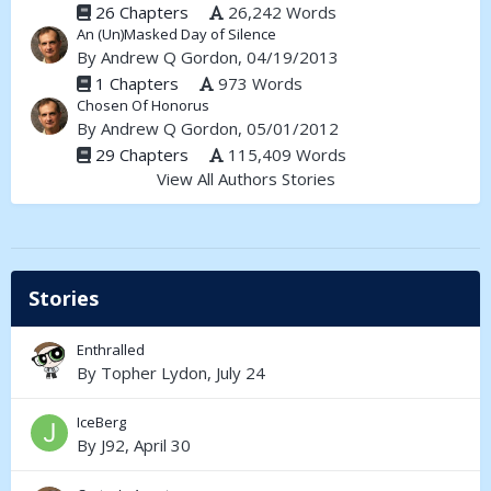
26 Chapters
26,242 Words
An (Un)Masked Day of Silence
By
Andrew Q Gordon
, 04/19/2013
1 Chapters
973 Words
Chosen Of Honorus
By
Andrew Q Gordon
, 05/01/2012
29 Chapters
115,409 Words
View All Authors Stories
Stories
Enthralled
By
Topher Lydon
,
July 24
IceBerg
By
J92
,
April 30