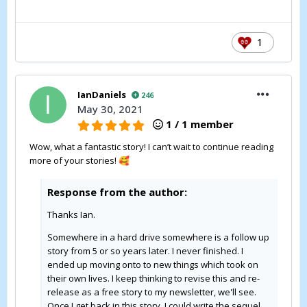
1
IanDaniels
246
May 30, 2021
1 / 1 member
Wow, what a fantastic story! I can’t wait to continue reading
more of your stories!
🥰
Response from the author:
Thanks Ian.
Somewhere in a hard drive somewhere is a follow up
story from 5 or so years later. I never finished. I
ended up moving onto to new things which took on
their own lives. I keep thinking to revise this and re-
release as a free story to my newsletter, we'll see.
Once I get back in this story, I could write the sequel.