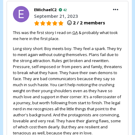
EMichaelC2
42
September 21, 2023
2 / 2 members
This was the first story I read on
GA
& probably what took
me here in the first place.
Long story short: Boy meets boy. They feel a spark. They try
to meet again without outing themselves. Plans fail due to
the strong attraction. Rules get broken and rewritten.
Pressure, self-imposed or from peers and family, threatens
to break what they have. They have their own demons to
face. They are bad communicators because they say so
much in such haste. You can't help noticing the crushing
weight on their young shoulders even as they have so
much love and support in their corner. It's a rollercoaster of
a journey, but worth following from start to finish. The legal
nerd in me recognizes all the little things that point to the
author's background. And the protagonists are convincing,
loveable and very real. They have their glaring flaws, some
of which cost them dearly. But they are resilient and
tenacious as well, because they are in love.