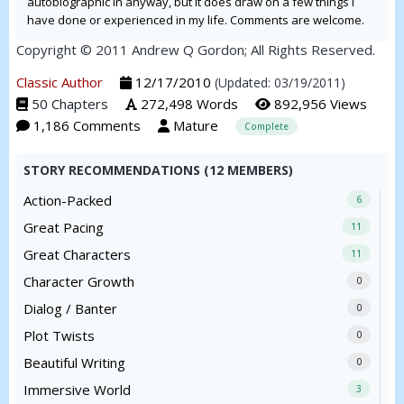
autobiographic in anyway, but it does draw on a few things I
have done or experienced in my life. Comments are welcome.
Copyright © 2011 Andrew Q Gordon; All Rights Reserved.
Classic Author
12/17/2010
(Updated: 03/19/2011)
50 Chapters
272,498 Words
892,956 Views
1,186 Comments
Mature
Complete
STORY RECOMMENDATIONS (12 MEMBERS)
Action-Packed
6
Great Pacing
11
Great Characters
11
Character Growth
0
Dialog / Banter
0
Plot Twists
0
Beautiful Writing
0
Immersive World
3