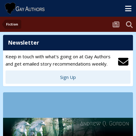
Fiction
Newsletter
Keep in touch with what's going on at Gay Authors
and get emailed story recommendations weekly.
Sign Up