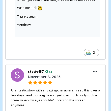
Wish me luck
Thanks again,
~Andrew
2
stevie437
62
November 3, 2025
A fantastic story with engaging characters. I read this over a
few days, and thoroughly enjoyed it so much I only took a
break when my eyes couldn't focus on the screen
anymore.