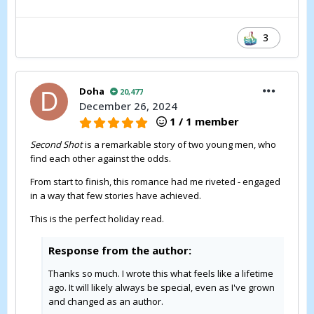
3
Doha
20,477
December 26, 2024
1 / 1 member
Second Shot
is a remarkable story of two young men, who
find each other against the odds.
From start to finish, this romance had me riveted - engaged
in a way that few stories have achieved.
This is the perfect holiday read.
Response from the author:
Thanks so much. I wrote this what feels like a lifetime
ago. It will likely always be special, even as I've grown
and changed as an author.