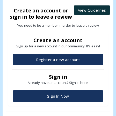
Create an account or
View Guidelines
sign in to leave a review
You need to be a member in order to leave a review
Create an account
Sign up for a new account in our community. It's easy!
Register a new account
Sign in
Already have an account? Sign in here.
Sign In Now