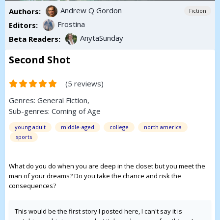
Andrew Q Gordon
Authors:
Fiction
Frostina
Editors:
AnytaSunday
Beta Readers:
Second Shot
(5 reviews)
Genres:
General Fiction
,
Sub-genres:
Coming of Age
young adult
middle-aged
college
north america
sports
What do you do when you are deep in the closet but you meet the
man of your dreams? Do you take the chance and risk the
consequences?
This would be the first story I posted here, I can't say it is