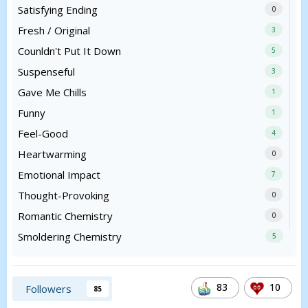
Satisfying Ending
0
Fresh / Original
3
Counldn't Put It Down
5
Suspenseful
3
Gave Me Chills
1
Funny
1
Feel-Good
4
Heartwarming
0
Emotional Impact
7
Thought-Provoking
0
Romantic Chemistry
0
Smoldering Chemistry
5
83
10
Followers
85