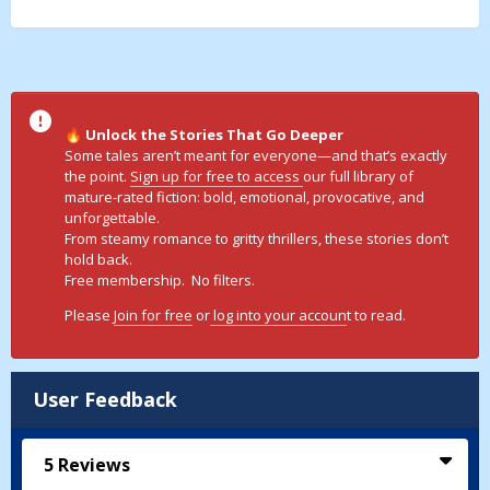
Unlock the Stories That Go Deeper
🔥
Some tales aren’t meant for everyone—and that’s exactly
the point.
Sign up for free to access
our full library of
mature-rated fiction: bold, emotional, provocative, and
unforgettable.
From steamy romance to gritty thrillers, these stories don’t
hold back.
Free membership. No filters.
Please
Join for free
or
log into your accoun
t to read.
User Feedback
5
Reviews