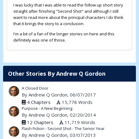
I was lucky that I was able to read the follow up short story
straight after finishing "Second Shot" and although I still
want to read more about the principal characters I do think
that it brings the story to a conclusion.
I'm a bit of a fan of the longer stories on here and this
definitely was one of those.
Other Stories By Andrew Q Gordon
A Closed Door
By
Andrew Q Gordon
, 06/07/2017
4 Chapters
15,778 Words
Purpose - A New Beginning
By
Andrew Q Gordon
, 02/20/2014
12 Chapters
11,719 Words
Flash Fiction - Second Shot - The Senior Year
By
Andrew Q Gordon
, 03/07/2013