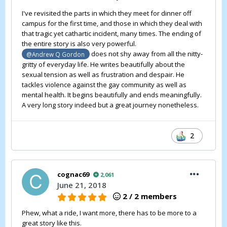
I've revisited the parts in which they meet for dinner off
campus for the first time, and those in which they deal with
that tragic yet cathartic incident, many times. The ending of
the entire story is also very powerful.
does not shy away from all the nitty-
@Andrew Q Gordon
gritty of everyday life. He writes beautifully about the
sexual tension as well as frustration and despair. He
tackles violence against the gay community as well as
mental health. It begins beautifully and ends meaningfully.
A very long story indeed but a great journey nonetheless.
2
cognac69
2,061
June 21, 2018
2 / 2 members
Phew, what a ride, I want more, there has to be more to a
great story like this.