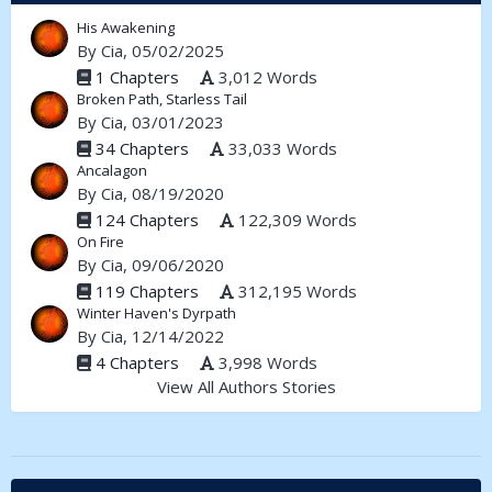
His Awakening
By
Cia
, 05/02/2025
1 Chapters
3,012 Words
Broken Path, Starless Tail
By
Cia
, 03/01/2023
34 Chapters
33,033 Words
Ancalagon
By
Cia
, 08/19/2020
124 Chapters
122,309 Words
On Fire
By
Cia
, 09/06/2020
119 Chapters
312,195 Words
Winter Haven's Dyrpath
By
Cia
, 12/14/2022
4 Chapters
3,998 Words
View All Authors Stories