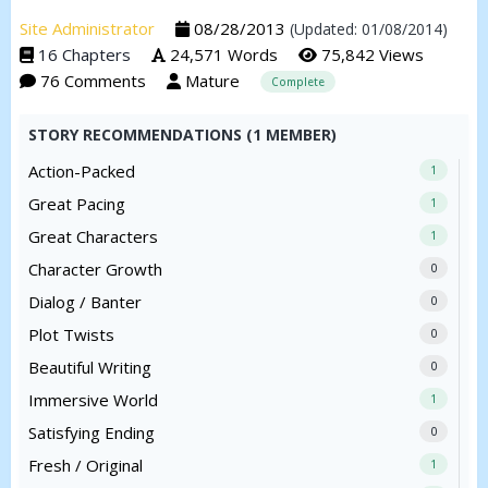
Site Administrator
08/28/2013
(Updated: 01/08/2014)
16 Chapters
24,571 Words
75,842 Views
76 Comments
Mature
Complete
STORY RECOMMENDATIONS (1 MEMBER)
Action-Packed
1
Great Pacing
1
Great Characters
1
Character Growth
0
Dialog / Banter
0
Plot Twists
0
Beautiful Writing
0
Immersive World
1
Satisfying Ending
0
Fresh / Original
1