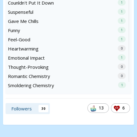
Counldn't Put It Down
1
Suspenseful
1
Gave Me Chills
1
Funny
1
Feel-Good
1
Heartwarming
0
Emotional Impact
1
Thought-Provoking
0
Romantic Chemistry
0
Smoldering Chemistry
1
13
6
Followers
30