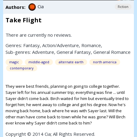
Cia
Authors:
Fiction
Take Flight
There are currently no reviews.
Genres:
Fantasy
,
Action/Adventure
,
Romance
,
Sub-genres:
Adventure
,
General Fantasy
,
General Romance
magic
middle-aged
alternate earth
north america
contemporary
They were best friends, planning on going to college together.
Sayer left for his annual summer trip; everything was fine ... until
Sayer didn't come back. Birch waited for him but eventually tried to
forget him; he went away to college and got his degree. Now he's
moving back home, back where he was with Sayer last. Will the
other man have come back to town while he was gone? Will Birch
ever know why Sayer didn't come back to him?
Copyright © 2014 Cia; All Rights Reserved.