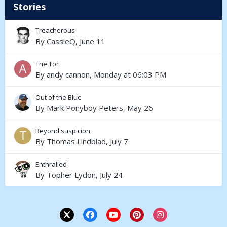
Stories
Treacherous
By
CassieQ
,
June 11
The Tor
By
andy cannon
,
Monday at 06:03 PM
Out of the Blue
By
Mark Ponyboy Peters
,
May 26
Beyond suspicion
By
Thomas Lindblad
,
July 7
Enthralled
By
Topher Lydon
,
July 24