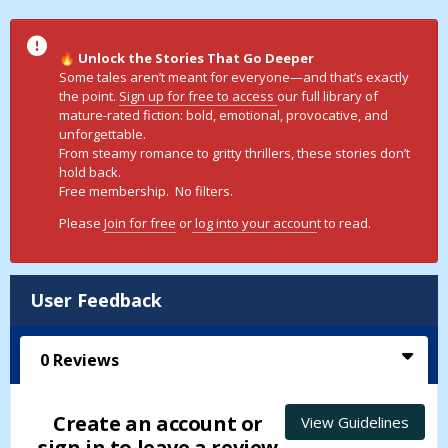
Unlock the Stories That Go Deeper
🔥
Some tales aren’t meant for everyone—and that’s exactly
the point.
Sign up for free to access
our full library of
mature-rated fiction: bold, emotional, provocative, and
unforgettable.
From steamy romance to gritty thrillers, these stories don’t
hold back.
Free membership. No filters.
Please
Join for free
or
log into your accoun
t to read.
User Feedback
0
Reviews
Create an account or
View Guidelines
sign in to leave a review