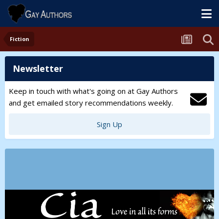
Fiction
Newsletter
Keep in touch with what's going on at Gay Authors
and get emailed story recommendations weekly.
Sign Up