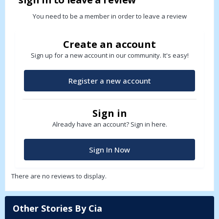
You need to be a member in order to leave a review
Create an account
Sign up for a new account in our community. It's easy!
Register a new account
Sign in
Already have an account? Sign in here.
Sign In Now
There are no reviews to display.
Other Stories By Cia