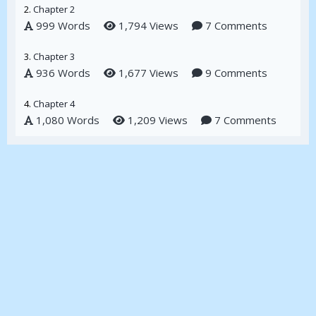
2.
Chapter 2
999 Words
1,794 Views
7 Comments
3.
Chapter 3
936 Words
1,677 Views
9 Comments
4.
Chapter 4
1,080 Words
1,209 Views
7 Comments