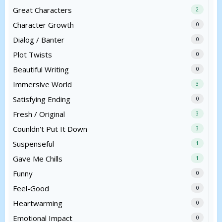
Great Characters
2
Character Growth
0
Dialog / Banter
0
Plot Twists
0
Beautiful Writing
0
Immersive World
3
Satisfying Ending
0
Fresh / Original
3
Counldn't Put It Down
3
Suspenseful
1
Gave Me Chills
1
Funny
0
Feel-Good
0
Heartwarming
0
Emotional Impact
0