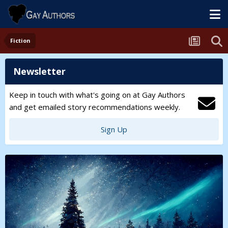
Fiction
Newsletter
Keep in touch with what's going on at Gay Authors
and get emailed story recommendations weekly.
Sign Up