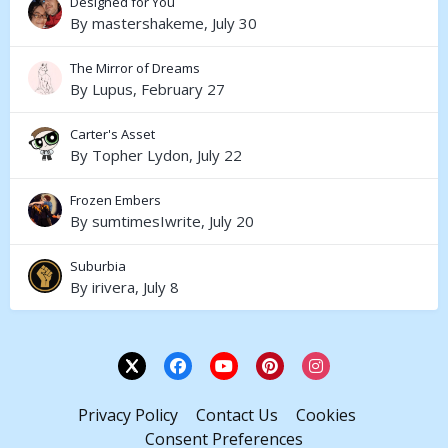
Designed for You
By
mastershakeme
,
July 30
The Mirror of Dreams
By
Lupus
,
February 27
Carter's Asset
By
Topher Lydon
,
July 22
Frozen Embers
By
sumtimesIwrite
,
July 20
Suburbia
By
irivera
,
July 8
Privacy Policy
Contact Us
Cookies
Consent Preferences