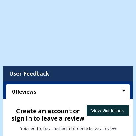
User Feedback
0
Reviews
Create an account or
View Guidelines
sign in to leave a review
You need to be a member in order to leave a review