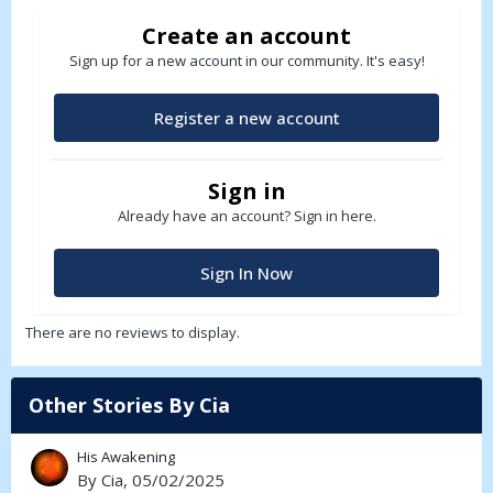
Create an account
Sign up for a new account in our community. It's easy!
Register a new account
Sign in
Already have an account? Sign in here.
Sign In Now
There are no reviews to display.
Other Stories By Cia
His Awakening
By
Cia
, 05/02/2025