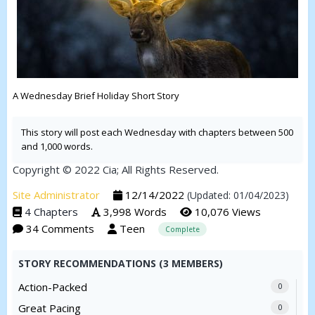
A Wednesday Brief Holiday Short Story
This story will post each Wednesday with chapters between 500
and 1,000 words.
Copyright © 2022 Cia; All Rights Reserved.
Site Administrator
12/14/2022
(Updated: 01/04/2023)
4 Chapters
3,998 Words
10,076 Views
34 Comments
Teen
Complete
STORY RECOMMENDATIONS (3 MEMBERS)
Action-Packed
0
Great Pacing
0