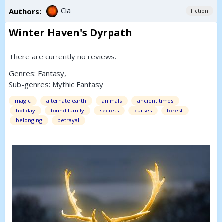
Cia
Authors:
Fiction
Winter Haven's Dyrpath
There are currently no reviews.
Genres:
Fantasy
,
Sub-genres:
Mythic Fantasy
magic
alternate earth
animals
ancient times
holiday
found family
secrets
curses
forest
belonging
betrayal