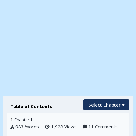
Select Chapter
Table of Contents
1.
Chapter 1
983 Words
1,928 Views
11 Comments