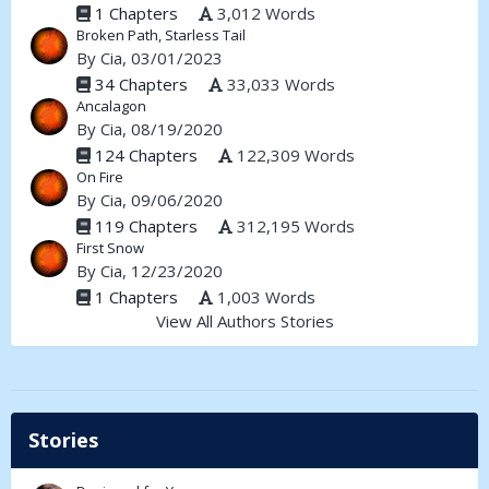
1 Chapters
3,012 Words
Broken Path, Starless Tail
By
Cia
, 03/01/2023
34 Chapters
33,033 Words
Ancalagon
By
Cia
, 08/19/2020
124 Chapters
122,309 Words
On Fire
By
Cia
, 09/06/2020
119 Chapters
312,195 Words
First Snow
By
Cia
, 12/23/2020
1 Chapters
1,003 Words
View All Authors Stories
Stories