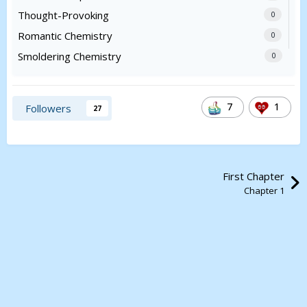
Thought-Provoking
0
Romantic Chemistry
0
Smoldering Chemistry
0
7
1
Followers
27
First Chapter
Chapter 1