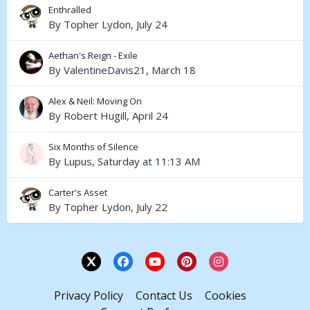
Enthralled
By
Topher Lydon
,
July 24
Aethan's Reign - Exile
By
ValentineDavis21
,
March 18
Alex & Neil: Moving On
By
Robert Hugill
,
April 24
Six Months of Silence
By
Lupus
,
Saturday at 11:13 AM
Carter's Asset
By
Topher Lydon
,
July 22
Privacy Policy
Contact Us
Cookies