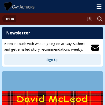
Fiction
Newsletter
Keep in touch with what's going on at Gay Authors
and get emailed story recommendations weekly.
Sign Up