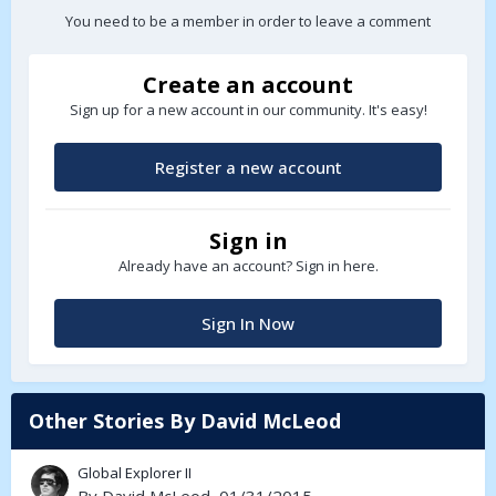
You need to be a member in order to leave a comment
Create an account
Sign up for a new account in our community. It's easy!
Register a new account
Sign in
Already have an account? Sign in here.
Sign In Now
Other Stories By David McLeod
Global Explorer II