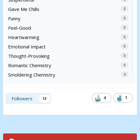
Gave Me Chills
0
Funny
0
Feel-Good
0
Heartwarming
0
Emotional Impact
0
Thought-Provoking
0
Romantic Chemistry
0
Smoldering Chemistry
0
4
1
Followers
12