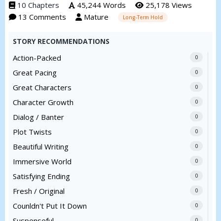
10 Chapters
45,244 Words
25,178 Views
13 Comments
Mature
Long-Term Hold
STORY RECOMMENDATIONS
Action-Packed
0
Great Pacing
0
Great Characters
0
Character Growth
0
Dialog / Banter
0
Plot Twists
0
Beautiful Writing
0
Immersive World
0
Satisfying Ending
0
Fresh / Original
0
Counldn't Put It Down
0
Suspenseful
0