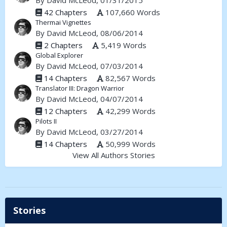
By
David McLeod
, 01/31/2015
42 Chapters
107,660 Words
Thermai Vignettes
By
David McLeod
, 08/06/2014
2 Chapters
5,419 Words
Global Explorer
By
David McLeod
, 07/03/2014
14 Chapters
82,567 Words
Translator III: Dragon Warrior
By
David McLeod
, 04/07/2014
12 Chapters
42,299 Words
Pilots II
By
David McLeod
, 03/27/2014
14 Chapters
50,999 Words
View All Authors Stories
Stories