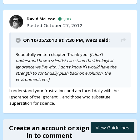
David McLeod
5,087
Posted
October 27, 2012
On 10/25/2012 at 7:30 PM,
wecs
said:
Beautifully written chapter. Thank you.
{I don't
understand how a scientist can stand the ideological
ignorance we live with. I don't know if I would have the
strength to continually push back on evolution, the
environment, etc.}
I understand your frustration, and am faced daily with the
ignorance of the ignorant ... and those who substitute
superstition for science.
Create an account or sign
View Guidelines
in to comment