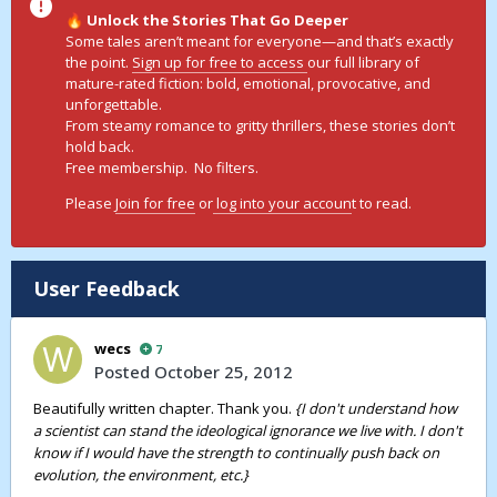
Unlock the Stories That Go Deeper
🔥
Some tales aren’t meant for everyone—and that’s exactly
the point.
Sign up for free to access
our full library of
mature-rated fiction: bold, emotional, provocative, and
unforgettable.
From steamy romance to gritty thrillers, these stories don’t
hold back.
Free membership. No filters.
Please
Join for free
or
log into your accoun
t to read.
User Feedback
wecs
7
Posted
October 25, 2012
Beautifully written chapter. Thank you.
{I don't understand how
a scientist can stand the ideological ignorance we live with. I don't
know if I would have the strength to continually push back on
evolution, the environment, etc.}