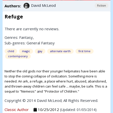
David McLeod
Authors:
Fiction
Refuge
There are currently no reviews.
Genres:
Fantasy
,
Sub-genres:
General Fantasy
child
magic
gay
alternate earth
first time
contemporary
Neither the old gods nor their younger helpmates have been able
to stop the coming collapse of civilization. Something more is
needed. An ark, a refuge, a place where hurt, abused, abandoned,
and thrown-away children can feel safe ... maybe, be safe. This is a
sequel to "Nemesis" and "Protector of Children."
Copyright © 2014 David McLeod; All Rights Reserved.
Classic Author
10/25/2012
(Updated: 01/05/2014)