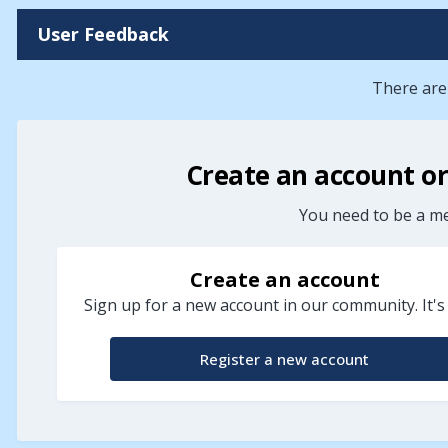
User Feedback
There are
Create an account o
You need to be a m
Create an account
Sign up for a new account in our community. It's
Register a new account