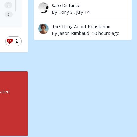
Safe Distance
0
By
Tony S.
,
July 14
0
The Thing About Konstantin
By
Jason Rimbaud
,
10 hours ago
2
rated