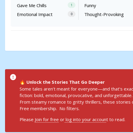
Gave Me Chills
Funny
1
Emotional Impact
Thought-Provoking
0
Unlock the Stories That Go Deeper
🔥
Some tales aren’t meant for everyone—and that’s exact
fiction: bold, emotional, provocative, and unforgettable.
From steamy romance to gritty thrillers, these stories d
Free membership. No filters.
Please
Join for free
or
log into your accoun
t to read.