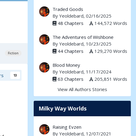
Traded Goods
By
Yeoldebard
, 02/16/2025
48 Chapters
144,572 Words
The Adventures of Wishbone
By
Yeoldebard
, 10/23/2025
44 Chapters
129,270 Words
Fiction
Blood Money
By
Yeoldebard
, 11/17/2024
rs
13
63 Chapters
205,851 Words
View All Authors Stories
Milky Way Worlds
Raising Evzen
By
Yeoldebard
, 12/07/2021