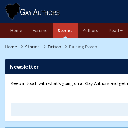
Home
Forums
Stories
Authors
Read
Home
Stories
Fiction
Raising Evzen
Newsletter
Keep in touch with what's going on at Gay Authors and ge