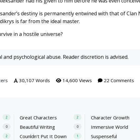
Aleksander had his given to him before he was even conceiv
sander’s destiny is permanently entwined with that of Clan
dikrys is far from the ideal master.
vive in a hostile universe?
al and psychological abuse. Reader discretion is advised.
ters
30,107 Words
14,600 Views
22 Comments
Great Characters
Character Growth
2
2
Beautiful Writing
Immersive World
0
0
Counldn't Put It Down
Suspenseful
2
1