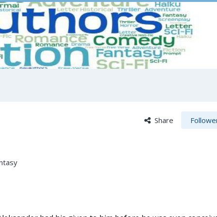
Share
Followe
ntasy