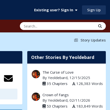
Sign Up
Existing user? Sign In
Story Updates
Other Stories By Yeoldebard
The Curse of Love
By
Yeoldebard
, 12/15/2025
35 Chapters
128,383 Words
Crown of Fangs
By
Yeoldebard
, 02/11/2026
53 Chapters
183,849 Words