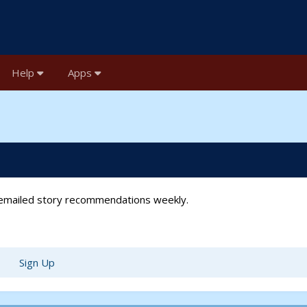
Help
Apps
t emailed story recommendations weekly.
Sign Up