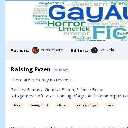
Yeoldebard
IkeNeko
Authors:
Editors:
Raising Evzen
Milky Way
There are currently no reviews.
Genres:
Fantasy
,
General Fiction
,
Science Fiction
,
Sub-genres:
Soft Sci-Fi
,
Coming of Age
,
Anthropomorphic Fa
teen
young adult
aliens
coming of age
dark