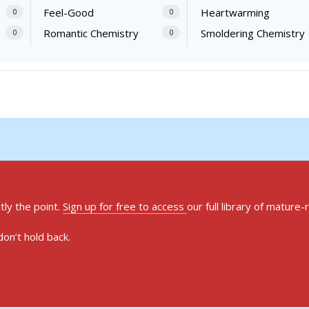
Feel-Good
Heartwarming
0
0
Romantic Chemistry
Smoldering Chemistry
0
0
ly the point.
Sign up for free to access
our full library of mature-
on’t hold back.