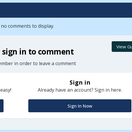
 no comments to display.
View Gu
r sign in to comment
ember in order to leave a comment
Sign in
 easy!
Already have an account? Sign in here.
Sign In Now