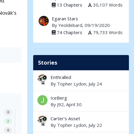
ed.
13 Chapters
30,107 Words
 Novák's
Egaran Stars
By
Yeoldebard
, 09/19/2020
74 Chapters
79,733 Words
Stories
Enthralled
By
Topher Lydon
,
July 24
IceBerg
By
J92
,
April 30
0
Carter's Asset
2
By
Topher Lydon
,
July 22
0