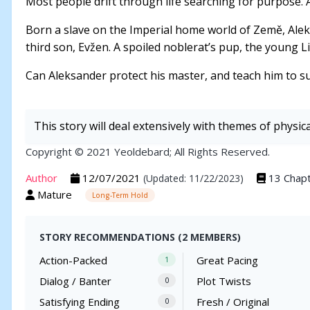
Most people drift through life searching for purpose. 
Born a slave on the Imperial home world of Země, Alek
third son, Evžen. A spoiled noblerat’s pup, the young Li
Can Aleksander protect his master, and teach him to sur
This story will deal extensively with themes of physic
Copyright © 2021 Yeoldebard; All Rights Reserved.
Author
12/07/2021
13 Chap
(Updated: 11/22/2023)
Mature
Long-Term Hold
STORY RECOMMENDATIONS (2 MEMBERS)
Action-Packed
Great Pacing
1
Dialog / Banter
Plot Twists
0
Satisfying Ending
Fresh / Original
0