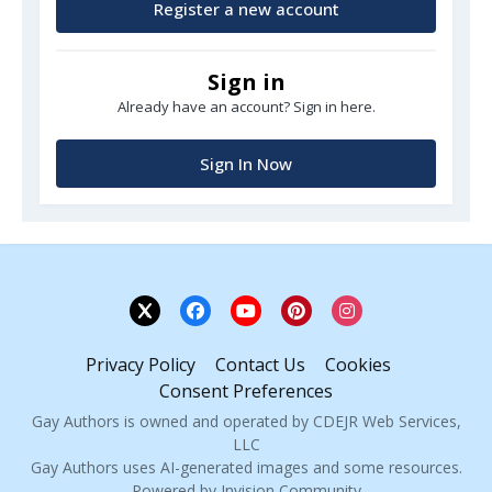
Register a new account
Sign in
Already have an account? Sign in here.
Sign In Now
Privacy Policy
Contact Us
Cookies
Consent Preferences
Gay Authors is owned and operated by CDEJR Web Services,
LLC
Gay Authors uses AI-generated images and some resources.
Powered by Invision Community