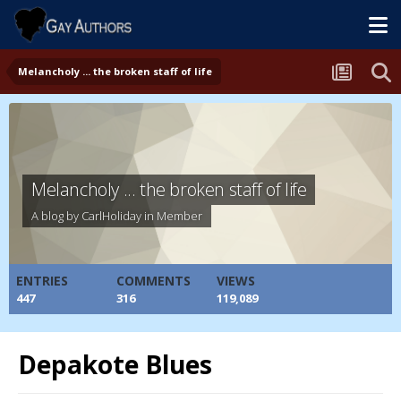
Melancholy ... the broken staff of life
Melancholy ... the broken staff of life
A blog by
CarlHoliday
in
Member
ENTRIES
COMMENTS
VIEWS
447
316
119,089
Depakote Blues