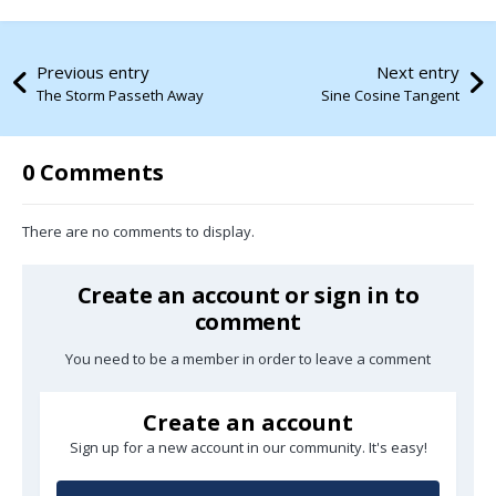
Previous entry
Next entry
The Storm Passeth Away
Sine Cosine Tangent
0 Comments
There are no comments to display.
Create an account or sign in to
comment
You need to be a member in order to leave a comment
Create an account
Sign up for a new account in our community. It's easy!