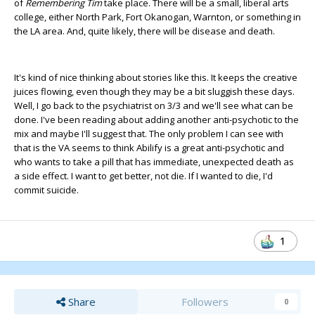
of
Remembering Tim
take place. There will be a small, liberal arts
college, either North Park, Fort Okanogan, Warnton, or something in
the LA area. And, quite likely, there will be disease and death.
It's kind of nice thinking about stories like this. It keeps the creative
juices flowing, even though they may be a bit sluggish these days.
Well, I go back to the psychiatrist on 3/3 and we'll see what can be
done. I've been reading about adding another anti-psychotic to the
mix and maybe I'll suggest that. The only problem I can see with
that is the VA seems to think Abilify is a great anti-psychotic and
who wants to take a pill that has immediate, unexpected death as
a side effect. I want to get better, not die. If I wanted to die, I'd
commit suicide.
1
Share
Followers
0