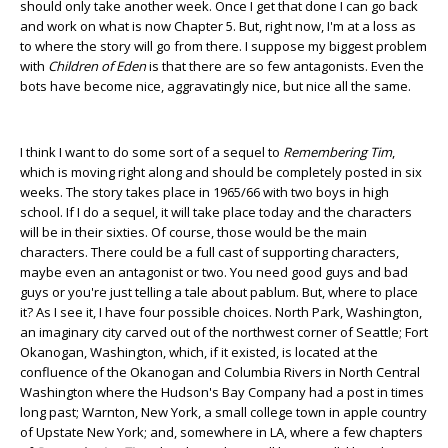
should only take another week. Once I get that done I can go back
and work on what is now Chapter 5. But, right now, I'm at a loss as
to where the story will go from there. I suppose my biggest problem
with
Children of Eden
is that there are so few antagonists. Even the
bots have become nice, aggravatingly nice, but nice all the same.
I think I want to do some sort of a sequel to
Remembering Tim
,
which is moving right along and should be completely posted in six
weeks. The story takes place in 1965/66 with two boys in high
school. If I do a sequel, it will take place today and the characters
will be in their sixties. Of course, those would be the main
characters. There could be a full cast of supporting characters,
maybe even an antagonist or two. You need good guys and bad
guys or you're just telling a tale about pablum. But, where to place
it? As I see it, I have four possible choices. North Park, Washington,
an imaginary city carved out of the northwest corner of Seattle; Fort
Okanogan, Washington, which, if it existed, is located at the
confluence of the Okanogan and Columbia Rivers in North Central
Washington where the Hudson's Bay Company had a post in times
long past; Warnton, New York, a small college town in apple country
of Upstate New York; and, somewhere in LA, where a few chapters