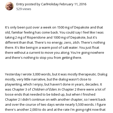
Entry posted by
CarlHoliday
February 11, 2016
529 views
It's only been just over a week on 1500 mg of Depakote and that
old, familiar feeling has come back. You could say I feel like I was
taking 2 mg of Risperidone and 1000 mg of Depakote, but it's
different than that. There's no energy, zero, zilch. There's nothing
there. It's like being in a warm pool of salt water. You just float
there without a current to move you along. You're going nowhere
and there's nothing to stop you from getting there.
Yesterday I wrote 3,000 words, but it was mostly therapeutic. Dialog
mostly, very little narrative, but the dialog wasn't close to
playwriting, which I enjoy, but haven't done in years, decades. It
was Chapter 3 of
Children of Eden.
In Chapter 2 there were a lot of
loose ends that needed to be tidied up, but when I finished
Chapter 2 I didn't continue on with another chapter, so I went back
and over the course of two days wrote nearly 5,500 words. I figure
there's another 2,000 to do and at the rate I'm going right now that