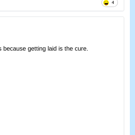
4
because getting laid is the cure.