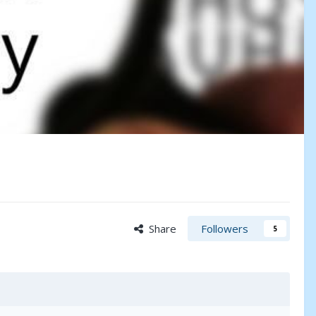
Share
Followers
5