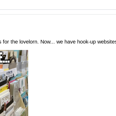
for the lovelorn. Now... we have hook-up websites 