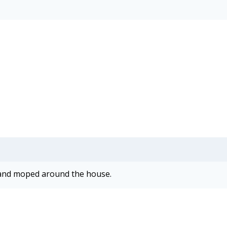
rn and moped around the house.