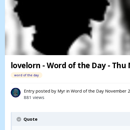
lovelorn - Word of the Day - Thu 
word of the day
Entry posted by
Myr
in
Word of the Day
November 2
881 views
Quote