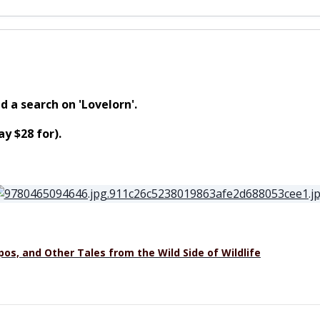
d a search on 'Lovelorn'.
y $28 for).
os, and Other Tales from the Wild Side of Wildlife