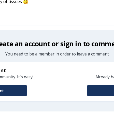
y of tissues
eate an account or sign in to comm
You need to be a member in order to leave a comment
unt
munity. It's easy!
Already h
nt