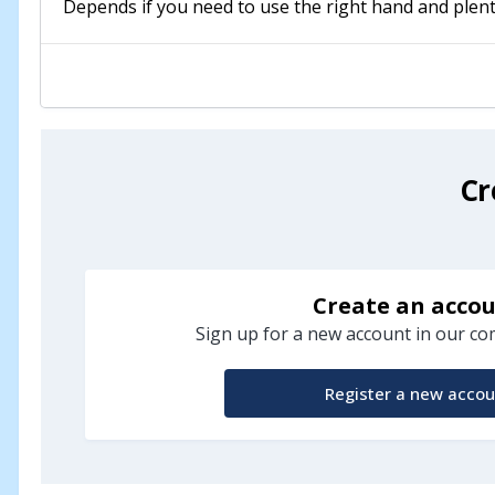
Depends if you need to use the right hand and plent
Cr
Create an acco
Sign up for a new account in our com
Register a new accou