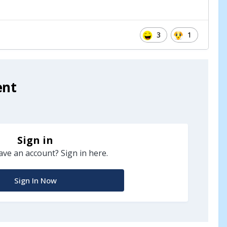
3
1
ent
Sign in
ave an account? Sign in here.
Sign In Now