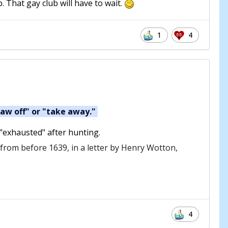
. That gay club will have to wait.
1
4
raw off" or "take away."
 "exhausted" after hunting.
s from before 1639, in a letter by Henry Wotton,
4