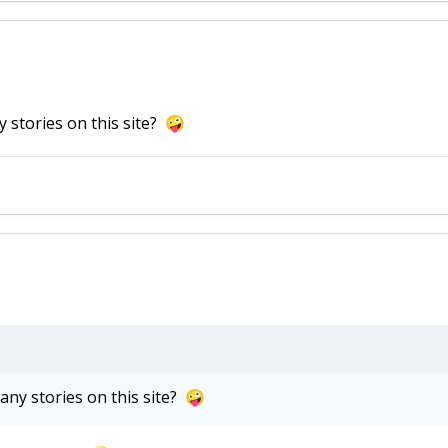
 stories on this site?
🤪
ny stories on this site?
🤪