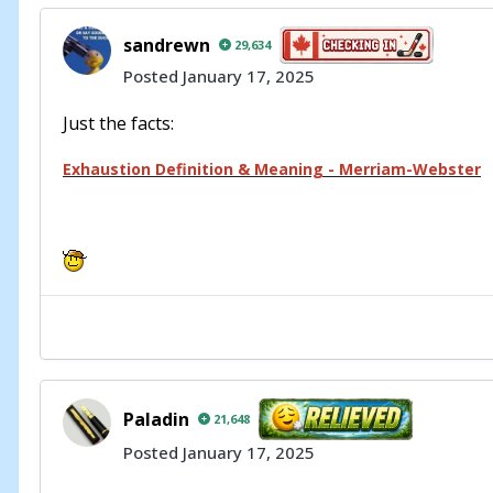
sandrewn
29,634
Posted
January 17, 2025
Just the facts:
Exhaustion Definition & Meaning - Merriam-Webster
Paladin
21,648
Posted
January 17, 2025