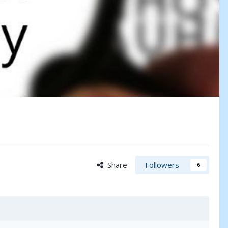
Share
Followers
6