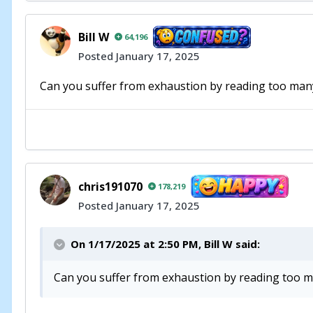
Bill W
64,196
Posted
January 17, 2025
Can you suffer from exhaustion by reading too many
chris191070
178,219
Posted
January 17, 2025
On 1/17/2025 at 2:50 PM,
Bill W
said:
Can you suffer from exhaustion by reading too ma