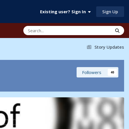
Sign Up
Existing user? Sign In
Story Updates
Followers
40