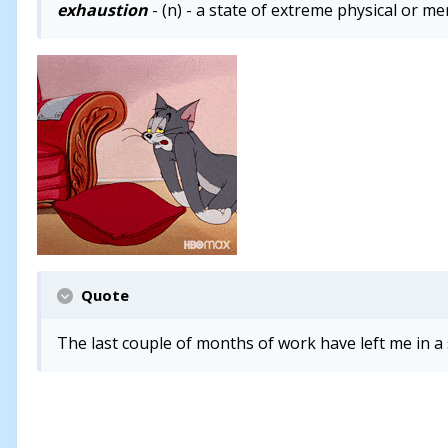
exhaustion
- (n) - a state of extreme physical or me
Quote
The last couple of months of work have left me in a 