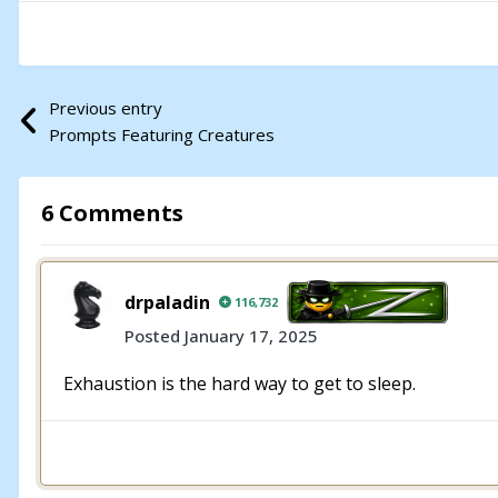
Previous entry
Prompts Featuring Creatures
6 Comments
drpaladin
116,732
Posted
January 17, 2025
Exhaustion is the hard way to get to sleep.