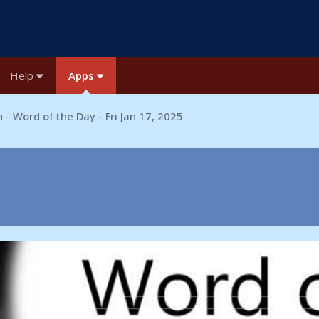
Help
Apps
 - Word of the Day - Fri Jan 17, 2025