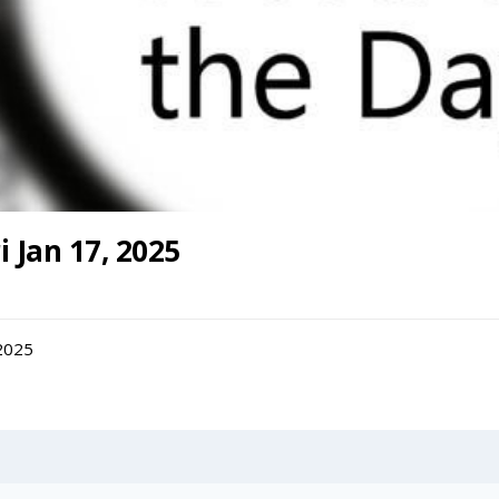
i Jan 17, 2025
 2025