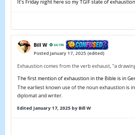
It's Friday night here so my TGIF state of exhaustion
Bill W
64,196
Posted
January 17, 2025
(edited)
Exhaustion comes from the verb exhaust, "a drawing o
The first mention of exhaustion in the Bible is in Ge
The earliest known use of the noun exhaustion is i
diplomat and writer.
Edited
January 17, 2025
by Bill W