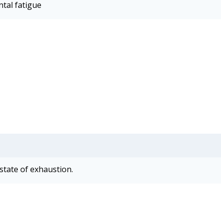
ntal fatigue
state of exhaustion.