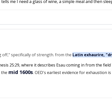
 tells me I need a glass of wine, a simple meal and then sleep
ff," specifically of strength. from the
Latin exhaurire, "d
nesis 25:29, where it describes Esau coming in from the field
mid 1600s
n the
. OED's earliest evidence for exhaustion i