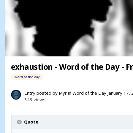
exhaustion - Word of the Day - Fr
word of the day
Entry posted by
Myr
in
Word of the Day
January 17,
343 views
Quote