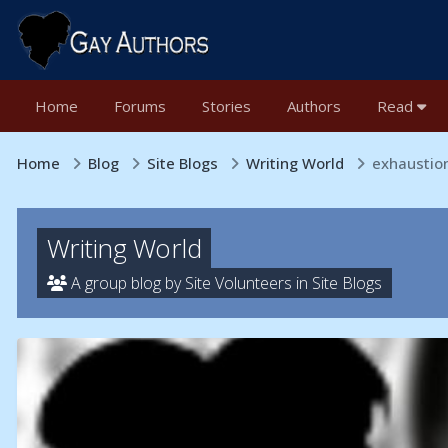
Home
Forums
Stories
Authors
Read
Home
Blog
Site Blogs
Writing World
exhaustion
Writing World
A group blog by Site Volunteers in
Site Blogs