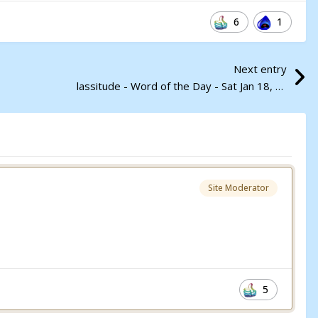
6
1
Next entry
lassitude - Word of the Day - Sat Jan 18, 2025
Site Moderator
5