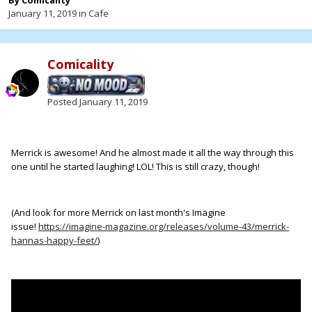
By
Comicality
January 11, 2019
in
Cafe
Comicality
Posted
January 11, 2019
Merrick is awesome! And he almost made it all the way through this
one until he started laughing! LOL! This is still crazy, though!
(And look for more Merrick on last month's Imagine
issue!
https://imagine-magazine.org/releases/volume-43/merrick-
hannas-happy-feet/
)