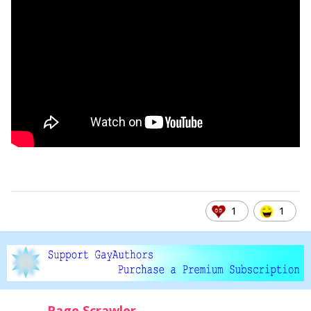
1
1
Page Scrawler