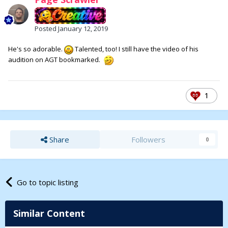
Posted
January 12, 2019
He's so adorable.
Talented, too! I still have the video of his
audition on AGT bookmarked.
1
Share
Followers
0
Go to topic listing
Similar Content