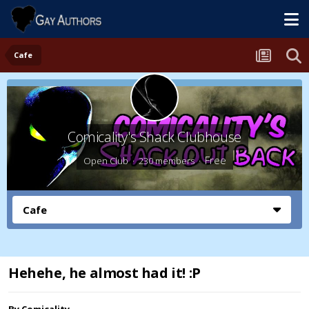
Cafe
Comicality's Shack Clubhouse
Free
Open Club · 230 members ·
Cafe
Hehehe, he almost had it! :P