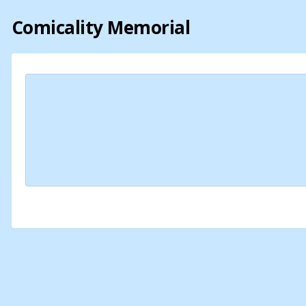
Comicality Memorial