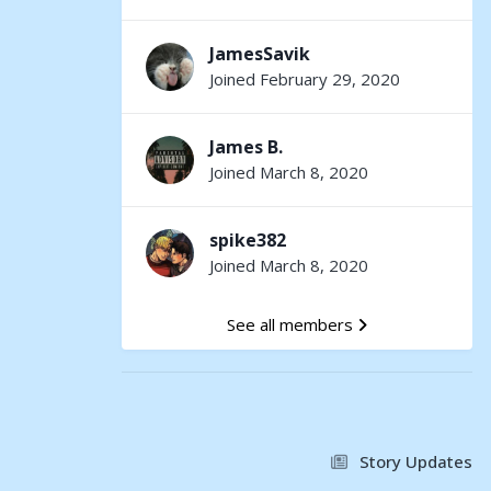
JamesSavik
Joined February 29, 2020
James B.
Joined March 8, 2020
spike382
Joined March 8, 2020
See all members
Story Updates