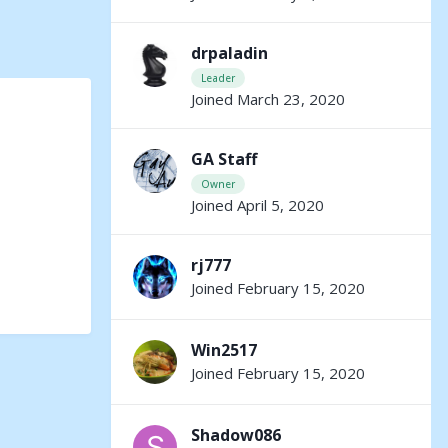
drpaladin
Leader
Joined March 23, 2020
GA Staff
Owner
Joined April 5, 2020
rj777
Joined February 15, 2020
Win2517
Joined February 15, 2020
Shadow086