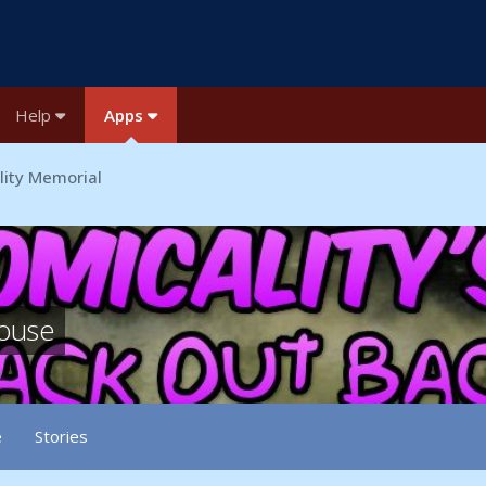
Help
Apps
lity Memorial
house
e
Stories