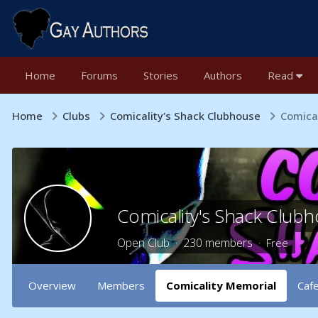
Home
Forums
Stories
Authors
Read
Home
Clubs
Comicality's Shack Clubhouse
Comica
Comicality's Shack Club
Open Club · 230 members ·
Free
Overview
Members
Comicality Memorial
Caf