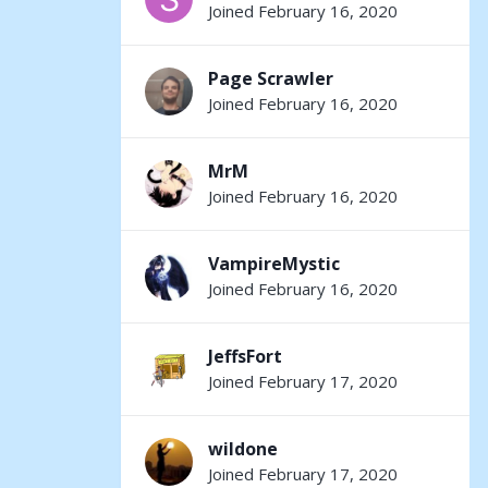
Joined February 16, 2020
Page Scrawler
Joined February 16, 2020
MrM
Joined February 16, 2020
VampireMystic
Joined February 16, 2020
JeffsFort
Joined February 17, 2020
wildone
Joined February 17, 2020