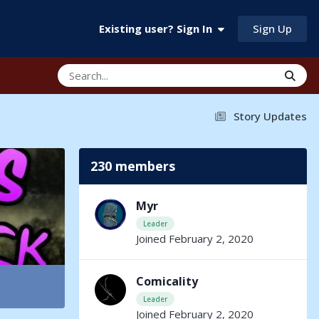
Sign Up
Existing user? Sign In
Story Updates
230 members
Myr
Leader
Joined February 2, 2020
Comicality
Leader
Joined February 2, 2020