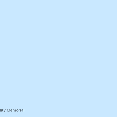
lity Memorial