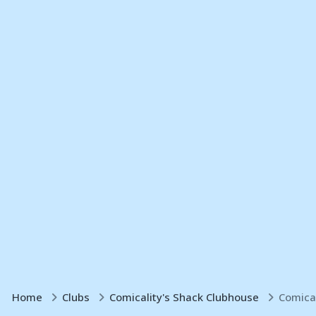
Home
Clubs
Comicality's Shack Clubhouse
Comica