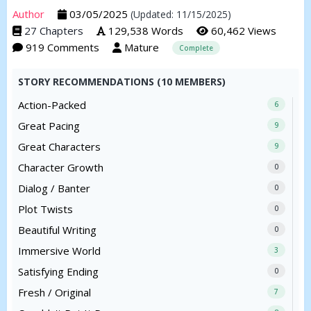
Author
03/05/2025
(Updated: 11/15/2025)
27 Chapters
129,538 Words
60,462 Views
919 Comments
Mature
Complete
STORY RECOMMENDATIONS (10 MEMBERS)
Action-Packed
6
Great Pacing
9
Great Characters
9
Character Growth
0
Dialog / Banter
0
Plot Twists
0
Beautiful Writing
0
Immersive World
3
Satisfying Ending
0
Fresh / Original
7