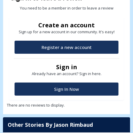
You need to be a member in order to leave a review
Create an account
Sign up for a new account in our community. It's easy!
Register a new account
Sign in
Already have an account? Sign in here.
Sign In Now
There are no reviews to display.
Other Stories By Jason Rimbaud