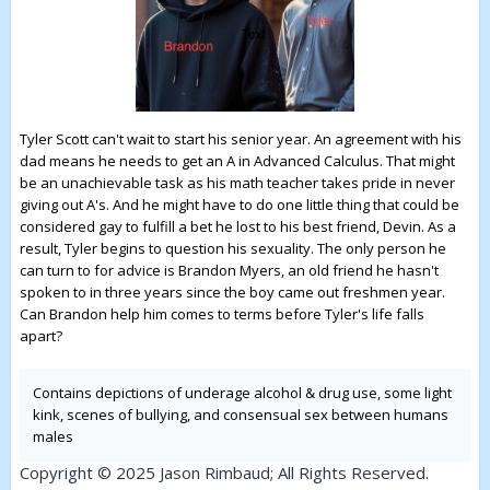
Tyler Scott can't wait to start his senior year. An agreement with his
dad means he needs to get an A in Advanced Calculus. That might
be an unachievable task as his math teacher takes pride in never
giving out A's. And he might have to do one little thing that could be
considered gay to fulfill a bet he lost to his best friend, Devin. As a
result, Tyler begins to question his sexuality. The only person he
can turn to for advice is Brandon Myers, an old friend he hasn't
spoken to in three years since the boy came out freshmen year.
Can Brandon help him comes to terms before Tyler's life falls
apart?
Contains depictions of underage alcohol & drug use, some light
kink, scenes of bullying, and consensual sex between humans
males
Copyright © 2025 Jason Rimbaud; All Rights Reserved.