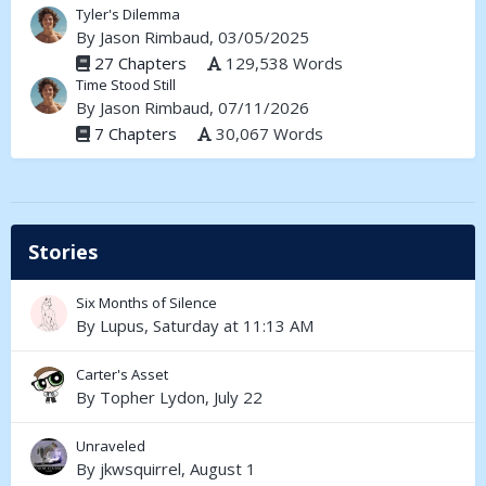
Tyler's Dilemma
By
Jason Rimbaud
, 03/05/2025
27 Chapters
129,538 Words
Time Stood Still
By
Jason Rimbaud
, 07/11/2026
7 Chapters
30,067 Words
Stories
Six Months of Silence
By
Lupus
,
Saturday at 11:13 AM
Carter's Asset
By
Topher Lydon
,
July 22
Unraveled
By
jkwsquirrel
,
August 1