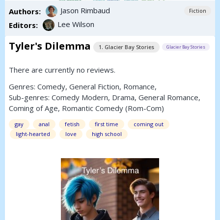
Jason Rimbaud
Authors:
Fiction
Lee Wilson
Editors:
Tyler's Dilemma
1. Glacier Bay Stories
Glacier Bay Stories
There are currently no reviews.
Genres:
Comedy
,
General Fiction
,
Romance
,
Sub-genres:
Comedy Modern
,
Drama
,
General Romance
,
Coming of Age
,
Romantic Comedy (Rom-Com)
gay
anal
fetish
first time
coming out
light-hearted
love
high school