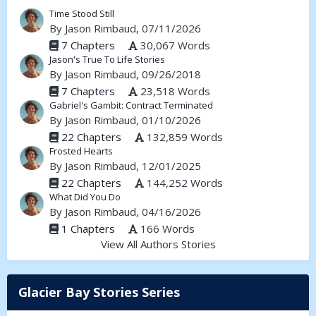
Time Stood Still
By
Jason Rimbaud
, 07/11/2026
7 Chapters
30,067 Words
Jason's True To Life Stories
By
Jason Rimbaud
, 09/26/2018
7 Chapters
23,518 Words
Gabriel's Gambit: Contract Terminated
By
Jason Rimbaud
, 01/10/2026
22 Chapters
132,859 Words
Frosted Hearts
By
Jason Rimbaud
, 12/01/2025
22 Chapters
144,252 Words
What Did You Do
By
Jason Rimbaud
, 04/16/2026
1 Chapters
166 Words
View All Authors Stories
Glacier Bay Stories Series