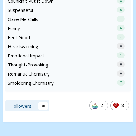
Counldn't Put It Down
8
Suspenseful
6
Gave Me Chills
4
Funny
6
Feel-Good
2
Heartwarming
0
Emotional Impact
1
Thought-Provoking
0
Romantic Chemistry
0
Smoldering Chemistry
7
2
8
Followers
90