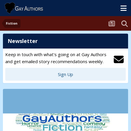
Fiction
Newsletter
Keep in touch with what's going on at Gay Authors
and get emailed story recommendations weekly.
Sign Up