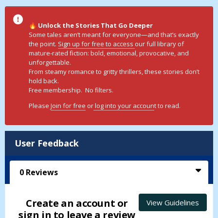
Unlock the Stories That Go Deeper
🔥
Some tales aren’t meant for everyone—and that’s exactly
the point.
Sign up for free to access
our full library of
mature-rated fiction: bold, emotional, provocative, and
unforgettable.
From steamy romance to gritty thrillers, these stories don’t
hold back.
Free membership. No filters.
Please
Join for free
or
log into your accoun
t to read.
User Feedback
0
Reviews
Create an account or
View Guidelines
sign in to leave a review