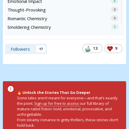
Emotional Impact
6
Thought-Provoking
0
Romantic Chemistry
0
Smoldering Chemistry
5
13
9
Followers
17
Unlock the Stories That Go Deeper
🔥
Some tales aren’t meant for everyone—and that’s exactly
the point.
Sign up for free to access
our full library of
mature-rated fiction: bold, emotional, provocative, and
unforgettable.
From steamy romance to gritty thrillers, these stories don’t
hold back.