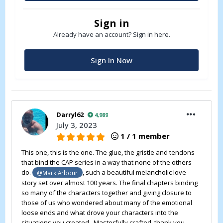
Sign in
Already have an account? Sign in here.
Sign In Now
Darryl62
4,989
July 3, 2023
1 / 1 member
This one, this is the one. The glue, the gristle and tendons
that bind the CAP series in a way that none of the others
do.
, such a beautiful melancholic love
@Mark Arbour
story set over almost 100 years. The final chapters binding
so many of the characters together and giving closure to
those of us who wondered about many of the emotional
loose ends and what drove your characters into the
situations you created. Masterfully crafted, thank you