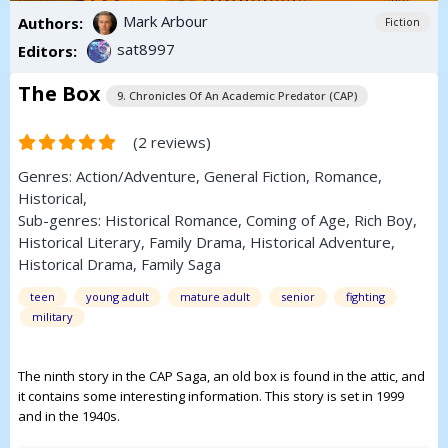
Mark Arbour
Authors:
Fiction
sat8997
Editors:
The Box
9. Chronicles Of An Academic Predator (CAP)
(2 reviews)
Genres:
Action/Adventure
,
General Fiction
,
Romance
,
Historical
,
Sub-genres:
Historical Romance
,
Coming of Age
,
Rich Boy
,
Historical Literary
,
Family Drama
,
Historical Adventure
,
Historical Drama
,
Family Saga
teen
young adult
mature adult
senior
fighting
military
The ninth story in the CAP Saga, an old box is found in the attic, and
it contains some interesting information. This story is set in 1999
and in the 1940s.