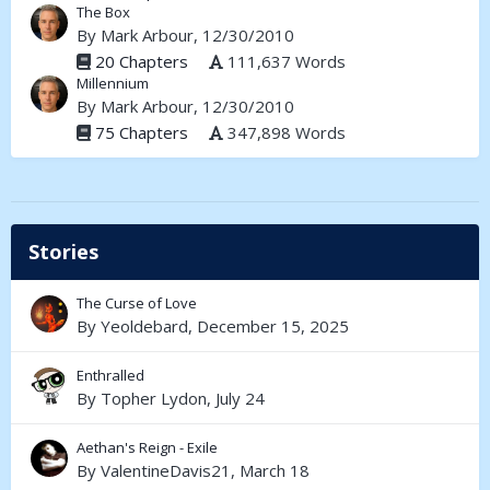
The Box
By
Mark Arbour
, 12/30/2010
20 Chapters
111,637 Words
Millennium
By
Mark Arbour
, 12/30/2010
75 Chapters
347,898 Words
Stories
The Curse of Love
By
Yeoldebard
,
December 15, 2025
Enthralled
By
Topher Lydon
,
July 24
Aethan's Reign - Exile
By
ValentineDavis21
,
March 18