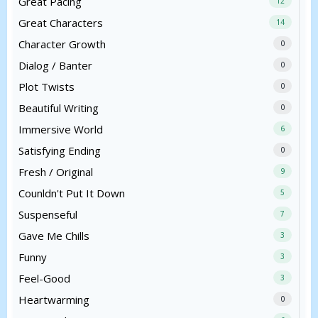
Great Pacing
12
Great Characters
14
Character Growth
0
Dialog / Banter
0
Plot Twists
0
Beautiful Writing
0
Immersive World
6
Satisfying Ending
0
Fresh / Original
9
Counldn't Put It Down
5
Suspenseful
7
Gave Me Chills
3
Funny
3
Feel-Good
3
Heartwarming
0