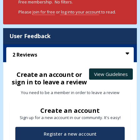
Free membership. No filters.
Please
Join for free
or
log into your accoun
t to read.
User Feedback
2
Reviews
Create an account or
View Guidelines
sign in to leave a review
You need to be a member in order to leave a review
Create an account
Sign up for a new account in our community. It's easy!
Register a new account