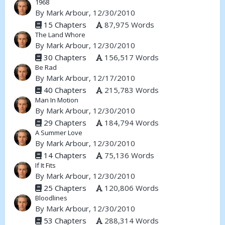
1968
By
Mark Arbour
, 12/30/2010
15 Chapters
87,975 Words
The Land Whore
By
Mark Arbour
, 12/30/2010
30 Chapters
156,517 Words
Be Rad
By
Mark Arbour
, 12/17/2010
40 Chapters
215,783 Words
Man In Motion
By
Mark Arbour
, 12/30/2010
29 Chapters
184,794 Words
A Summer Love
By
Mark Arbour
, 12/30/2010
14 Chapters
75,136 Words
If It Fits
By
Mark Arbour
, 12/30/2010
25 Chapters
120,806 Words
Bloodlines
By
Mark Arbour
, 12/30/2010
53 Chapters
288,314 Words