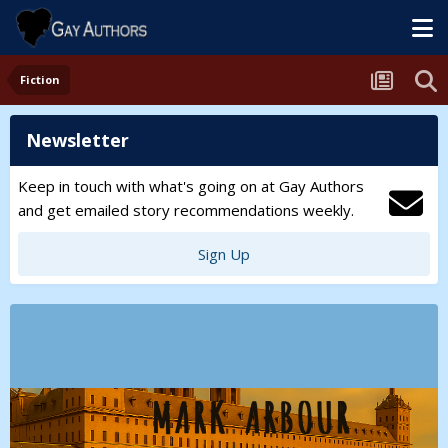
Fiction
Newsletter
Keep in touch with what's going on at Gay Authors
and get emailed story recommendations weekly.
Sign Up