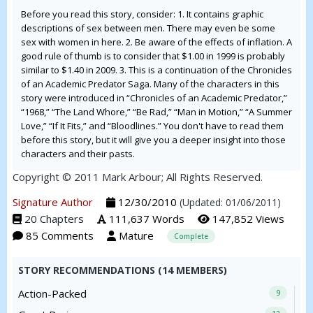
Before you read this story, consider: 1. It contains graphic
descriptions of sex between men. There may even be some
sex with women in here. 2. Be aware of the effects of inflation. A
good rule of thumb is to consider that $1.00 in 1999 is probably
similar to $1.40 in 2009. 3. This is a continuation of the Chronicles
of an Academic Predator Saga. Many of the characters in this
story were introduced in “Chronicles of an Academic Predator,”
“1968,” “The Land Whore,” “Be Rad,” “Man in Motion,” “A Summer
Love,” “If It Fits,” and “Bloodlines.” You don't have to read them
before this story, but it will give you a deeper insight into those
characters and their pasts.
Copyright © 2011 Mark Arbour; All Rights Reserved.
Signature Author
12/30/2010
(Updated: 01/06/2011)
20 Chapters
111,637 Words
147,852 Views
85 Comments
Mature
Complete
STORY RECOMMENDATIONS (14 MEMBERS)
Action-Packed
9