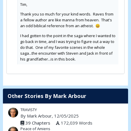
Tim,
Thank you so much for your kind words. Raves from
a fellow author are like manna from heaven. That's
an odd biblical reference from an atheist.
😀
I had gotten to the point in the saga where I wanted to
go back in time, and I was trying to figure out a way to
do that. One of my favorite scenes in the whole
saga...the encounter with Steven and Jack in front of
his grandfather...is in this book.
Other Stories By Mark Arbour
TRAVISTY
By
Mark Arbour
, 12/05/2025
39 Chapters
172,039 Words
Peace of Amiens