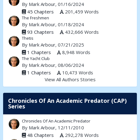
By
Mark Arbour
, 01/16/2024
45 Chapters
201,459 Words
The Freshmen
By
Mark Arbour
, 01/18/2024
93 Chapters
432,666 Words
Thetis
By
Mark Arbour
, 07/21/2025
1 Chapters
8,948 Words
The Yacht Club
By
Mark Arbour
, 08/06/2024
1 Chapters
10,473 Words
View All Authors Stories
Chronicles Of An Academic Predator (CAP)
Series
Chronicles Of An Academic Predator
By
Mark Arbour
, 12/11/2010
48 Chapters
292,278 Words