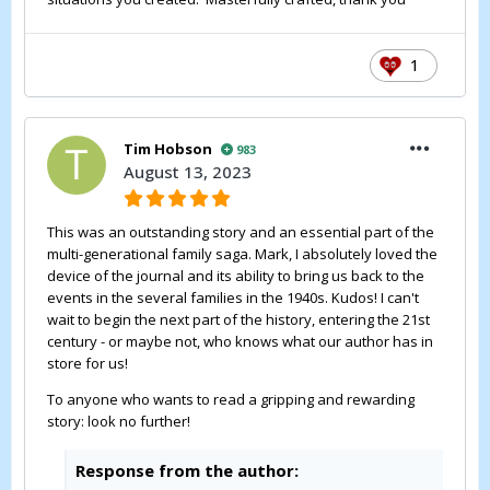
1
Tim Hobson
983
August 13, 2023
This was an outstanding story and an essential part of the
multi-generational family saga. Mark, I absolutely loved the
device of the journal and its ability to bring us back to the
events in the several families in the 1940s. Kudos! I can't
wait to begin the next part of the history, entering the 21st
century - or maybe not, who knows what our author has in
store for us!
To anyone who wants to read a gripping and rewarding
story: look no further!
Response from the author: