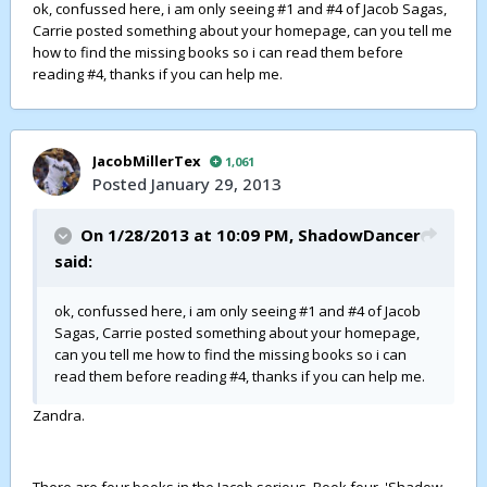
ok, confussed here, i am only seeing #1 and #4 of Jacob Sagas,
Carrie posted something about your homepage, can you tell me
how to find the missing books so i can read them before
reading #4, thanks if you can help me.
JacobMillerTex
1,061
Posted
January 29, 2013
On 1/28/2013 at 10:09 PM,
ShadowDancer
said:
ok, confussed here, i am only seeing #1 and #4 of Jacob
Sagas, Carrie posted something about your homepage,
can you tell me how to find the missing books so i can
read them before reading #4, thanks if you can help me.
Zandra.