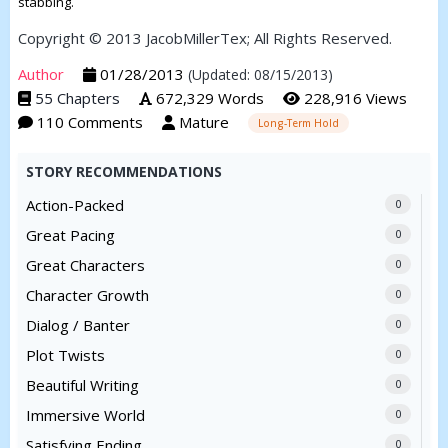
stabbing.
Copyright © 2013 JacobMillerTex; All Rights Reserved.
Author
01/28/2013
(Updated: 08/15/2013)
55 Chapters
672,329 Words
228,916 Views
110 Comments
Mature
Long-Term Hold
STORY RECOMMENDATIONS
Action-Packed
0
Great Pacing
0
Great Characters
0
Character Growth
0
Dialog / Banter
0
Plot Twists
0
Beautiful Writing
0
Immersive World
0
Satisfying Ending
0