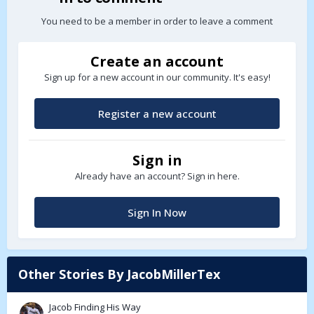
You need to be a member in order to leave a comment
Create an account
Sign up for a new account in our community. It's easy!
Register a new account
Sign in
Already have an account? Sign in here.
Sign In Now
Other Stories By JacobMillerTex
Jacob Finding His Way