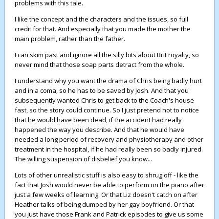
problems with this tale.
I like the concept and the characters and the issues, so full
credit for that. And especially that you made the mother the
main problem, rather than the father.
I can skim past and ignore all the silly bits about Brit royalty, so
never mind that those soap parts detract from the whole.
I understand why you want the drama of Chris being badly hurt
and in a coma, so he has to be saved by Josh. And that you
subsequently wanted Chris to get back to the Coach's house
fast, so the story could continue. So I just pretend not to notice
that he would have been dead, if the accident had really
happened the way you describe. And that he would have
needed a long period of recovery and physiotherapy and other
treatment in the hospital, if he had really been so badly injured.
The willing suspension of disbelief you know...
Lots of other unrealistic stuff is also easy to shrug off - like the
fact that Josh would never be able to perform on the piano after
just a few weeks of learning. Or that Liz doesn't catch on after
Heather talks of being dumped by her gay boyfriend. Or that
you just have those Frank and Patrick episodes to give us some