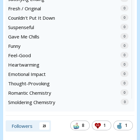
Fresh / Original
0
Counldn't Put It Down
0
Suspenseful
0
Gave Me Chills
0
Funny
0
Feel-Good
0
Heartwarming
0
Emotional Impact
0
Thought-Provoking
0
Romantic Chemistry
0
Smoldering Chemistry
0
8
1
1
Followers
23