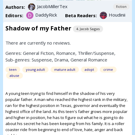
JacobMillerTex
Authors:
Fiction
DaddyRick
Houdinii
Editors:
Beta Readers:
Shadow of my Father
4. Jacob Sagas
There are currently no reviews.
Genres:
General Fiction
,
Romance
,
Thriller/Suspense
,
Sub-genres:
Suspense
,
Drama
,
General Romance
teen
young adult
mature adult
adopt
crime
abuse
A young teen trying to find himself in the shadow of his very
popular father. A man who reached the highest rank in the military,
ran for the highest position in Texas, governor and eventually the
highest office of the land. As this teen's father grows more popular
and higher in position, he has to figure out what he is going to do
about his secret he has been keeping from his family. It is a roller
coaster ride from beginning to end of love, hate, anger and back