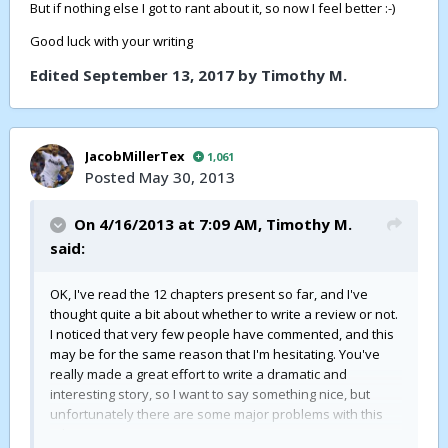
But if nothing else I got to rant about it, so now I feel better :-)
Good luck with your writing
Edited
September 13, 2017
by Timothy M.
JacobMillerTex
1,061
Posted
May 30, 2013
On 4/16/2013 at 7:09 AM,
Timothy M.
said:
OK, I've read the 12 chapters present so far, and I've
thought quite a bit about whether to write a review or not.
I noticed that very few people have commented, and this
may be for the same reason that I'm hesitating. You've
really made a great effort to write a dramatic and
interesting story, so I want to say something nice, but
unfortunately there are some major problems with this
tale.