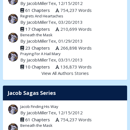
By
JacobMillerTex
, 12/15/2012
61 Chapters
754,237 Words
Regrets And Heartaches
By
JacobMillerTex
, 03/20/2013
17 Chapters
210,699 Words
Beneath the Mask
By
JacobMillerTex
, 01/29/2013
23 Chapters
266,898 Words
Praying For A Hail Mary
By
JacobMillerTex
, 03/31/2013
10 Chapters
136,873 Words
View All Authors Stories
Jacob Sagas Series
Jacob Finding His Way
By
JacobMillerTex
, 12/15/2012
61 Chapters
754,237 Words
Beneath the Mask