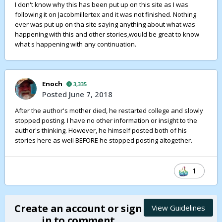
I don't know why this has been put up on this site as I was
story is already written (as far as I understand), but
following it on Jacobmillertex and it was not finished. Nothing
hopefully you'll be able to use my criticism in a
ever was put up on tha site saying anything about what was
constructive way in future stories. But if nothing else I got
happening with this and other stories,would be great to know
to rant about it, so now I feel better :-)
what s happening with any continuation.
Good luck with your writing
Enoch
3,335
Posted
June 7, 2018
After the author's mother died, he restarted college and slowly
stopped posting. I have no other information or insight to the
author's thinking. However, he himself posted both of his
stories here as well BEFORE he stopped posting altogether.
1
Create an account or sign
View Guidelines
in to comment