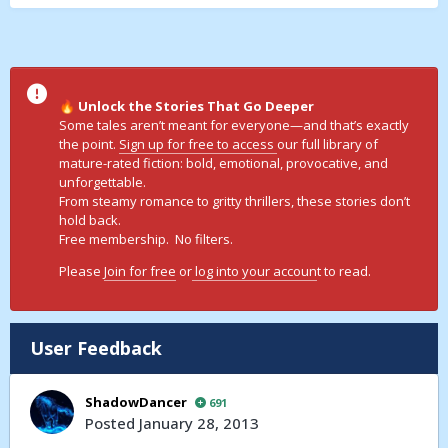
Unlock the Stories That Go Deeper
🔥
Some tales aren’t meant for everyone—and that’s exactly
the point.
Sign up for free to access
our full library of
mature-rated fiction: bold, emotional, provocative, and
unforgettable.
From steamy romance to gritty thrillers, these stories don’t
hold back.
Free membership. No filters.
Please
Join for free
or
log into your accoun
t to read.
User Feedback
ShadowDancer
691
Posted
January 28, 2013