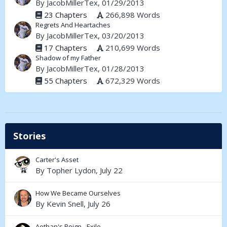
By
JacobMillerTex
, 01/29/2013
23 Chapters
266,898 Words
Regrets And Heartaches
By
JacobMillerTex
, 03/20/2013
17 Chapters
210,699 Words
Shadow of my Father
By
JacobMillerTex
, 01/28/2013
55 Chapters
672,329 Words
Stories
Carter's Asset
By
Topher Lydon
,
July 22
How We Became Ourselves
By
Kevin Snell
,
July 26
Aethan's Reign - Exile