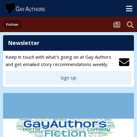
Fiction
Newsletter
Keep in touch with what's going on at Gay Authors
and get emailed story recommendations weekly.
Sign Up