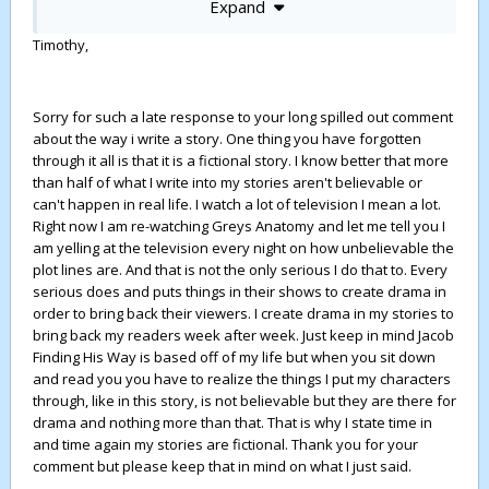
Expand
I like the concept and the characters and the issues, so
full credit for that. Ad especially that you made the mother
Timothy,
the main problem, rather than the father.
I can skim past and ignore all the silly bits about Brit
royalty, so never mind that those soap parts detract from
Sorry for such a late response to your long spilled out comment
the whole.
about the way i write a story. One thing you have forgotten
through it all is that it is a fictional story. I know better that more
I understand why you want the drama of Chris being
than half of what I write into my stories aren't believable or
badly hurt and in a coma, so he has to be saved by Josh.
can't happen in real life. I watch a lot of television I mean a lot.
Snd that you subsequently wanted Chris to get back to
Right now I am re-watching Greys Anatomy and let me tell you I
the Coach's house fast, so the story could continue. So I
am yelling at the television every night on how unbelievable the
just pretend not to notice that he would have been dead,
plot lines are. And that is not the only serious I do that to. Every
if the accident had really happened the way you describe.
serious does and puts things in their shows to create drama in
And that he would have needed a long period of recovery
order to bring back their viewers. I create drama in my stories to
and physiotherapy and other treatment in the hospital, if
bring back my readers week after week. Just keep in mind Jacob
he had really been so badly injured. The willing
Finding His Way is based off of my life but when you sit down
suspension of disbelief you know...
and read you you have to realize the things I put my characters
Lots of other unrealistic stuff is also easy to shrug off -
through, like in this story, is not believable but they are there for
like the fact that Josh would never be able to perform on
drama and nothing more than that. That is why I state time in
the piano after just a few fews of learning. Or that Liz
and time again my stories are fictional. Thank you for your
doesn't catch on after Heather talks of being dumped by
comment but please keep that in mind on what I just said.
her gay boyfriend. Or that you just have those Frank and