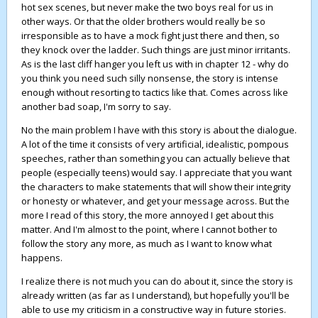
hot sex scenes, but never make the two boys real for us in
other ways. Or that the older brothers would really be so
irresponsible as to have a mock fight just there and then, so
they knock over the ladder. Such things are just minor irritants.
As is the last cliff hanger you left us with in chapter 12 - why do
you think you need such silly nonsense, the story is intense
enough without resorting to tactics like that. Comes across like
another bad soap, I'm sorry to say.
No the main problem I have with this story is about the dialogue.
A lot of the time it consists of very artificial, idealistic, pompous
speeches, rather than something you can actually believe that
people (especially teens) would say. I appreciate that you want
the characters to make statements that will show their integrity
or honesty or whatever, and get your message across. But the
more I read of this story, the more annoyed I get about this
matter. And I'm almost to the point, where I cannot bother to
follow the story any more, as much as I want to know what
happens.
I realize there is not much you can do about it, since the story is
already written (as far as I understand), but hopefully you'll be
able to use my criticism in a constructive way in future stories.