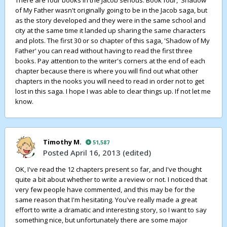
There are four books in the Jacob serious. Book four, 'Shadow
of My Father wasn't originally going to be in the Jacob saga, but
as the story developed and they were in the same school and
city at the same time it landed up sharing the same characters
and plots. The first 30 or so chapter of this saga, 'Shadow of My
Father' you can read without having to read the first three
books. Pay attention to the writer's corners at the end of each
chapter because there is where you will find out what other
chapters in the nooks you will need to read in order not to get
lost in this saga. I hope I was able to clear things up. If not let me
know.
Timothy M.
51,587
Posted
April 16, 2013
(edited)
OK, I've read the 12 chapters present so far, and I've thought
quite a bit about whether to write a review or not. I noticed that
very few people have commented, and this may be for the
same reason that I'm hesitating. You've really made a great
effort to write a dramatic and interesting story, so I want to say
something nice, but unfortunately there are some major