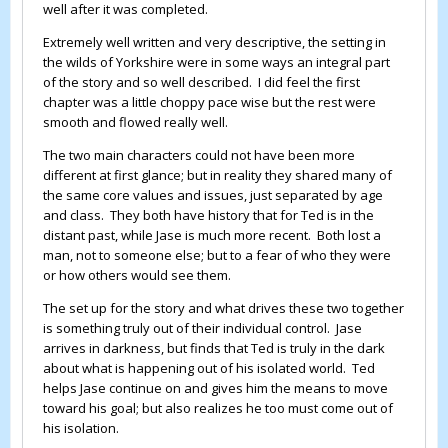
well after it was completed.
Extremely well written and very descriptive, the setting in
the wilds of Yorkshire were in some ways an integral part
of the story and so well described. I did feel the first
chapter was a little choppy pace wise but the rest were
smooth and flowed really well.
The two main characters could not have been more
different at first glance; but in reality they shared many of
the same core values and issues, just separated by age
and class. They both have history that for Ted is in the
distant past, while Jase is much more recent. Both lost a
man, not to someone else; but to a fear of who they were
or how others would see them.
The set up for the story and what drives these two together
is something truly out of their individual control. Jase
arrives in darkness, but finds that Ted is truly in the dark
about what is happening out of his isolated world. Ted
helps Jase continue on and gives him the means to move
toward his goal; but also realizes he too must come out of
his isolation.