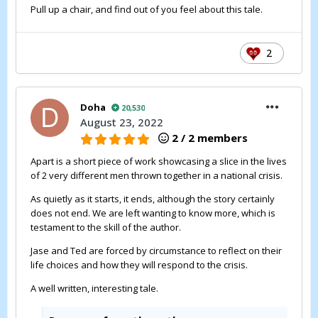
Pull up a chair, and find out of you feel about this tale.
2
Doha
20,530
August 23, 2022
2 / 2 members
Apart is a short piece of work showcasing a slice in the lives
of 2 very different men thrown together in a national crisis.
As quietly as it starts, it ends, although the story certainly
does not end. We are left wanting to know more, which is
testament to the skill of the author.
Jase and Ted are forced by circumstance to reflect on their
life choices and how they will respond to the crisis.
A well written, interesting tale.