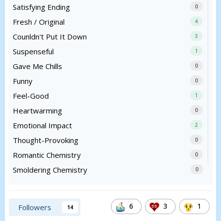
Satisfying Ending
0
Fresh / Original
4
Counldn't Put It Down
3
Suspenseful
1
Gave Me Chills
0
Funny
0
Feel-Good
1
Heartwarming
0
Emotional Impact
2
Thought-Provoking
0
Romantic Chemistry
0
Smoldering Chemistry
0
6
3
1
Followers
14