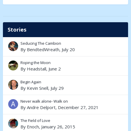
Stories
Seducing The Cambion
By
BendtedWreath
,
July 20
Roping the Moon
By
Headstall
,
June 2
Begin Again
By
Kevin Snell
,
July 29
Never walk alone- Walk on
By
Andre Delport
,
December 27, 2021
The Field of Love
By
Enoch
,
January 26, 2015