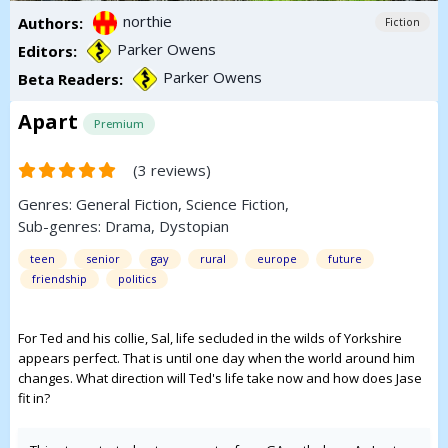
northie
Authors:
Fiction
Parker Owens
Editors:
Parker Owens
Beta Readers:
Apart
Premium
(3 reviews)
Genres:
General Fiction
,
Science Fiction
,
Sub-genres:
Drama
,
Dystopian
teen
senior
gay
rural
europe
future
friendship
politics
For Ted and his collie, Sal, life secluded in the wilds of Yorkshire
appears perfect. That is until one day when the world around him
changes. What direction will Ted's life take now and how does Jase
fit in?