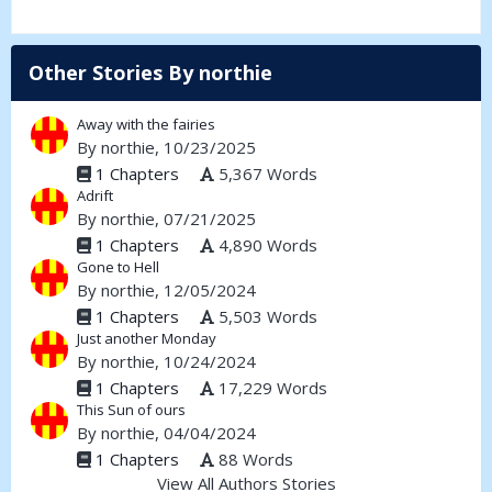
Other Stories By northie
Away with the fairies
By
northie
, 10/23/2025
1 Chapters
5,367 Words
Adrift
By
northie
, 07/21/2025
1 Chapters
4,890 Words
Gone to Hell
By
northie
, 12/05/2024
1 Chapters
5,503 Words
Just another Monday
By
northie
, 10/24/2024
1 Chapters
17,229 Words
This Sun of ours
By
northie
, 04/04/2024
1 Chapters
88 Words
View All Authors Stories