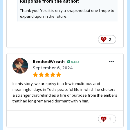
Response from the author:
Thank you! Yes, it is only a snapshot but one I hope to
expand upon in the future.
2
BendtedWreath
6,867
September 6, 2024
In this story, we are privy to a few tumultuous and
meaningful days in Ted's peaceful life in which he shelters
a stranger that rekindles a fire of purpose from the embers
that had long remained dormant within him.
1