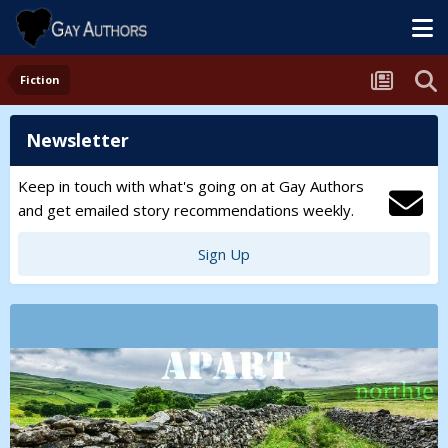
Fiction
Newsletter
Keep in touch with what's going on at Gay Authors
and get emailed story recommendations weekly.
Sign Up