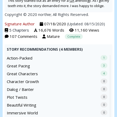
This story started out as an entry for a
GA
anthology. As I got my
teeth into it, the story demanded more. I was happy to oblige.
Copyright © 2020 northie; All Rights Reserved.
Signature Author
07/18/2020
(Updated: 08/15/2020)
5 Chapters
16,676 Words
11,160 Views
107 Comments
Mature
Complete
STORY RECOMMENDATIONS (4 MEMBERS)
Action-Packed
1
Great Pacing
3
Great Characters
4
Character Growth
0
Dialog / Banter
0
Plot Twists
0
Beautiful Writing
0
Immersive World
0