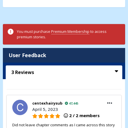
You must purchase
Premium Membership
to access
premium stories.
User Feedback
3
Reviews
centexhairysub
47,445
April 5, 2023
2 / 2 members
Did not leave chapter comments as I came across this story