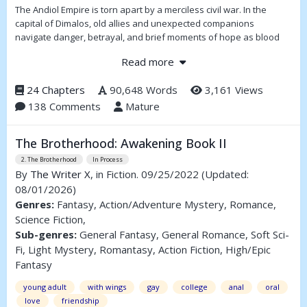
The Andiol Empire is torn apart by a merciless civil war. In the
capital of Dimalos, old allies and unexpected companions
navigate danger, betrayal, and brief moments of hope as blood
runs through the streets. Choosing the wrong side can be fatal —
Read more
especially when the enemy serves the Darkness.
"Everything important happens in Dimalos," Ikarr Knobnose once
24 Chapters
90,648 Words
3,161 Views
said. So it is on a certain evening, when a mismatched group
138 Comments
Mature
gathers in an abandoned industrial district, though not all will see
dawn.
The Brotherhood: Awakening Book II
Far in the north, Franz Landez gazes into the Mirror of Dreams,
2. The Brotherhood
In Process
where a black tower rises beneath a blood red sky. Humanity is
By
The Writer X
, in Fiction. 09/25/2022
(Updated:
running out of time.
08/01/2026)
Genres:
Fantasy, Action/Adventure Mystery, Romance,
Science Fiction,
Sub-genres:
General Fantasy, General Romance, Soft Sci-
Fi, Light Mystery, Romantasy, Action Fiction, High/Epic
Fantasy
young adult
with wings
gay
college
anal
oral
love
friendship