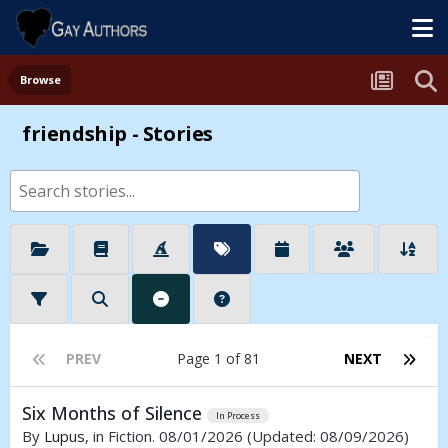
Browse
friendship - Stories
PREV
Page 1 of 81
NEXT
Six Months of Silence
In Process
By
Lupus
, in Fiction. 08/01/2026
(Updated: 08/09/2026)