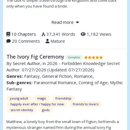
The task is simple: travel through the kingdoms and come back
only when you have found a bride.
But after four years Prince Sam is quite frustrated and dares to go
Read more
to Darkmoore- and ends up in the dungeon. Indeed, Princess
Romy intends to use him for some ritual, but what the captives of
10 Chapters
37,341 Words
1,182 Views
Romy's sister Ellie are telling, doesn't give Sam much hope...
20 Comments
Mature
The Ivory Fig Ceremony
Complete
By
Secret Author
, in 2026 - Forbidden Knowledge Secret
Author. 07/27/2026
(Updated: 07/27/2026)
Genres:
Fantasy, General Fiction, Romance,
Sub-genres:
Paranormal Romance, Coming of Age, Mythic
Fantasy
young adult
magic
friendship
happily ever after / happy for now
friends to lovers
secret identity
gods
Matthew, a lonely boy from the small town of Figton, befriends a
mysterious stranger named Finn during the annual Ivory Fig