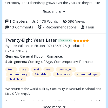
Ceremony. Their friendship grows over the years as they reunite
each summer, helping Matthew cope with personal challenges
Read more
and the weight of tradition. When Matthew is chosen for a pivotal
role in the festival, he discovers secrets about Finn and the town’s
1 Chapters
2,476 Words
596 Views
magical legacy, forcing him to make important decisions about his
13 Comments
7 Recommendations
Teen
future and his place in Figton.
Twenty-Eight Years Later
Complete
By
Lee Wilson
, in Fiction. 07/18/2026
(Updated:
07/26/2026)
Genres:
General Fiction, Romance,
Sub-genres:
Coming of Age, Contemporary Romance
teen
gay
anal
oral
coming out
contemporary
friendship
classmates
attempted rape
child abuse
We return to the world built by Comicality in New Kid In School and
Kiss Of An Angel.
So many of Comsie’s stories were left incomplete because he left
this earth too soon. My attempt at completing Sneak Away last
Read more