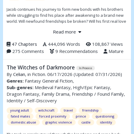
Jacob continues his journey to form new bonds with his brothers
while struggling to find his place after awakening to a brand new
world. Will newfound friendships be broken? Will his first real love
be lost? Those are the heart-wrenching questions Jacob must face
Read more
with the ever-present fear of losing himself to light and shadow.
47 Chapters
444,096 Words
108,867 Views
275 Comments
9 Recommendations
Mature
The Witches of Darkmoore
In Process
By
Celian
, in Fiction. 06/17/2026
(Updated: 07/31/2026)
Genres:
Fantasy General Fiction,
Sub-genres:
Medieval Fantasy, High/Epic Fantasy,
Dragon Fantasy, Family Drama, Friendship / Found Family,
Identity / Self-Discovery
young adult
witchcraft
travel
friendship
fated mates
forced proximity
prince
questioning
domestic abuse
graphic violence
castle
identity