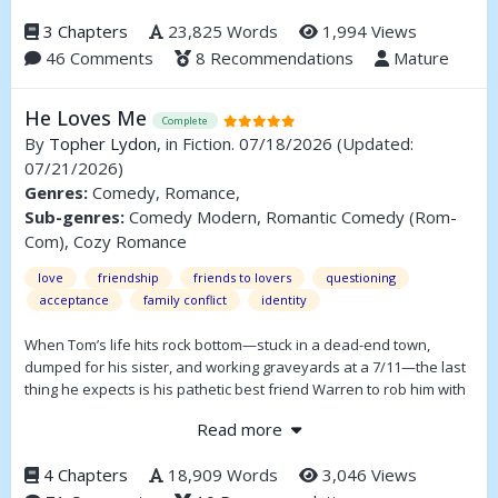
A complete story in three parts.
3 Chapters
23,825 Words
1,994 Views
46 Comments
8 Recommendations
Mature
He Loves Me
Complete
By
Topher Lydon
, in Fiction. 07/18/2026
(Updated:
07/21/2026)
Genres:
Comedy, Romance,
Sub-genres:
Comedy Modern, Romantic Comedy (Rom-
Com), Cozy Romance
love
friendship
friends to lovers
questioning
acceptance
family conflict
identity
When Tom’s life hits rock bottom—stuck in a dead-end town,
dumped for his sister, and working graveyards at a 7/11—the last
thing he expects is his pathetic best friend Warren to rob him with
a neon water pistol. What follows is a hilarious, achingly
Read more
vulnerable journey of two disaster boys fumbling their way toward
love, one badly timed confession and life-sized Warhammer
4 Chapters
18,909 Words
3,046 Views
statue at a time.