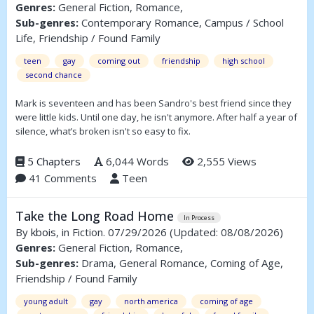
Genres:
General Fiction, Romance,
Sub-genres:
Contemporary Romance, Campus / School
Life, Friendship / Found Family
teen
gay
coming out
friendship
high school
second chance
Mark is seventeen and has been Sandro's best friend since they
were little kids. Until one day, he isn't anymore. After half a year of
silence, what’s broken isn't so easy to fix.
5 Chapters
6,044 Words
2,555 Views
41 Comments
Teen
Take the Long Road Home
In Process
By
kbois
, in Fiction. 07/29/2026
(Updated: 08/08/2026)
Genres:
General Fiction, Romance,
Sub-genres:
Drama, General Romance, Coming of Age,
Friendship / Found Family
young adult
gay
north america
coming of age