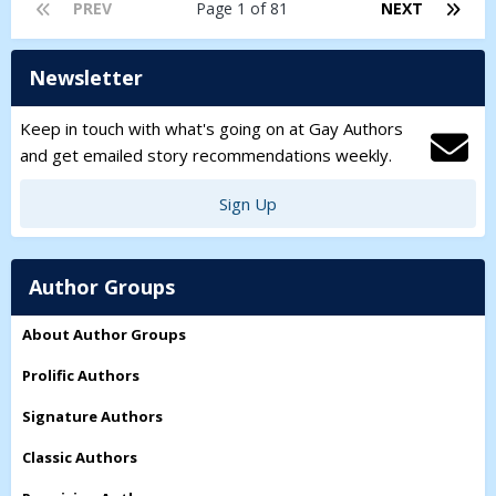
love, friendship, and ambition become impossible to separate.
PREV
Page 1 of 81
NEXT
Newsletter
Keep in touch with what's going on at Gay Authors
and get emailed story recommendations weekly.
Sign Up
Author Groups
About Author Groups
Prolific Authors
Signature Authors
Classic Authors