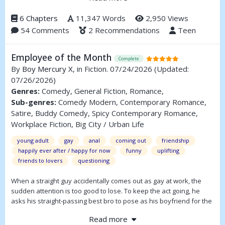
year seemed to go over pretty well, so I decided I’d attack one of
his most popular stories. With a little help.
6 Chapters
11,347 Words
2,950 Views
54 Comments
2 Recommendations
Teen
We’ll address a number of plot points including T&A, R&R, R&S, and
Randy Sr.
Employee of the Month
Complete
By
Boy Mercury X
, in Fiction. 07/24/2026
(Updated:
07/26/2026)
Genres:
Comedy, General Fiction, Romance,
Sub-genres:
Comedy Modern, Contemporary Romance,
Satire, Buddy Comedy, Spicy Contemporary Romance,
Workplace Fiction, Big City / Urban Life
young adult
gay
anal
coming out
friendship
happily ever after / happy for now
funny
uplifting
friends to lovers
questioning
When a straight guy accidentally comes out as gay at work, the
sudden attention is too good to lose. To keep the act going, he
asks his straight-passing best bro to pose as his boyfriend for the
company gala. It’s a foolproof plan that can’t go wrong—until it
Read more
does.