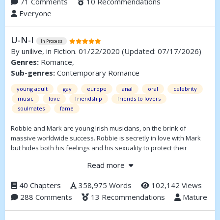
71 Comments
10 Recommendations
Everyone
U-N-I
In Process
By
unilive
, in Fiction. 01/22/2020
(Updated: 07/17/2026)
Genres:
Romance,
Sub-genres:
Contemporary Romance
young adult
gay
europe
anal
oral
celebrity
music
love
friendship
friends to lovers
soulmates
fame
Robbie and Mark are young Irish musicians, on the brink of
massive worldwide success. Robbie is secretly in love with Mark
but hides both his feelings and his sexuality to protect their
friendship and the band they’ve built together. When Mark begins
Read more
to suspect that Robbie might be gay, their friendship begins to
shift and Mark is forced to confront feelings he never anticipated
40 Chapters
358,975 Words
102,142 Views
and question everything he thought he knew about himself.
288 Comments
13 Recommendations
Mature
Spanning more than ten years, the story follows their lives, their
rise to fame, and the complicated evolution of their relationship as