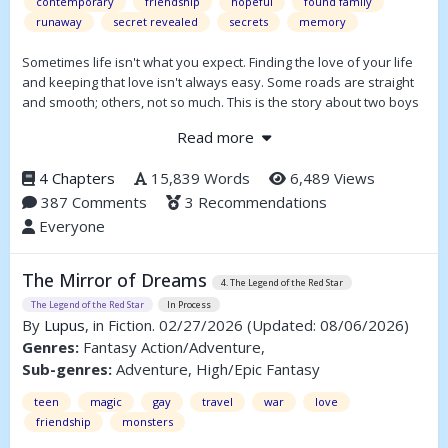
contemporary
friendship
hopeful
found family
runaway
secret revealed
secrets
memory
Sometimes life isn't what you expect. Finding the love of your life
and keeping that love isn't always easy. Some roads are straight
and smooth; others, not so much. This is the story about two boys
navigating the road from boyhood to adulthood with all the
Read more
potholes and speed bumps along the way.
4 Chapters
15,839 Words
6,489 Views
387 Comments
3 Recommendations
Everyone
The Mirror of Dreams
4. The Legend of the Red Star
The Legend of the Red Star
In Process
By
Lupus
, in Fiction. 02/27/2026
(Updated: 08/06/2026)
Genres:
Fantasy Action/Adventure,
Sub-genres:
Adventure, High/Epic Fantasy
teen
magic
gay
travel
war
love
friendship
monsters