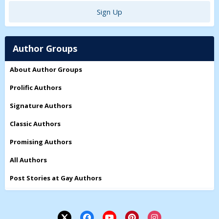
Sign Up
Author Groups
About Author Groups
Prolific Authors
Signature Authors
Classic Authors
Promising Authors
All Authors
Post Stories at Gay Authors