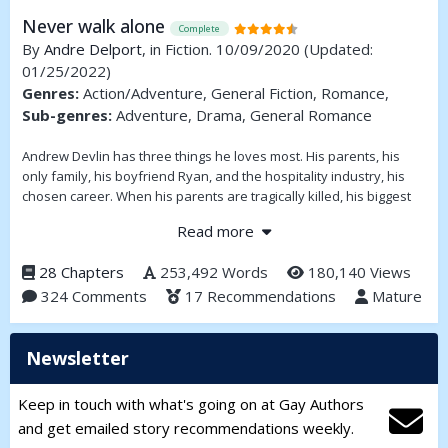
Never walk alone
Complete
By
Andre Delport
, in Fiction. 10/09/2020
(Updated:
01/25/2022)
Genres:
Action/Adventure, General Fiction, Romance,
Sub-genres:
Adventure, Drama, General Romance
Andrew Devlin has three things he loves most. His parents, his
only family, his boyfriend Ryan, and the hospitality industry, his
chosen career. When his parents are tragically killed, his biggest
desire is to have a family of his own, to love and be loved. With
Read more
assistance from a very large inheritance he sets about doing just
that.
28 Chapters
253,492 Words
180,140 Views
324 Comments
17 Recommendations
Mature
Newsletter
Keep in touch with what's going on at Gay Authors
and get emailed story recommendations weekly.