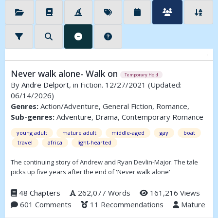
Never walk alone- Walk on
Temporary Hold
By
Andre Delport
, in Fiction. 12/27/2021
(Updated:
06/14/2026)
Genres:
Action/Adventure, General Fiction, Romance,
Sub-genres:
Adventure, Drama, Contemporary Romance
young adult
mature adult
middle-aged
gay
boat
travel
africa
light-hearted
The continuing story of Andrew and Ryan Devlin-Major. The tale
picks up five years after the end of 'Never walk alone'
48 Chapters
262,077 Words
161,216 Views
601 Comments
11 Recommendations
Mature