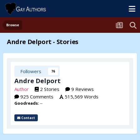
Browse
Andre Delport - Stories
Followers
76
Andre Delport
Author
2 Stories
9 Reviews
925 Comments
515,569 Words
Goodreads:
--
Contact