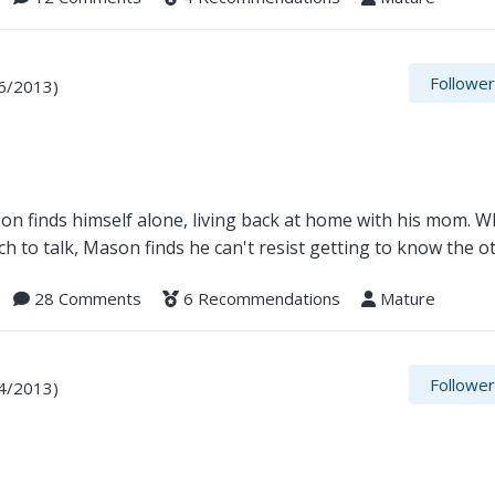
Followe
6/2013)
on finds himself alone, living back at home with his mom. W
ch to talk, Mason finds he can't resist getting to know the 
28 Comments
6 Recommendations
Mature
Followe
4/2013)