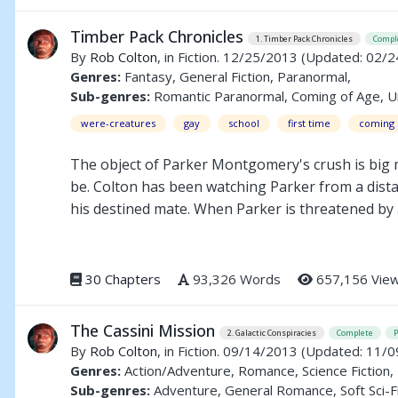
has already been promised to another...
Timber Pack Chronicles
1. Timber Pack Chronicles
Compl
By
Rob Colton
, in Fiction. 12/25/2013
(Updated: 02/2
Genres:
Fantasy, General Fiction, Paranormal,
Sub-genres:
Romantic Paranormal, Coming of Age, 
were-creatures
gay
school
first time
coming 
The object of Parker Montgomery's crush is big
be. Colton has been watching Parker from a distanc
his destined mate. When Parker is threatened by a
have consequences that threaten to tear his pack
30 Chapters
93,326 Words
657,156 Vie
The Cassini Mission
2. Galactic Conspiracies
Complete
By
Rob Colton
, in Fiction. 09/14/2013
(Updated: 11/0
Genres:
Action/Adventure, Romance, Science Fiction,
Sub-genres:
Adventure, General Romance, Soft Sci-F