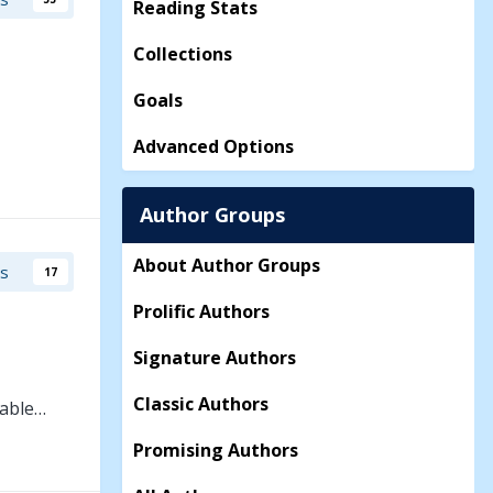
Reading Stats
Collections
Goals
Advanced Options
Author Groups
About Author Groups
rs
17
Prolific Authors
Signature Authors
Classic Authors
table…
Promising Authors