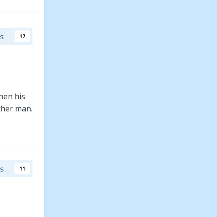
rs
17
hen his
other man.
rs
11