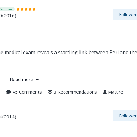
Premium
Followe
0/2016)
ne medical exam reveals a startling link between Peri and the
ederation, searches for leads on the rogue scientists condu
Read more
ts another dead end—until the rescued embryo's human paren
s
45 Comments
8 Recommendations
Mature
Followe
4/2014)