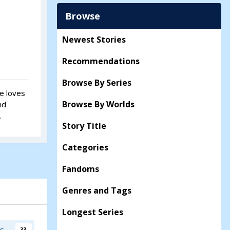
Browse
Newest Stories
Recommendations
Browse By Series
he loves
Browse By Worlds
nd
.
Story Title
Categories
Fandoms
Genres and Tags
Longest Series
rs
33