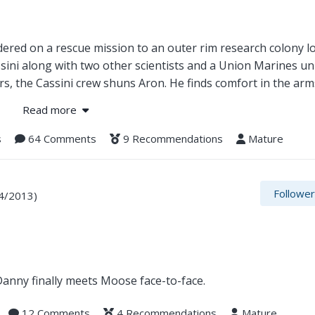
rdered on a rescue mission to an outer rim research colony l
sini along with two other scientists and a Union Marines uni
rs, the Cassini crew shuns Aron. He finds comfort in the ar
 it becomes apparent all is not what it seems. Once again,
Read more
s
64 Comments
9 Recommendations
Mature
Followe
4/2013)
 Danny finally meets Moose face-to-face.
12 Comments
4 Recommendations
Mature