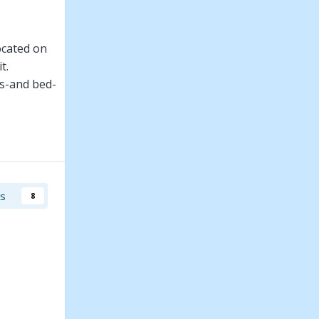
ocated on
t.
ms-and bed-
 Aron must
rs
8