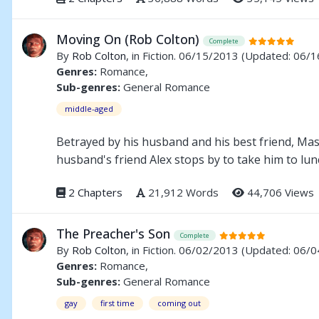
Moving On (Rob Colton)
Complete
By
Rob Colton
, in Fiction. 06/15/2013
(Updated: 06/1
Genres:
Romance,
Sub-genres:
General Romance
middle-aged
Betrayed by his husband and his best friend, Mas
husband's friend Alex stops by to take him to lun
2 Chapters
21,912 Words
44,706 Views
The Preacher's Son
Complete
By
Rob Colton
, in Fiction. 06/02/2013
(Updated: 06/0
Genres:
Romance,
Sub-genres:
General Romance
gay
first time
coming out