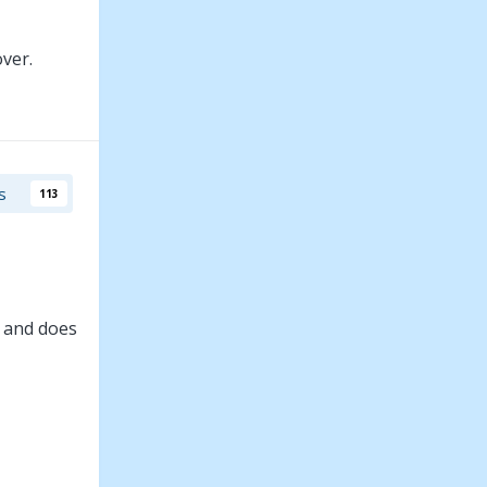
ver.
s
113
e and does
ely, Buzz