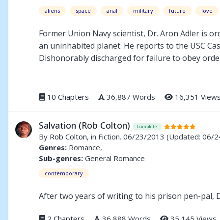
aliens
space
anal
military
future
love
Former Union Navy scientist, Dr. Aron Adler is o
an uninhabited planet. He reports to the USC Cas
Dishonorably discharged for failure to obey orde
of Marine Corporal Kane Robertson. At the colony
decide: follow orders or his heart.
10 Chapters
36,887 Words
16,351 View
Salvation (Rob Colton)
Complete
By
Rob Colton
, in Fiction. 06/23/2013
(Updated: 06/2
Genres:
Romance,
Sub-genres:
General Romance
contemporary
After two years of writing to his prison pen-pal,
2 Chapters
36,888 Words
35,145 Views