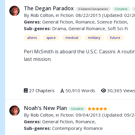
The Degan Paradox
3. Galactic Conspiracies
Complete
By
Rob Colton
, in Fiction. 08/22/2015
(Updated: 02/2
Genres:
General Fiction, Romance, Science Fiction,
Sub-genres:
Drama, General Romance, Soft Sci-Fi
aliens
space
medical
military
future
Peri McSmith is aboard the U.S.C. Cassini. A routi
last mission.
Beshel Drago, Chief Investigator for the Degan F
illegal experiments using Degan citizens. He hi
identified.
27 Chapters
50,910 Words
30,365 View
Noah's New Plan
Complete
By
Rob Colton
, in Fiction. 09/04/2013
(Updated: 09/2
Genres:
General Fiction, Romance,
Sub-genres:
Contemporary Romance