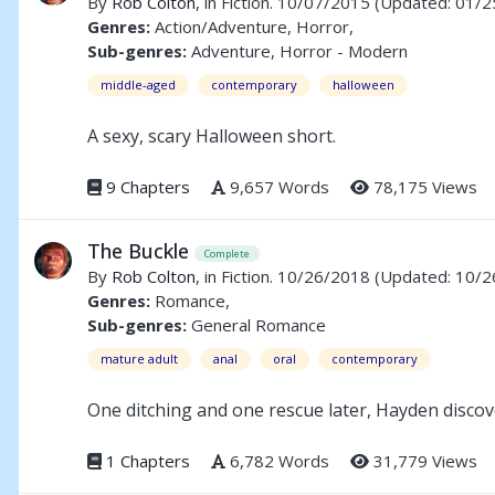
By
Rob Colton
, in Fiction. 10/07/2015
(Updated: 01/2
Genres:
Action/Adventure, Horror,
Sub-genres:
Adventure, Horror - Modern
middle-aged
contemporary
halloween
A sexy, scary Halloween short.
9 Chapters
9,657 Words
78,175 Views
The Buckle
Complete
By
Rob Colton
, in Fiction. 10/26/2018
(Updated: 10/2
Genres:
Romance,
Sub-genres:
General Romance
mature adult
anal
oral
contemporary
One ditching and one rescue later, Hayden discove
1 Chapters
6,782 Words
31,779 Views