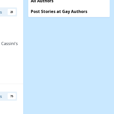
All Authors
Post Stories at Gay Authors
rs
23
 Cassini's
cting
t is
rs
75