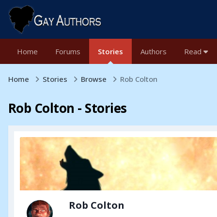
Home
Forums
Stories
Authors
Read
Home
Stories
Browse
Rob Colton
Rob Colton - Stories
Rob Colton