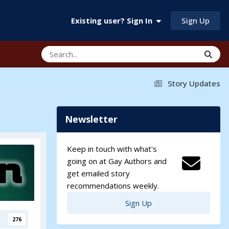
Sign Up
Existing user? Sign In
Story Updates
Newsletter
Keep in touch with what's
going on at Gay Authors and
get emailed story
recommendations weekly.
Sign Up
276