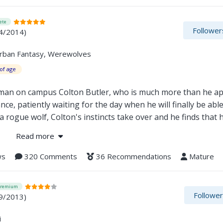
ete
Follower
4/2014)
Urban Fantasy, Werewolves
of age
 man on campus Colton Butler, who is much more than he a
e, patiently waiting for the day when he will finally be able
 rogue wolf, Colton's instincts take over and he finds that h
 apart.
Read more
ws
320 Comments
36 Recommendations
Mature
Premium
Followe
9/2013)
i