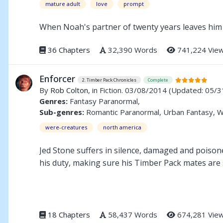
mature adult
love
prompt
When Noah's partner of twenty years leaves him 
36 Chapters
32,390 Words
741,224 Vie
Enforcer
2. Timber Pack Chronicles
Complete
By
Rob Colton
, in Fiction. 03/08/2014
(Updated: 05/3
Genres:
Fantasy Paranormal,
Sub-genres:
Romantic Paranormal, Urban Fantasy, 
were-creatures
north america
Jed Stone suffers in silence, damaged and poisone
his duty, making sure his Timber Pack mates are 
Buzz Hinske belongs to a traditional lycan pack. C
When they come together at the annual Lycan Conc
18 Chapters
58,437 Words
674,281 Vie