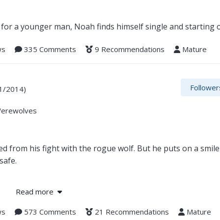
for a younger man, Noah finds himself single and starting o
ws
335 Comments
9 Recommendations
Mature
Follower
1/2014)
Werewolves
d from his fight with the rogue wolf. But he puts on a smil
safe.
hallenges and violence seem to be their way of life.
Read more
lave, Jed is elated at finding his destined mate. Unfortunat
ws
573 Comments
21 Recommendations
Mature