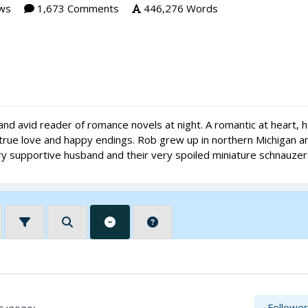
ws
1,673 Comments
446,276 Words
nd avid reader of romance novels at night. A romantic at heart, 
d true love and happy endings. Rob grew up in northern Michigan a
very supportive husband and their very spoiled miniature schnauzer
Followe