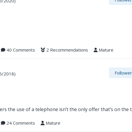
5/2020)
40 Comments
2 Recommendations
Mature
Followe
6/2018)
rs the use of a telephone isn’t the only offer that’s on the 
24 Comments
Mature