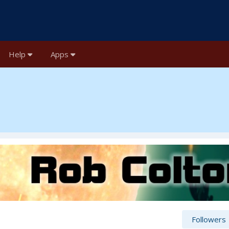
Help
Apps
Followers