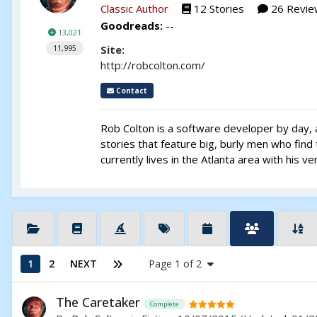
Classic Author
12 Stories
26 Revie
Goodreads:
--
13,021
Site:
11,995
http://robcolton.com/
Contact
Rob Colton is a software developer by day, a
stories that feature big, burly men who fin
currently lives in the Atlanta area with his 
1
2
NEXT
Page 1 of 2
The Caretaker
Complete