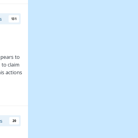
s
131
ppears to
 to claim
is actions
rs
20