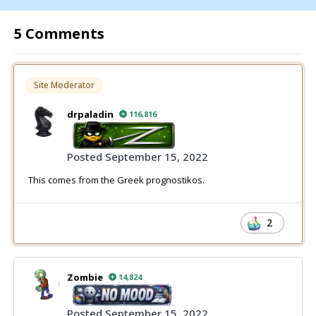
5 Comments
Site Moderator
drpaladin
116,816
Posted
September 15, 2022
This comes from the Greek prognostikos.
2
Zombie
14,824
Posted
September 15, 2022