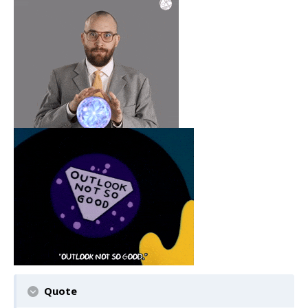
Quote