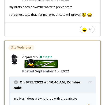
my brain does a switcheroo with prevaricate
I prognosticate that, for me, prevaricate will prevail
4
Site Moderator
drpaladin
116,816
Posted
September 15, 2022
On 9/15/2022 at 10:46 AM,
Zombie
said:
my brain does a switcheroo with prevaricate