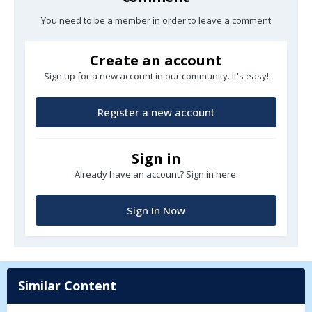
You need to be a member in order to leave a comment
Create an account
Sign up for a new account in our community. It's easy!
Register a new account
Sign in
Already have an account? Sign in here.
Sign In Now
Similar Content