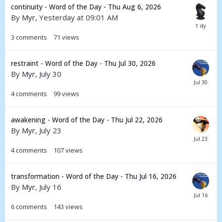
continuity - Word of the Day - Thu Aug 6, 2026
By
Myr
,
Yesterday at 09:01 AM
3
comments
71
views
restraint - Word of the Day - Thu Jul 30, 2026
By
Myr
,
July 30
4
comments
99
views
awakening - Word of the Day - Thu Jul 22, 2026
By
Myr
,
July 23
4
comments
107
views
transformation - Word of the Day - Thu Jul 16, 2026
By
Myr
,
July 16
6
comments
143
views