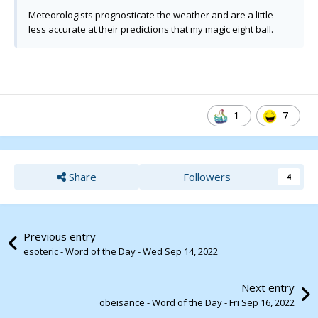
Meteorologists prognosticate the weather and are a little
less accurate at their predictions that my magic eight ball.
1
7
Share
Followers
4
Previous entry
esoteric - Word of the Day - Wed Sep 14, 2022
Next entry
obeisance - Word of the Day - Fri Sep 16, 2022