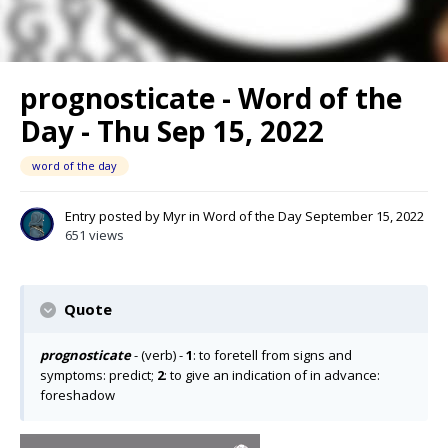
prognosticate - Word of the
Day - Thu Sep 15, 2022
word of the day
Entry posted by
Myr
in
Word of the Day
September 15, 2022
651 views
Quote
prognosticate
- (verb) -
1
: to foretell from signs and
symptoms: predict;
2
: to give an indication of in advance:
foreshadow