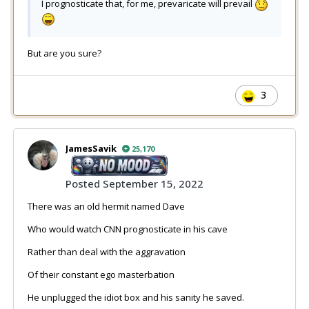
I prognosticate that, for me, prevaricate will prevail
But are you sure?
3
JamesSavik
25,170
Posted
September 15, 2022
There was an old hermit named Dave
Who would watch CNN prognosticate in his cave
Rather than deal with the aggravation
Of their constant ego masterbation
He unplugged the idiot box and his sanity he saved.