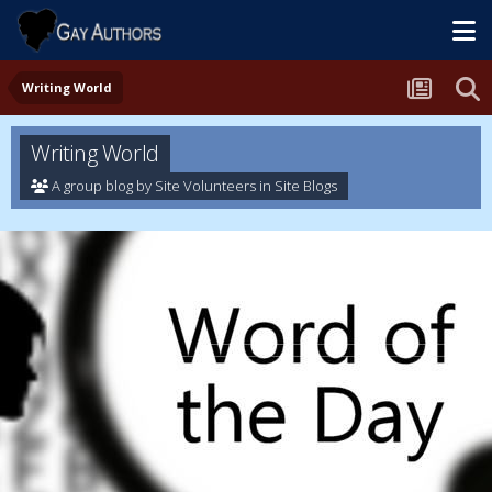
Writing World
Writing World
A group blog by Site Volunteers in
Site Blogs