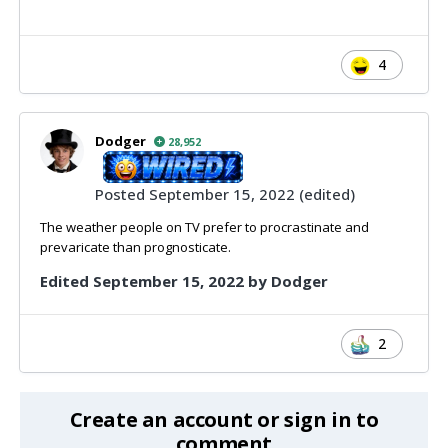
4
Dodger
28,952
Posted
September 15, 2022
(edited)
The weather people on TV prefer to procrastinate and
prevaricate than prognosticate.
Edited
September 15, 2022
by Dodger
2
Create an account or sign in to
comment