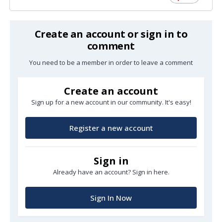
Create an account or sign in to
comment
You need to be a member in order to leave a comment
Create an account
Sign up for a new account in our community. It's easy!
Register a new account
Sign in
Already have an account? Sign in here.
Sign In Now