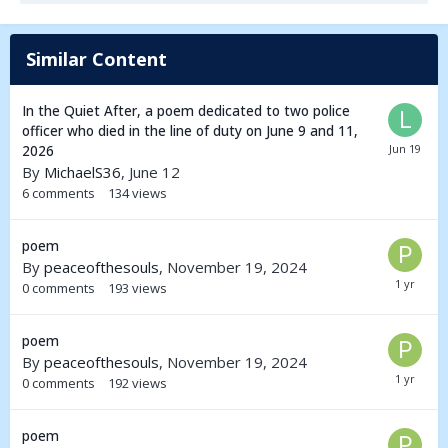
Similar Content
In the Quiet After, a poem dedicated to two police
officer who died in the line of duty on June 9 and 11,
2026
By
MichaelS36
,
June 12
6
comments
134
views
poem
By
peaceofthesouls
,
November 19, 2024
0
comments
193
views
poem
By
peaceofthesouls
,
November 19, 2024
0
comments
192
views
poem