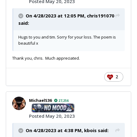
Posted
May 20, 2023
On 4/28/2023 at 12:05 PM,
chris191070
said:
Hugs to you and tim. Sorry for your loss. The poem is
beautiful x
Thank you, chris. Much appreciated.
2
MichaelS36
27,256
Posted
May 20, 2023
On 4/28/2023 at 4:38 PM,
kbois
said: