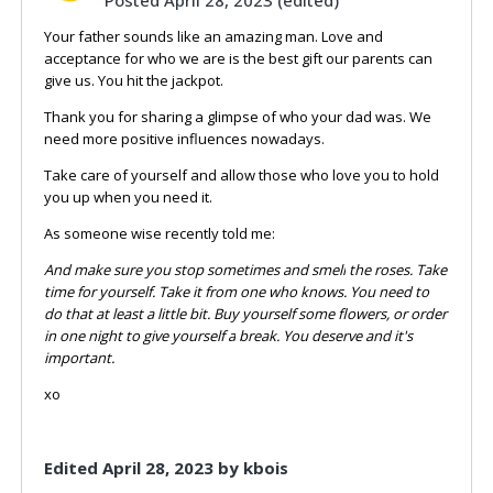
Your father sounds like an amazing man. Love and
acceptance for who we are is the best gift our parents can
give us. You hit the jackpot.
Thank you for sharing a glimpse of who your dad was. We
need more positive influences nowadays.
Take care of yourself and allow those who love you to hold
you up when you need it.
As someone wise recently told me:
And
make sure you stop sometimes and smell
the roses. Take
time for yourself. Take it from one who knows. You need to
do that at least a little bit. Buy yourself some flowers, or order
in one night to give yourself a
break. You deserve and it's
important.
xo
Edited
April 28, 2023
by kbois