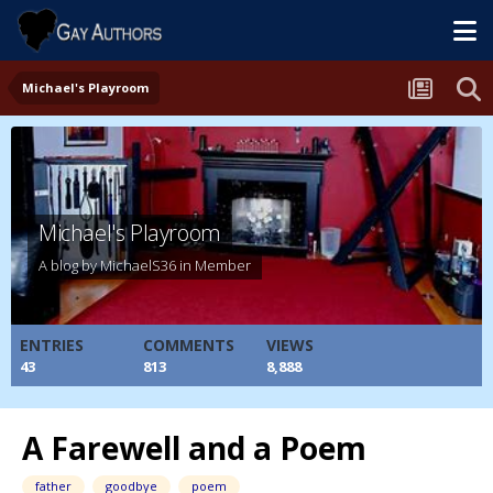
Michael's Playroom
Michael's Playroom
A blog by
MichaelS36
in
Member
ENTRIES
COMMENTS
VIEWS
43
813
8,888
A Farewell and a Poem
father
goodbye
poem