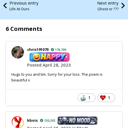
Previous entry
Next entry
Life At Ours
Ghost or ???
6 Comments
chris191070
178,709
Posted
April 28, 2023
Hugs to you and tim. Sorry for your loss. The poem is
beautiful x
1
1
kbois
130,202
Posted
April 28, 2023
(edited)