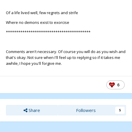
Of a life lived well, few regrets and strife
Where no demons exist to exorcise
*****************************************
Comments aren't necessary. Of course you will do as you wish and
that's okay. Not sure when I'll feel up to replying so if it takes me
awhile, I hope you'll forgive me.
6
Share
Followers
5