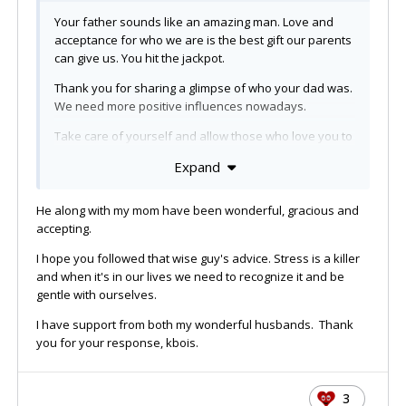
Your father sounds like an amazing man. Love and
acceptance for who we are is the best gift our parents
can give us. You hit the jackpot.
Thank you for sharing a glimpse of who your dad was.
We need more positive influences nowadays.
Take care of yourself and allow those who love you to
hold you up when you need it.
Expand
As someone wise recently told me:
He along with my mom have been wonderful, gracious and
And
make sure you stop sometimes and smell
the
accepting.
roses. Take time for yourself. Take it from one who
knows. You need to do that at least a little bit. Buy
I hope you followed that wise guy's advice. Stress is a killer
yourself some flowers, or order in one night to give
and when it's in our lives we need to recognize it and be
yourself a
break. You deserve and it's important.
gentle with ourselves.
xo
I have support from both my wonderful husbands. Thank
you for your response, kbois.
3