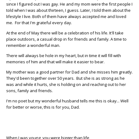
since I figured out I was gay. He and my mom were the first people I
told when I was about thirteen, I guess. Later, I told them about the
lifestyle I live. Both of them have always accepted me and loved
me. For that I'm grateful every day.
At the end of May there will be a celebration of his life. It'll take
place outdoors, a casual drop in for friends and family. A time to
remember a wonderful man.
There will always be hole in my heart, but in time it will fill with
memories of him and that will make it easier to bear.
My mother was a good partner for Dad and she misses him greatly.
They'd been together over 50 years. But she is as strong as he
was and while it hurts, she is holding on and reaching out to her
sons, family and friends.
I'm no poet but my wonderful husband tells me this is okay... Well
for better or worse, this is for you, Dad.
When I was young, you were bigger than life