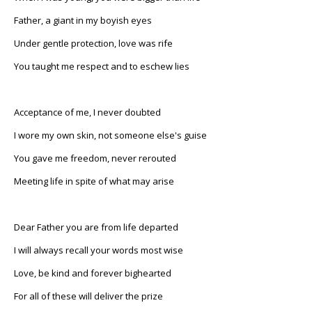
Father, a giant in my boyish eyes
Under gentle protection, love was rife
You taught me respect and to eschew lies
Acceptance of me, I never doubted
I wore my own skin, not someone else's guise
You gave me freedom, never rerouted
Meeting life in spite of what may arise
Dear Father you are from life departed
I will always recall your words most wise
Love, be kind and forever bighearted
For all of these will deliver the prize