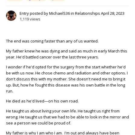
Entry posted by
MichaelS36
in
Relationships
April 28, 2023
1,119 views
The end was coming faster than any of us wanted.
My father knew he was dying and said as much in early March this
year. He'd battled cancer over the last three years.
I wonder if he'd opted for the surgery from the start whether he'd
be with us now. He chose chemo and radiation and other options. I
don't discuss this with my mother. She doesn't need me to bring it
up. But, how he fought this disease was his own battle in the long
run.
He died as he'd lived—on his own road.
He taught us about living your own life. He taught us right from
wrong. He taught us that we had to be able to look in the mirror and
see a person we could be proud of.
My father is why I am who I am. I'm out and always have been