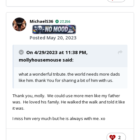
MichaelS36
27,256
Posted
May 20, 2023
On 4/29/2023 at 11:38 PM,
mollyhousemouse
said:
what a wonderful tribute. the world needs more dads
like him. thank You for sharing a bit of him with us.
Thank you, molly. We could use more men like my father
was. He loved his family. He walked the walk and told it like
it was.
I miss him very much but he is always with me. xo
2