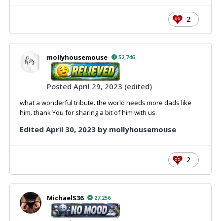
2
mollyhousemouse
52,746
Posted
April 29, 2023
(edited)
what a wonderful tribute. the world needs more dads like
him. thank You for sharing a bit of him with us.
Edited
April 30, 2023
by mollyhousemouse
2
MichaelS36
27,256