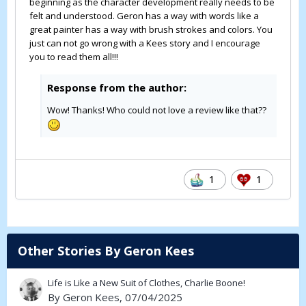
beginning as the character development really needs to be
felt and understood. Geron has a way with words like a
great painter has a way with brush strokes and colors. You
just can not go wrong with a Kees story and I encourage
you to read them all!!!
Response from the author:
Wow! Thanks! Who could not love a review like that??
1
1
Other Stories By Geron Kees
Life is Like a New Suit of Clothes, Charlie Boone!
By
Geron Kees
, 07/04/2025