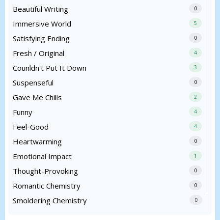
Beautiful Writing
0
Immersive World
5
Satisfying Ending
0
Fresh / Original
4
Counldn't Put It Down
3
Suspenseful
0
Gave Me Chills
2
Funny
4
Feel-Good
4
Heartwarming
0
Emotional Impact
1
Thought-Provoking
0
Romantic Chemistry
0
Smoldering Chemistry
0