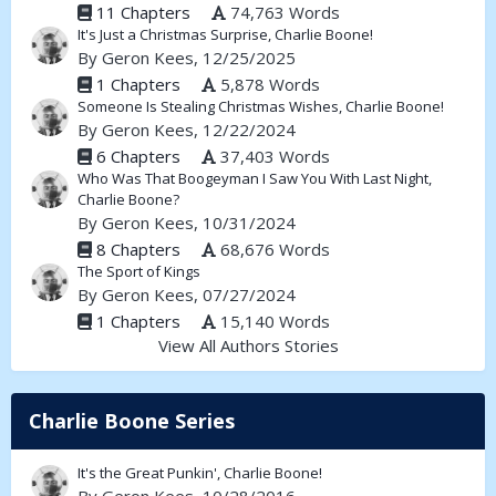
11 Chapters
74,763 Words
It's Just a Christmas Surprise, Charlie Boone!
By
Geron Kees
, 12/25/2025
1 Chapters
5,878 Words
Someone Is Stealing Christmas Wishes, Charlie Boone!
By
Geron Kees
, 12/22/2024
6 Chapters
37,403 Words
Who Was That Boogeyman I Saw You With Last Night,
Charlie Boone?
By
Geron Kees
, 10/31/2024
8 Chapters
68,676 Words
The Sport of Kings
By
Geron Kees
, 07/27/2024
1 Chapters
15,140 Words
View All Authors Stories
Charlie Boone Series
It's the Great Punkin', Charlie Boone!