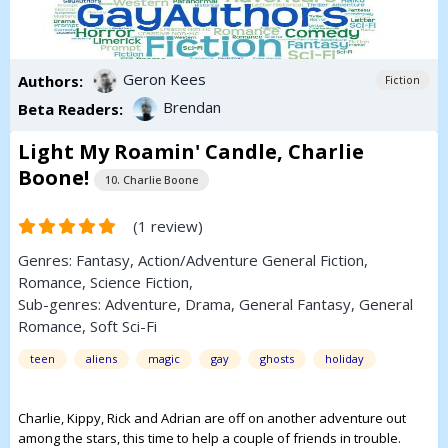
Geron Kees
Authors:
Fiction
Brendan
Beta Readers:
Light My Roamin' Candle, Charlie
Boone!
10. Charlie Boone
(1 review)
Genres:
Fantasy
,
Action/Adventure
General Fiction
,
Romance
,
Science Fiction
,
Sub-genres:
Adventure
,
Drama
,
General Fantasy
,
General
Romance
,
Soft Sci-Fi
teen
aliens
magic
gay
ghosts
holiday
Charlie, Kippy, Rick and Adrian are off on another adventure out
among the stars, this time to help a couple of friends in trouble.