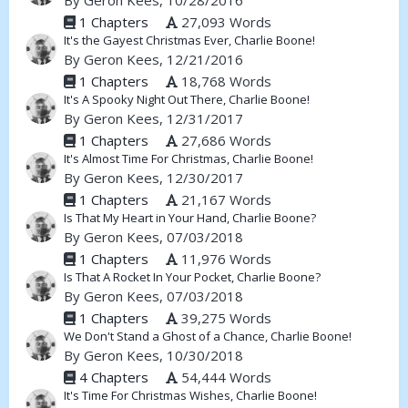
By
Geron Kees
, 10/28/2016
1 Chapters
27,093 Words
It's the Gayest Christmas Ever, Charlie Boone!
By
Geron Kees
, 12/21/2016
1 Chapters
18,768 Words
It's A Spooky Night Out There, Charlie Boone!
By
Geron Kees
, 12/31/2017
1 Chapters
27,686 Words
It's Almost Time For Christmas, Charlie Boone!
By
Geron Kees
, 12/30/2017
1 Chapters
21,167 Words
Is That My Heart in Your Hand, Charlie Boone?
By
Geron Kees
, 07/03/2018
1 Chapters
11,976 Words
Is That A Rocket In Your Pocket, Charlie Boone?
By
Geron Kees
, 07/03/2018
1 Chapters
39,275 Words
We Don't Stand a Ghost of a Chance, Charlie Boone!
By
Geron Kees
, 10/30/2018
4 Chapters
54,444 Words
It's Time For Christmas Wishes, Charlie Boone!