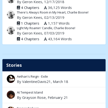
By
Geron Kees
, 12/17/2018
4 Chapters
36,125 Words
There's Always Room in My Heart, Charlie Boone!
By
Geron Kees
, 02/13/2019
1 Chapters
1,157 Words
Light My Roamin' Candle, Charlie Boone!
By
Geron Kees
, 07/03/2019
4 Chapters
43,164 Words
Stories
Aethan's Reign - Exile
By
ValentineDavis21
,
March 18
At Tempest Island
By
Grayson Rose
,
February 21