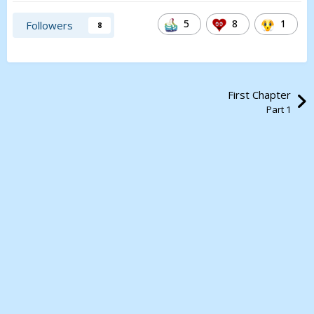
5
8
1
Followers
8
First Chapter
Part 1