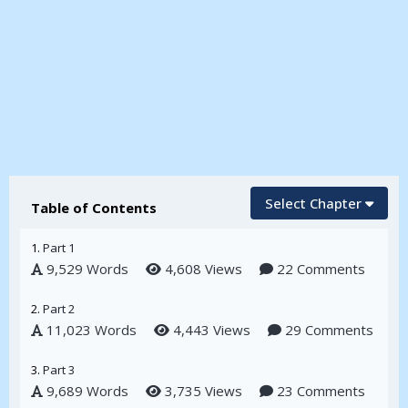
Select Chapter
Table of Contents
1.
Part 1
9,529 Words
4,608 Views
22 Comments
2.
Part 2
11,023 Words
4,443 Views
29 Comments
3.
Part 3
9,689 Words
3,735 Views
23 Comments