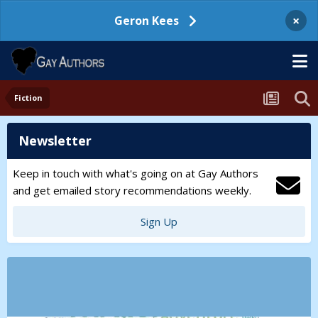
×
Geron Kees
Fiction
Newsletter
Keep in touch with what's going on at Gay Authors
and get emailed story recommendations weekly.
Sign Up