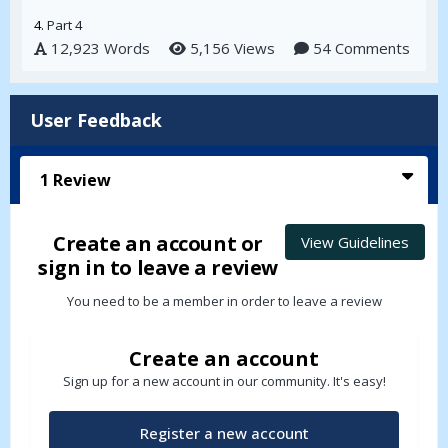
4.
Part 4
12,923 Words
5,156 Views
54 Comments
User Feedback
1
Review
Create an account or
View Guidelines
sign in to leave a review
You need to be a member in order to leave a review
Create an account
Sign up for a new account in our community. It's easy!
Register a new account