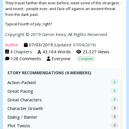
They travel farther than ever before, meet some of the strangest -
and nicest - people ever, and face off against an ancient threat
from the dark past.
Typical Fourth of July, right?
Copyright © 2019 Geron Kees; All Rights Reserved.
Author
07/03/2019
(Updated: 07/04/2019)
4 Chapters
43,164 Words
23,327 Views
128 Comments
Everyone
Complete
STORY RECOMMENDATIONS (6 MEMBERS)
Action-Packed
5
Great Pacing
5
Great Characters
6
Character Growth
0
Dialog / Banter
0
Plot Twists
0