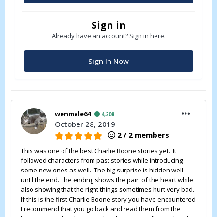
Sign in
Already have an account? Sign in here.
Sign In Now
wenmale64
4,208
October 28, 2019
2 / 2 members
This was one of the best Charlie Boone stories yet. It
followed characters from past stories while introducing
some new ones as well. The big surprise is hidden well
until the end. The ending shows the pain of the heart while
also showing that the right things sometimes hurt very bad.
If this is the first Charlie Boone story you have encountered
I recommend that you go back and read them from the