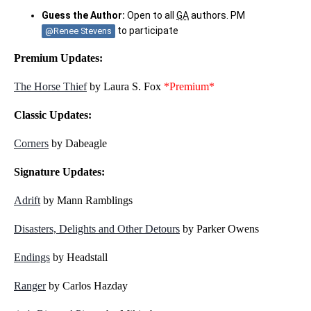
Guess the Author:
Open to all
GA
authors. PM
to participate
@Renee Stevens
Premium Updates:
The Horse Thief
by Laura S. Fox
*Premium*
Classic Updates:
Corners
by Dabeagle
Signature Updates:
Adrift
by Mann Ramblings
Disasters, Delights and Other Detours
by Parker Owens
Endings
by Headstall
Ranger
by Carlos Hazday