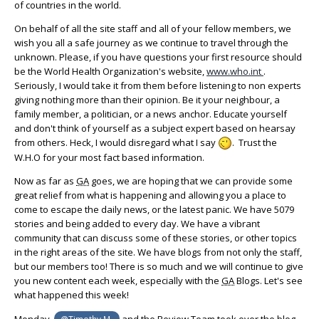
of countries in the world.
On behalf of all the site staff and all of your fellow members, we
wish you all a safe journey as we continue to travel through the
unknown. Please, if you have questions your first resource should
be the World Health Organization's website,
www.who.int
.
Seriously, I would take it from them before listening to non experts
giving nothing more than their opinion. Be it your neighbour, a
family member, a politician, or a news anchor. Educate yourself
and don't think of yourself as a subject expert based on hearsay
from others. Heck, I would disregard what I say
.
Trust the
W.H.O for your most fact based information.
Now as far as
GA
goes, we are hoping that we can provide some
great relief from what is happening and allowing you a place to
come to escape the daily news, or the latest panic. We have 5079
stories and being added to every day. We have a vibrant
community that can discuss some of these stories, or other topics
in the right areas of the site. We have blogs from not only the staff,
but our members too! There is so much and we will continue to give
you new content each week, especially with the
GA
Blogs. Let's see
what happened this week!
Monday,
and the Review Team took over the blog
@Timothy M.