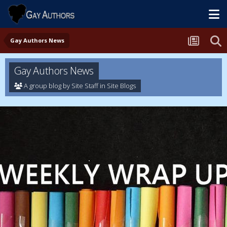
Gay Authors News
Gay Authors News
A group blog by Site Staff in
Site Blogs