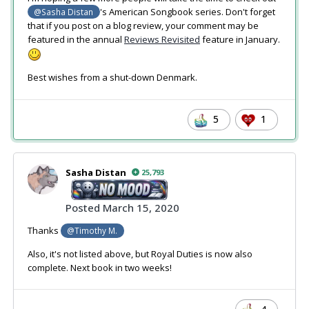
's American Songbook series. Don't forget
@Sasha Distan
that if you post on a blog review, your comment may be
featured in the annual
Reviews Revisited
feature in January.
Best wishes from a shut-down Denmark.
5
1
Sasha Distan
25,793
Posted
March 15, 2020
Thanks
@Timothy M.
Also, it's not listed above, but Royal Duties is now also
complete. Next book in two weeks!