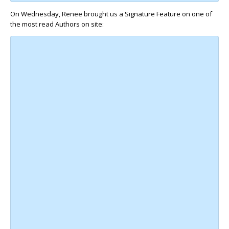
On Wednesday, Renee brought us a Signature Feature on one of
the most read Authors on site: