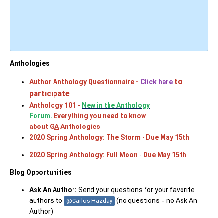
Antholo
gies
to
Author Anthology Questionnaire -
Click here
participate
Anthology 101 -
New in the Anthology
Forum.
Everything you need to know
about
GA
Anthologies
2020 Spring Anthology: The Storm
-
Due May 15th
2020 Spring Anthology: Full Moon
-
Due May 15th
Blog Opportunities
Ask An Author:
Send your questions for your favorite
authors to
(no questions = no Ask An
@Carlos Hazday
Author)