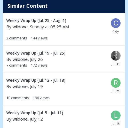
Similar Content
Weekly Wrap Up (Jul. 25 - Aug. 1)
By
wildone
,
Sunday at 05:25 AM
3
comments
144
views
Weekly Wrap Up (Jul. 19 - Jul. 25)
By
wildone
,
July 26
7
comments
172
views
Weekly Wrap Up (Jul. 12 - Jul. 18)
By
wildone
,
July 19
10
comments
196
views
Weekly Wrap Up (Jul. 5 - Jul. 11)
By
wildone
,
July 12