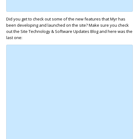
Did you get to check out some of the new features that Myr has
been developing and launched on the site? Make sure you check
out the Site Technology & Software Updates Blog and here was the
last one: