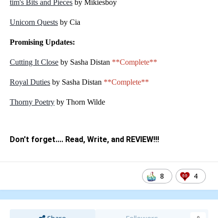
tim's Bits and Pieces
by Mikiesboy
Unicorn Quests
by Cia
Promising Updates:
Cutting It Close
by Sasha Distan
**Complete**
Royal Duties
by Sasha Distan
**Complete**
Thorny Poetry
by Thorn Wilde
Don't forget.... Read, Write, and REVIEW!!!
8
4