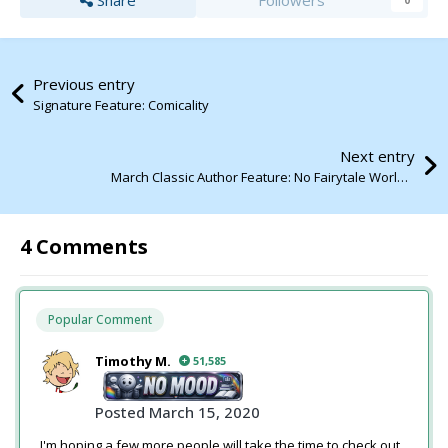
Share
Followers
0
Previous entry
Signature Feature: Comicality
Next entry
March Classic Author Feature: No Fairytale World by Tiff
4 Comments
Popular Comment
Timothy M.
51,585
Posted
March 15, 2020
I'm hoping a few more people will take the time to check out