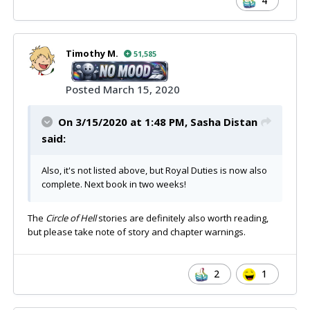
4
Timothy M.
51,585
Posted
March 15, 2020
On 3/15/2020 at 1:48 PM,
Sasha Distan
said:
Also, it's not listed above, but Royal Duties is now also
complete. Next book in two weeks!
The
Circle of Hell
stories are definitely also worth reading,
but please take note of story and chapter warnings.
2
1