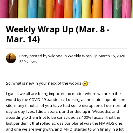
Weekly Wrap Up (Mar. 8 -
Mar. 14)
Entry posted by
wildone
in
Weekly Wrap Up
March 15, 2020
829 views
So, what is new in your neck of the woods
?
I guess we all are being impacted no matter where we are in the
world by the COVID-19 pandemic. Looking at the status updates on
site, many if not all of you have had some disruption of our normal
day to day lives. I did a search, and ended up in Wikipedia, and
according to them (not to be construed as 100% factual) that the
last pandemic that rolled across our planet was the HIV AIDS one,
and one we are living with, and IMHO, started to win finally in a lot