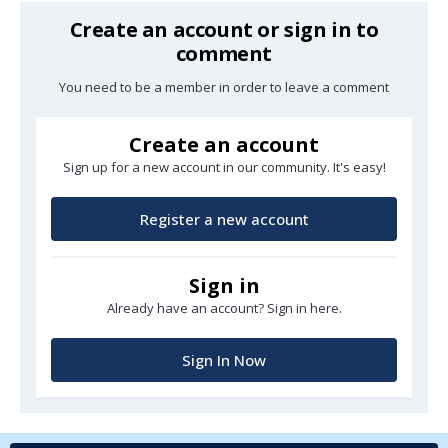
Create an account or sign in to
comment
You need to be a member in order to leave a comment
Create an account
Sign up for a new account in our community. It's easy!
Register a new account
Sign in
Already have an account? Sign in here.
Sign In Now