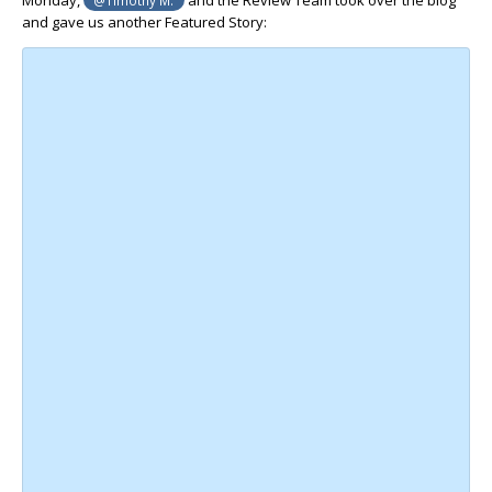
and gave us another Featured Story: