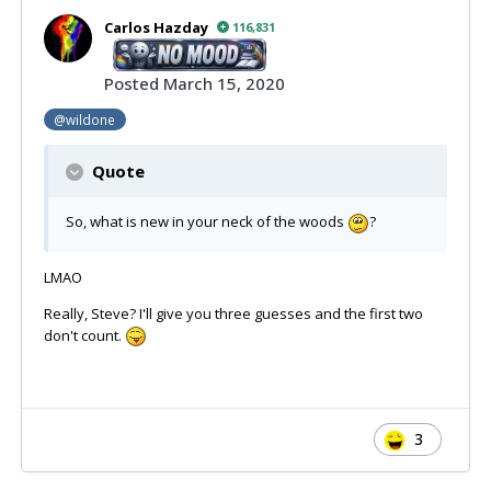
Carlos Hazday
116,831
Posted
March 15, 2020
@wildone
Quote
So, what is new in your neck of the woods
?
LMAO
Really, Steve? I'll give you three guesses and the first two
don't count.
3