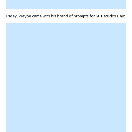
Friday, Wayne came with his brand of prompts for St. Patrick's Day: