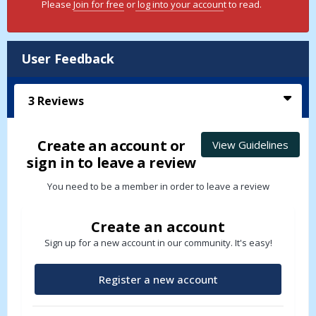
Please
Join for free
or
log into your accoun
t to read.
User Feedback
3
Reviews
Create an account or
View Guidelines
sign in to leave a review
You need to be a member in order to leave a review
Create an account
Sign up for a new account in our community. It's easy!
Register a new account