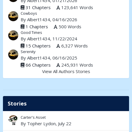
By
Albert1434
, 01/21/2026
31 Chapters
123,641 Words
Cowboys
By
Albert1434
, 04/16/2026
1 Chapters
500 Words
Good Times
By
Albert1434
, 11/22/2024
15 Chapters
6,327 Words
Serenity
By
Albert1434
, 06/16/2025
66 Chapters
245,931 Words
View All Authors Stories
Stories
Carter's Asset
By
Topher Lydon
,
July 22