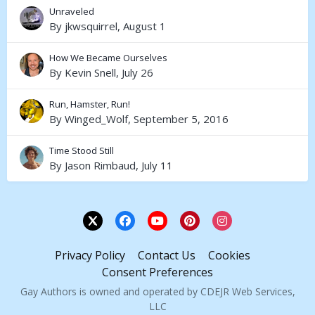
Unraveled
By
jkwsquirrel
,
August 1
How We Became Ourselves
By
Kevin Snell
,
July 26
Run, Hamster, Run!
By
Winged_Wolf
,
September 5, 2016
Time Stood Still
By
Jason Rimbaud
,
July 11
Privacy Policy
Contact Us
Cookies
Consent Preferences
Gay Authors is owned and operated by CDEJR Web Services,
LLC