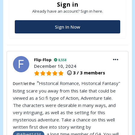
Sign in
Already have an account? Sign in here.
Sign In Now
Flip-Flop
8,558
December 10, 2024
3 / 3 members
"
Historical Romance, Historical Fantasy"
Don't let the
listing scare you away from this tale that could be
viewed as a Sci fi type of Action, Adventure tale.
The characters were desirable in many ways, and
very intriguing, as well as the setting for this
mysterious adventure. Take a chance on this well
written first dive into story writing by
, a long time member of
GA
. You will
@Albert1434