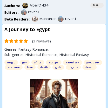
Albert1434
Authors:
Fiction
raven1
Editors:
Mancunian
raven1
Beta Readers:
A Journey to Egypt
(3 reviews)
Genres:
Fantasy
Romance
,
Sub-genres:
Historical Romance
,
Historical Fantasy
magic
gay
africa
europe
casual sex
group sex
suspense
love
death
gods
big city
desert