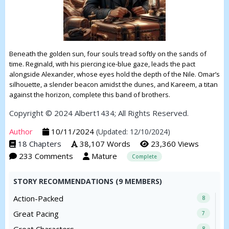
Beneath the golden sun, four souls tread softly on the sands of
time. Reginald, with his piercing ice-blue gaze, leads the pact
alongside Alexander, whose eyes hold the depth of the Nile. Omar’s
silhouette, a slender beacon amidst the dunes, and Kareem, a titan
against the horizon, complete this band of brothers.
Copyright © 2024 Albert1434; All Rights Reserved.
Author
10/11/2024
(Updated: 12/10/2024)
18 Chapters
38,107 Words
23,360 Views
233 Comments
Mature
Complete
STORY RECOMMENDATIONS (9 MEMBERS)
Action-Packed
8
Great Pacing
7
8