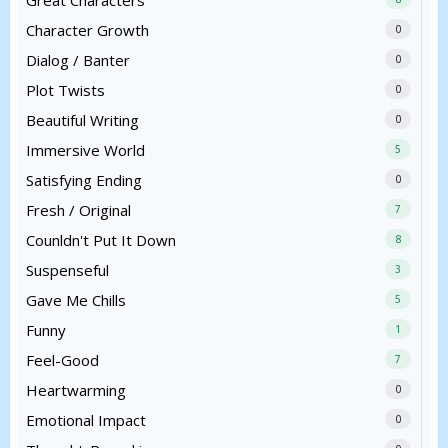
Great Characters
Character Growth
0
Dialog / Banter
0
Plot Twists
0
Beautiful Writing
0
Immersive World
5
Satisfying Ending
0
Fresh / Original
7
Counldn't Put It Down
8
Suspenseful
3
Gave Me Chills
5
Funny
1
Feel-Good
7
Heartwarming
0
Emotional Impact
0