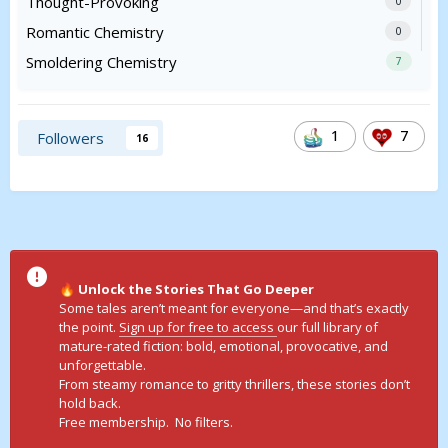
Thought-Provoking
0
Romantic Chemistry
0
Smoldering Chemistry
7
1
7
Followers
16
Unlock the Stories That Go Deeper
🔥
Some tales aren’t meant for everyone—and that’s exactly
the point.
Sign up for free to access
our full library of
mature-rated fiction: bold, emotional, provocative, and
unforgettable.
From steamy romance to gritty thrillers, these stories don’t
hold back.
Free membership. No filters.