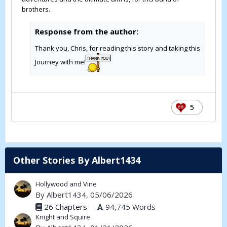
brothers.
Response from the author:
Thank you, Chris, for reading this story and taking this
Journey with me!
5
Other Stories By Albert1434
Hollywood and Vine
By
Albert1434
, 05/06/2026
26 Chapters
94,745 Words
Knight and Squire