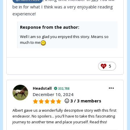
be in for what I think was a very enjoyable reading
experience!
Response from the author:
Well I am so glad you enjoyed this story. Means so
much to me
5
Headstall
332,788
December 10, 2024
3 / 3 members
Albert gave us a wonderfully descriptive story with this first
endeavor. No spoilers... you'll have to take this fascinating
journey to another time and place yourself. Read this!