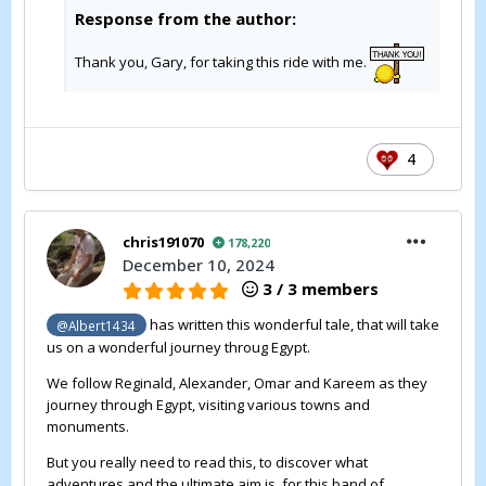
Response from the author:
Thank you, Gary, for taking this ride with me.
4
chris191070
178,220
December 10, 2024
3 / 3 members
has written this wonderful tale, that will take
@Albert1434
us on a wonderful journey throug Egypt.
We follow Reginald, Alexander, Omar and Kareem as they
journey through Egypt, visiting various towns and
monuments.
But you really need to read this, to discover what
adventures and the ultimate aim is, for this band of