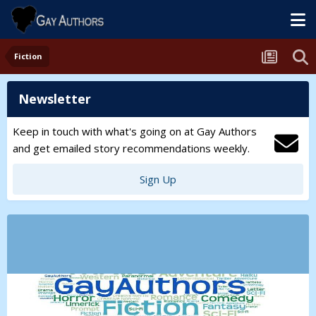
Fiction
Newsletter
Keep in touch with what's going on at Gay Authors
and get emailed story recommendations weekly.
Sign Up