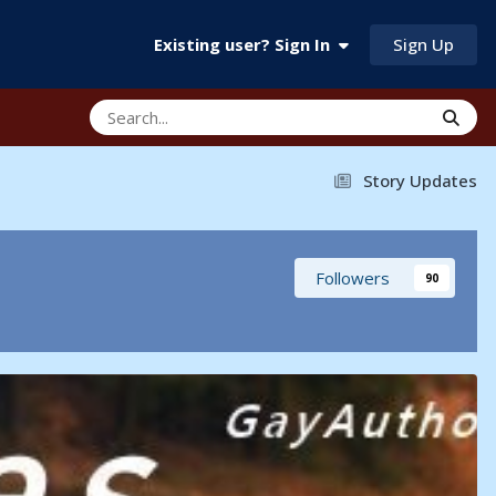
Sign Up
Existing user? Sign In
Story Updates
Followers
90