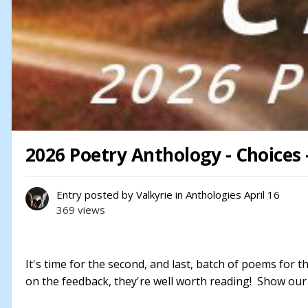
2026 Poetry Anthology - Choices
Entry posted by
Valkyrie
in
Anthologies
April 16
369 views
It's time for the second, and last, batch of poems for 
on the feedback, they're well worth reading! Show our