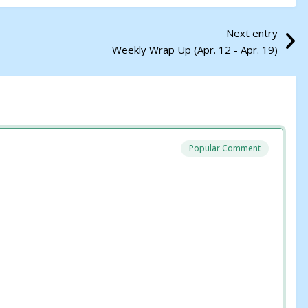
Next entry
Weekly Wrap Up (Apr. 12 - Apr. 19)
Popular Comment