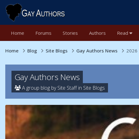
Home
Forums
Stories
Authors
Read
Home
Blog
Site Blogs
Gay Authors News
2026 
Gay Authors News
A group blog by Site Staff in
Site Blogs