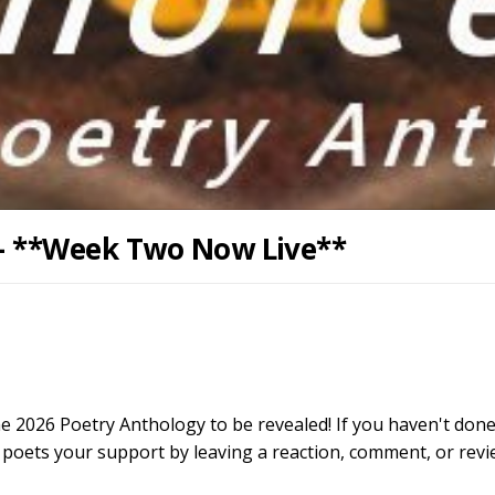
 - **Week Two Now Live**
the 2026 Poetry Anthology to be revealed! If you haven't done
 poets your support by leaving a reaction, comment, or rev