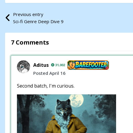
Previous entry
Sci-fi Genre Deep Dive 9
7 Comments
Aditus
31,002
Posted
April 16
Second batch, I'm curious.