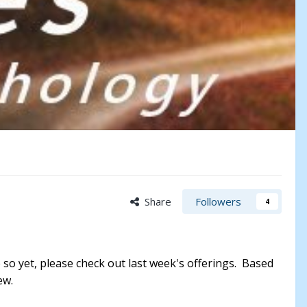
Share
Followers
4
 so yet, please check out last week's offerings. Based
iew.