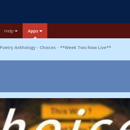
Help
Apps
Poetry Anthology - Choices - **Week Two Now Live**