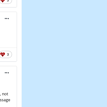
3
3
, not
essage