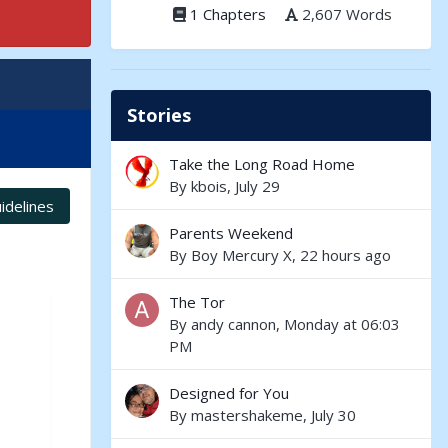
1 Chapters
2,607 Words
Stories
Take the Long Road Home
By
kbois
,
July 29
idelines
Parents Weekend
By
Boy Mercury X
,
22 hours ago
The Tor
By
andy cannon
,
Monday at 06:03
PM
Designed for You
By
mastershakeme
,
July 30