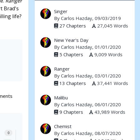
ce.
Ranger
rt Brad's
Singer
ling life?
By
Carlos Hazday
, 09/03/2019
27 Chapters
27,045 Words
New Year's Day
By
Carlos Hazday
, 01/01/2020
5 Chapters
9,009 Words
Ranger
By
Carlos Hazday
, 03/01/2020
13 Chapters
37,441 Words
ments
Malibu
By
Carlos Hazday
, 06/01/2020
9 Chapters
43,989 Words
Chemist
By
Carlos Hazday
, 08/07/2020
0