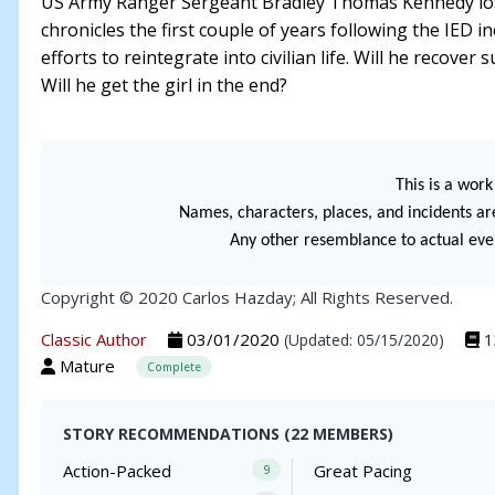
US Army Ranger Sergeant Bradley Thomas Kennedy lost h
chronicles the first couple of years following the IED in
efforts to reintegrate into civilian life. Will he recover 
Will he get the girl in the end?
This is a work 
Names, characters, places, and incidents are
Any other resemblance to actual event
Copyright © 2020 Carlos Hazday; All Rights Reserved.
Classic Author
03/01/2020
1
(Updated: 05/15/2020)
Mature
Complete
STORY RECOMMENDATIONS (22 MEMBERS)
Action-Packed
Great Pacing
9