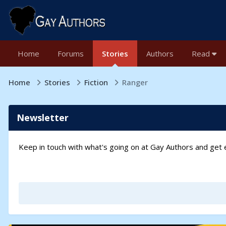
Home
Forums
Stories
Authors
Read
Home
Stories
Fiction
Ranger
Newsletter
Keep in touch with what's going on at Gay Authors and ge