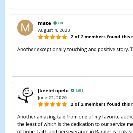
mate
238
August 4, 2020
2 of 2 members found this r
Another exceptionally touching and positive story.
Jkeeletupelo
1,616
June 22, 2020
2 of 2 members found this r
Another amazing tale from one of my favorite authors
the least of which is the dedication to our service 
of hope, faith and perseverance in Ranger is truly s