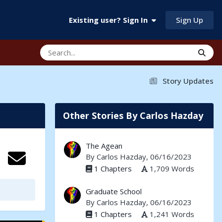
Sign Up
Existing user? Sign In
Story Updates
Other Stories By Carlos Hazday
The Agean
By
Carlos Hazday
, 06/16/2023
1 Chapters
1,709 Words
Graduate School
By
Carlos Hazday
, 06/16/2023
1 Chapters
1,241 Words