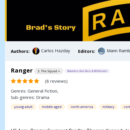
Carlos Hazday
Mann Rambl
Authors:
Editors:
Ranger
3. The Squad +
Boomers, Gen Xers, & Millenials
(8 reviews)
Genres:
General Fiction
,
Sub-genres:
Drama
young adult
middle-aged
north america
military
con