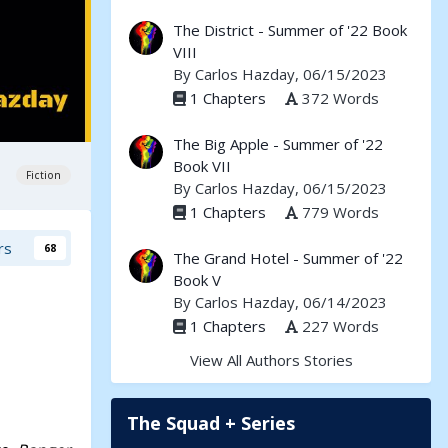
The District - Summer of '22 Book
VIII
By
Carlos Hazday
, 06/15/2023
1 Chapters
372 Words
The Big Apple - Summer of '22
Book VII
Fiction
By
Carlos Hazday
, 06/15/2023
1 Chapters
779 Words
rs
68
The Grand Hotel - Summer of '22
Book V
By
Carlos Hazday
, 06/14/2023
1 Chapters
227 Words
View All Authors Stories
The Squad + Series