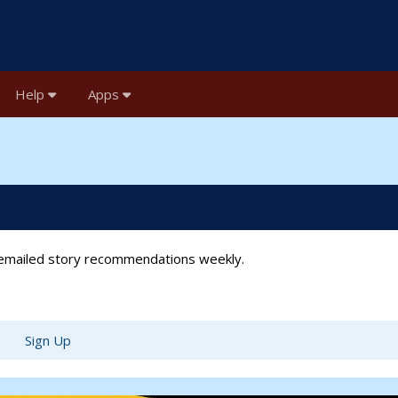
Help
Apps
t emailed story recommendations weekly.
Sign Up