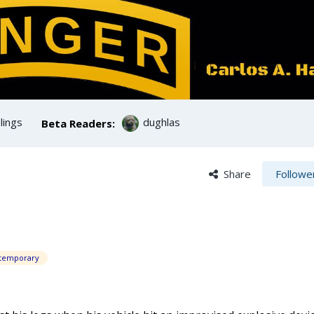
ings
dughlas
Beta Readers:
Share
Followe
temporary