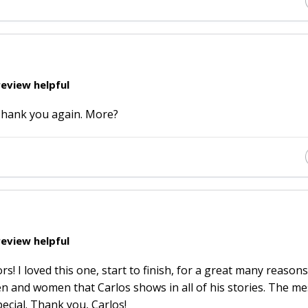
eview helpful
 Thank you again. More?
eview helpful
! I loved this one, start to finish, for a great many reasons
men and women that Carlos shows in all of his stories. The m
pecial. Thank you, Carlos!