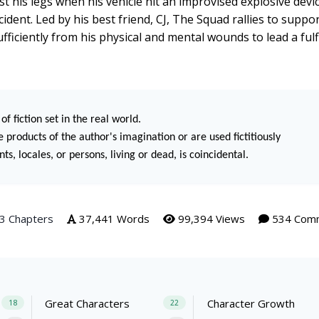
is legs when his vehicle hit an improvised explosive devi
cident. Led by his best friend, CJ, The Squad rallies to suppo
sufficiently from his physical and mental wounds to lead a fulfil
of fiction set in the real world.
 products of the author's imagination or are used fictitiously
s, locales, or persons, living or dead, is coincidental.
3 Chapters
37,441 Words
99,394 Views
534 Com
Great Characters
Character Growth
18
22