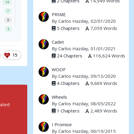
2 Chapters
14,949 Words
14
7
PRIME
By
Carlos Hazday
, 02/01/2020
0
5 Chapters
7,059 Words
3
Cadet
By
Carlos Hazday
, 01/01/2021
15
24 Chapters
116,624 Words
WOOF
By
Carlos Hazday
, 09/13/2020
4 Chapters
9,669 Words
Wheels
By
Carlos Hazday
, 08/05/2022
rated
1 Chapters
2,489 Words
I Promise
By
Carlos Hazday
, 06/19/2015