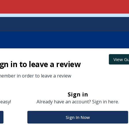
View Gu
gn in to leave a review
ember in order to leave a review
Sign in
 easy!
Already have an account? Sign in here.
Sign In Now