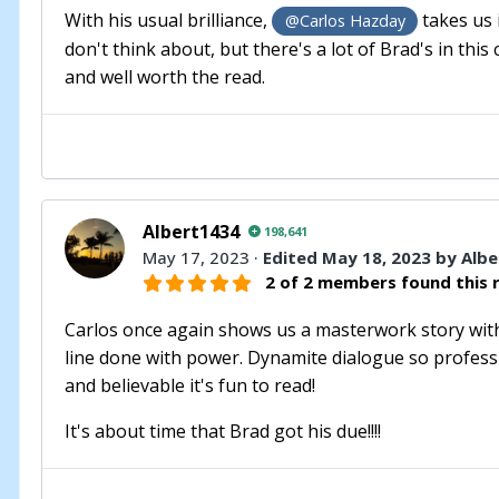
With his usual brilliance,
takes us 
@Carlos Hazday
don't think about, but there's a lot of Brad's in this
and well worth the read.
Albert1434
198,641
May 17, 2023
·
Edited
May 18, 2023
by Albe
2 of 2 members found this r
Carlos once again shows us a masterwork story with a
line done with power. Dynamite dialogue so professio
and believable it's fun to read!
It's about time that Brad got his due!!!!