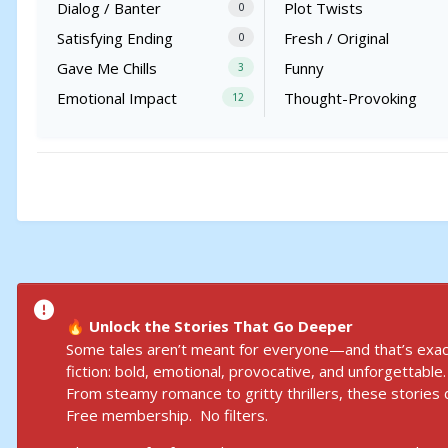
Dialog / Banter
Plot Twists
0
Satisfying Ending
Fresh / Original
0
Gave Me Chills
Funny
3
Emotional Impact
Thought-Provoking
12
Unlock the Stories That Go Deeper
🔥
Some tales aren’t meant for everyone—and that’s exact
fiction: bold, emotional, provocative, and unforgettable.
From steamy romance to gritty thrillers, these stories d
Free membership. No filters.