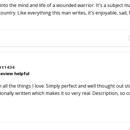
into the mind and life of a wounded warrior. It's a subject m
 country. Like everything this man writes, it's enjoyable, sad,
rt1434
eview helpful
ll the things I love. Simply perfect and well thought out st
nally written which makes it so very real. Description, so c