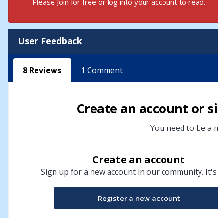
Please
Join for free
or
log into your accoun
t to read.
User Feedback
8
Reviews
1
Comment
Create an account or si
You need to be a m
Create an account
Sign up for a new account in our community. It's
Register a new account