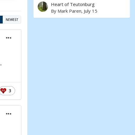
Heart of Teutonburg
By
Mark Paren
,
July 15
NEWEST
-
3