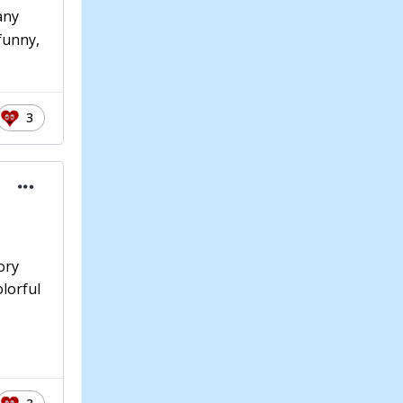
any
 funny,
3
ory
olorful