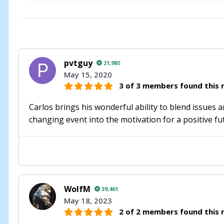
pvtguy
21,980
May 15, 2020
3 of 3 members found this r
Carlos brings his wonderful ability to blend issues 
changing event into the motivation for a positive fut
WolfM
39,461
May 18, 2023
2 of 2 members found this r