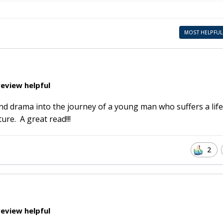
MOST HELPFUL
eview helpful
and drama into the journey of a young man who suffers a life
ure. A great read!!!
2
eview helpful