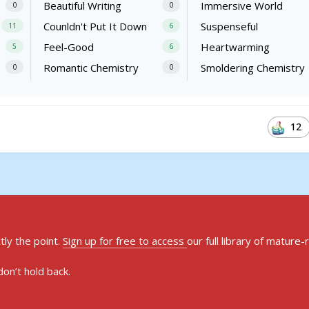
Beautiful Writing
Immersive World
0
0
Counldn't Put It Down
Suspenseful
11
6
Feel-Good
Heartwarming
5
6
Romantic Chemistry
Smoldering Chemistry
0
0
12
ly the point.
Sign up for free to access
our full library of mature-
on’t hold back.