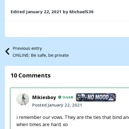
Edited
January 22, 2021
by MichaelS36
Previous entry
ONLINE: Be safe, be private
10 Comments
Mikiesboy
154,845
Posted
January 22, 2021
i remember our vows. They are the ties that bind and 
when times are hard. xo