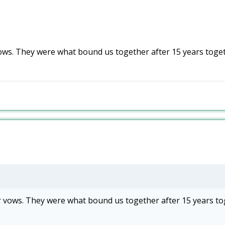
s. They were what bound us together after 15 years togeth
vows. They were what bound us together after 15 years to