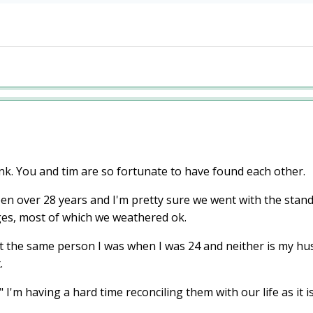
nk. You and tim are so fortunate to have found each other.
en over 28 years and I'm pretty sure we went with the standa
es, most of which we weathered ok.
 the same person I was when I was 24 and neither is my hus
t.
'm having a hard time reconciling them with our life as it 