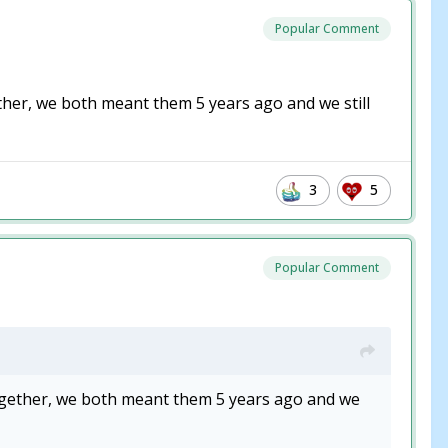
Popular Comment
er, we both meant them 5 years ago and we still
3
5
Popular Comment
gether, we both meant them 5 years ago and we