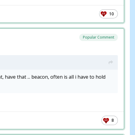
10
Popular Comment
ave that ... beacon, often is all i have to hold
8