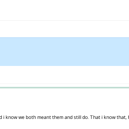
i know we both meant them and still do. That i know that, hav