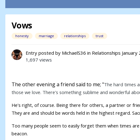
Vows
honesty
marriage
relationships
trust
Entry posted by
MichaelS36
in
Relationships
January 
1,697 views
The other evening a friend said to me; "
The hard times ar
those we love. There's something sublime and wonderful abou
He's right, of course. Being there for others, a partner or f
They are and should be words held in the highest regard. Sa
Too many people seem to easily forget them when times are 
beacon.