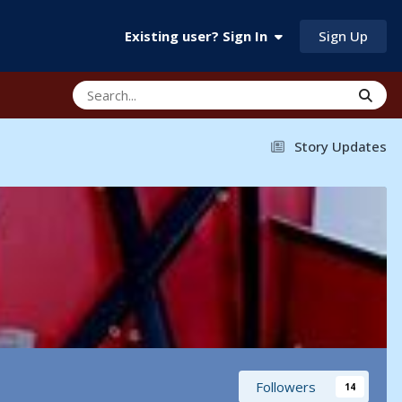
Sign Up
Existing user? Sign In
Story Updates
Followers
14