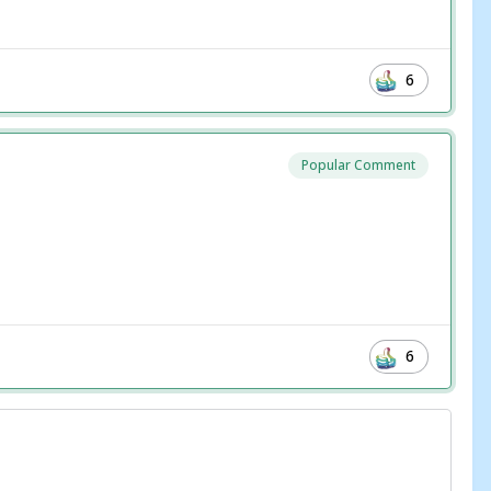
6
Popular Comment
6