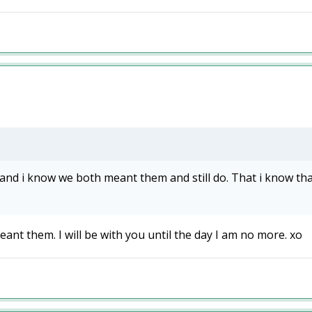
nd i know we both meant them and still do. That i know that, h
ant them. I will be with you until the day I am no more. xo