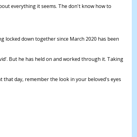
about everything it seems. The don't know how to
eing locked down together since March 2020 has been
vid'. But he has held on and worked through it. Taking
at that day, remember the look in your beloved's eyes