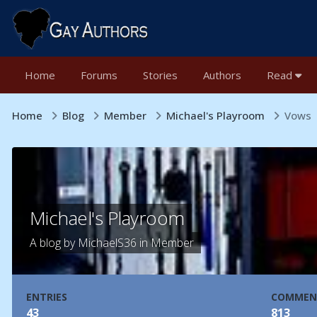
Home
Forums
Stories
Authors
Read
Home
Blog
Member
Michael's Playroom
Vows
Michael's Playroom
A blog by
MichaelS36
in
Member
ENTRIES
COMMEN
43
813