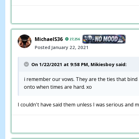
MichaelS36
27,256
Posted
January 22, 2021
On 1/22/2021 at 9:58 PM,
Mikiesboy
said:
i remember our vows. They are the ties that bind a
onto when times are hard. xo
I couldn't have said them unless I was serious and me