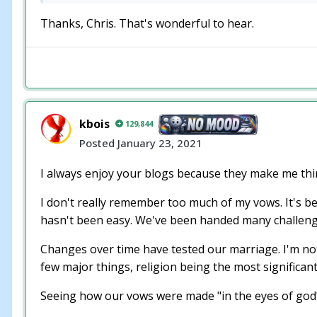
Thanks, Chris. That's wonderful to hear.
kbois
129,844
Posted
January 23, 2021
I always enjoy your blogs because they make me thi
I don't really remember too much of my vows. It's be
hasn't been easy. We've been handed many challeng
Changes over time have tested our marriage. I'm not
few major things, religion being the most significan
Seeing how our vows were made "in the eyes of god" I