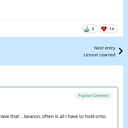
3
14
Next entry
Lesson Learned
Popular Comment
e that ... beacon, often is all i have to hold onto