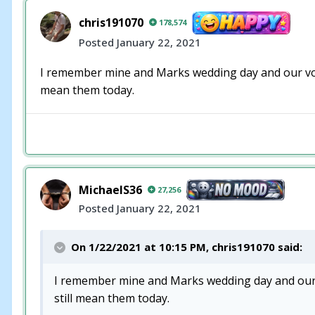
chris191070
178,574
Posted
January 22, 2021
I remember mine and Marks wedding day and our vow
mean them today.
MichaelS36
27,256
Posted
January 22, 2021
On 1/22/2021 at 10:15 PM,
chris191070
said:
I remember mine and Marks wedding day and our 
still mean them today.