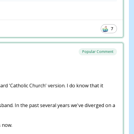
7
Popular Comment
rd 'Catholic Church' version. I do know that it
band. In the past several years we've diverged on a
is now.