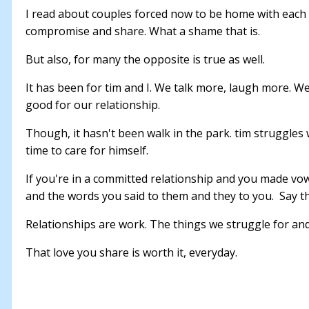
I read about couples forced now to be home with each 
compromise and share. What a shame that is.
But also, for many the opposite is true as well.
It has been for tim and I. We talk more, laugh more. 
good for our relationship.
Though, it hasn't been walk in the park. tim struggles
time to care for himself.
If you're in a committed relationship and you made vow
and the words you said to them and they to you. Say 
Relationships are work. The things we struggle for and
That love you share is worth it, everyday.