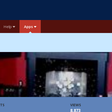
Help
Apps
TS
VIEWS
8,873