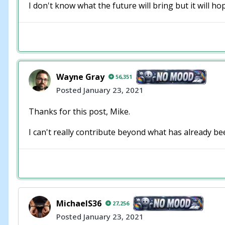
I don't know what the future will bring but it will 
Wayne Gray
56,351
Posted
January 23, 2021
Thanks for this post, Mike.
I can't really contribute beyond what has already be
MichaelS36
27,256
Posted
January 23, 2021