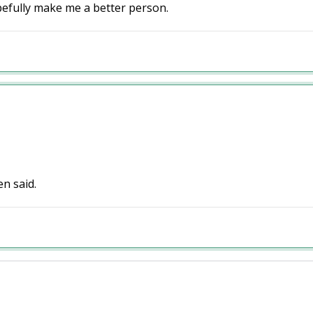
hopefully make me a better person.
en said.