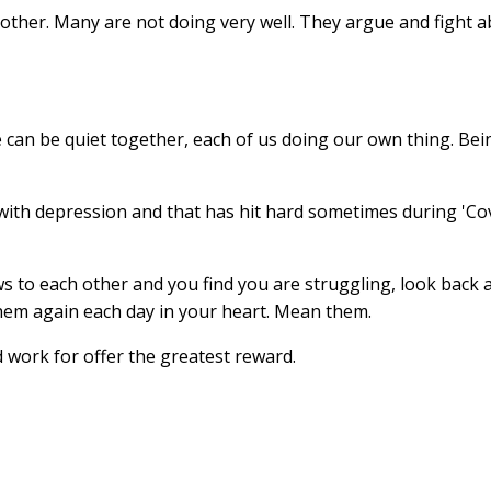
other. Many are not doing very well. They argue and fight 
We can be quiet together, each of us doing our own thing. B
 with depression and that has hit hard sometimes during 'Co
s to each other and you find you are struggling, look back 
them again each day in your heart. Mean them.
 work for offer the greatest reward.