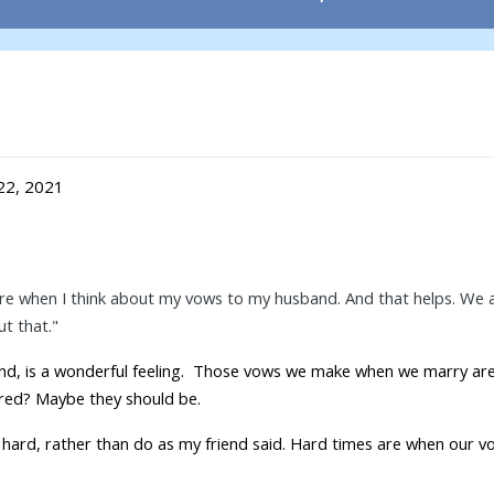
22, 2021
e when I think about my vows to my husband. And that helps. We all
t that."
riend, is a wonderful feeling. Those vows we make when we marry ar
cred? Maybe they should be.
hard, rather than do as my friend said. Hard times are when our 