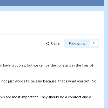
Share
Followers
3
 have troubles, but we can be the constant in the lives of
e not just words to be said because 'that's what you do'. No.
vows are most important. They should be a comfort and a