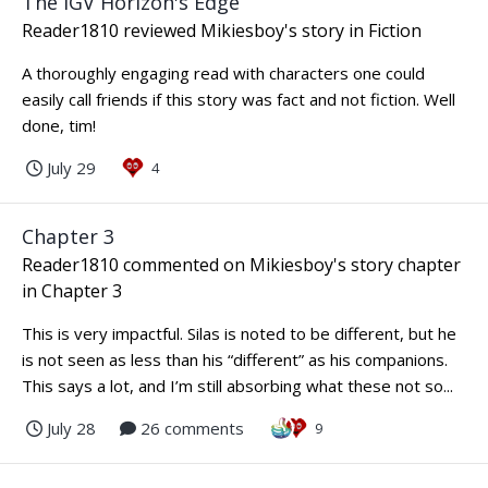
The IGV Horizon's Edge
Reader1810
reviewed
Mikiesboy
's story in
Fiction
A thoroughly engaging read with characters one could
easily call friends if this story was fact and not fiction. Well
done, tim!
July 29
4
Chapter 3
Reader1810
commented on
Mikiesboy
's story chapter
in
Chapter 3
This is very impactful. Silas is noted to be different, but he
is not seen as less than his “different” as his companions.
This says a lot, and I’m still absorbing what these not so...
July 28
26 comments
9