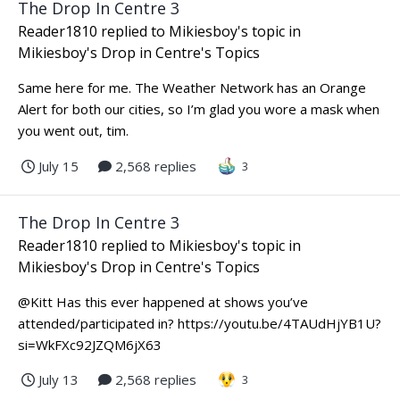
The Drop In Centre 3
Reader1810
replied to
Mikiesboy
's topic in
Mikiesboy's Drop in Centre's Topics
Same here for me. The Weather Network has an Orange
Alert for both our cities, so I’m glad you wore a mask when
you went out, tim.
July 15
2,568 replies
3
The Drop In Centre 3
Reader1810
replied to
Mikiesboy
's topic in
Mikiesboy's Drop in Centre's Topics
@Kitt Has this ever happened at shows you’ve
attended/participated in? https://youtu.be/4TAUdHjYB1U?
si=WkFXc92JZQM6jX63
July 13
2,568 replies
3