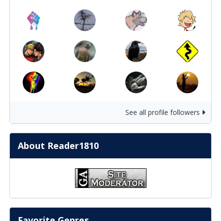
See all profile followers
About Reader1810
Favorite Genres