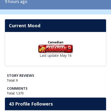
9 hours ago
Current Mood
Canadian
Last update May 16
STORY REVIEWS
Total: 9
COMMENTS
Total: 1,373
43 Profile Followers