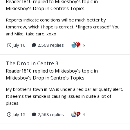
Reader1810
replied to
Mikiesboy
's topic in
Mikiesboy's Drop in Centre's Topics
Reports indicate conditions will be much better by
tomorrow, which I hope is correct. *fingers crossed” You
and Mike, take care. xoxo
July 16
2,568 replies
6
The Drop In Centre 3
Reader1810
replied to
Mikiesboy
's topic in
Mikiesboy's Drop in Centre's Topics
My brother’s town in MA is under a red bar air quality alert.
It seems the smoke is causing issues in quite a lot of
places.
July 15
2,568 replies
4