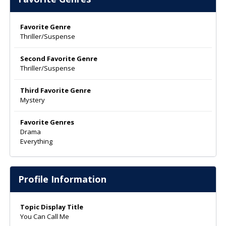
Favorite Genre
Thriller/Suspense
Second Favorite Genre
Thriller/Suspense
Third Favorite Genre
Mystery
Favorite Genres
Drama
Everything
Profile Information
Topic Display Title
You Can Call Me