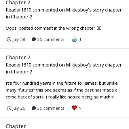
Chapter 2
Reader1810
commented on
Mikiesboy
's story chapter
in
Chapter 2
Oops. posted comment in the wrong chapter 🤦‍♀️
July 28
35 comments
1
Chapter 2
Reader1810
commented on
Mikiesboy
's story chapter
in
Chapter 2
It’s four hundred years in the future for James, but unlike
many “futures” this one seems as if the past has made a
come back of sorts. I really like nature being so much in...
July 26
35 comments
9
Chapter 1