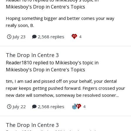
Mikiesboy's Drop in Centre's Topics
Hoping something bigger and better comes your way
really soon, B.
July 23
2,568 replies
4
The Drop In Centre 3
Reader1810
replied to
Mikiesboy
's topic in
Mikiesboy's Drop in Centre's Topics
tim, I am sad and pissed off on your behalf, your dental
repair keeps getting pushed forward. Fingers crossed your
new date will somehow, someway be resolved sooner...
July 22
2,568 replies
4
The Drop In Centre 3