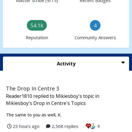
Master Scribe (9/15)
Recent Badges
54.1k
4
Reputation
Community Answers
Activity
The Drop In Centre 3
Reader1810
replied to
Mikiesboy
's topic in
Mikiesboy's Drop in Centre's Topics
The same to you as well, K.
23 hours ago
2,568 replies
8