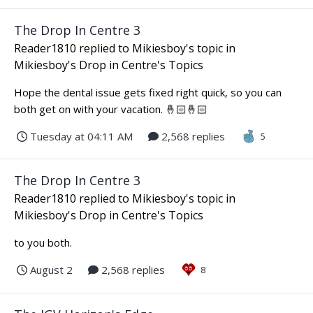
The Drop In Centre 3
Reader1810
replied to
Mikiesboy
's topic in
Mikiesboy's Drop in Centre's Topics
Hope the dental issue gets fixed right quick, so you can
both get on with your vacation. 🤞🏻🤞🏻
Tuesday at 04:11 AM
2,568 replies
5
The Drop In Centre 3
Reader1810
replied to
Mikiesboy
's topic in
Mikiesboy's Drop in Centre's Topics
to you both.
August 2
2,568 replies
8