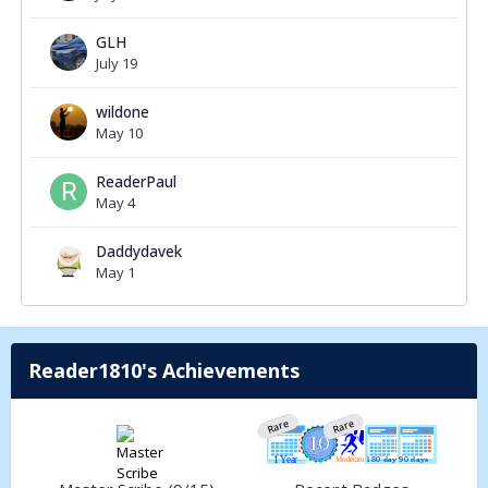
GLH
July 19
wildone
May 10
ReaderPaul
May 4
Daddydavek
May 1
Reader1810's Achievements
Rare
Rare