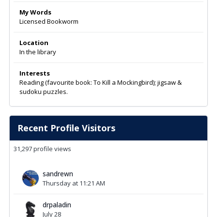
My Words
Licensed Bookworm
Location
In the library
Interests
Reading (favourite book: To Kill a Mockingbird); jigsaw &
sudoku puzzles.
Recent Profile Visitors
31,297 profile views
sandrewn
Thursday at 11:21 AM
drpaladin
July 28