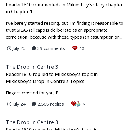
Reader1810
commented on
Mikiesboy
's story chapter
in
Chapter 1
I’ve barely started reading, but I’m finding It reasonable to
trust SILAS (all caps is deliberate as an appropriate
correlation) because with these types (an assumption on...
July 25
39 comments
10
The Drop In Centre 3
Reader1810
replied to
Mikiesboy
's topic in
Mikiesboy's Drop in Centre's Topics
Fingers crossed for you, B!
July 24
2,568 replies
6
The Drop In Centre 3
Reader1810
replied to
Mikiesboy
's topic in