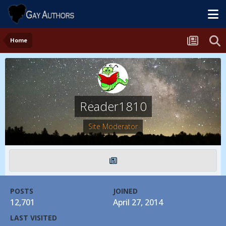
Home
Reader1810
Site Moderator
POSTS
JOINED
12,701
April 27, 2014
LAST VISITED