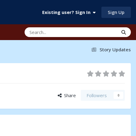
Sign Up
Existing user? Sign In
Story Updates
Share
Followers
0