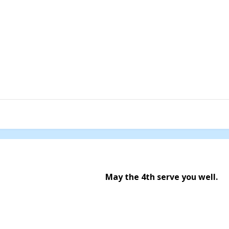
May the 4th serve you well.