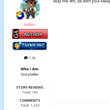
May the 4th, be with you! Alwa
Author
7.3k
Who I Am:
Storyteller
STORY REVIEWS
Total: 163
COMMENTS
Total: 1,324