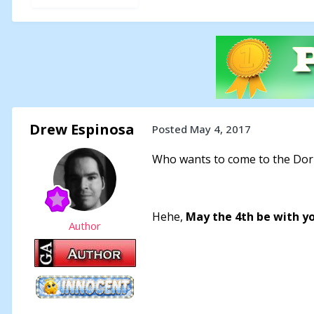
Drew Espinosa
Posted
May 4, 2017
Who wants to come to the Dork
Hehe,
May the 4th be with y
Author