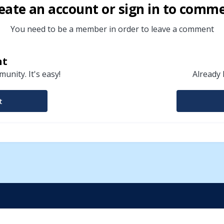
eate an account or sign in to comm
You need to be a member in order to leave a comment
nt
unity. It's easy!
Already 
t