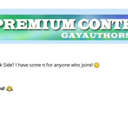
 Side? I have some π for anyone who joins!
ou!