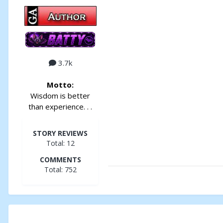
3.7k
Motto:
Wisdom is better
than experience. . .
STORY REVIEWS
Total: 12
COMMENTS
Total: 752