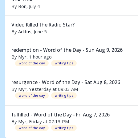
By
Ron
,
July 4
Video Killed the Radio Star?
By
Aditus
,
June 5
redemption - Word of the Day - Sun Aug 9, 2026
By
Myr
,
1 hour ago
word of the day
writing tips
resurgence - Word of the Day - Sat Aug 8, 2026
By
Myr
,
Yesterday at 09:03 AM
word of the day
writing tips
fulfilled - Word of the Day - Fri Aug 7, 2026
By
Myr
,
Friday at 07:13 PM
word of the day
writing tips