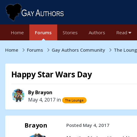
Home
Forums
Stories
Authors
Read
Home
Forums
Gay Authors Community
The Loun
Happy Star Wars Day
By
Brayon
May 4, 2017
in
The Lounge
Brayon
Posted
May 4, 2017