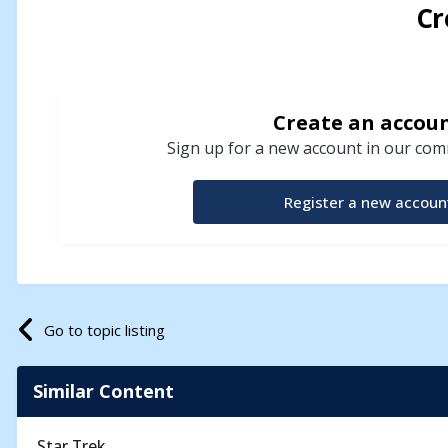
Cr
Create an accou
Sign up for a new account in our comm
Register a new accoun
Go to topic listing
Similar Content
Star Trek