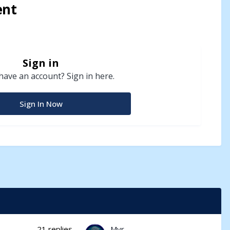
ent
Sign in
have an account? Sign in here.
Sign In Now
21
replies
Myr