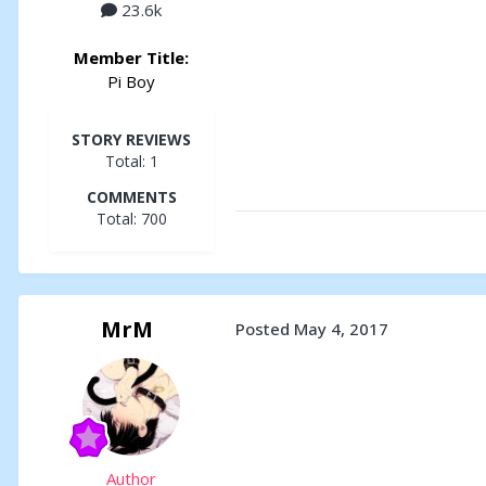
23.6k
Member Title:
Pi Boy
STORY REVIEWS
Total: 1
COMMENTS
Total: 700
MrM
Posted
May 4, 2017
Author