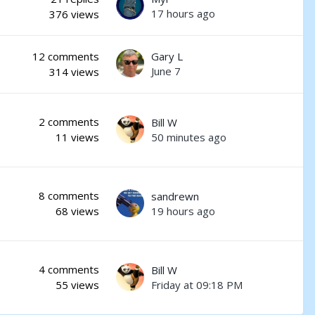
17 hours ago
376
views
12
comments
Gary L
June 7
314
views
2
comments
Bill W
50 minutes ago
11
views
8
comments
sandrewn
19 hours ago
68
views
4
comments
Bill W
Friday at 09:18 PM
55
views