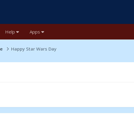
Help
Apps
ge
Happy Star Wars Day