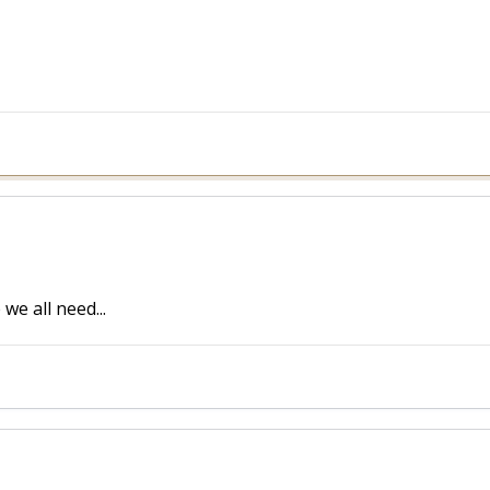
we all need...