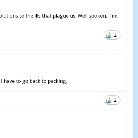
olutions to the ills that plague us. Well spoken, Tim.
2
 I have to go back to packing.
2