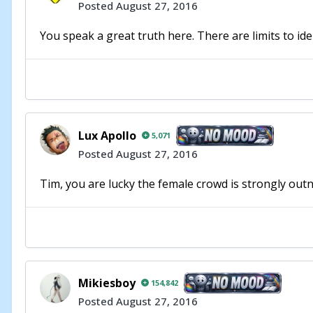
Posted
August 27, 2016
You speak a great truth here. There are limits to iden
Lux Apollo
5,071
Posted
August 27, 2016
Tim, you are lucky the female crowd is strongly outn
Mikiesboy
154,842
Posted
August 27, 2016