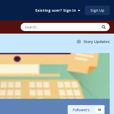
Sign Up
Existing user? Sign In
Story Updates
Followers
16