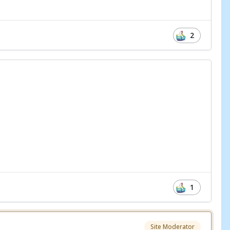
2
1
Site Moderator