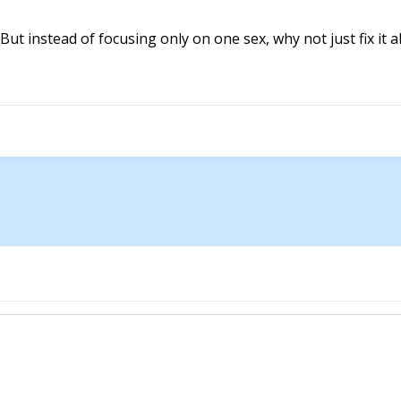
 But instead of focusing only on one sex, why not just fix it a