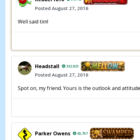
Posted
August 27, 2016
Well said tim!
Headstall
332,823
Posted
August 27, 2016
Spot on, my friend. Yours is the outlook and attitude 
Parker Owens
65,757