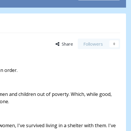
Share
Followers
0
in order.
omen and children out of poverty. Which, while good,
 one.
men, I've survived living in a shelter with them. I've