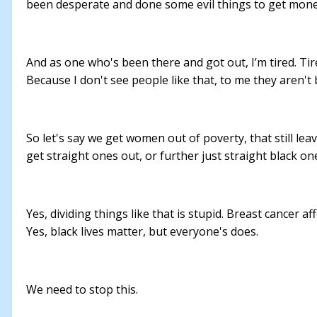
been desperate and done some evil things to get money a
And as one who's been there and got out, I’m tired. Ti
Because I don't see people like that, to me they aren't 
So let's say we get women out of poverty, that still le
get straight ones out, or further just straight black 
Yes, dividing things like that is stupid. Breast cancer
Yes, black lives matter, but everyone's does.
We need to stop this.