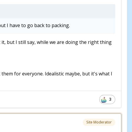
ut I have to go back to packing.
but I still say, while we are doing the right thing
 them for everyone. Idealistic maybe, but it's what I
3
Site Moderator