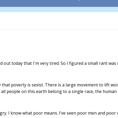
d out today that I'm very tired. So I figured a small rant was 
 that poverty is sexist. There is a large movement to lift w
e, all people on this earth belong to a single race, the human
ngry. I know what poor means. I’ve seen poor men and poor wo