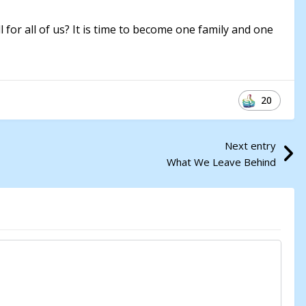
ll for all of us? It is time to become one family and one
20
Next entry
What We Leave Behind