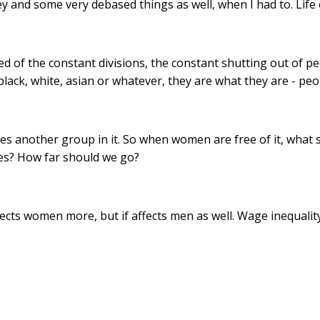
nd some very debased things as well, when I had to. Life on 
red of the constant divisions, the constant shutting out of 
black, white, asian or whatever, they are what they are - peo
aves another group in it. So when women are free of it, what
ones? How far should we go?
 affects women more, but if affects men as well. Wage inequal