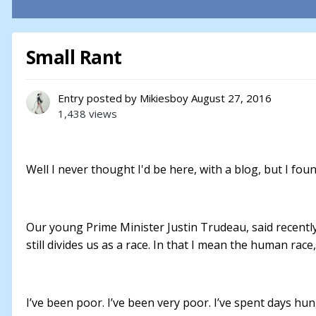
Small Rant
Entry posted by
Mikiesboy
August 27, 2016
1,438 views
Well I never thought I'd be here, with a blog, but I foun
Our young Prime Minister Justin Trudeau, said recently
still divides us as a race. In that I mean the human rac
I’ve been poor. I’ve been very poor. I’ve spent days hu