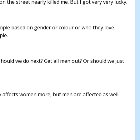
the street nearly killed me. But I got very very lucky.
people based on gender or colour or who they love.
ple.
 should we do next? Get all men out? Or should we just
ity affects women more, but men are affected as well.