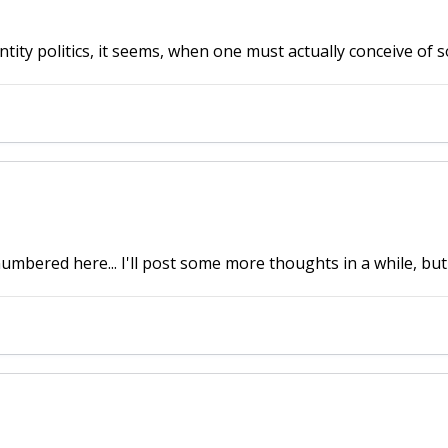
tity politics, it seems, when one must actually conceive of s
umbered here... I'll post some more thoughts in a while, but