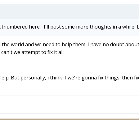
utnumbered here... I'll post some more thoughts in a while, b
e world and we need to help them. I have no doubt about it, 
an't we attempt to fix it all.
p. But personally, i think if we're gonna fix things, then fix