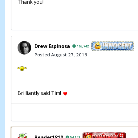
Thank you!
Drew Espinosa
165,742
Posted
August 27, 2016
Brilliantly said Tim!
Reader1810
54,142