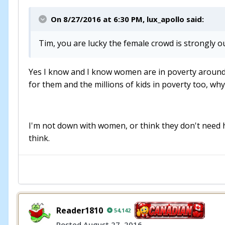
On 8/27/2016 at 6:30 PM, lux_apollo said:
Tim, you are lucky the female crowd is strongly o
Yes I know and I know women are in poverty around th
for them and the millions of kids in poverty too, why c
I'm not down with women, or think they don't need hel
think.
Reader1810
54,142
Posted
August 27, 2016