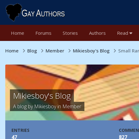
Home
Forums
Stories
Authors
Read
Home
Blog
Member
Mikiesboy's Blog
Small Ra
Mikiesboy's Blog
A blog by
Mikiesboy
in
Member
ENTRIES
COMMEN
47
827