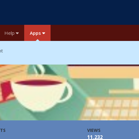
Help
Apps
nt
TS
VIEWS
11,232