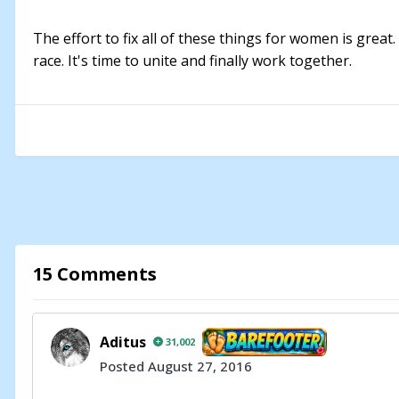
The effort to fix all of these things for women is great.
race. It's time to unite and finally work together.
15 Comments
Aditus
31,002
Posted
August 27, 2016