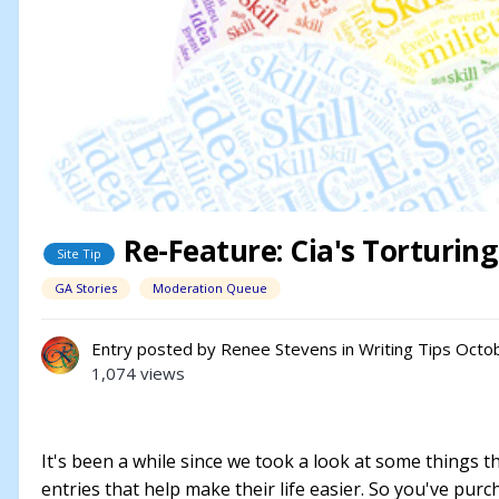
Re-Feature: Cia's Torturin
Site Tip
GA Stories
Moderation Queue
Entry posted by
Renee Stevens
in
Writing Tips
Octob
1,074 views
It's been a while since we took a look at some things t
entries that help make their life easier. So you've purc