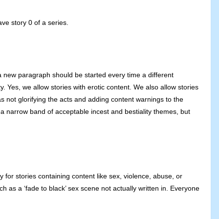
ve story 0 of a series.
t a new paragraph should be started every time a different
. Yes, we allow stories with erotic content. We also allow stories
s not glorifying the acts and adding content warnings to the
s a narrow band of acceptable incest and bestiality themes, but
for stories containing content like sex, violence, abuse, or
ch as a ‘fade to black’ sex scene not actually written in. Everyone