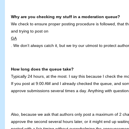
Why are you checking my stuff in a moderation queue?
We check to ensure proper posting procedure is followed, that the 
and trying to post on
GA
. We don’t always catch it, but we try our utmost to protect authors
How long does the queue take?
Typically 24 hours, at the most. I say this because I check the 
If you post at 9:00 AM and I already checked the queue, and som
approve submissions several times a day. Anything with question
Also, because we ask that authors only post a maximum of 2 chapt
approve the second several hours later, or it might end up waiti
posted with a fair timing without overwhelming the announcement 