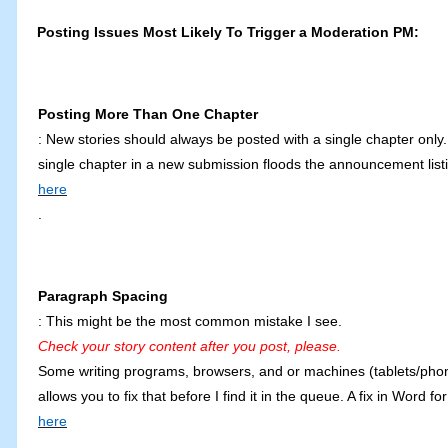
Posting Issues Most Likely To Trigger a Moderation PM:
Posting More Than One Chapter
: New stories should always be posted with a single chapter only. 
single chapter in a new submission floods the announcement listi
here
.
Paragraph Spacing
: This might be the most common mistake I see.
Check your story content after you post, please.
Some writing programs, browsers, and or machines (tablets/phones
allows you to fix that before I find it in the queue. A fix in Wor
here
.