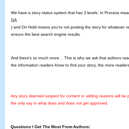
We have a story status system that has 3 levels. In Process means 
GA
) and On Hold means you’re not posting the story for whatever re
ensure the best search engine results.
And there's so much more… This is why we ask that authors read t
the information readers know to find your story, the more readers
Any story deemed suspect for content or editing reasons will be 
the only say in what does and does not get approved.
Questions I Get The Most From Authors: