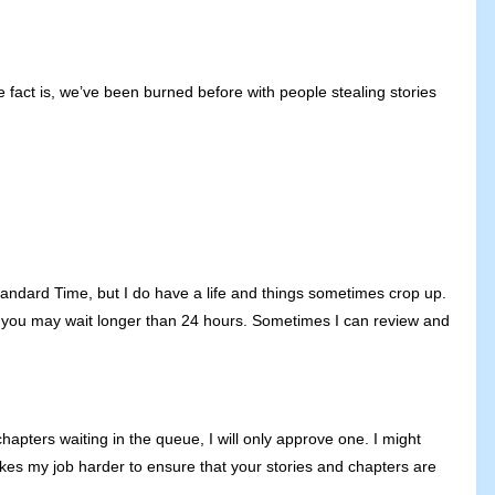
e fact is, we’ve been burned before with people stealing stories
tandard Time, but I do have a life and things sometimes crop up.
n… you may wait longer than 24 hours. Sometimes I can review and
apters waiting in the queue, I will only approve one. I might
akes my job harder to ensure that your stories and chapters are