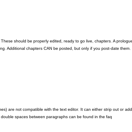
These should be properly edited, ready to go live, chapters. A prologue i
ng. Additional chapters CAN be posted, but only if you post-date them.
) are not compatible with the text editor. It can either strip out or 
d for double spaces between paragraphs can be found in the faq