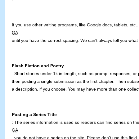
If you use other writing programs, like Google docs, tablets, etc
GA
until you have the correct spacing. We can't always tell you what 
Flash Fiction and Poetry
: Short stories under 1k in length, such as prompt responses, or po
then posting a single submission as the first chapter. Then subs
a description, if you choose. You may have more than one collecti
Posting a Series Title
: The series information is used so readers can find series on the s
GA
, you do not have a series on the site. Please don't use this fiel