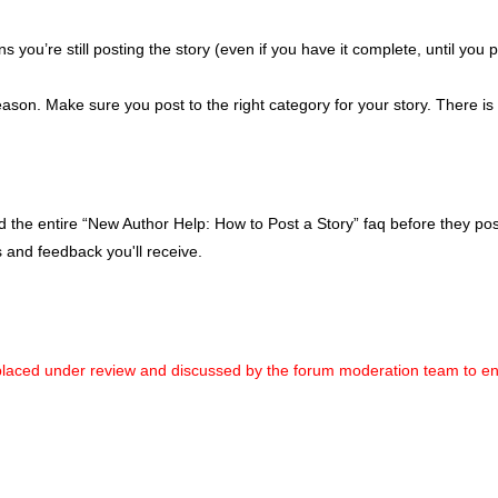
you’re still posting the story (even if you have it complete, until you p
ason. Make sure you post to the right category for your story. There i
he entire “New Author Help: How to Post a Story” faq before they post.
 and feedback you'll receive.
placed under review and discussed by the forum moderation team to ensur