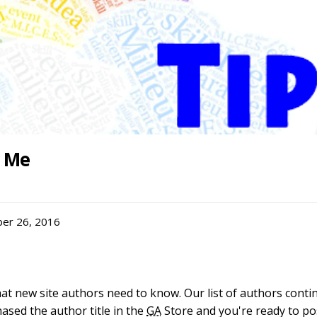
g Me
er 26, 2016
hat new site authors need to know. Our list of authors contin
hased the author title in the
GA
Store and you're ready to pos