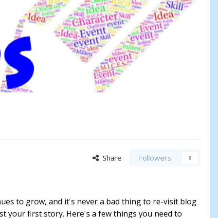
Share
Followers
0
ues to grow, and it's never a bad thing to re-visit blog
t your first story. Here's a few things you need to