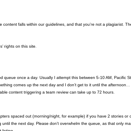
content falls within our guidelines, and that you’re not a plagiarist. Th
’ rights on this site.
mod queue once a day. Usually I attempt this between 5-10 AM, Pacific S
ething comes up the next day and I don’t get to it until the afternoo
able content triggering a team review can take up to 72 hours.
ers spaced out (morning/night, for example) if you have 2 stories or ch
ng until the next day. Please don’t overwhelm the queue, as that only m
listing.