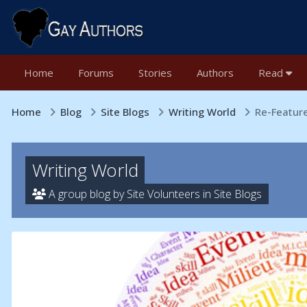
Home
Forums
Stories
Authors
Read
Home
Blog
Site Blogs
Writing World
Re-Feature
Writing World
A group blog by Site Volunteers in
Site Blogs