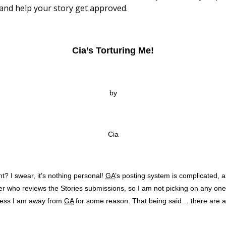
and help your story get approved.
Cia’s Torturing Me!
by
Cia
ht? I swear, it’s nothing personal!
GA
’s posting system is complicated, a
ber who reviews the Stories submissions, so I am not picking on any on
nless I am away from
GA
for some reason. That being said… there are a f