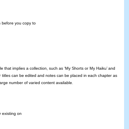
m before you copy to
tle that implies a collection, such as ‘My Shorts or My Haiku’ and
r titles can be edited and notes can be placed in each chapter as
large number of varied content available.
y existing on