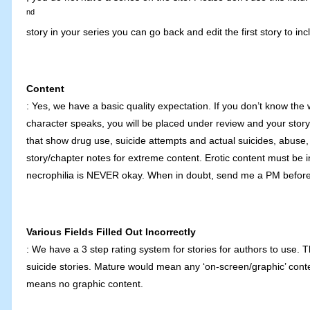
nd
story in your series you can go back and edit the first story to i
Content
: Yes, we have a basic quality expectation. If you don’t know the 
character speaks, you will be placed under review and your story m
that show drug use, suicide attempts and actual suicides, abuse, 
story/chapter notes for extreme content. Erotic content must be i
necrophilia is NEVER okay. When in doubt, send me a PM before
Various Fields Filled Out Incorrectly
: We have a 3 step rating system for stories for authors to use. 
suicide stories. Mature would mean any ‘on-screen/graphic’ content
means no graphic content.