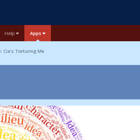
Help
Apps
: Cia's Torturing Me