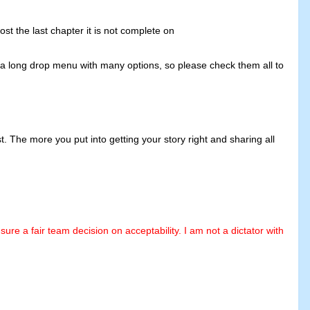
ost the last chapter it is not complete on
s a long drop menu with many options, so please check them all to
 The more you put into getting your story right and sharing all
e a fair team decision on acceptability. I am not a dictator with