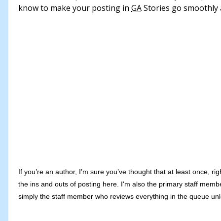
know to make your posting in
GA
Stories go smoothly 
If you’re an author, I’m sure you’ve thought that at least once, rig
the ins and outs of posting here. I'm also the primary staff mem
simply the staff member who reviews everything in the queue u