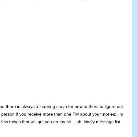
nd there is always a learning curve for new authors to figure out
e person if you receive more than one PM about your stories; I'm
ew things that will get you on my hit… uh, kindly message list.