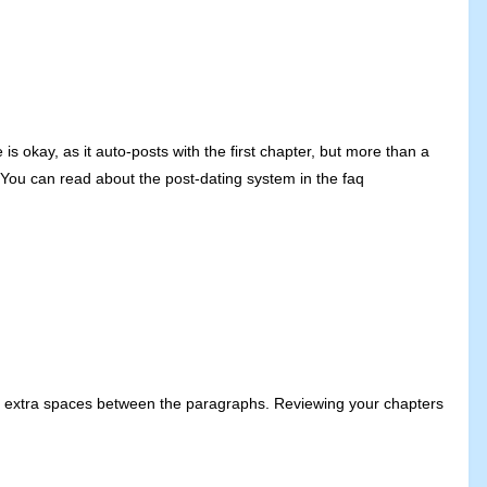
s okay, as it auto-posts with the first chapter, but more than a
 You can read about the post-dating system in the faq
add extra spaces between the paragraphs. Reviewing your chapters