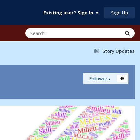
Sign Up
Existing user? Sign In
Story Updates
Followers
40