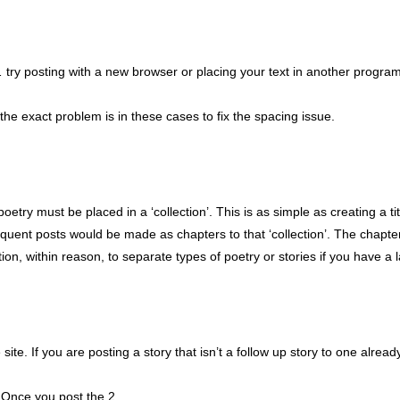
… try posting with a new browser or placing your text in another progra
the exact problem is in these cases to fix the spacing issue.
etry must be placed in a ‘collection’. This is as simple as creating a ti
equent posts would be made as chapters to that ‘collection’. The chapte
on, within reason, to separate types of poetry or stories if you have a 
ite. If you are posting a story that isn’t a follow up story to one alread
d. Once you post the 2