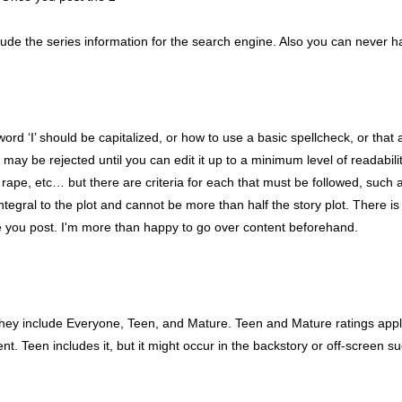
nclude the series information for the search engine. Also you can never ha
word ‘I’ should be capitalized, or how to use a basic spellcheck, or tha
ay be rejected until you can edit it up to a minimum level of readability
rape, etc… but there are criteria for each that must be followed, such a
ntegral to the plot and cannot be more than half the story plot. There i
 you post. I'm more than happy to go over content beforehand.
They include Everyone, Teen, and Mature. Teen and Mature ratings apply 
. Teen includes it, but it might occur in the backstory or off-screen su