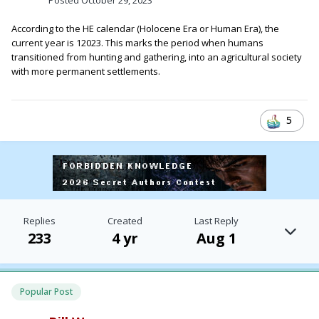
According to the HE calendar (Holocene Era or Human Era), the
current year is 12023. This marks the period when humans
transitioned from hunting and gathering, into an agricultural society
with more permanent settlements.
5
Replies
Created
Last Reply
233
4 yr
Aug 1
Popular Post