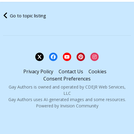
Go to topic listing
Privacy Policy
Contact Us
Cookies
Consent Preferences
Gay Authors is owned and operated by CDEJR Web Services,
LLC
Gay Authors uses AI-generated images and some resources.
Powered by Invision Community