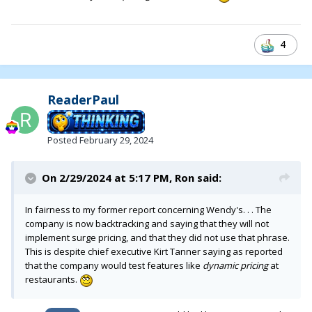
4
ReaderPaul
Posted
February 29, 2024
On 2/29/2024 at 5:17 PM,
Ron
said:
In fairness to my former report concerning Wendy's. . . The
company is now backtracking and saying that they will not
implement surge pricing, and that they did not use that phrase.
This is despite chief executive Kirt Tanner saying as reported
that the company would test features like
dynamic pricing
at
restaurants.