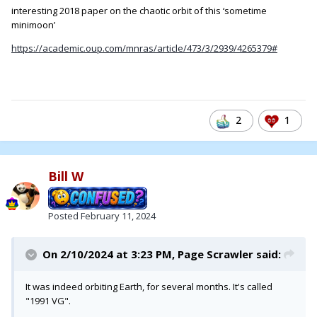
interesting 2018 paper on the chaotic orbit of this ‘sometime
minimoon’
https://academic.oup.com/mnras/article/473/3/2939/4265379#
2
1
Bill W
Posted
February 11, 2024
On 2/10/2024 at 3:23 PM,
Page Scrawler
said:
It was indeed orbiting Earth, for several months. It's called
"1991 VG".