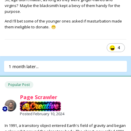
virgins? Maybe the blacksmith kept a bevy of them handy for the
purpose.
And I'll bet some of the younger ones asked if masturbation made
them ineligible to donate.
😁
4
1 month later...
Popular Post
Page Scrawler
Posted
February 10, 2024
In 1991, a transitory object entered Earth's field of gravity and began