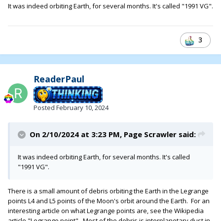
It was indeed orbiting Earth, for several months. It's called "1991 VG".
3
ReaderPaul
Posted
February 10, 2024
On 2/10/2024 at 3:23 PM,
Page Scrawler
said:
It was indeed orbiting Earth, for several months. It's called
"1991 VG".
There is a small amount of debris orbiting the Earth in the Legrange
points L4 and L5 points of the Moon's orbit around the Earth. For an
interesting article on what Legrange points are, see the Wikipedia
article "Legrange point". Most of the debris is interplanetary dust in