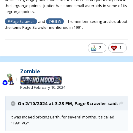
the Legrange points. Jupiter has some small asteroids in some of its
Legrange points.
and
-- I remember seeing articles about
@Page Scrawler
@Bill W
the items Page Scrawler mentioned in 1991.
2
1
Zombie
Posted
February 10, 2024
On 2/10/2024 at 3:23 PM,
Page Scrawler
said:
It was indeed orbiting Earth, for several months. It's called
"1991 VG".