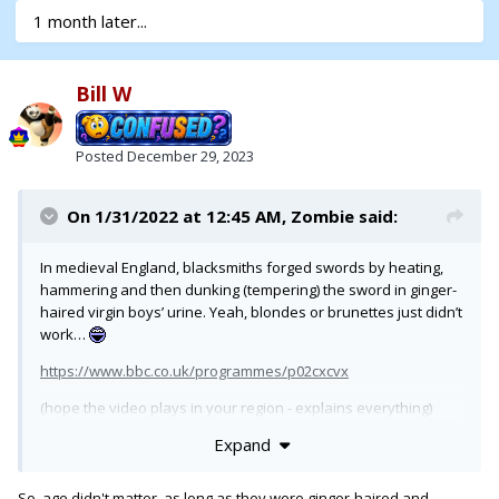
1 month later...
Bill W
Posted
December 29, 2023
On 1/31/2022 at 12:45 AM,
Zombie
said:
In medieval England, blacksmiths forged swords by heating,
hammering and then dunking (tempering) the sword in ginger-
haired virgin boys’ urine. Yeah, blondes or brunettes just didn’t
work…
https://www.bbc.co.uk/programmes/p02cxcvx
(hope the video plays in your region - explains everything)
Expand
So, age didn't matter, as long as they were ginger-haired and