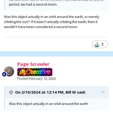
period, we had a second moon.
Was this object actually in an orbit around the earth, or merely
orbiting the sun? If it wasn't actually orbiting the earth, then it
wouldn't have been considered a second moon.
2
Page Scrawler
Posted
February 10, 2024
On 2/10/2024 at 12:14 PM,
Bill W
said:
Was this object actually in an orbit around the earth