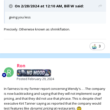
On 2/28/2024 at 12:10 AM,
Bill W
said:
giving you less
Precisely. Otherwise known as shrinkflation.
3
Ron
Posted
February 29, 2024
In fairness to my former report concerning Wendy's. . . The company
is now backtracking and saying that they will not implement surge
pricing, and that they did not use that phrase. This is despite chief
executive Kirt Tanner saying as reported that the company would
test features like
dynamic pricing
at restaurants.