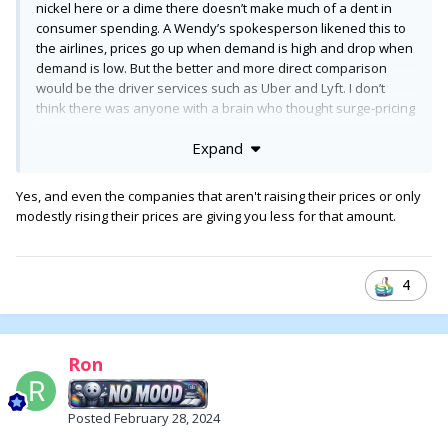
nickel here or a dime there doesn’t make much of a dent in
consumer spending. A Wendy’s spokesperson likened this to
the airlines, prices go up when demand is high and drop when
demand is low. But the better and more direct comparison
would be the driver services such as Uber and Lyft. I don’t
think there was anyone with a brain who thought surge-pricing
was anything but a money grab when that began happening
Expand
— first the nearly put the cab services out of business (not
that they didn’t need shaking up) and then the price went up.
Yes, and even the companies that aren't raising their prices or only
modestly rising their prices are giving you less for that amount.
4
Ron
Posted
February 28, 2024