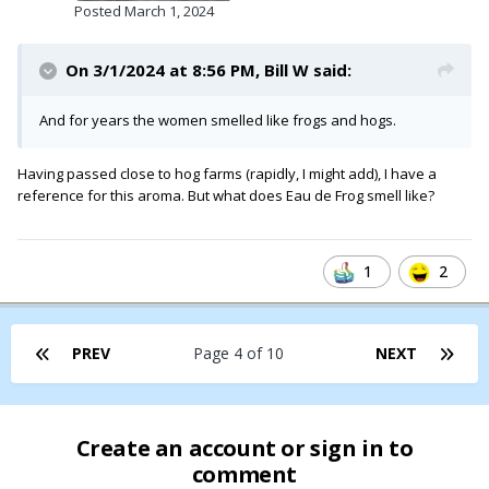
Posted
March 1, 2024
On 3/1/2024 at 8:56 PM,
Bill W
said:
And for years the women smelled like frogs and hogs.
Having passed close to hog farms (rapidly, I might add), I have a
reference for this aroma. But what does Eau de Frog smell like?
1
2
Miss Piggy, consumed with rage and jealousy, launched her
own exclusive line of must-have beauty products,
Moi
, in 1998
PREV
Page 4 of 10
NEXT
Create an account or sign in to
comment