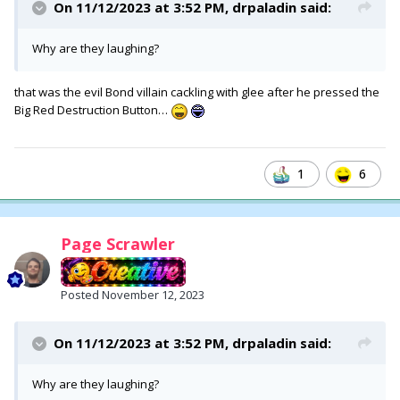
On 11/12/2023 at 3:52 PM,
drpaladin
said:
Why are they laughing?
that was the evil Bond villain cackling with glee after he pressed the
Big Red Destruction Button…
1
6
Page Scrawler
Posted
November 12, 2023
On 11/12/2023 at 3:52 PM,
drpaladin
said:
Why are they laughing?