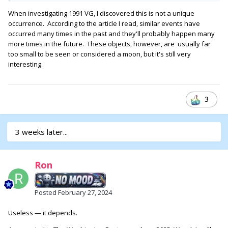
When investigating 1991 VG, I discovered this is not a unique
occurrence. According to the article I read, similar events have
occurred many times in the past and they'll probably happen many
more times in the future. These objects, however, are usually far
too small to be seen or considered a moon, but it's still very
interesting.
3
3 weeks later...
Ron
Posted
February 27, 2024
Useless — it depends.