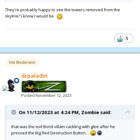
They're probably happy to see the towers removed from the
skyline? I know I would be.
5
Site Moderator
drpaladin
Posted
November 12, 2023
On 11/12/2023 at 4:24 PM,
Zombie
said:
that was the evil Bond villain cackling with glee after he
pressed the Big Red Destruction Button…