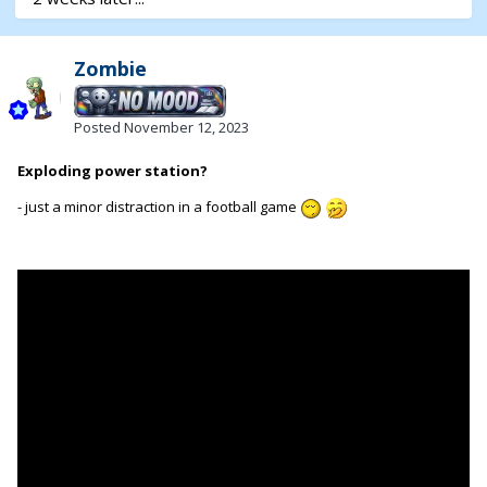
Zombie
Posted
November 12, 2023
Exploding power station?
- just a minor distraction in a football game