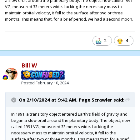
a slow orbit around the planetary body. The object, now called 1991
VG, measured 33 meters wide. Lacking the necessary mass to
maintain orbital velocity, it fell to the surface after two or three
months. This means that, for a brief period, we had a second moon.
2
4
Bill W
Posted
February 10, 2024
On 2/10/2024 at 9:42 AM,
Page Scrawler
said:
In 1991, a transitory object entered Earth's field of gravity and
began a slow orbit around the planetary body. The object, now
called 1991 VG, measured 33 meters wide. Lacking the
necessary mass to maintain orbital velocity, it fell to the
surface after two or three months. This means that, for a brief