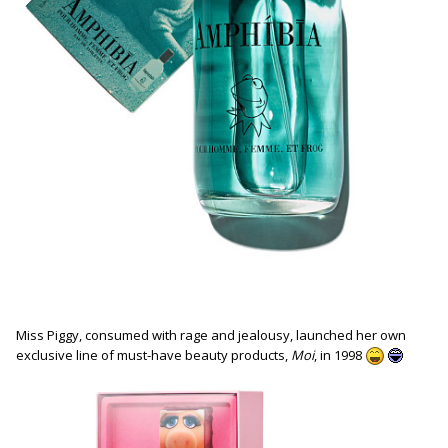
Miss Piggy, consumed with rage and jealousy, launched her own
exclusive line of must-have beauty products,
Moi
, in 1998