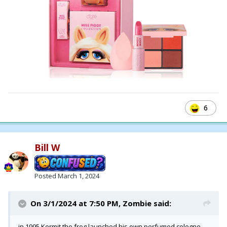
6
Bill W
Posted
March 1, 2024
On 3/1/2024 at 7:50 PM,
Zombie
said:
in 1995 Kermit the frog launched his own perfumed cologne,