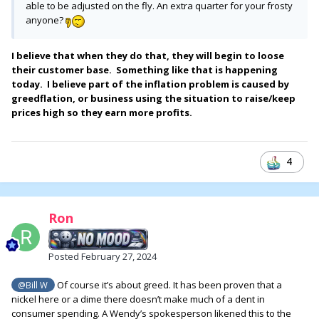
able to be adjusted on the fly. An extra quarter for your frosty
anyone?
I believe that when they do that, they will begin to loose
their customer base. Something like that is happening
today. I believe part of the inflation problem is caused by
greedflation, or business using the situation to raise/keep
prices high so they earn more profits.
4
Ron
Posted
February 27, 2024
Of course it’s about greed. It has been proven that a
@Bill W
nickel here or a dime there doesn’t make much of a dent in
consumer spending. A Wendy’s spokesperson likened this to the