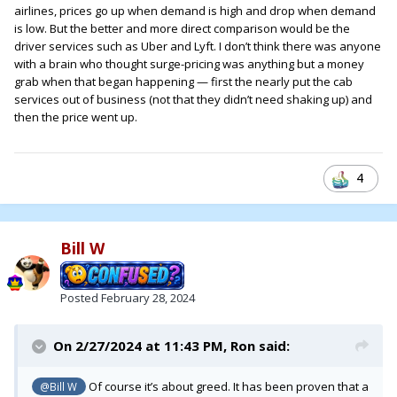
airlines, prices go up when demand is high and drop when demand
is low. But the better and more direct comparison would be the
driver services such as Uber and Lyft. I don’t think there was anyone
with a brain who thought surge-pricing was anything but a money
grab when that began happening — first the nearly put the cab
services out of business (not that they didn’t need shaking up) and
then the price went up.
4
Bill W
Posted
February 28, 2024
On 2/27/2024 at 11:43 PM,
Ron
said:
Of course it’s about greed. It has been proven that a
@Bill W