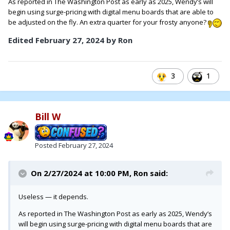
As reported in The Washington Post as early as 2025, Wendy’s will
begin using surge-pricing with digital menu boards that are able to
be adjusted on the fly. An extra quarter for your frosty anyone?
Edited
February 27, 2024
by Ron
3
1
Bill W
Posted
February 27, 2024
On 2/27/2024 at 10:00 PM,
Ron
said:
Useless — it depends.
As reported in The Washington Post as early as 2025, Wendy’s
will begin using surge-pricing with digital menu boards that are