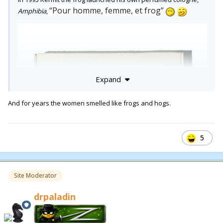
“Pour homme, femme, et frog”
Amphibia
,
Expand
And for years the women smelled like frogs and hogs.
5
Site Moderator
drpaladin