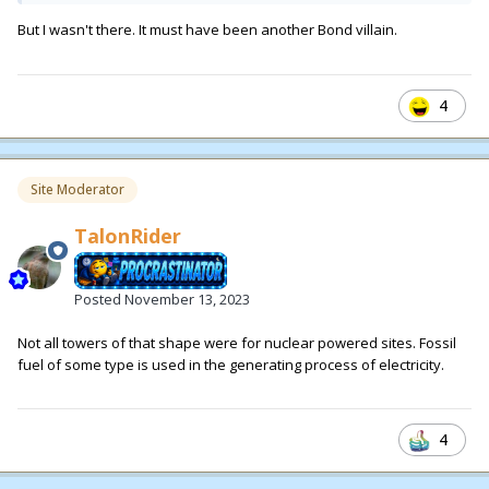
But I wasn't there. It must have been another Bond villain.
4
Site Moderator
TalonRider
Posted
November 13, 2023
Not all towers of that shape were for nuclear powered sites. Fossil
fuel of some type is used in the generating process of electricity.
4