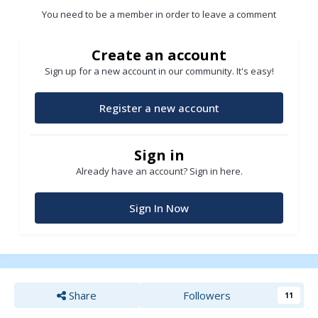
You need to be a member in order to leave a comment
Create an account
Sign up for a new account in our community. It's easy!
Register a new account
Sign in
Already have an account? Sign in here.
Sign In Now
Share
Followers
11