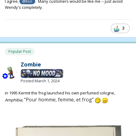
I agree,
. Many customers would be like me -- just avoid
@Ron
Wendy's completely.
3
Popular Post
Zombie
Posted
March 1, 2024
in 1995 Kermit the frog launched his own perfumed cologne,
“Pour homme, femme, et frog”
Amphibia
,