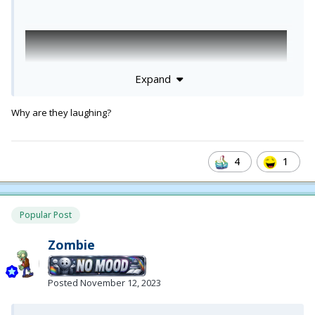
Expand
Why are they laughing?
4
1
Popular Post
Zombie
Posted
November 12, 2023