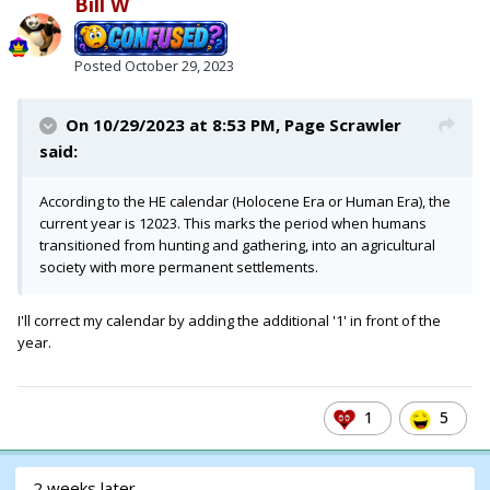
Bill W
Posted
October 29, 2023
On 10/29/2023 at 8:53 PM,
Page Scrawler
said:
According to the HE calendar (Holocene Era or Human Era), the
current year is 12023. This marks the period when humans
transitioned from hunting and gathering, into an agricultural
society with more permanent settlements.
I'll correct my calendar by adding the additional '1' in front of the
year.
1
5
2 weeks later...