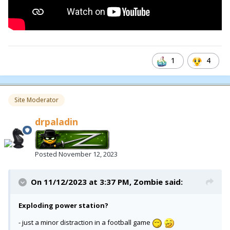
1
4
Site Moderator
drpaladin
Posted
November 12, 2023
On 11/12/2023 at 3:37 PM,
Zombie
said:
Exploding power station?
- just a minor distraction in a football game