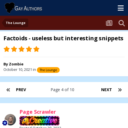
The Lounge
Factoids - useless but interesting snippets
By
Zombie
October 10, 2021
in
The Lounge
PREV
Page 4 of 10
NEXT
Page Scrawler
Posted
October 29, 2023