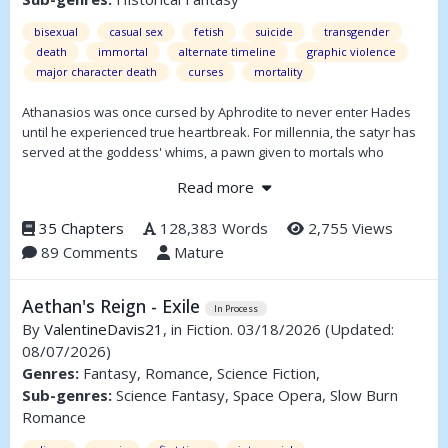
bisexual
casual sex
fetish
suicide
transgender
death
immortal
alternate timeline
graphic violence
major character death
curses
mortality
Athanasios was once cursed by Aphrodite to never enter Hades
until he experienced true heartbreak. For millennia, the satyr has
served at the goddess' whims, a pawn given to mortals who
invoke her name.
Read more
Can a jaded soul find love? Or will Sakis be doomed to forever
wander the Necropolis?
35 Chapters
128,383 Words
2,755 Views
89 Comments
Mature
Aethan's Reign - Exile
In Process
By
ValentineDavis21
, in Fiction. 03/18/2026
(Updated:
08/07/2026)
Genres:
Fantasy, Romance, Science Fiction,
Sub-genres:
Science Fantasy, Space Opera, Slow Burn
Romance