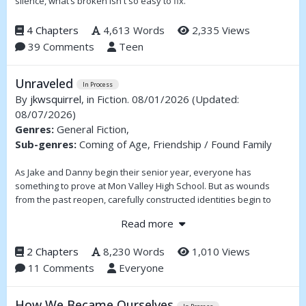
silence, what’s broken isn't so easy to fix.
4 Chapters
4,613 Words
2,335 Views
39 Comments
Teen
Unraveled
In Process
By
jkwsquirrel
, in Fiction. 08/01/2026
(Updated:
08/07/2026)
Genres:
General Fiction,
Sub-genres:
Coming of Age, Friendship / Found Family
As Jake and Danny begin their senior year, everyone has
something to prove at Mon Valley High School. But as wounds
from the past reopen, carefully constructed identities begin to
unravel.
Read more
2 Chapters
8,230 Words
1,010 Views
11 Comments
Everyone
How We Became Ourselves