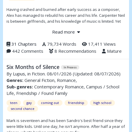
Having crashed and burned after early success as a composer,
Alex has managed to rebuild his career and his life. Carpenter Neil
is between girlfriends, and his knowledge of music is limited. Yet
despite their differences the two come together, and each spurs
Read more
the other on to explore life further and to take risks. Add in a pair
of mothers who are friends and Neil’s fragile younger brother—as
31 Chapters
79,734 Words
17,411 Views
well as a manipulative rich uncle and some lively friends—and you
442 Comments
8 Recommendations
Mature
have a dynamic mix.
Six Months of Silence
In Process
By
Lupus
, in Fiction. 08/01/2026
(Updated: 08/07/2026)
Genres:
General Fiction, Romance,
Sub-genres:
Contemporary Romance, Campus / School
Life, Friendship / Found Family
teen
gay
coming out
friendship
high school
second chance
Mark is seventeen and has been Sandro's best friend since they
were little kids. Until one day, he isn't anymore. After half a year of