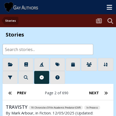
Stories
Stories
PREV
Page 2 of 690
NEXT
TRAVISTY
19. Chronicles Of An Academic Predator (CAP)
In Process
By
Mark Arbour
, in Fiction. 12/05/2025
(Updated: