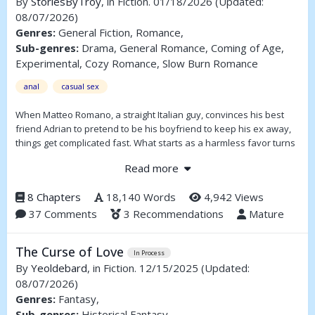
By
StoriesByTroy
, in Fiction. 01/18/2026
(Updated:
08/07/2026)
Genres:
General Fiction, Romance,
Sub-genres:
Drama, General Romance, Coming of Age,
Experimental, Cozy Romance, Slow Burn Romance
anal
casual sex
When Matteo Romano, a straight Italian guy, convinces his best
friend Adrian to pretend to be his boyfriend to keep his ex away,
things get complicated fast. What starts as a harmless favor turns
into late nights, lingering touches, and the kind of tension neither
Read more
of them can keep pretending about.
8 Chapters
18,140 Words
4,942 Views
37 Comments
3 Recommendations
Mature
The Curse of Love
In Process
By
Yeoldebard
, in Fiction. 12/15/2025
(Updated:
08/07/2026)
Genres:
Fantasy,
Sub-genres:
Historical Fantasy