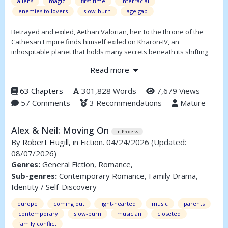
aliens
magic
first time
interracial
enemies to lovers
slow-burn
age gap
Betrayed and exiled, Aethan Valorian, heir to the throne of the
Cathesan Empire finds himself exiled on Kharon-IV, an
inhospitable planet that holds many secrets beneath its shifting
sands. Incarcerated in an industrial prison and forced to fight in
Read more
arena matches, Aethan meets the volatile Bhal-Ghor, a gladiator
who has been imprisoned for over two centuries. As secrets about
63 Chapters
301,828 Words
7,679 Views
the planet's past are unearthed, Aethan and Ghor must learn to
57 Comments
3 Recommendations
Mature
set aside their differences and learn to trust one another in order
to survive...assuming they don't kill each other first.
Alex & Neil: Moving On
In Process
By
Robert Hugill
, in Fiction. 04/24/2026
(Updated:
08/07/2026)
Genres:
General Fiction, Romance,
Sub-genres:
Contemporary Romance, Family Drama,
Identity / Self-Discovery
europe
coming out
light-hearted
music
parents
contemporary
slow-burn
musician
closeted
family conflict