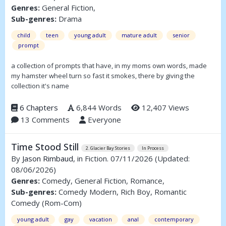
Genres:
General Fiction,
Sub-genres:
Drama
child
teen
young adult
mature adult
senior
prompt
a collection of prompts that have, in my moms own words, made
my hamster wheel turn so fast it smokes, there by giving the
collection it's name
6 Chapters
6,844 Words
12,407 Views
13 Comments
Everyone
Time Stood Still
2. Glacier Bay Stories
In Process
By
Jason Rimbaud
, in Fiction. 07/11/2026
(Updated:
08/06/2026)
Genres:
Comedy, General Fiction, Romance,
Sub-genres:
Comedy Modern, Rich Boy, Romantic
Comedy (Rom-Com)
young adult
gay
vacation
anal
contemporary