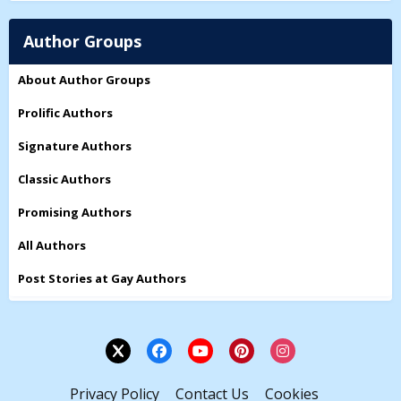
Author Groups
About Author Groups
Prolific Authors
Signature Authors
Classic Authors
Promising Authors
All Authors
Post Stories at Gay Authors
Privacy Policy
Contact Us
Cookies