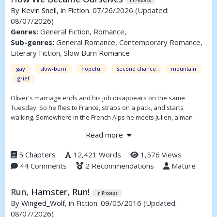
In Process
By
Kevin Snell
, in Fiction. 07/26/2026
(Updated:
08/07/2026)
Genres:
General Fiction, Romance,
Sub-genres:
General Romance, Contemporary Romance,
Literary Fiction, Slow Burn Romance
gay
slow-burn
hopeful
second chance
mountain
grief
Oliver's marriage ends and his job disappears on the same
Tuesday. So he flies to France, straps on a pack, and starts
walking. Somewhere in the French Alps he meets Julien, a man
carrying his own weight, and the two of them figure out—slowly,
Read more
carefully—whether they've got room for each other.
Two grown men, a lot of hills, and the slow business of letting
5 Chapters
12,421 Words
1,576 Views
someone in.
44 Comments
2 Recommendations
Mature
Run, Hamster, Run!
In Process
By
Winged_Wolf
, in Fiction. 09/05/2016
(Updated:
08/07/2026)