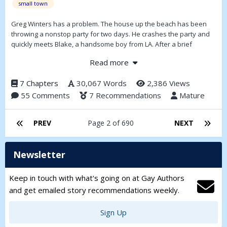
small town
Greg Winters has a problem. The house up the beach has been
throwing a nonstop party for two days. He crashes the party and
quickly meets Blake, a handsome boy from LA. After a brief
encounter, Greg meets Justin, a mysterious dancer who captivates
Read more
his imagination. As both boys vie for Greg’s attention, lies and half-
truths threaten to destroy their budding romance. Who will he
7 Chapters
30,067 Words
2,386 Views
choose? By the time his vacation is over, Greg will have to make
55 Comments
7 Recommendations
Mature
the biggest decision of his life.
PREV
Page 2 of 690
NEXT
Newsletter
Keep in touch with what's going on at Gay Authors
and get emailed story recommendations weekly.
Sign Up