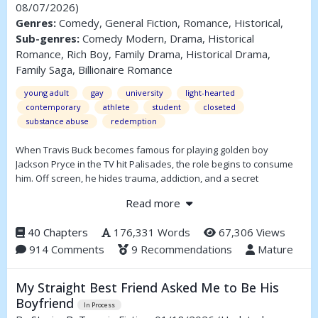
08/07/2026)
Genres:
Comedy, General Fiction, Romance, Historical,
Sub-genres:
Comedy Modern, Drama, Historical
Romance, Rich Boy, Family Drama, Historical Drama,
Family Saga, Billionaire Romance
young adult
gay
university
light-hearted
contemporary
athlete
student
closeted
substance abuse
redemption
When Travis Buck becomes famous for playing golden boy
Jackson Pryce in the TV hit Palisades, the role begins to consume
him. Off screen, he hides trauma, addiction, and a secret
relationship with his best friend, Will Schluter — while his co-star
Read more
Ken “Kendo” Dolan lures him deeper into self-destruction. As
Travis’s real life mirrors Jackson’s unraveling, fame, love, and
40 Chapters
176,331 Words
67,306 Views
control collide. Forced into isolation to survive, he must decide
914 Comments
9 Recommendations
Mature
whether to keep performing the perfect life everyone expects —
or risk everything to be real.
My Straight Best Friend Asked Me to Be His
Travisty is a story about identity, survival, and the cost of being
seen.
Boyfriend
In Process