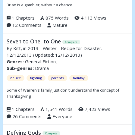
Brian is a gambler, without a chance.
1 Chapters
875 Words
4,113 Views
12 Comments
Mature
Seven to One, to One
Complete
By
Kitt
, in 2013 - Winter - Recipe for Disaster.
12/12/2013
(Updated: 12/12/2013)
Genres:
General Fiction,
Sub-genres:
Drama
no sex
fighting
parents
holiday
Some of Warren's family just don't understand the concept of
Thanksgiving.
1 Chapters
1,541 Words
7,423 Views
26 Comments
Everyone
Defying Gods
Complete