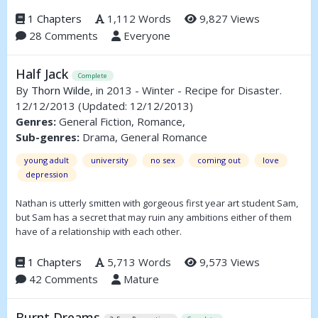
1 Chapters
1,112 Words
9,827 Views
28 Comments
Everyone
Half Jack
Complete
By
Thorn Wilde
, in 2013 - Winter - Recipe for Disaster.
12/12/2013
(Updated: 12/12/2013)
Genres:
General Fiction, Romance,
Sub-genres:
Drama, General Romance
young adult
university
no sex
coming out
love
depression
Nathan is utterly smitten with gorgeous first year art student Sam,
but Sam has a secret that may ruin any ambitions either of them
have of a relationship with each other.
1 Chapters
5,713 Words
9,573 Views
42 Comments
Mature
Burnt Dreams