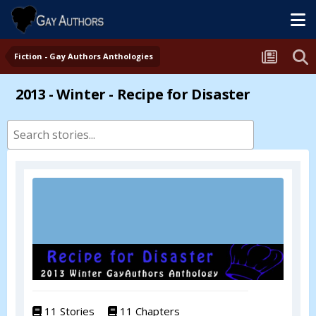
Fiction - Gay Authors Anthologies
2013 - Winter - Recipe for Disaster
11 Stories
11 Chapters