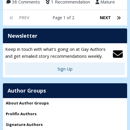
38 Comments
1 Recommendation
Mature
PREV
Page 1 of 2
NEXT
Newsletter
Keep in touch with what's going on at Gay Authors
and get emailed story recommendations weekly.
Sign Up
Author Groups
About Author Groups
Prolific Authors
Signature Authors