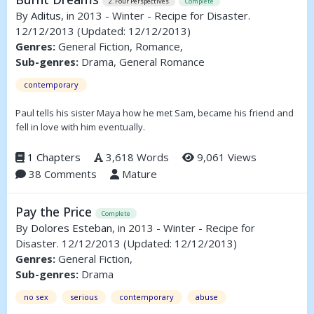
2. Four Perspectives
Complete
By
Aditus
, in 2013 - Winter - Recipe for Disaster.
12/12/2013
(Updated: 12/12/2013)
Genres:
General Fiction, Romance,
Sub-genres:
Drama, General Romance
contemporary
Paul tells his sister Maya how he met Sam, became his friend and
fell in love with him eventually.
1 Chapters
3,618 Words
9,061 Views
38 Comments
Mature
Pay the Price
Complete
By
Dolores Esteban
, in 2013 - Winter - Recipe for
Disaster. 12/12/2013
(Updated: 12/12/2013)
Genres:
General Fiction,
Sub-genres:
Drama
no sex
serious
contemporary
abuse