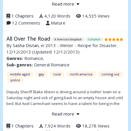
Read more
attracted to other males, not females. Since his father refuses to
accept his sexual orientation, King Percival does everything within
1 Chapters
4,120 Words
14,535 Views
his power to alter his son’s desires, until the situation ultimately
12 Comments
Mature
spirals out of control.
All Over The Road
4. American Songbook
Complete
By
Sasha Distan
, in 2013 - Winter - Recipe for Disaster.
12/12/2013
(Updated: 12/12/2013)
Genres:
Romance,
Sub-genres:
General Romance
middle-aged
gay
rural
north america
coming out
police
Deputy Sheriff Blake Alston is driving around a nothin' town on a
Saturday night and sick of going back to an empty house and cold
bed. But Axel Carmichael seems to have a talent for being in the
right place at the right time. Blake isn't ready to have his heart
Read more
broken again, but even with the fact that Axel is seven years his
junior and in love with someone else, he can't quite get the young
1 Chapters
7,924 Words
18,278 Views
man out of his head.