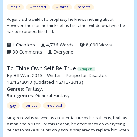
magic
witchcraft
wizards
parents
Regent is the child of a prophesy he knows nothing about.
However, the man he thinks of as his father will do whatever he
has to to protect his child.
1 Chapters
4,736 Words
8,090 Views
30 Comments
Everyone
To Thine Own Self Be True
Complete
By
Bill W
, in 2013 - Winter - Recipe for Disaster.
12/12/2013
(Updated: 12/12/2013)
Genres:
Fantasy,
Sub-genres:
General Fantasy
gay
serious
medieval
King Percival is viewed as an utter failure by his subjects, both as
a man and a ruler. For this reason, he attempts to do everything
he can to make sure his only son is prepared to replace him when
he dies, but the prince has flaws of his own. One is that he is