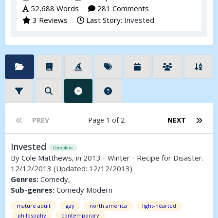
52,688 Words
281 Comments
3 Reviews
Last Story:
Invested
PREV
Page 1 of 2
NEXT
Invested
Complete
By
Cole Matthews
, in 2013 - Winter - Recipe for Disaster.
12/12/2013
(Updated: 12/12/2013)
Genres:
Comedy,
Sub-genres:
Comedy Modern
mature adult
gay
north america
light-hearted
philosophy
contemporary