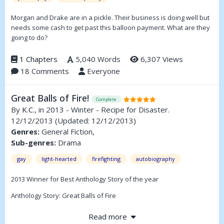
Morgan and Drake are in a pickle. Their business is doing well but
needs some cash to get past this balloon payment. What are they
going to do?
1 Chapters
5,040 Words
6,307 Views
18 Comments
Everyone
Great Balls of Fire!
Complete
By
K.C.
, in 2013 - Winter - Recipe for Disaster.
12/12/2013
(Updated: 12/12/2013)
Genres:
General Fiction,
Sub-genres:
Drama
gay
light-hearted
firefighting
autobiography
2013 Winner for Best Anthology Story of the year
Anthology Story: Great Balls of Fire
This is why I have been banned from the kitchen. A true story by
Read more
KC Grim