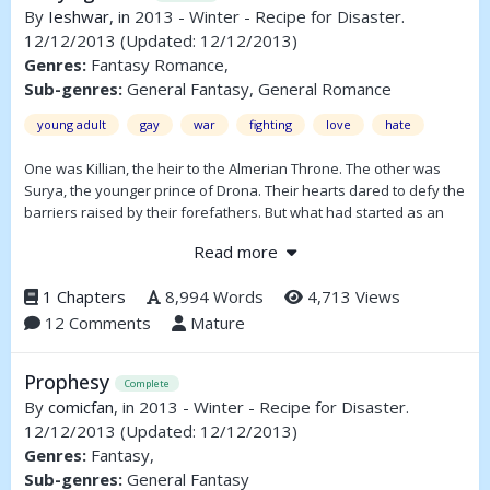
By
Ieshwar
, in 2013 - Winter - Recipe for Disaster.
12/12/2013
(Updated: 12/12/2013)
Genres:
Fantasy Romance,
Sub-genres:
General Fantasy, General Romance
young adult
gay
war
fighting
love
hate
One was Killian, the heir to the Almerian Throne. The other was
Surya, the younger prince of Drona. Their hearts dared to defy the
barriers raised by their forefathers. But what had started as an
innocent folly between two princes could end in a blood-soaked
Read more
war between two kingdoms.
1 Chapters
8,994 Words
4,713 Views
12 Comments
Mature
Prophesy
Complete
By
comicfan
, in 2013 - Winter - Recipe for Disaster.
12/12/2013
(Updated: 12/12/2013)
Genres:
Fantasy,
Sub-genres:
General Fantasy