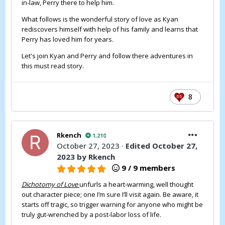
in-law, Perry there to help him.
What follows is the wonderful story of love as Kyan
rediscovers himself with help of his family and learns that
Perry has loved him for years.
Let's join Kyan and Perry and follow there adventures in
this must read story.
8
Rkench
1,210
October 27, 2023
·
Edited
October 27,
2023
by Rkench
9 / 9 members
Dichotomy of Love
unfurls a heart-warming, well thought
out character piece; one I’m sure I’ll visit again. Be aware, it
starts off tragic, so trigger warning for anyone who might be
truly gut-wrenched by a post-labor loss of life.