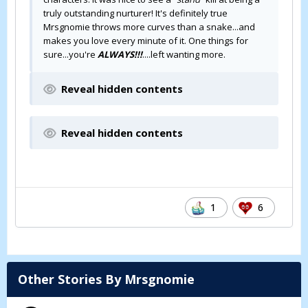
truly outstanding nurturer! It's definitely true
Mrsgnomie throws more curves than a snake...and
makes you love every minute of it. One things for
sure...you're
ALWAYS!!!
....left wanting more.
Reveal hidden contents
Reveal hidden contents
1
6
Other Stories By Mrsgnomie