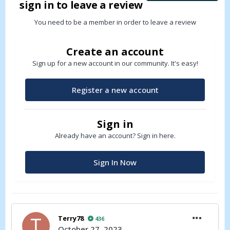
sign in to leave a review
You need to be a member in order to leave a review
Create an account
Sign up for a new account in our community. It's easy!
Register a new account
Sign in
Already have an account? Sign in here.
Sign In Now
Terry78
436
October 27, 2023