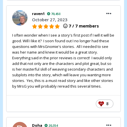
raven1
70,450
October 27, 2023
7 / 7 members
I often wonder when I see a story's first post if I will it will be
good. Will I like it? I soon found out I no longer had these
questions with MrsGnomie's stories. All I needed to see
was her name and knew it would be a great story.
Everything said in the prior reviews is correct! I would only
add that not only are the characters and plot great, but so
is her masterful skill of weaving secondary characters and
subplots into the story, which will leave you wanting more
stories. Yes, this is a must read story and like other stories
by MrsG you will probably reread this several times.
8
Doha
20,354