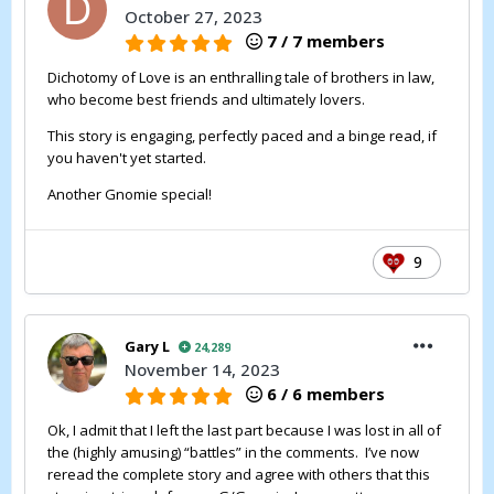
October 27, 2023
7 / 7 members
Dichotomy of Love is an enthralling tale of brothers in law,
who become best friends and ultimately lovers.
This story is engaging, perfectly paced and a binge read, if
you haven't yet started.
Another Gnomie special!
9
Gary L
24,289
November 14, 2023
6 / 6 members
Ok, I admit that I left the last part because I was lost in all of
the (highly amusing) “battles” in the comments. I’ve now
reread the complete story and agree with others that this