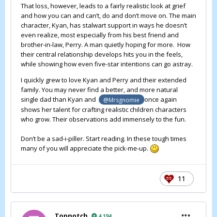
That loss, however, leads to a fairly realistic look at grief
and how you can and can’t, do and don’t move on. The main
character, Kyan, has stalwart support in ways he doesn’t
even realize, most especially from his best friend and
brother-in-law, Perry. A man quietly hoping for more. How
their central relationship develops hits you in the feels,
while showing how even five-star intentions can go astray.
I quickly grew to love Kyan and Perry and their extended
family. You may never find a better, and more natural
single dad than Kyan and
once again
@Mrsgnomie
shows her talent for crafting realistic children characters
who grow. Their observations add immensely to the fun.
Don’t be a sad-i-piller. Start reading. In these tough times
many of you will appreciate the pick-me-up.
11
Topnotch
4,194