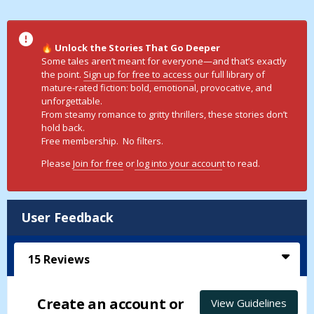
Unlock the Stories That Go Deeper
🔥
Some tales aren’t meant for everyone—and that’s exactly
the point.
Sign up for free to access
our full library of
mature-rated fiction: bold, emotional, provocative, and
unforgettable.
From steamy romance to gritty thrillers, these stories don’t
hold back.
Free membership. No filters.
Please
Join for free
or
log into your accoun
t to read.
User Feedback
15
Reviews
Create an account or
View Guidelines