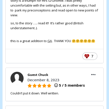
story is a triumph for mrs G/Gnomie. I was pretty
uncomfortable with the setting but, as in other ways, I had
to park my preconceptions and read open to new points of
view.
so, to the story ….. read it!! It’s rather good (British
understatement..).
this is a great addition to
GA
. THANK YOU
🤗
🤗
🤗
🤗
🤗
🤗
7
Guest Chuck
December 8, 2023
5 / 5 members
Couldn’t put it down. Well written.