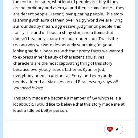
the end of the story, what kind of people are they if they
are not ordinary and average and then it came to me – they
are
decent
people. Decent, loving, caring people. This story
is shining with aura of their love. In ugly world we are living,
surrounded by mean, aggressive, judgmental people, this
family is island of hope, a shiny star, and a flame that
doesn’t heat only characters but readers too. That is the
reason why we were desperately searching for good
looking models, because with their pretty faces we wanted
to express inner beauty of character’s souls. Yes,
characters are the most captivating thing of this story
because everybody needs father as Kyan or Jed,
everybody needs a partner as Perry, and everybody
needs a friend as Max… As an old Beatles song says
All
you need is love
!
This story made me become a member of
GA
which tells a
lot about it. I would like to believe that this story made me at
least a little bit better person.
9