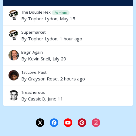
The Double Hex
Premium
By
Topher Lydon
,
May 15
Supermarket
By
Topher Lydon
,
1 hour ago
Begin Again
By
Kevin Snell
,
July 29
1st Love: Past
By
Grayson Rose
,
2 hours ago
Treacherous
By
CassieQ
,
June 11