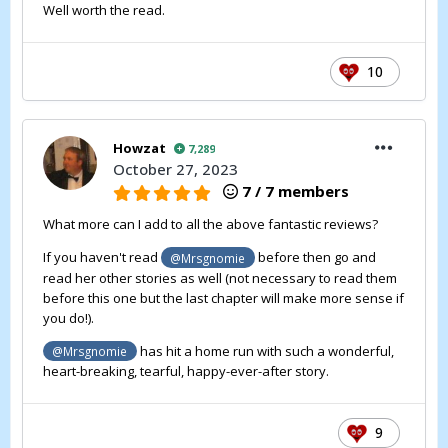
Well worth the read.
10
Howzat
7,289
October 27, 2023
7 / 7 members
What more can I add to all the above fantastic reviews?
If you haven't read
before then go and
@Mrsgnomie
read her other stories as well (not necessary to read them
before this one but the last chapter will make more sense if
you do!).
has hit a home run with such a wonderful,
@Mrsgnomie
heart-breaking, tearful, happy-ever-after story.
9