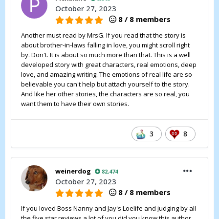
October 27, 2023
8 / 8 members
Another must read by MrsG. If you read that the story is
about brother-in-laws falling in love, you might scroll right
by. Don't. It is about so much more than that. This is a well
developed story with great characters, real emotions, deep
love, and amazing writing. The emotions of real life are so
believable you can't help but attach yourself to the story.
And like her other stories, the characters are so real, you
want them to have their own stories.
3
8
weinerdog
82,474
October 27, 2023
8 / 8 members
If you loved Boss Nanny and Jay's Loelife and judging by all
the five star reviews a lot of you did you know this author