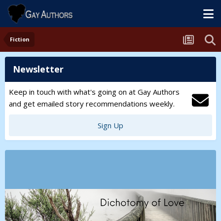
Fiction
Newsletter
Keep in touch with what's going on at Gay Authors
and get emailed story recommendations weekly.
Sign Up