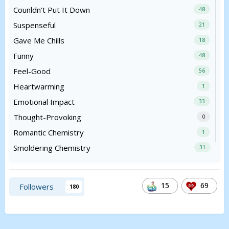
Counldn't Put It Down
48
Suspenseful
21
Gave Me Chills
18
Funny
48
Feel-Good
56
Heartwarming
1
Emotional Impact
33
Thought-Provoking
0
Romantic Chemistry
1
Smoldering Chemistry
31
15
69
Followers
180