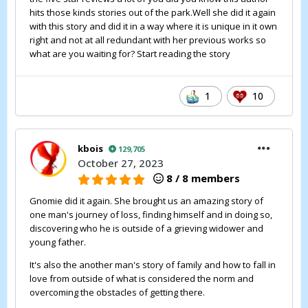
hits those kinds stories out of the park.Well she did it again
with this story and did it in a way where it is unique in it own
right and not at all redundant with her previous works so
what are you waiting for? Start reading the story
1
10
kbois
129,705
October 27, 2023
8 / 8 members
Gnomie did it again. She brought us an amazing story of
one man's journey of loss, finding himself and in doing so,
discovering who he is outside of a grieving widower and
young father.
It's also the another man's story of family and how to fall in
love from outside of what is considered the norm and
overcoming the obstacles of getting there.