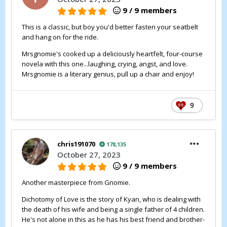
9 / 9 members
This is a classic, but boy you'd better fasten your seatbelt
and hang on for the ride.
Mrsgnomie's cooked up a deliciously heartfelt, four-course
novela with this one...laughing, crying, angst, and love.
Mrsgnomie is a literary genius, pull up a chair and enjoy!
9
chris191070
178,135
October 27, 2023
9 / 9 members
Another masterpiece from Gnomie.
Dichotomy of Love is the story of Kyan, who is dealing with
the death of his wife and being a single father of 4 children.
He's not alone in this as he has his best friend and brother-