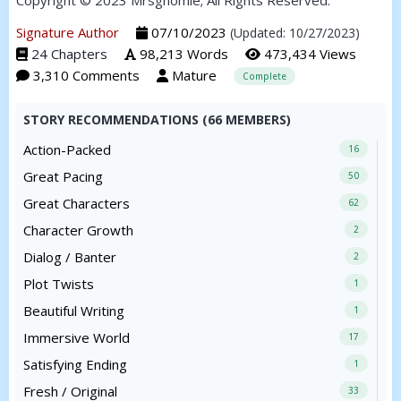
Copyright © 2023 Mrsgnomie; All Rights Reserved.
Signature Author
07/10/2023
(Updated: 10/27/2023)
24 Chapters
98,213 Words
473,434 Views
3,310 Comments
Mature
Complete
STORY RECOMMENDATIONS (66 MEMBERS)
Action-Packed
16
Great Pacing
50
Great Characters
62
Character Growth
2
Dialog / Banter
2
Plot Twists
1
Beautiful Writing
1
Immersive World
17
Satisfying Ending
1
Fresh / Original
33