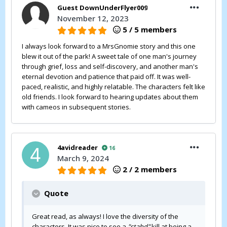
Guest DownUnderFlyer009
November 12, 2023
5 / 5 members
I always look forward to a MrsGnomie story and this one
blew it out of the park! A sweet tale of one man's journey
through grief, loss and self-discovery, and another man's
eternal devotion and patience that paid off. It was well-
paced, realistic, and highly relatable. The characters felt like
old friends. I look forward to hearing updates about them
with cameos in subsequent stories.
4avidreader
16
March 9, 2024
2 / 2 members
Quote
Great read, as always! I love the diversity of the
characters. It was nice to see a
"stahd"
kill at being a