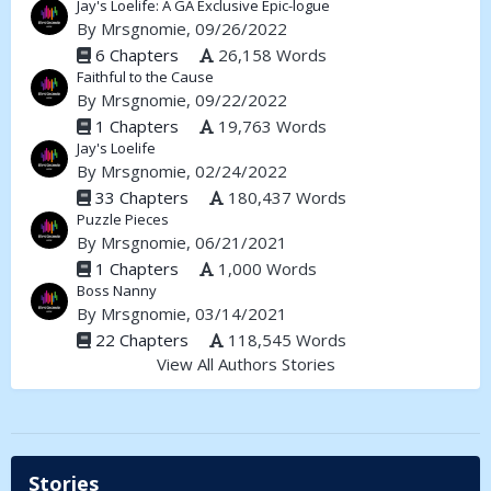
Jay's Loelife: A GA Exclusive Epic-logue
By
Mrsgnomie
, 09/26/2022
6 Chapters
26,158 Words
Faithful to the Cause
By
Mrsgnomie
, 09/22/2022
1 Chapters
19,763 Words
Jay's Loelife
By
Mrsgnomie
, 02/24/2022
33 Chapters
180,437 Words
Puzzle Pieces
By
Mrsgnomie
, 06/21/2021
1 Chapters
1,000 Words
Boss Nanny
By
Mrsgnomie
, 03/14/2021
22 Chapters
118,545 Words
View All Authors Stories
Stories