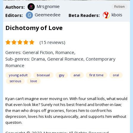
Mrsgnomie
Authors:
Fiction
Geemeedee
kbois
Editors:
Beta Readers:
Dichotomy of Love
(15 reviews)
Genres:
General Fiction
,
Romance
,
Sub-genres:
Drama
,
General Romance
,
Contemporary
Romance
young adult
bisexual
gay
anal
first time
oral
serious
love
Kyan can’t imagine ever moving on. With four small kids, what would
that even look like? Surely not his best friend and brother-in-law;
the man who drops off groceries, forces him to confront his
depression, loves his kids unequivocally, and supports him without
question.