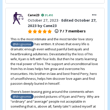
Cane23
31,410
October 27, 2023
·
Edited
October 27,
2023
by Cane23
7 / 7 members
This is the most intimate and the most tender love story
has written. It shows that every life is
@Mrsgnomie
dramatic enough even without painful betrayals and
heartbreaking adulteries. Devastated by the loss of his
wife, Kyan is left with four kids. But then he starts learning
the real power of love. The support and unconditional love
from his in-lows helps him grow and overcome his
insecurities. His brother-in-law and best friend Perry, hero
of unselfishness, helps him discover love again and find
passion deeply buried in himself.
There’s been teasing going around the comments when
posted pictures of Kyan and Perry. Why are
@Mrsgnomie
“ordinary” and “average” people not acceptable in
something that is, above all, family tale? I asked myself at