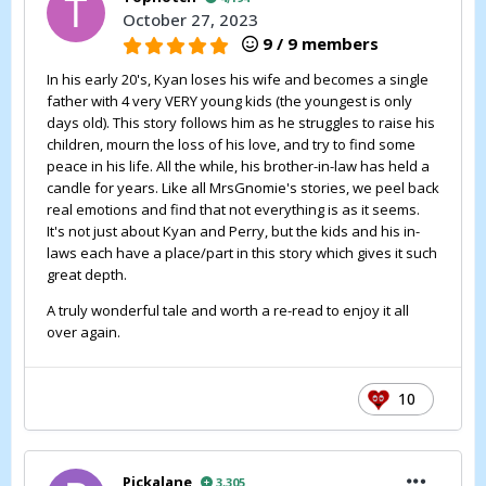
October 27, 2023
9 / 9 members
In his early 20's, Kyan loses his wife and becomes a single
father with 4 very VERY young kids (the youngest is only
days old). This story follows him as he struggles to raise his
children, mourn the loss of his love, and try to find some
peace in his life. All the while, his brother-in-law has held a
candle for years. Like all MrsGnomie's stories, we peel back
real emotions and find that not everything is as it seems.
It's not just about Kyan and Perry, but the kids and his in-
laws each have a place/part in this story which gives it such
great depth.
A truly wonderful tale and worth a re-read to enjoy it all
over again.
10
Pickalane
3,305