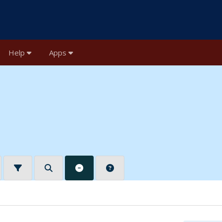
Help
Apps