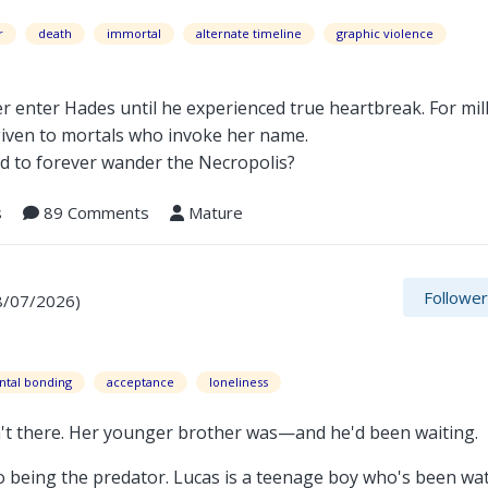
r
death
immortal
alternate timeline
graphic violence
 enter Hades until he experienced true heartbreak. For mill
given to mortals who invoke her name.
ed to forever wander the Necropolis?
s
89 Comments
Mature
Followe
8/07/2026)
ntal bonding
acceptance
loneliness
t there. Her younger brother was—and he'd been waiting.
o being the predator. Lucas is a teenage boy who's been wa