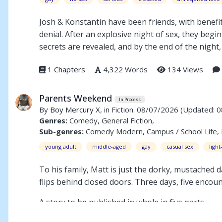
Josh & Konstantin have been friends, with benefit
denial. After an explosive night of sex, they begin
secrets are revealed, and by the end of the night, 
1 Chapters
4,322 Words
134 Views
Parents Weekend
In Process
By
Boy Mercury X
, in Fiction. 08/07/2026
(Updated: 
Genres:
Comedy, General Fiction,
Sub-genres:
Comedy Modern, Campus / School Life, Bi
young adult
middle-aged
gay
casual sex
ligh
To his family, Matt is just the dorky, mustached
flips behind closed doors. Three days, five enco
A story to be published in whole in five parts.