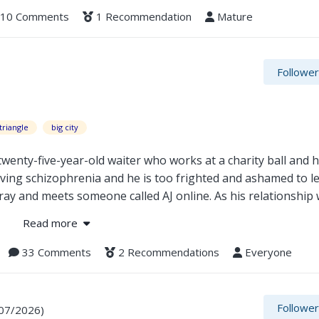
10 Comments
1 Recommendation
Mature
Followe
triangle
big city
wenty-five-year-old waiter who works at a charity ball and 
aving schizophrenia and he is too frighted and ashamed to l
ay and meets someone called AJ online. As his relationship 
 writing industry starts to climb, the worse his health gets 
Read more
 really deserves anything good. Can Nathaniel find the strengt
33 Comments
2 Recommendations
Everyone
Followe
/07/2026)