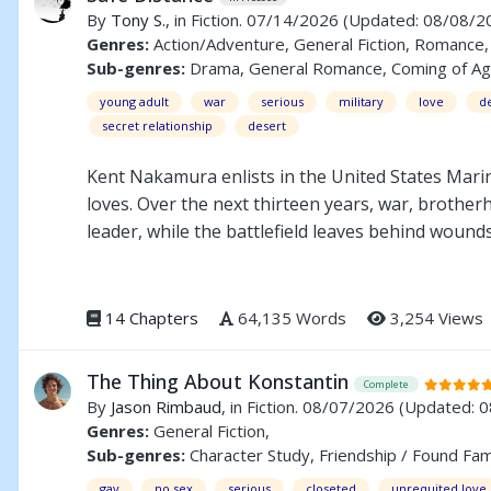
By
Tony S.
, in Fiction. 07/14/2026
(Updated: 08/08/2
Genres:
Action/Adventure, General Fiction, Romance, 
Sub-genres:
Drama, General Romance, Coming of Age, A
young adult
war
serious
military
love
d
secret relationship
desert
Kent Nakamura enlists in the United States Marin
loves. Over the next thirteen years, war, brother
leader, while the battlefield leaves behind wound
Kent must confront the invisible scars of war and 
to Still Alive, Dumbass, but can be enjoyed as a s
14 Chapters
64,135 Words
3,254 Views
The Thing About Konstantin
Complete
By
Jason Rimbaud
, in Fiction. 08/07/2026
(Updated: 
Genres:
General Fiction,
Sub-genres:
Character Study, Friendship / Found Fam
gay
no sex
serious
closeted
unrequited love