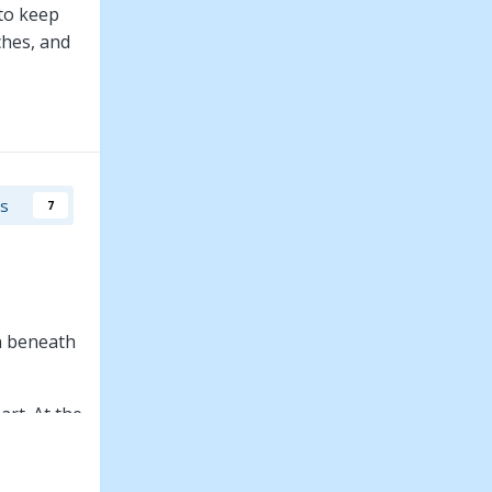
 to keep
ches, and
rs
7
n beneath
rt. At the
nsformed