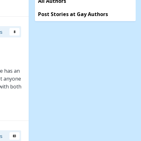
All Authors
Post Stories at Gay Authors
rs
8
he has an
et anyone
with both
to the
h to help
rs
83