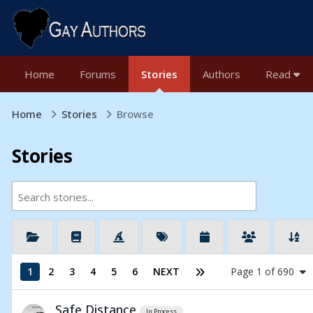
Home
Forums
Stories
Authors
Read
Home
Stories
Browse
Stories
1
2
3
4
5
6
NEXT
Page 1 of 690
Safe Distance
In Process