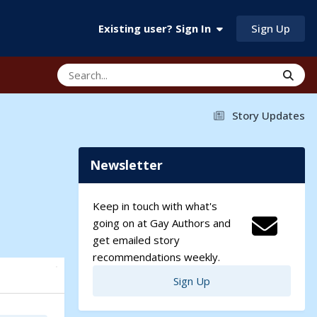
Sign Up
Existing user? Sign In
Story Updates
Newsletter
Keep in touch with what's
going on at Gay Authors and
get emailed story
recommendations weekly.
Sign Up