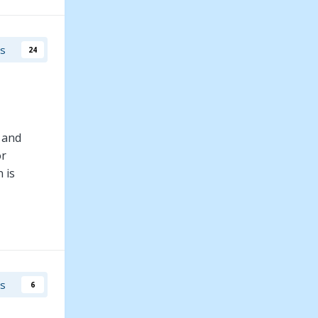
uries, love
rs
24
 and
or
 is
mily has a
, Ben has
rs
6