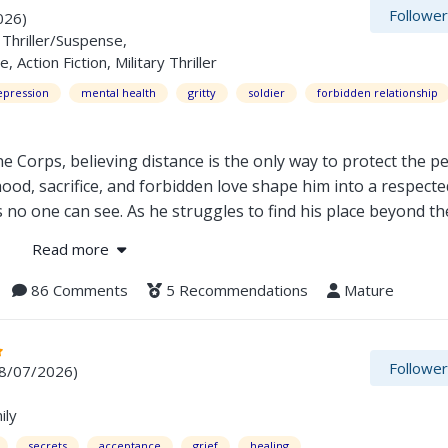
Followe
026)
Thriller/Suspense,
ction Fiction, Military Thriller
epression
mental health
gritty
soldier
forbidden relationship
e Corps, believing distance is the only way to protect the p
hood, sacrifice, and forbidden love shape him into a respect
s no one can see. As he struggles to find his place beyond t
discover what it truly means to keep living. Safe Distance is
Read more
tandalone novel.
86 Comments
5 Recommendations
Mature
Followe
08/07/2026)
ily
secrets
acceptance
grief
healing