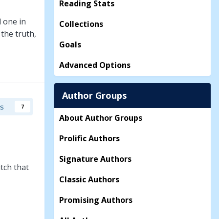
Reading Stats
d one in
Collections
 the truth,
Goals
Advanced Options
Author Groups
rs
7
About Author Groups
Prolific Authors
Signature Authors
tch that
Classic Authors
Promising Authors