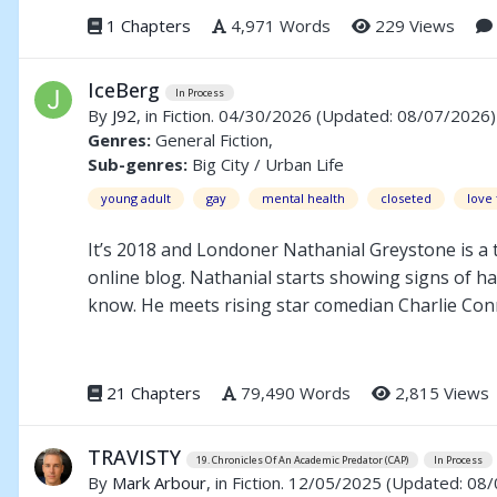
1 Chapters
4,971 Words
229 Views
IceBerg
In Process
By
J92
, in Fiction. 04/30/2026
(Updated: 08/07/2026)
Genres:
General Fiction,
Sub-genres:
Big City / Urban Life
young adult
gay
mental health
closeted
love 
It’s 2018 and Londoner Nathanial Greystone is a t
online blog. Nathanial starts showing signs of h
know. He meets rising star comedian Charlie Conr
of them strengthens and his career working in the
point he questions if any of this is real or if he
himself before it’s too late.
21 Chapters
79,490 Words
2,815 Views
TRAVISTY
19. Chronicles Of An Academic Predator (CAP)
In Process
By
Mark Arbour
, in Fiction. 12/05/2025
(Updated: 08