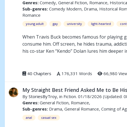
Genres:
Comedy, General Fiction, Romance, Historica
Sub-genres:
Comedy Modern, Drama, Historical Romanc
Romance
young adult
gay
university
light-hearted
con
When Travis Buck becomes famous for playing gold
consume him. Off screen, he hides trauma, addictio
his co-star Ken “Kendo” Dolan lures him deeper int
fame, love, and control collide. Forced into isol
life everyone expects — or risk everything to be r
40 Chapters
176,331 Words
66,980 Vie
Travisty is a story about identity, survival, and th
My Straight Best Friend Asked Me to Be Hi
By
StoriesByTroy
, in Fiction. 01/18/2026
(Updated: 0
Genres:
General Fiction, Romance,
Sub-genres:
Drama, General Romance, Coming of Ag
anal
casual sex