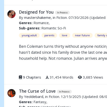
Christopher must decide whether the life he is liv
may offer not a beginning, but an ending.
Designed for You
In Process
By
mastershakeme
, in Fiction. 07/30/2026
(Updated:
Genres:
Romance,
Sub-genres:
Romantic Sci-Fi
young adult
parents
love
near future
family c
Ben Coleman turns thirty without anyone noticin
hasn't dated since his family drove the last one a
household help. Not romance. Julian arrives anywa
developing a personality the company didn't plan 
way of ruining good things. And the company that bu
something worth fighting for. He just has to learn
9 Chapters
31,454 Words
3,685 Views
The Curse of Love
In Process
By
Yeoldebard
, in Fiction. 12/15/2025
(Updated: 08/
Genres:
Fantasy,
Sub-genres:
Historical Fantasy