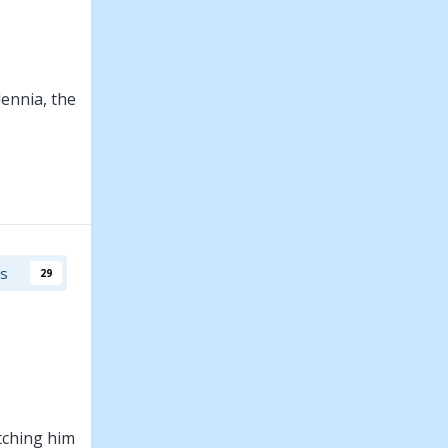
ennia, the
rs
29
tching him