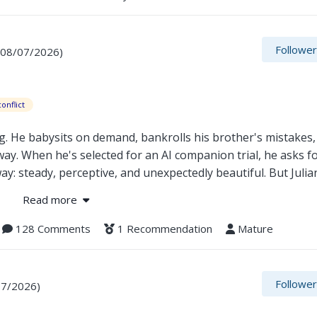
ing belongs to memory or to choice. For the first time in cent
Followe
 08/07/2026)
onflict
g. He babysits on demand, bankrolls his brother's mistakes,
way. When he's selected for an AI companion trial, he asks f
y: steady, perceptive, and unexpectedly beautiful. But Julian
for, and feelings that weren't in the configuration. Ben's fa
Read more
ilt Julian can take him apart. For the first time in his life
 how to fight.
128 Comments
1 Recommendation
Mature
Followe
07/2026)