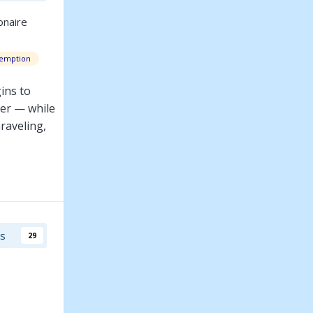
onaire
emption
ins to
ter — while
nraveling,
he perfect
rs
29