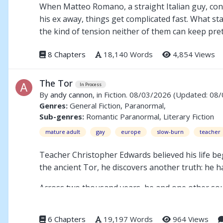
When Matteo Romano, a straight Italian guy, conv
his ex away, things get complicated fast. What sta
the kind of tension neither of them can keep pre
8 Chapters
18,140 Words
4,854 Views
The Tor
In Process
By
andy cannon
, in Fiction. 08/03/2026
(Updated: 08
Genres:
General Fiction, Paranormal,
Sub-genres:
Romantic Paranormal, Literary Fiction
mature adult
gay
europe
slow-burn
teacher
Teacher Christopher Edwards believed his life 
the ancient Tor, he discovers another truth: he ha
Across two thousand years, he and one other soul
heart of the mystery lies one act of unbearable g
love into an endless cycle of remembrance.
6 Chapters
19,197 Words
964 Views