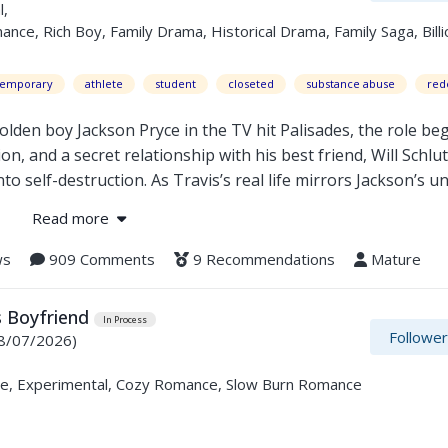
l,
e, Rich Boy, Family Drama, Historical Drama, Family Saga, Billi
temporary
athlete
student
closeted
substance abuse
red
en boy Jackson Pryce in the TV hit Palisades, the role beg
n, and a secret relationship with his best friend, Will Schlu
o self-destruction. As Travis’s real life mirrors Jackson’s u
ation to survive, he must decide whether to keep performing t
Read more
eal.
ws
909 Comments
9 Recommendations
Mature
e cost of being seen.
s Boyfriend
In Process
Followe
8/07/2026)
e, Experimental, Cozy Romance, Slow Burn Romance