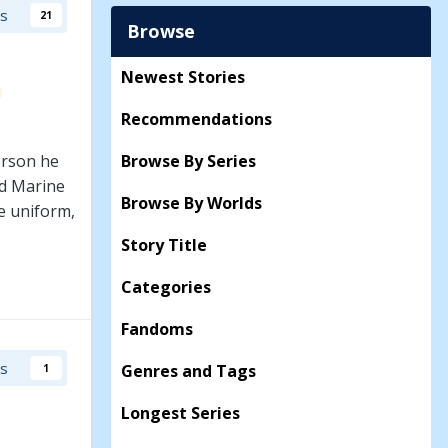
rs
21
Browse
Newest Stories
Recommendations
erson he
Browse By Series
ed Marine
Browse By Worlds
he uniform,
 a prequel
Story Title
Categories
Fandoms
rs
Genres and Tags
1
Longest Series