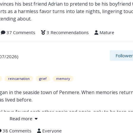
inces his best friend Adrian to pretend to be his boyfriend
rts as a harmless favor turns into late nights, lingering tou
tending about.
37 Comments
3 Recommendations
Mature
Followe
/07/2026)
reincarnation
grief
memory
began in the seaside town of Penmere. When memories retur
s lived before.
 have found each other again and again, only to be torn apa
Read more
rief, when a priest's desperate refusal to accept death tra
38 Comments
Everyone