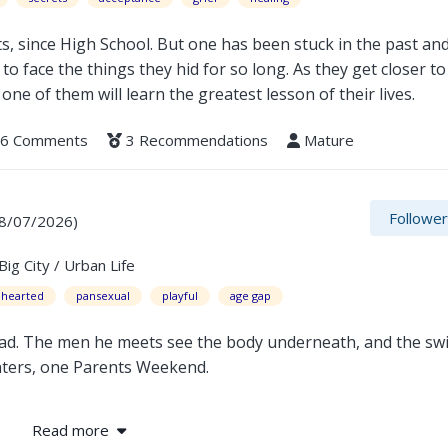
s, since High School. But one has been stuck in the past an
 to face the things they hid for so long. As they get closer to
one of them will learn the greatest lesson of their lives.
6 Comments
3 Recommendations
Mature
Followe
08/07/2026)
g City / Urban Life
t-hearted
pansexual
playful
age gap
 dad. The men he meets see the body underneath, and the swi
unters, one Parents Weekend.
Read more