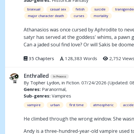
bisexual
casual sex
fetish
suicide
transgende
major character death
curses
mortality
Athanasios was once cursed by Aphrodite to never
satyr has served at the goddess' whims, a pawn 
Can a jaded soul find love? Or will Sakis be doom
35 Chapters
128,383 Words
2,752 View
Enthralled
In Process
By
Topher Lydon
, in Fiction. 07/24/2026
(Updated: 0
Genres:
Paranormal,
Sub-genres:
Vampires
vampire
urban
first time
atmospheric
accide
He climbed through the wrong window. She wasn'
Andy is a three-hundred-year-old vampire used t