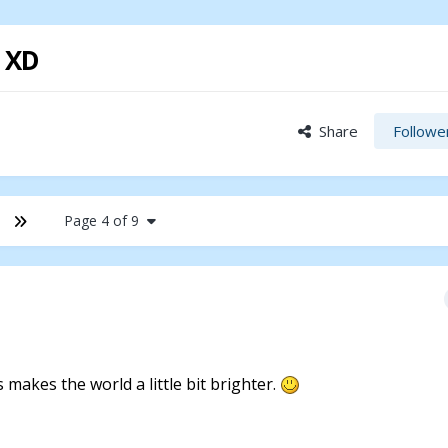
! XD
Share
Followe
Page 4 of 9
ys makes the world a little bit brighter.