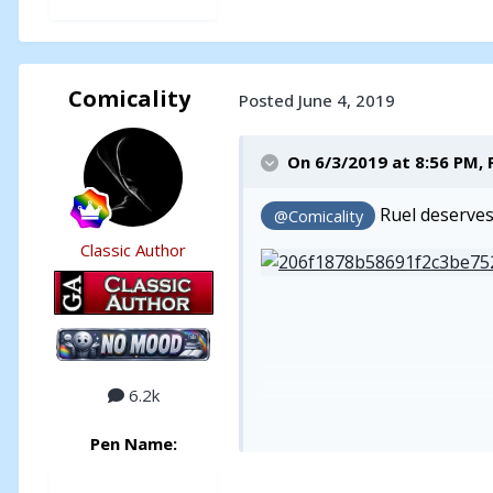
Comicality
Posted
June 4, 2019
On 6/3/2019 at 8:56 PM,
Ruel deserves 
@Comicality
Classic Author
6.2k
Pen Name: