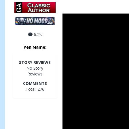
6.2k
Pen Name:
STORY REVIEWS
No Story
Reviews
COMMENTS
Total: 276