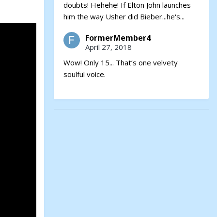
doubts! Hehehe! If Elton John launches
him the way Usher did Bieber...he's...
FormerMember4
April 27, 2018
Wow! Only 15... That’s one velvety
soulful voice.