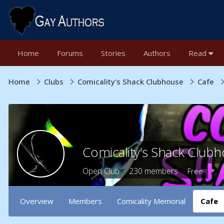
Home
Forums
Stories
Authors
Read
Home
Clubs
Comicality's Shack Clubhouse
Cafe
Comicality's Shack Club
Open Club · 230 members ·
Free
Overview
Members
Comicality Memorial
Cafe