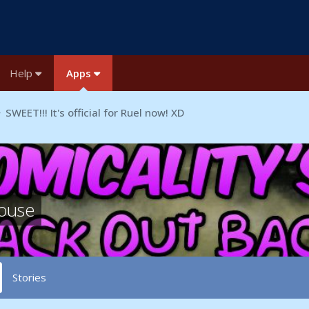
Help
Apps
SWEET!!! It's official for Ruel now! XD
house
Stories