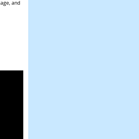
 age, and