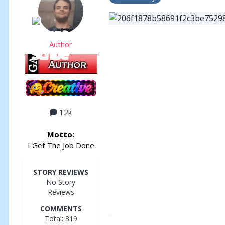
Author
12k
Motto:
I Get The Job Done
STORY REVIEWS
No Story
Reviews
COMMENTS
Total: 319