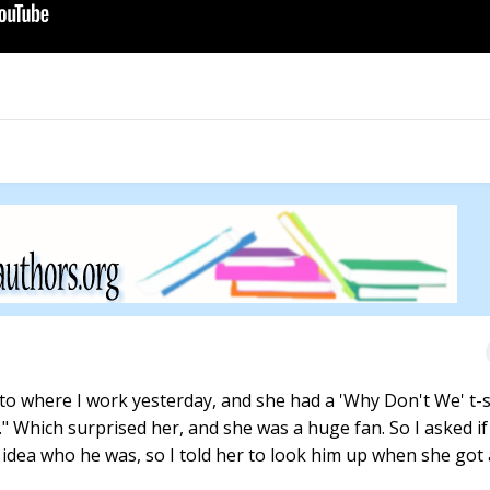
nto where I work yesterday, and she had a 'Why Don't We' t-s
." Which surprised her, and she was a huge fan. So I asked if
 idea who he was, so I told her to look him up when she got