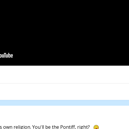
 own religion. You'll be the Pontiff, right?