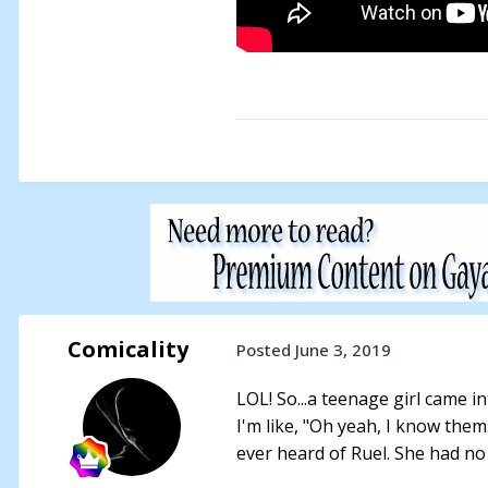
Comicality
Posted
June 3, 2019
LOL! So...a teenage girl came i
I'm like, "Oh yeah, I know them
ever heard of Ruel. She had no