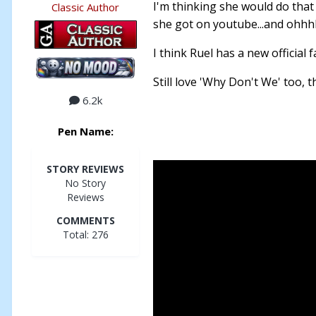
I'm thinking she would do that
Classic Author
she got on youtube...and ohhh
I think Ruel has a new official f
Still love 'Why Don't We' too, 
6.2k
Pen Name:
STORY REVIEWS
No Story
Reviews
COMMENTS
Total: 276