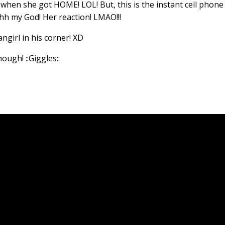
 when she got HOME! LOL! But, this is the instant cell phone
hh my God! Her reaction! LMAO!!!
angirl in his corner! XD
though!
::Giggles::