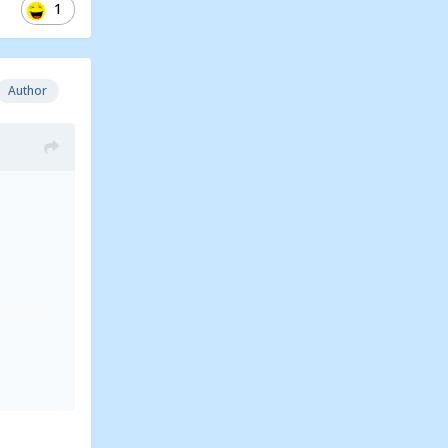
1
Author