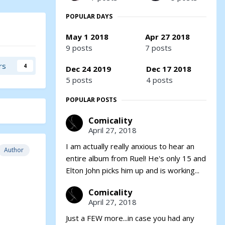
POPULAR DAYS
May 1 2018
Apr 27 2018
9 posts
7 posts
rs
4
Dec 24 2019
Dec 17 2018
5 posts
4 posts
POPULAR POSTS
Comicality
April 27, 2018
I am actually really anxious to hear an
Author
entire album from Ruel! He's only 15 and
Elton John picks him up and is working...
Comicality
April 27, 2018
Just a FEW more...in case you had any