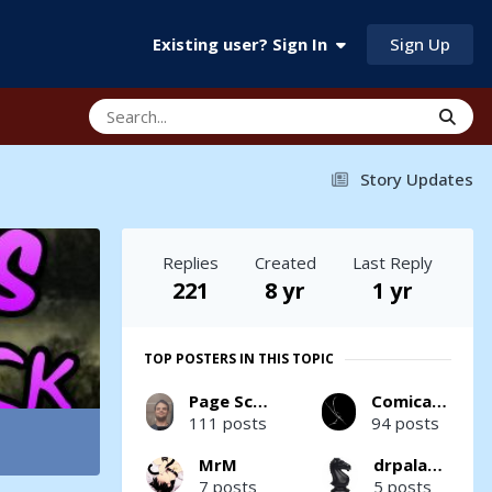
Sign Up
Existing user? Sign In
Story Updates
Replies
Created
Last Reply
221
8 yr
1 yr
TOP POSTERS IN THIS TOPIC
Page Scrawler
Comicality
111 posts
94 posts
MrM
drpaladin
7 posts
5 posts