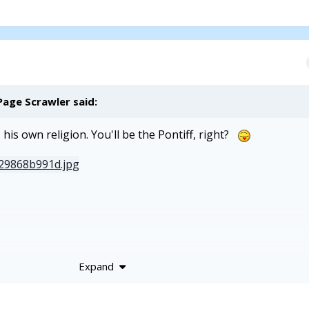
Page Scrawler
said:
his own religion. You'll be the Pontiff, right?
Expand