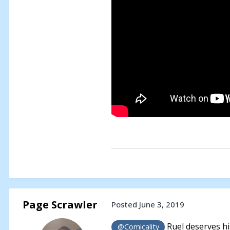
Page Scrawler
Posted
June 3, 2019
Ruel deserves his
@Comicality