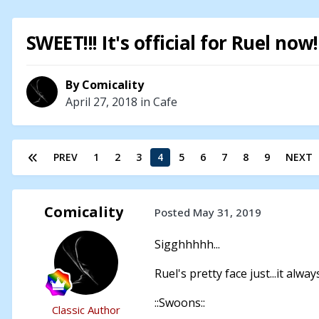
SWEET!!! It's official for Ruel now
By
Comicality
April 27, 2018
in
Cafe
PREV
1
2
3
4
5
6
7
8
9
NEXT
Comicality
Posted
May 31, 2019
Sigghhhhh...
Ruel's pretty face just...it alwa
::Swoons::
Classic Author