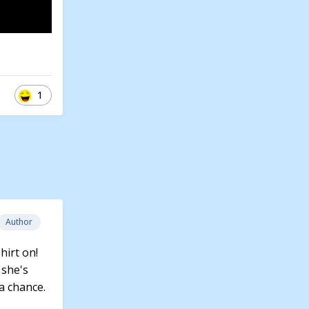
1
Author
hirt on!
 she's
 a chance.