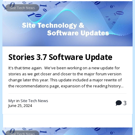
Site Tech News
Stories 3.7 Software Update
It's that time again. We've been working on a new update for
stories as we get closer and closer to the major forum version
change later this year. This update included a major rewrite of
the recommendations page, expansion of the reading history...
Myr
in
Site Tech News
3
June 25, 2024
Site Tech News