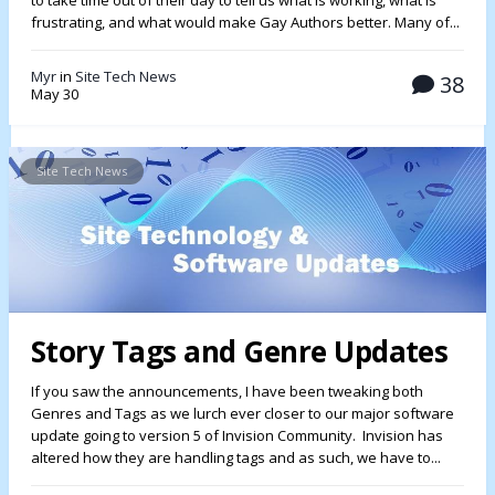
to take time out of their day to tell us what is working, what is
frustrating, and what would make Gay Authors better. Many of...
Myr
in
Site Tech News
38
May 30
Site Tech News
Story Tags and Genre Updates
If you saw the announcements, I have been tweaking both
Genres and Tags as we lurch ever closer to our major software
update going to version 5 of Invision Community. Invision has
altered how they are handling tags and as such, we have to...