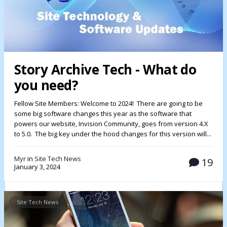
Story Archive Tech - What do
you need?
Fellow Site Members: Welcome to 2024! There are going to be
some big software changes this year as the software that
powers our website, Invision Community, goes from version 4.X
to 5.0. The big key under the hood changes for this version will...
Myr
in
Site Tech News
19
January 3, 2024
Site Tech News