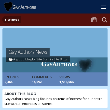
Site Blogs
Gay Authors News
A group blog by Site Staff in
Site Blogs
ENTRIES
COMMENTS
VIEWS
2,364
14,592
1,918,568
ABOUT THIS BLOG
Gay Authors News blog focuses on items of interest for our entire
site with an emphasis on stories.