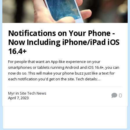
Notifications on Your Phone -
Now Including iPhone/iPad iOS
16.4+
For people that want an App-like experience on your
smartphones or tablets running Android and iOS 16.4+, you can
now do so. This will make your phone buzz just like a text for
each notification you'd get on the site. Tech details:...
Myr
in
Site Tech News
0
April 7, 2023