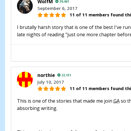
WolfM
39,461
September 6, 2017
11 of 11 members found thi
I brutally harsh story that is one of the best I've r
late nights of reading "just one more chapter before 
northie
22,151
July 10, 2017
11 of 11 members found thi
This is one of the stories that made me join
GA
so th
absorbing writing.