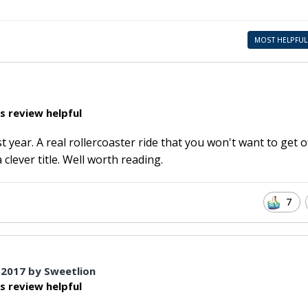
MOST HELPFUL
s review helpful
 year. A real rollercoaster ride that you won't want to get of
clever title. Well worth reading.
7
 2017
by Sweetlion
s review helpful