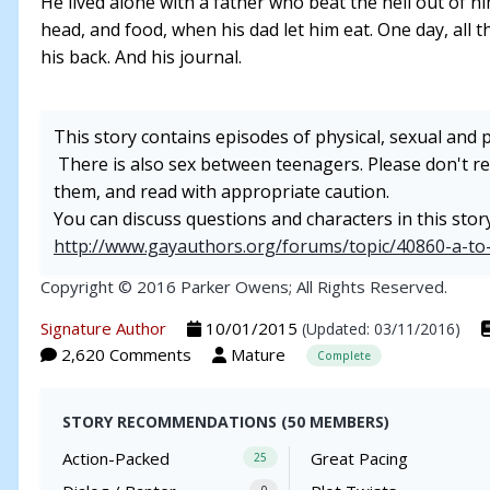
He lived alone with a father who beat the hell out of
head, and food, when his dad let him eat. One day, all t
his back. And his journal.
This story contains episodes of physical, sexual and 
There is also sex between teenagers. Please don't rea
them, and read with appropriate caution.
You can discuss questions and characters in this stor
http://www.gayauthors.org/forums/topic/40860-a-to
Copyright © 2016 Parker Owens; All Rights Reserved.
Signature Author
10/01/2015
(Updated: 03/11/2016)
2,620 Comments
Mature
Complete
STORY RECOMMENDATIONS (50 MEMBERS)
Action-Packed
Great Pacing
25