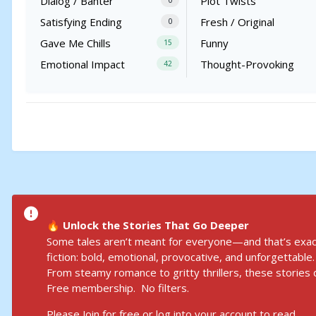
Dialog / Banter
Plot Twists
0
Satisfying Ending
Fresh / Original
0
Gave Me Chills
Funny
15
Emotional Impact
Thought-Provoking
42
Unlock the Stories That Go Deeper
🔥
Some tales aren’t meant for everyone—and that’s exact
fiction: bold, emotional, provocative, and unforgettable.
From steamy romance to gritty thrillers, these stories d
Free membership. No filters.
Please
Join for free
or
log into your accoun
t to read.