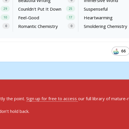
Beautiful Writing
Immersive World
0
0
Counldn't Put It Down
Suspenseful
29
25
Feel-Good
Heartwarming
10
17
Romantic Chemistry
Smoldering Chemistry
0
0
66
ly the point.
Sign up for free to access
our full library of mature-
on’t hold back.