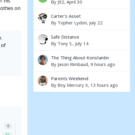
r his
By
J92
,
April 30
clothes on
Carter's Asset
By
Topher Lydon
,
July 22
Safe Distance
.
By
Tony S.
,
July 14
 of
The Thing About Konstantin
By
Jason Rimbaud
,
9 hours ago
Parents Weekend
By
Boy Mercury X
,
13 hours ago
0