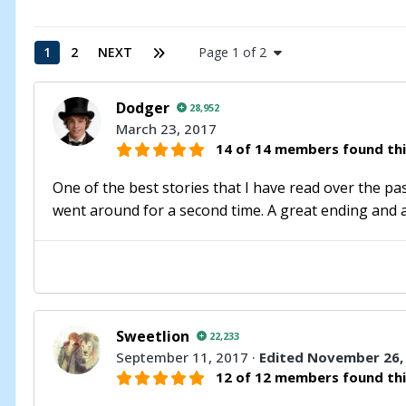
1
2
NEXT
Page 1 of 2
Dodger
28,952
March 23, 2017
14 of 14 members found thi
One of the best stories that I have read over the past
went around for a second time. A great ending and a 
Sweetlion
22,233
September 11, 2017
·
Edited
November 26,
12 of 12 members found thi