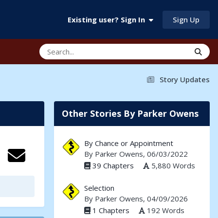
Sign Up
Existing user? Sign In
Story Updates
Other Stories By Parker Owens
By Chance or Appointment
By
Parker Owens
, 06/03/2022
39 Chapters
5,880 Words
Selection
By
Parker Owens
, 04/09/2026
1 Chapters
192 Words