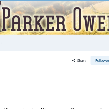
m
Share
Followe