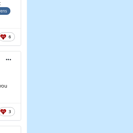
t
ens
6
 you
3