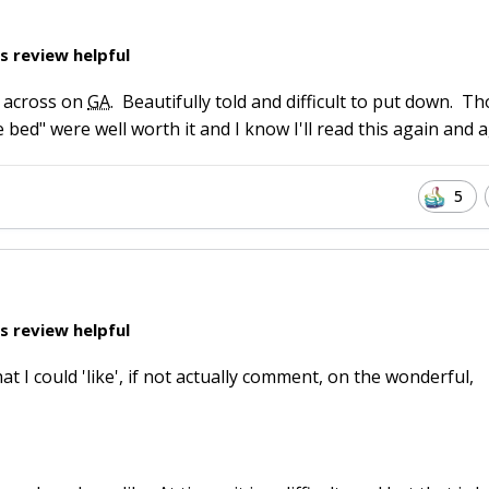
s review helpful
un across on
GA
. Beautifully told and difficult to put down. T
bed" were well worth it and I know I'll read this again and a
5
s review helpful
at I could 'like', if not actually comment, on the wonderful,