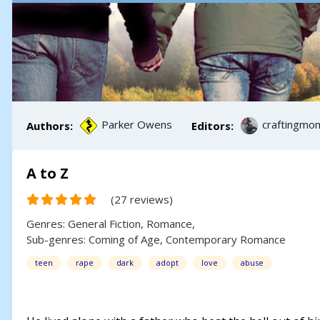
Parker Owens
craftingmo
Authors:
Editors:
A to Z
(27 reviews)
Genres:
General Fiction
,
Romance
,
Sub-genres:
Coming of Age
,
Contemporary Romance
teen
rape
dark
adopt
love
abuse