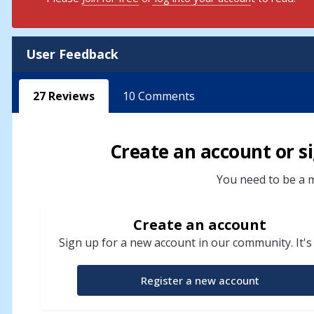
User Feedback
27
Reviews
10
Comments
Create an account or si
You need to be a m
Create an account
Sign up for a new account in our community. It's
Register a new account