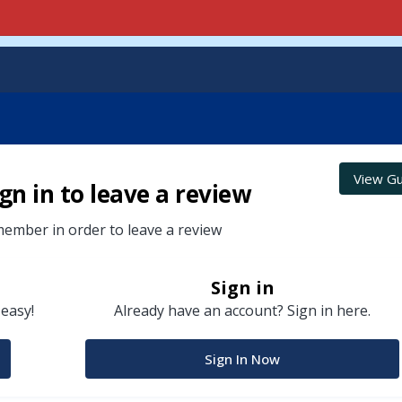
View Gu
gn in to leave a review
ember in order to leave a review
Sign in
 easy!
Already have an account? Sign in here.
Sign In Now