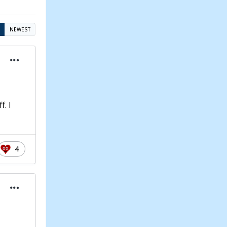
NEWEST
f. I
4