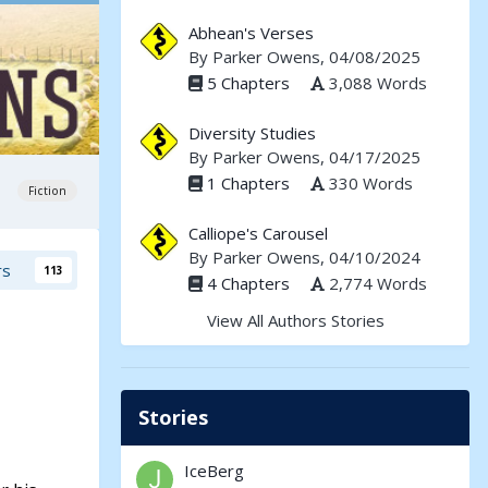
Abhean's Verses
By
Parker Owens
, 04/08/2025
5 Chapters
3,088 Words
Diversity Studies
By
Parker Owens
, 04/17/2025
1 Chapters
330 Words
Fiction
Calliope's Carousel
By
Parker Owens
, 04/10/2024
rs
113
4 Chapters
2,774 Words
View All Authors Stories
Stories
IceBerg