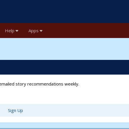
Help
Apps
t emailed story recommendations weekly.
Sign Up