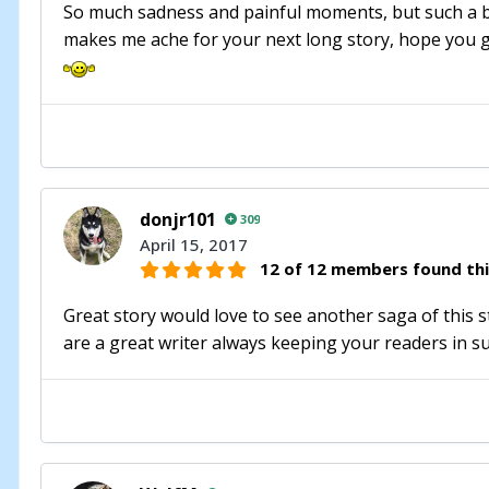
So much sadness and painful moments, but such a beau
makes me ache for your next long story, hope you gi
donjr101
309
April 15, 2017
12 of 12 members found thi
Great story would love to see another saga of this 
are a great writer always keeping your readers in 