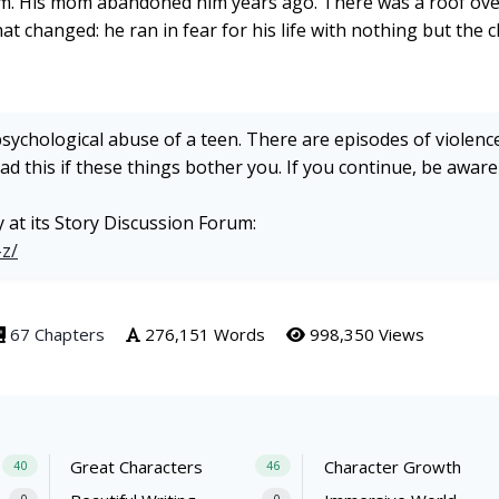
 him. His mom abandoned him years ago. There was a roof ove
hat changed: he ran in fear for his life with nothing but the 
psychological abuse of a teen. There are episodes of violence
d this if these things bother you. If you continue, be aware
y at its Story Discussion Forum:
-z/
67 Chapters
276,151 Words
998,350 Views
Great Characters
Character Growth
40
46