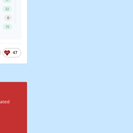
17
22
0
15
47
rated