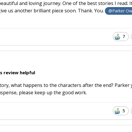
tiful and loving journey. One of the best stories I read. I
ve us another brilliant piece soon. Thank. You.
@Parker Ow
7
s review helpful
story, what happens to the characters after the end? Parker
suspense, please keep up the good work.
5