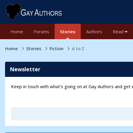
Home
Forums
Stories
Authors
Read
Home
Stories
Fiction
A to Z
Newsletter
Keep in touch with what's going on at Gay Authors and ge