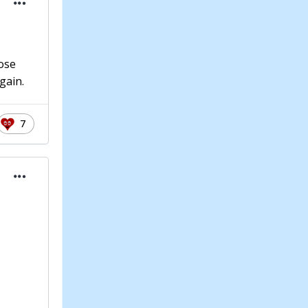
hose
gain.
7