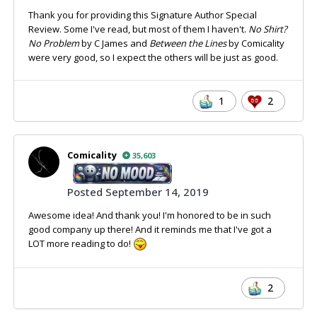
Thank you for providing this Signature Author Special
Review. Some I've read, but most of them I haven't.
No Shirt?
No Problem
by C James and
Between the Lines
by Comicality
were very good, so I expect the others will be just as good.
1
2
Comicality
35,603
Posted
September 14, 2019
Awesome idea! And thank you! I'm honored to be in such
good company up there! And it reminds me that I've got a
LOT more reading to do!
2