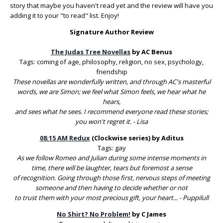
story that maybe you haven't read yet and the review will have you
adding it to your "to read" list. Enjoy!
Signature Author Review
The Judas Tree Novellas
by AC Benus
Tags: coming of age, philosophy, religion, no sex, psychology,
friendship
These novellas are wonderfully written, and through AC's masterful
words, we are Simon; we feel what Simon feels, we hear what he
hears,
and sees what he sees. I recommend everyone read these stories;
you won't regret it. - Lisa
08:15 AM Redux
(Clockwise series) by Aditus
Tags: gay
As we follow Romeo and Julian during some intense moments in
time, there will be laughter, tears but foremost a sense
of recognition. Going through those first, nervous steps of meeting
someone and then having to decide whether or not
to trust them with your most precious gift, your heart... - Puppilull
No Shirt? No Problem!
by C James