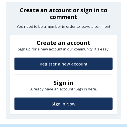
Create an account or sign in to
comment
You need to be a member in order to leave a comment
Create an account
Sign up for a new account in our community. It's easy!
Register a new account
Sign in
Already have an account? Sign in here.
Sign In Now