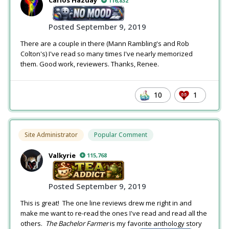
Carlos Hazday
116,832
Posted
September 9, 2019
There are a couple in there (Mann Rambling's and Rob
Colton's) I've read so many times I've nearly memorized
them. Good work, reviewers. Thanks, Renee.
10
1
Site Administrator
Popular Comment
Valkyrie
115,768
Posted
September 9, 2019
This is great! The one line reviews drew me right in and
make me want to re-read the ones I've read and read all the
others.
The Bachelor Farmer
is my favorite anthology story