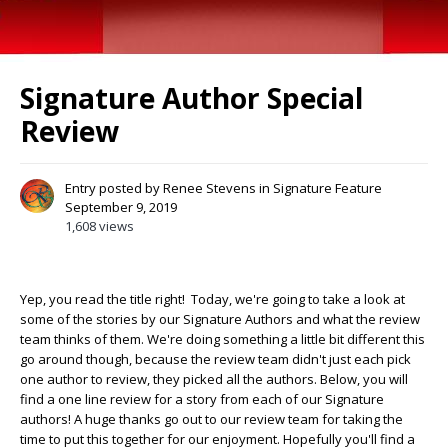
Signature Author Special
Review
Entry posted by
Renee Stevens
in
Signature Feature
September 9, 2019
1,608 views
Yep, you read the title right! Today, we're going to take a look at
some of the stories by our Signature Authors and what the review
team thinks of them. We're doing something a little bit different this
go around though, because the review team didn't just each pick
one author to review, they picked all the authors. Below, you will
find a one line review for a story from each of our Signature
authors! A huge thanks go out to our review team for taking the
time to put this together for our enjoyment. Hopefully you'll find a