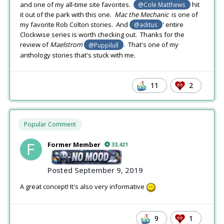
and one of my all-time site favorites.
hit
@Cole Matthews
it out of the park with this one.
Mac the Mechanic
is one of
my favorite Rob Colton stories. And
' entire
@aditus
Clockwise series is worth checking out. Thanks for the
review of
Maelstrom
. That's one of my
@Puppilull
anthology stories that's stuck with me.
11
2
Popular Comment
Former Member
33,421
Posted
September 9, 2019
A great concept! It's also very informative
9
1