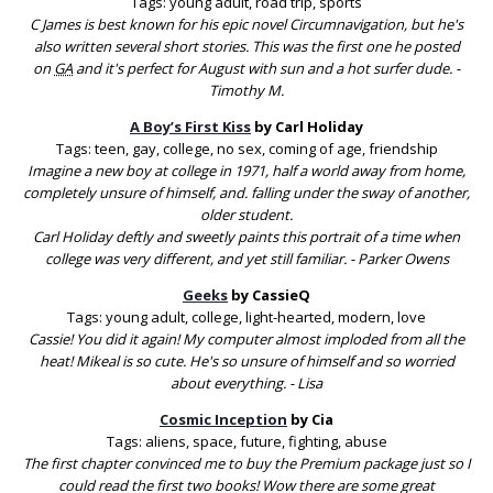
Tags: young adult, road trip, sports
C James is best known for his epic novel Circumnavigation, but he's
also written several short stories. This was the first one he posted
on
GA
and it's perfect for August with sun and a hot surfer dude. -
Timothy M.
A Boy’s First Kiss
by Carl Holiday
Tags: teen, gay, college, no sex, coming of age, friendship
Imagine a new boy at college in 1971, half a world away from home,
completely unsure of himself, and. falling under the sway of another,
older student.
Carl Holiday deftly and sweetly paints this portrait of a time when
college was very different, and yet still familiar. - Parker Owens
Geeks
by CassieQ
Tags: young adult, college, light-hearted, modern, love
Cassie! You did it again! My computer almost imploded from all the
heat! Mikeal is so cute. He's so unsure of himself and so worried
about everything. - Lisa
Cosmic Inception
by Cia
Tags: aliens, space, future, fighting, abuse
The first chapter convinced me to buy the Premium package just so I
could read the first two books! Wow there are some great