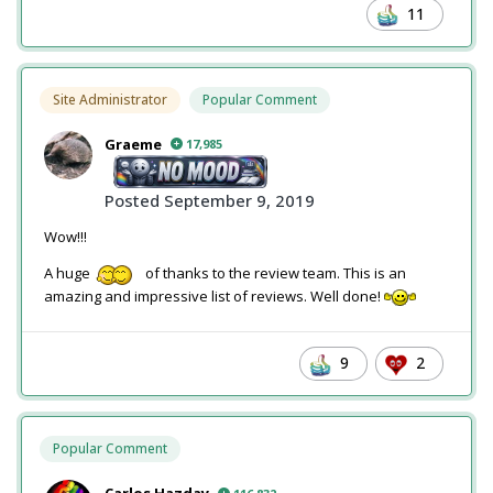
11
Site Administrator
Popular Comment
Graeme
17,985
Posted
September 9, 2019
Wow!!!
A huge
of thanks to the review team. This is an
amazing and impressive list of reviews. Well done!
9
2
Popular Comment