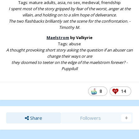
Tags: mature adults, asia, no sex, medieval, friendship
I spent most of the story gripped by fear of the worst, anger at the
villain, and holding on to a slim hope of deliverance.
The two flashbacks brilliantly set the scene for the confrontation. -
Timothy M.
Maelstrom
by Valkyrie
Tags: abuse
A thought provoking short story asking the question if an abuser can
change their ways or are
they doomed to teeter on the edge of the maelstrom forever? -
Puppilull
8
14
Share
Followers
0