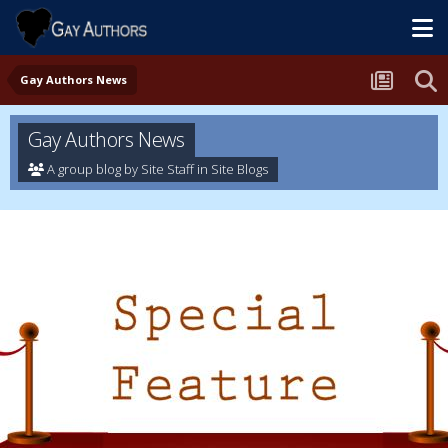
Gay Authors News
Gay Authors News
A group blog by Site Staff in
Site Blogs