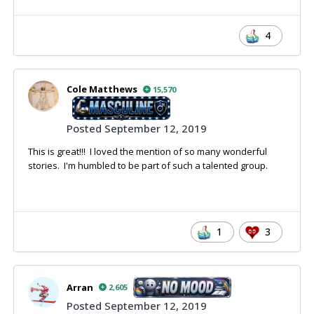
4
Cole Matthews
15,570
Posted
September 12, 2019
This is great!!! I loved the mention of so many wonderful
stories. I'm humbled to be part of such a talented group.
1
3
Arran
2,605
Posted
September 12, 2019