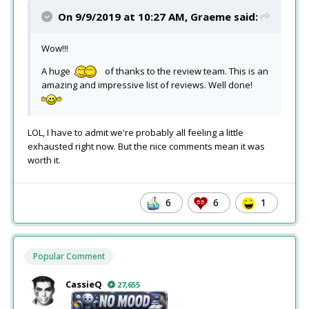
On 9/9/2019 at 10:27 AM,
Graeme
said:
Wow!!!
A huge
of thanks to the review team. This is an
amazing and impressive list of reviews. Well done!
LOL, I have to admit we're probably all feeling a little
exhausted right now. But the nice comments mean it was
worth it.
6
6
1
Popular Comment
CassieQ
27,655