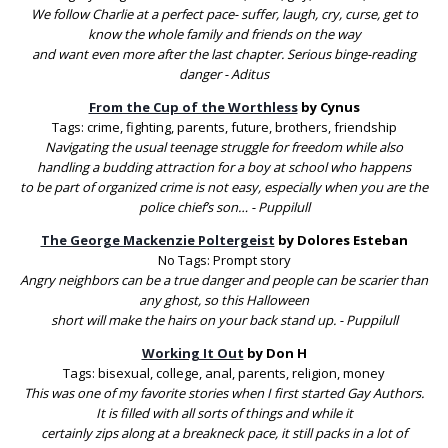
We follow Charlie at a perfect pace- suffer, laugh, cry, curse, get to
know the whole family and friends on the way
and want even more after the last chapter. Serious binge-reading
danger - Aditus
From the Cup of the Worthless
by Cynus
Tags: crime, fighting, parents, future, brothers, friendship
Navigating the usual teenage struggle for freedom while also
handling a budding attraction for a boy at school who happens
to be part of organized crime is not easy, especially when you are the
police chief’s son… - Puppilull
The George Mackenzie Poltergeist
by Dolores Esteban
No Tags: Prompt story
Angry neighbors can be a true danger and people can be scarier than
any ghost, so this Halloween
short will make the hairs on your back stand up. - Puppilull
Working It Out
by Don H
Tags: bisexual, college, anal, parents, religion, money
This was one of my favorite stories when I first started Gay Authors.
It is filled with all sorts of things and while it
certainly zips along at a breakneck pace, it still packs in a lot of