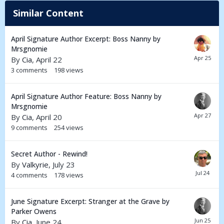
Similar Content
April Signature Author Excerpt: Boss Nanny by
Mrsgnomie
By
Cia
,
April 22
3
comments
198
views
April Signature Author Feature: Boss Nanny by
Mrsgnomie
By
Cia
,
April 20
9
comments
254
views
Secret Author - Rewind!
By
Valkyrie
,
July 23
4
comments
178
views
June Signature Excerpt: Stranger at the Grave by
Parker Owens
By
Cia
,
June 24