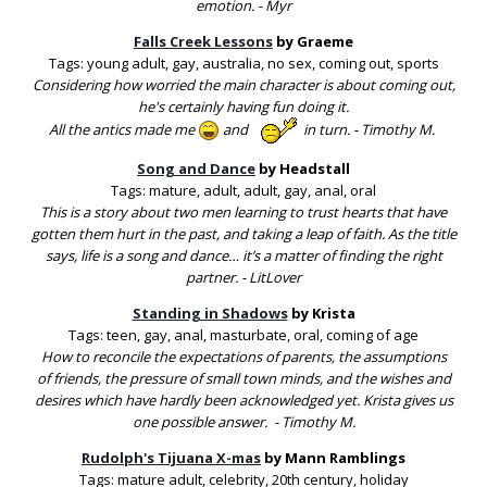
emotion. - Myr
Falls Creek Lessons
by Graeme
Tags: young adult, gay, australia, no sex, coming out, sports
Considering how worried the main character is about coming out,
he's certainly having fun doing it.
All the antics made me
and
in turn. - Timothy M.
Song and Dance
by Headstall
Tags: mature, adult, adult, gay, anal, oral
This is a story about two men learning to trust hearts that have
gotten them hurt in the past, and taking a leap of faith. As the title
says, life is a song and dance… it’s a matter of finding the right
partner. - LitLover
Standing in Shadows
by Krista
Tags: teen, gay, anal, masturbate, oral, coming of age
How to reconcile the expectations of parents, the assumptions
of friends, the pressure of small town minds, and the wishes and
desires which have hardly been acknowledged yet. Krista gives us
one possible answer. - Timothy M.
Rudolph's Tijuana X-mas
by Mann Ramblings
Tags: mature adult, celebrity, 20th century, holiday