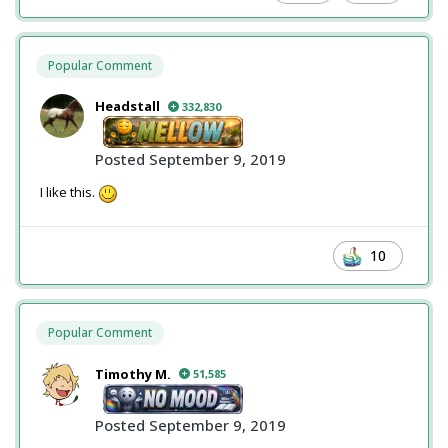
Popular Comment
Headstall
332,830
Posted
September 9, 2019
I like this.
10
Popular Comment
Timothy M.
51,585
Posted
September 9, 2019