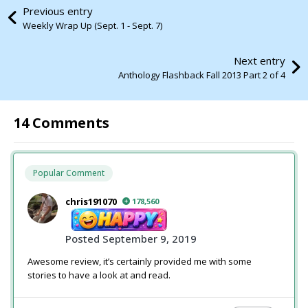
Previous entry
Weekly Wrap Up (Sept. 1 - Sept. 7)
Next entry
Anthology Flashback Fall 2013 Part 2 of 4
14 Comments
Popular Comment
chris191070
178,560
Posted
September 9, 2019
Awesome review, it’s certainly provided me with some
stories to have a look at and read.