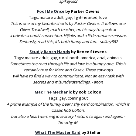
spikey582
Fool Me Once
by Parker Owens
Tags: mature adult, gay, light-hearted, love
This is one of my favorite shorts by Parker Owens. It follows one
Oliver Treadwell, math teacher, on his way to speak at
a private schools’ convention. Hijinks and a little romance ensure.
Seriously, read this, it’s both funny and fun. - spikey582
Studly Ranch Hands
by Renee Stevens
Tags: mature adult, gay, rural, north america, anal, animals
Sometimes the road through life and love is a bumpy one. This is
certainly true for Marc and Casey. These cowboys
will have to find a way to communicate. Not an easy task with
secrets and misunderstandings. - anon
Mac The Mechanic
by Rob Colton
Tags: gay, coming out
A prime example of the hunky bear / shy nerd combination, which is
classic Rob Colton,
but also a heartwarming love story I return to again and again. -
Timothy M.
What The Master Said
by Stellar