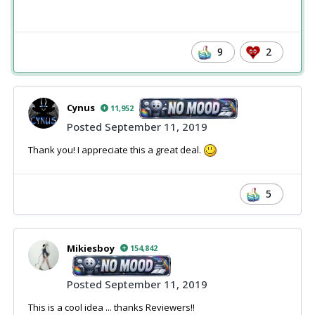
9
2
Cynus
11,952
Posted
September 11, 2019
Thank you! I appreciate this a great deal.
5
Mikiesboy
154,842
Posted
September 11, 2019
This is a cool idea ... thanks Reviewers!!