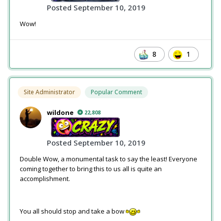
Posted
September 10, 2019
Wow!
8
1
Site Administrator
Popular Comment
wildone
22,808
Posted
September 10, 2019
Double Wow, a monumental task to say the least! Everyone
coming together to bring this to us all is quite an
accomplishment.
You all should stop and take a bow