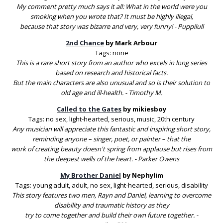
My comment pretty much says it all: What in the world were you
smoking when you wrote that? It must be highly illegal,
because that story was bizarre and very, very funny! - Puppilull
2nd Chance
by Mark Arbour
Tags: none
This is a rare short story from an author who excels in long series
based on research and historical facts.
But the main characters are also unusual and so is their solution to
old age and ill-health. - Timothy M.
Called to the Gates
by mikiesboy
Tags: no sex, light-hearted, serious, music, 20th century
Any musician will appreciate this fantastic and inspiring short story,
reminding anyone – singer, poet, or painter – that the
work of creating beauty doesn't spring from applause but rises from
the deepest wells of the heart. - Parker Owens
My Brother Daniel
by Nephylim
Tags: young adult, adult, no sex, light-hearted, serious, disability
This story features two men, Rayn and Daniel, learning to overcome
disability and traumatic history as they
try to come together and build their own future together. -