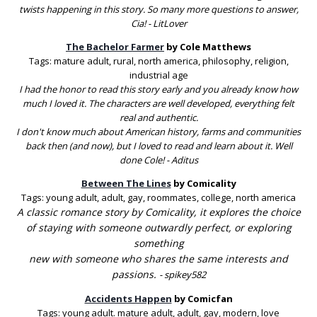
twists happening in this story. So many more questions to answer,
Cia! - LitLover
The Bachelor Farmer
by Cole Matthews
Tags: mature adult, rural, north america, philosophy, religion,
industrial age
I had the honor to read this story early and you already know how
much I loved it. The characters are well developed, everything felt
real and authentic.
I don't know much about American history, farms and communities
back then (and now), but I loved to read and learn about it. Well
done Cole! - Aditus
Between The Lines
by Comicality
Tags: young adult, adult, gay, roommates, college, north america
A classic romance story by Comicality, it explores the choice
of staying with someone outwardly perfect, or exploring
something
new with someone who shares the same interests and
passions.
-
spikey582
Accidents Happen
by Comicfan
Tags: young adult. mature adult, adult, gay, modern, love