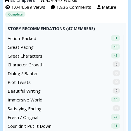
1,044,589 Views
1,836 Comments
Mature
Complete
STORY RECOMMENDATIONS (47 MEMBERS)
Action-Packed
31
Great Pacing
40
Great Characters
45
Character Growth
0
Dialog / Banter
0
Plot Twists
0
Beautiful Writing
0
Immersive World
14
Satisfying Ending
0
Fresh / Original
24
Counldn't Put It Down
11