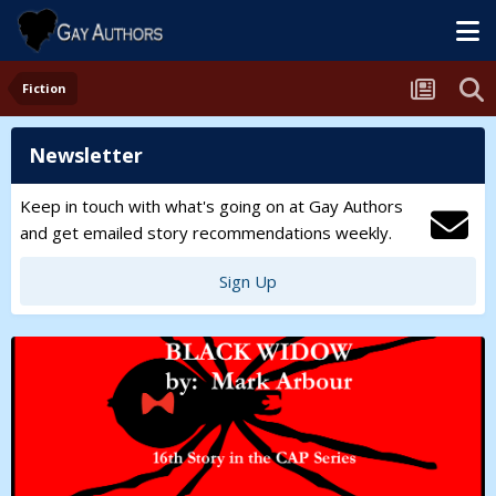
Fiction
Newsletter
Keep in touch with what's going on at Gay Authors
and get emailed story recommendations weekly.
Sign Up