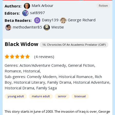
Mark Arbour
Authors:
Fiction
sat8997
Editors:
Daisy139
George Richard
Beta Readers:
methodwriter85
Westie
Black Widow
16. Chronicles Of An Academic Predator (CAP)
(4 reviews)
Genres:
Action/Adventure
Comedy
,
General Fiction
,
Romance
,
Historical
,
Sub-genres:
Comedy Modern
,
Historical Romance
,
Rich
Boy
,
Historical Literary
,
Family Drama
,
Historical Adventure
,
Historical Drama
,
Family Saga
young adult
mature adult
senior
bisexual
This story starts in June of 2003. The invasion of Iraq is over, George