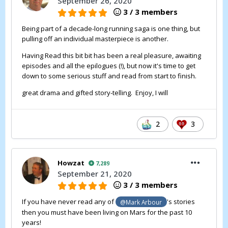
September 26, 2020
3 / 3 members
Being part of a decade-long running saga is one thing, but
pulling off an individual masterpiece is another.
Having Read this bit bit has been a real pleasure, awaiting
episodes and all the epilogues (!), but now it's time to get
down to some serious stuff and read from start to finish.
great drama and gifted story-telling. Enjoy, I will
2
3
Howzat
7,289
September 21, 2020
3 / 3 members
If you have never read any of
's stories
@Mark Arbour
then you must have been living on Mars for the past 10
years!