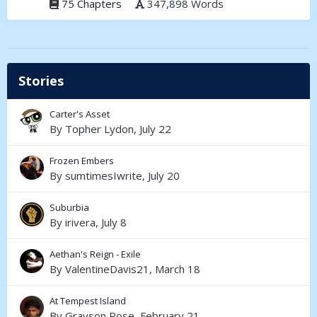
75 Chapters
347,898 Words
Stories
Carter's Asset
By
Topher Lydon
,
July 22
Frozen Embers
By
sumtimesIwrite
,
July 20
Suburbia
By
irivera
,
July 8
Aethan's Reign - Exile
By
ValentineDavis21
,
March 18
At Tempest Island
By
Grayson Rose
,
February 21