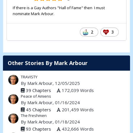
If there is a Gay Authors "Hall of Fame" then I must
nominate Mark Arbour.
2
3
Other Stories By Mark Arbour
TRAVISTY
By
Mark Arbour
, 12/05/2025
39 Chapters
172,039 Words
Peace of Amiens
By
Mark Arbour
, 01/16/2024
45 Chapters
201,459 Words
The Freshmen
By
Mark Arbour
, 01/18/2024
93 Chapters
432,666 Words