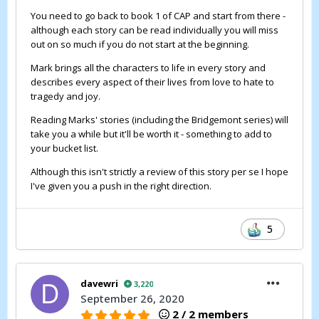
You need to go back to book 1 of CAP and start from there -
although each story can be read individually you will miss
out on so much if you do not start at the beginning.
Mark brings all the characters to life in every story and
describes every aspect of their lives from love to hate to
tragedy and joy.
Reading Marks' stories (including the Bridgemont series) will
take you a while but it'll be worth it - something to add to
your bucket list.
Although this isn't strictly a review of this story per se I hope
I've given you a push in the right direction.
5
davewri
3,220
September 26, 2020
2 / 2 members