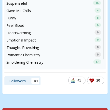
Suspenseful
16
Gave Me Chills
4
Funny
8
Feel-Good
6
Heartwarming
0
Emotional Impact
9
Thought-Provoking
0
Romantic Chemistry
0
Smoldering Chemistry
17
45
20
Followers
131