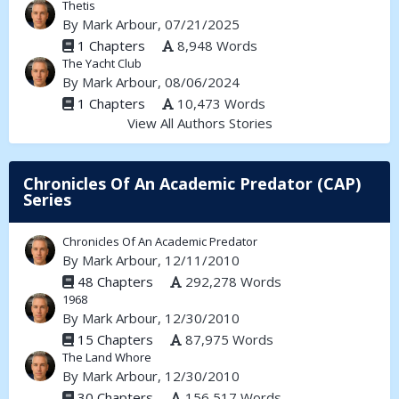
Thetis
By
Mark Arbour
, 07/21/2025
1 Chapters
8,948 Words
The Yacht Club
By
Mark Arbour
, 08/06/2024
1 Chapters
10,473 Words
View All Authors Stories
Chronicles Of An Academic Predator (CAP)
Series
Chronicles Of An Academic Predator
By
Mark Arbour
, 12/11/2010
48 Chapters
292,278 Words
1968
By
Mark Arbour
, 12/30/2010
15 Chapters
87,975 Words
The Land Whore
By
Mark Arbour
, 12/30/2010
30 Chapters
156,517 Words