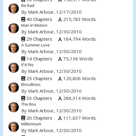
Be Rad
By
Mark Arbour
, 12/17/2010
40 Chapters
215,783 Words
Man In Motion
By
Mark Arbour
, 12/30/2010
29 Chapters
184,794 Words
A Summer Love
By
Mark Arbour
, 12/30/2010
14 Chapters
75,136 Words
If It Fits
By
Mark Arbour
, 12/30/2010
25 Chapters
120,806 Words
Bloodlines
By
Mark Arbour
, 12/30/2010
53 Chapters
288,314 Words
The Box
By
Mark Arbour
, 12/30/2010
20 Chapters
111,637 Words
Millennium
By
Mark Arbour
, 12/30/2010