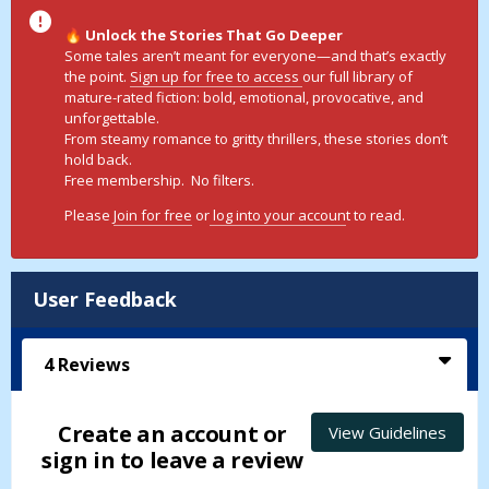
Unlock the Stories That Go Deeper
🔥
Some tales aren’t meant for everyone—and that’s exactly
the point.
Sign up for free to access
our full library of
mature-rated fiction: bold, emotional, provocative, and
unforgettable.
From steamy romance to gritty thrillers, these stories don’t
hold back.
Free membership. No filters.
Please
Join for free
or
log into your accoun
t to read.
User Feedback
4
Reviews
Create an account or
View Guidelines
sign in to leave a review