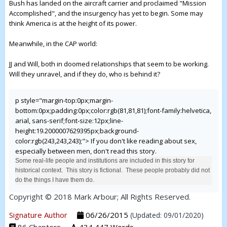
Bush has landed on the aircraft carrier and proclaimed "Mission
Accomplished", and the insurgency has yet to begin. Some may
think America is at the height of its power.
Meanwhile, in the CAP world:
JJ and Will, both in doomed relationships that seem to be working.
Will they unravel, and if they do, who is behind it?
p style="margin-top:0px;margin-
bottom:0px;padding:0px;color:rgb(81,81,81);font-family:helvetica,
arial, sans-serif;font-size:12px;line-
height:19.2000007629395px;background-
color:rgb(243,243,243);">
If you don't like reading about sex,
especially between men, don't read this story.
Some real-life people and institutions are included in this story for
historical context. This story is fictional. These people probably did not
do the things I have them do.
Copyright © 2018 Mark Arbour; All Rights Reserved.
Signature Author
06/26/2015
(Updated: 09/01/2020)
86 Chapters
434,447 Words