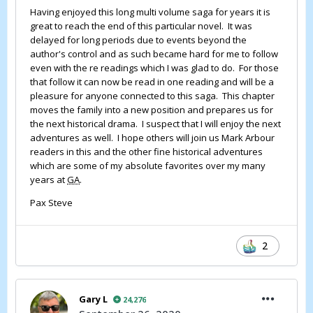
Having enjoyed this long multi volume saga for years it is
great to reach the end of this particular novel. It was
delayed for long periods due to events beyond the
author's control and as such became hard for me to follow
even with the re readings which I was glad to do. For those
that follow it can now be read in one reading and will be a
pleasure for anyone connected to this saga. This chapter
moves the family into a new position and prepares us for
the next historical drama. I suspect that I will enjoy the next
adventures as well. I hope others will join us Mark Arbour
readers in this and the other fine historical adventures
which are some of my absolute favorites over my many
years at
GA
.
Pax Steve
2
Gary L
24,276