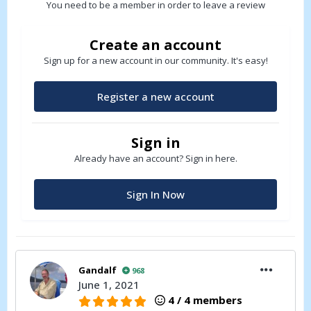
You need to be a member in order to leave a review
Create an account
Sign up for a new account in our community. It's easy!
Register a new account
Sign in
Already have an account? Sign in here.
Sign In Now
Gandalf
968
June 1, 2021
4 / 4 members